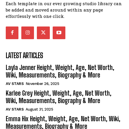
Each template in our ever growing studio library can
be added and moved around within any page
effortlessly with one click.
LATEST ARTICLES
Layla Jenner Height, Weight, Age, Net Worth,
Wiki, Measurements, Biography & More
AV STARS
November 26, 2025
Karlee Grey Height, Weight, Age, Net Worth,
Wiki, Measurements, Biography & More
AV STARS
August 31, 2025
Emma Hix Height, Weight, Age, Net Worth, Wiki,
Measurements, Biography & More