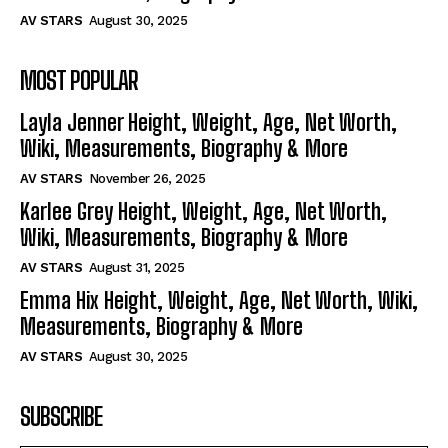
AV STARS
August 30, 2025
MOST POPULAR
Layla Jenner Height, Weight, Age, Net Worth,
Wiki, Measurements, Biography & More
AV STARS
November 26, 2025
Karlee Grey Height, Weight, Age, Net Worth,
Wiki, Measurements, Biography & More
AV STARS
August 31, 2025
Emma Hix Height, Weight, Age, Net Worth, Wiki,
Measurements, Biography & More
AV STARS
August 30, 2025
SUBSCRIBE