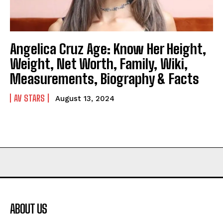
Angelica Cruz Age: Know Her Height,
Weight, Net Worth, Family, Wiki,
Measurements, Biography & Facts
AV STARS
August 13, 2024
ABOUT US