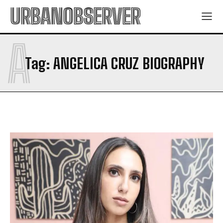
URBANOBSERVER
A
Tag:
ANGELICA CRUZ BIOGRAPHY