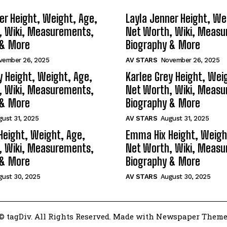
er Height, Weight, Age,
Layla Jenner Height, We
, Wiki, Measurements,
Net Worth, Wiki, Meas
 & More
Biography & More
vember 26, 2025
AV STARS
November 26, 2025
y Height, Weight, Age,
Karlee Grey Height, Wei
, Wiki, Measurements,
Net Worth, Wiki, Meas
 & More
Biography & More
ust 31, 2025
AV STARS
August 31, 2025
Height, Weight, Age,
Emma Hix Height, Weigh
, Wiki, Measurements,
Net Worth, Wiki, Meas
 & More
Biography & More
gust 30, 2025
AV STARS
August 30, 2025
© tagDiv. All Rights Reserved. Made with Newspaper Theme