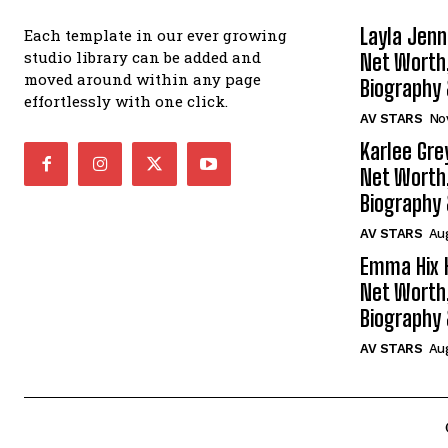
Layla Jenn
Each template in our ever growing
studio library can be added and
Net Worth
moved around within any page
Biography
effortlessly with one click.
AV STARS
No
Karlee Gre
Net Worth
Biography
AV STARS
Aug
Emma Hix 
Net Worth
Biography
AV STARS
Au