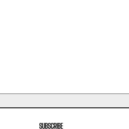
SUBSCRIBE