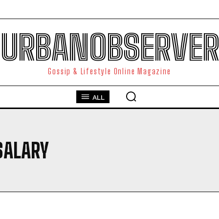
URBANOBSERVER
Gossip & Lifestyle Online Magazine
ALL
SALARY