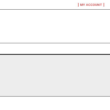
MY ACCOUNT