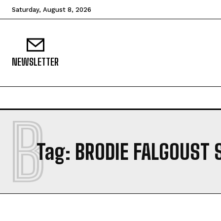
Saturday, August 8, 2026
NEWSLETTER
B
Tag:
BRODIE FALGOUST 