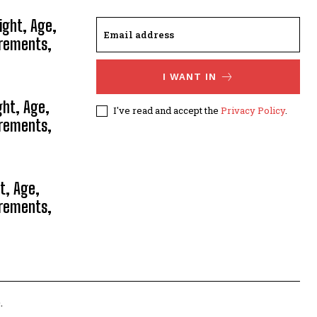
ight, Age,
urements,
I WANT IN
ght, Age,
I've read and accept the
Privacy Policy
.
urements,
t, Age,
urements,
.