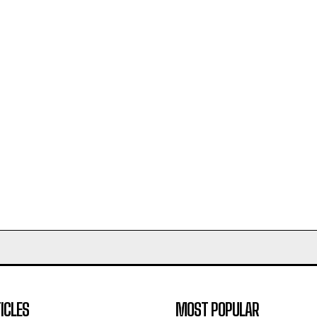
ICLES
MOST POPULAR