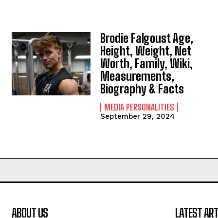
Brodie Falgoust Age,
Height, Weight, Net
Worth, Family, Wiki,
Measurements,
Biography & Facts
MEDIA PERSONALITIES
September 29, 2024
ABOUT US
LATEST ART