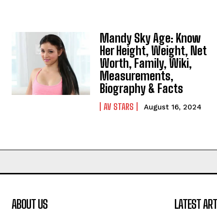
Mandy Sky Age: Know
Her Height, Weight, Net
Worth, Family, Wiki,
Measurements,
Biography & Facts
AV STARS
August 16, 2024
ABOUT US
LATEST ART