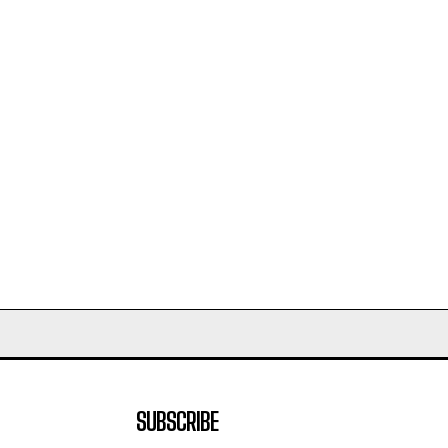
SUBSCRIBE