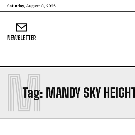
Saturday, August 8, 2026
NEWSLETTER
M
Tag:
MANDY SKY HEIGH