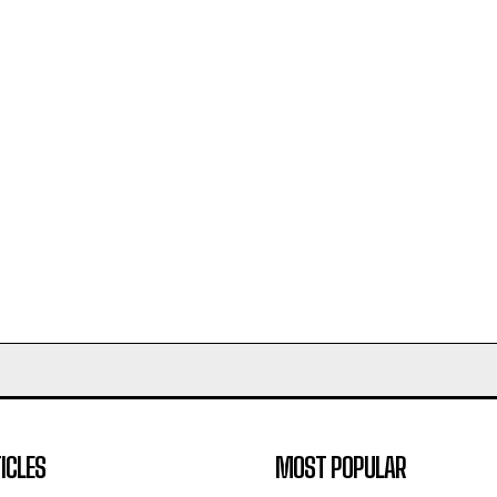
ICLES
MOST POPULAR