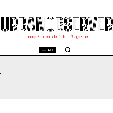
URBANOBSERVER
Gossip & Lifestyle Online Magazine
ALL
T