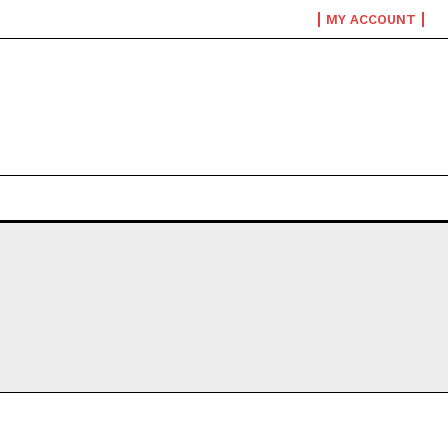
MY ACCOUNT