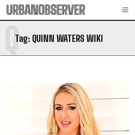
URBANOBSERVER
Q
Tag:
QUINN WATERS WIKI