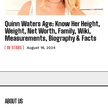
Quinn Waters Age: Know Her Height,
Weight, Net Worth, Family, Wiki,
Measurements, Biography & Facts
AV STARS
August 16, 2024
ABOUT US