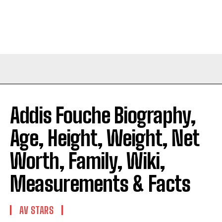
Addis Fouche Biography,
Age, Height, Weight, Net
Worth, Family, Wiki,
Measurements & Facts
AV STARS