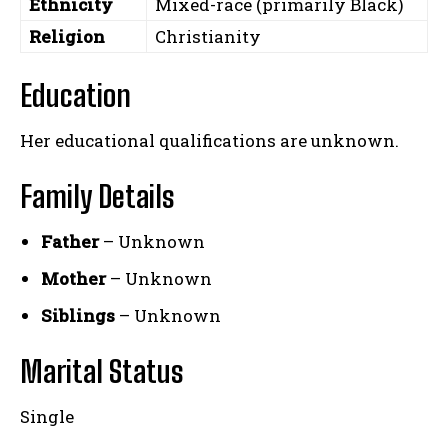
Ethnicity
Mixed-race (primarily Black)
Religion
Christianity
Education
Her educational qualifications are unknown.
Family Details
Father
– Unknown
Mother
– Unknown
Siblings
– Unknown
Marital Status
Single