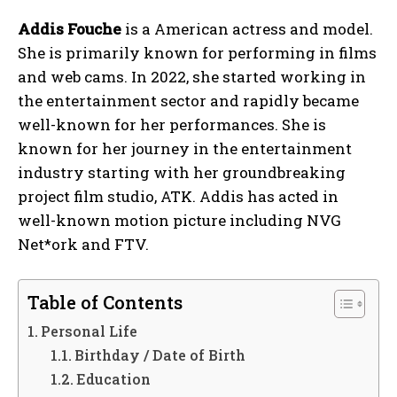
Addis Fouche
is a American actress and model.
She is primarily known for performing in films
and web cams. In 2022, she started working in
the entertainment sector and rapidly became
well-known for her performances. She is
known for her journey in the entertainment
industry starting with her groundbreaking
project film studio, ATK. Addis has acted in
well-known motion picture including NVG
Net*ork and FTV.
Table of Contents
Personal Life
Birthday / Date of Birth
Education