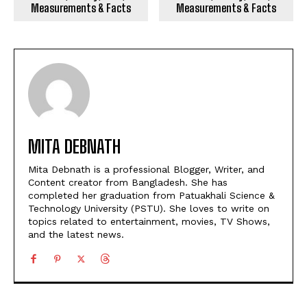
Measurements & Facts
Measurements & Facts
MITA DEBNATH
Mita Debnath is a professional Blogger, Writer, and
Content creator from Bangladesh. She has
completed her graduation from Patuakhali Science &
Technology University (PSTU). She loves to write on
topics related to entertainment, movies, TV Shows,
and the latest news.