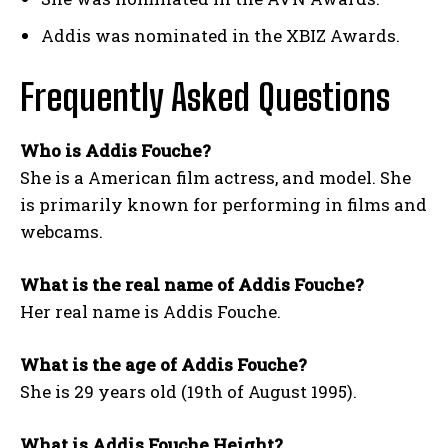
Addis was nominated in the XBIZ Awards.
Frequently Asked Questions
Who is Addis Fouche?
She is
a American
film actress, and model. She
is primarily known for performing in films and
webcams.
What is the real name of Addis Fouche?
Her real name is Addis Fouche.
What is the age of Addis Fouche?
She is 29 years old (19th of August 1995).
What is Addis Fouche Height?