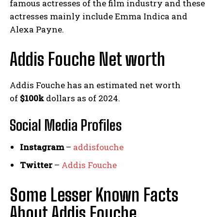
famous actresses of the film industry and these
actresses mainly include Emma Indica and
Alexa Payne.
Addis Fouche Net worth
Addis Fouche has an estimated net worth
of
$100k
dollars as of 2024.
Social Media
Profiles
Instagram
–
addisfouche
Twitter
–
Addis Fouche
Some Lesser Known Facts
About Addis Fouche