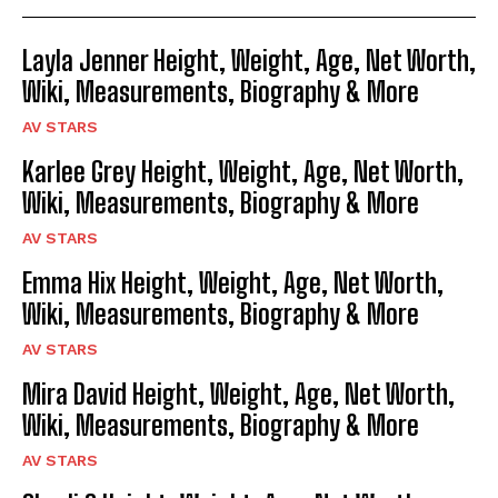
Layla Jenner Height, Weight, Age, Net Worth,
Wiki, Measurements, Biography & More
AV STARS
Karlee Grey Height, Weight, Age, Net Worth,
Wiki, Measurements, Biography & More
AV STARS
Emma Hix Height, Weight, Age, Net Worth,
Wiki, Measurements, Biography & More
AV STARS
Mira David Height, Weight, Age, Net Worth,
Wiki, Measurements, Biography & More
AV STARS