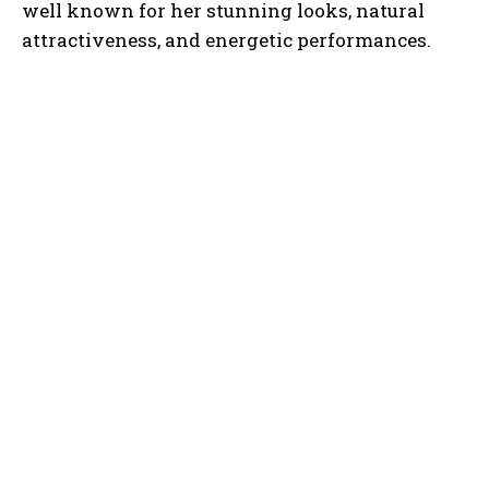
well known for her stunning looks, natural
attractiveness, and energetic performances.