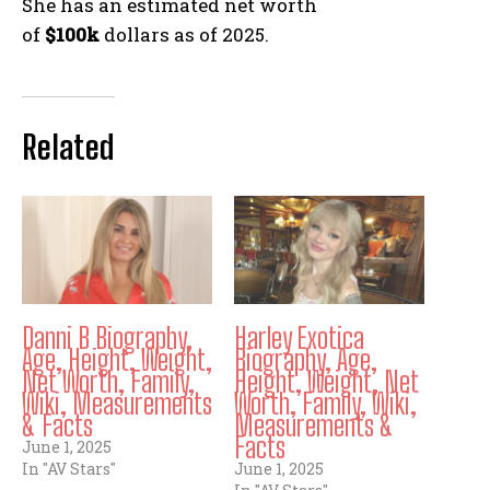
She has an estimated net worth
of
$100k
dollars as of 2025.
Related
Danni B Biography,
Harley Exotica
Age, Height, Weight,
Biography, Age,
Net Worth, Family,
Height, Weight, Net
Wiki, Measurements
Worth, Family, Wiki,
& Facts
Measurements &
Facts
June 1, 2025
In "AV Stars"
June 1, 2025