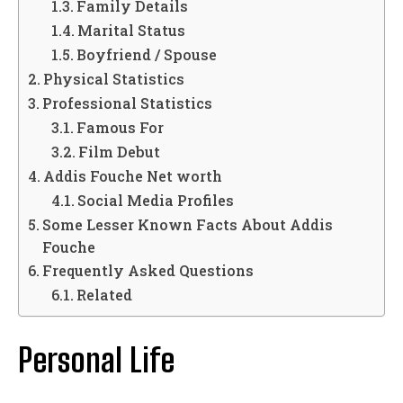
Family Details
Marital Status
Boyfriend / Spouse
Physical Statistics
Professional Statistics
Famous For
Film Debut
Addis Fouche Net worth
Social Media Profiles
Some Lesser Known Facts About Addis
Fouche
Frequently Asked Questions
Related
Personal Life