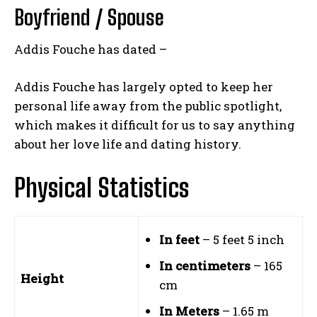
Boyfriend / Spouse
Addis Fouche has dated –
Addis Fouche has largely opted to keep her
personal life away from the public spotlight,
which makes it difficult for us to say anything
about her love life and dating history.
Physical Statistics
In feet
– 5 feet 5 inch
In centimeters
– 165
Height
cm
In Meters
– 1.65 m