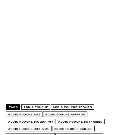
TAGS
ADDIS FOUCHE
ADDIS FOUCHE AFFAIRS
ADDIS FOUCHE AGE
ADDIS FOUCHE AWARDS
ADDIS FOUCHE BIOGRAPHY
ADDIS FOUCHE BOYFRIEND
ADDIS FOUCHE BRA SIZE
ADDIS FOUCHE CAREER