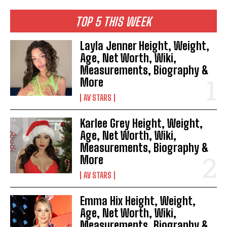
TOP 5 THIS WEEK
Layla Jenner Height, Weight,
Age, Net Worth, Wiki,
Measurements, Biography &
More
AV STARS
Karlee Grey Height, Weight,
Age, Net Worth, Wiki,
Measurements, Biography &
More
AV STARS
Emma Hix Height, Weight,
Age, Net Worth, Wiki,
Measurements, Biography &