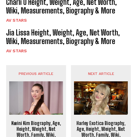
Charli O Height, Weight, Age, Net Worth,
Wiki, Measurements, Biography & More
AV STARS
Jia Lissa Height, Weight, Age, Net Worth,
Wiki, Measurements, Biography & More
AV STARS
PREVIOUS ARTICLE
NEXT ARTICLE
Kwini Kim Biography, Age,
Harley Exotica Biography,
Height, Weight, Net
Age, Height, Weight, Net
Worth, Family, Wiki,
Worth, Family, Wiki,