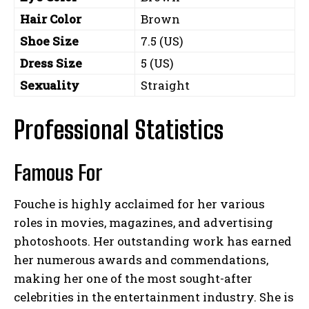
Hair Color
Brown
Shoe Size
7.5 (US)
Dress Size
5 (US)
Sexuality
Straight
Professional Statistics
Famous For
Fouche is highly acclaimed for her various
roles in movies, magazines, and advertising
photoshoots. Her outstanding work has earned
her numerous awards and commendations,
making her one of the most sought-after
celebrities in the entertainment industry. She is