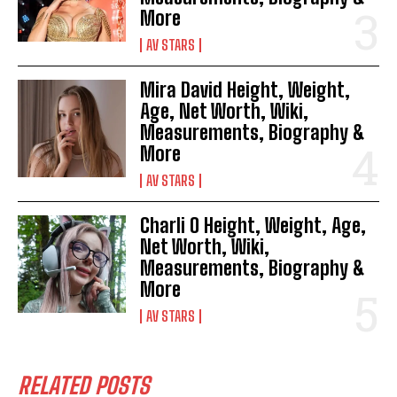
More
AV STARS
Mira David Height, Weight,
Age, Net Worth, Wiki,
Measurements, Biography &
More
AV STARS
Charli O Height, Weight, Age,
Net Worth, Wiki,
Measurements, Biography &
More
AV STARS
RELATED POSTS