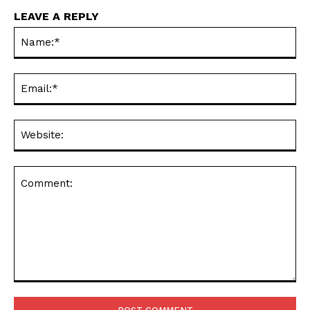
LEAVE A REPLY
Na
Ema
Web
Comment: