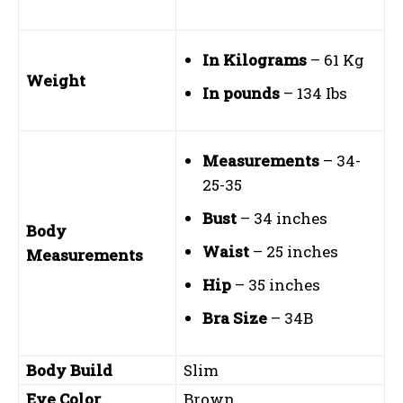
In Kilograms
– 61 Kg
Weight
In pounds
– 134 Ibs
Measurements
– 34-
25-35
Bust
– 34 inches
Body
Waist
– 25 inches
Measurements
Hip
– 35 inches
Bra Size
– 34B
Body Build
Slim
Eye Color
Brown