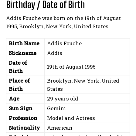
Birthday / Date of Birth
Addis Fouche was born on the 19th of August
1995, Brooklyn, New York, United States.
Birth Name
Addis Fouche
Nickname
Addis
Date of
19th of August 1995
Birth
Place of
Brooklyn, New York, United
Birth
States
Age
29 years old
Sun Sign
Gemini
Profession
Model and Actress
Nationality
American