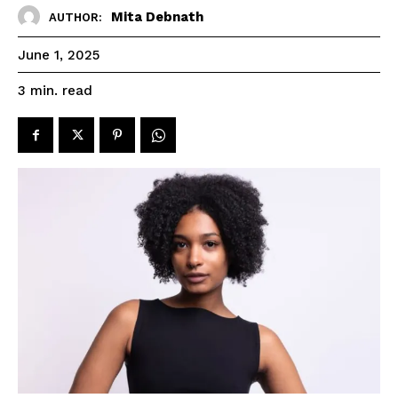
Mita Debnath
AUTHOR:
June 1, 2025
read
3
min.