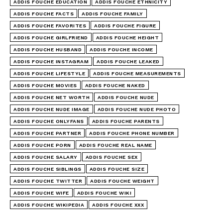
ADDIS FOUCHE EDUCATION
ADDIS FOUCHE ETHNICITY
ADDIS FOUCHE FACTS
ADDIS FOUCHE FAMILY
ADDIS FOUCHE FAVORITES
ADDIS FOUCHE FIGURE
ADDIS FOUCHE GIRLFRIEND
ADDIS FOUCHE HEIGHT
ADDIS FOUCHE HUSBAND
ADDIS FOUCHE INCOME
ADDIS FOUCHE INSTAGRAM
ADDIS FOUCHE LEAKED
ADDIS FOUCHE LIFESTYLE
ADDIS FOUCHE MEASUREMENTS
ADDIS FOUCHE MOVIES
ADDIS FOUCHE NAKED
ADDIS FOUCHE NET WORTH
ADDIS FOUCHE NUDE
ADDIS FOUCHE NUDE IMAGE
ADDIS FOUCHE NUDE PHOTO
ADDIS FOUCHE ONLYFANS
ADDIS FOUCHE PARENTS
ADDIS FOUCHE PARTNER
ADDIS FOUCHE PHONE NUMBER
ADDIS FOUCHE PORN
ADDIS FOUCHE REAL NAME
ADDIS FOUCHE SALARY
ADDIS FOUCHE SEX
ADDIS FOUCHE SIBLINGS
ADDIS FOUCHE SIZE
ADDIS FOUCHE TWITTER
ADDIS FOUCHE WEIGHT
ADDIS FOUCHE WIFE
ADDIS FOUCHE WIKI
ADDIS FOUCHE WIKIPEDIA
ADDIS FOUCHE XXX