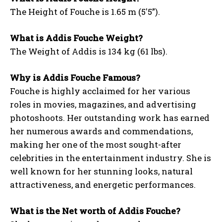
The Height of Fouche is 1.65 m (5′5”).
What is Addis Fouche Weight?
The Weight of Addis is 134 kg (61 lbs).
Why is Addis Fouche Famous?
Fouche is highly acclaimed for her various
roles in movies, magazines, and advertising
photoshoots. Her outstanding work has earned
her numerous awards and commendations,
making her one of the most sought-after
celebrities in the entertainment industry. She is
well known for her stunning looks, natural
attractiveness, and energetic performances.
What is the Net worth of Addis Fouche?