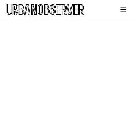
URBANOBSERVER