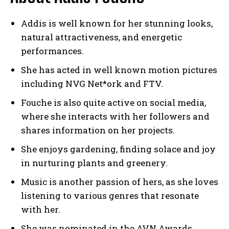
Addis is well known for her stunning looks,
natural attractiveness, and energetic
performances.
She has acted in well known motion pictures
including NVG Net*ork and FTV.
Fouche is also quite active on social media,
where she interacts with her followers and
shares information on her projects.
She enjoys gardening, finding solace and joy
in nurturing plants and greenery.
Music is another passion of hers, as she loves
listening to various genres that resonate
with her.
She was nominated in the AVN Awards.