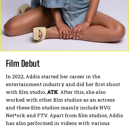
Film Debut
In 2022, Addis started her career in the
entertainment industry and did her first shoot
with film studio,
ATK
. After this, she also
worked with other film studios as an actress
and these film studios mainly include NVG
Net*ork and FTV. Apart from film studios, Addis
has also performed in videos with various