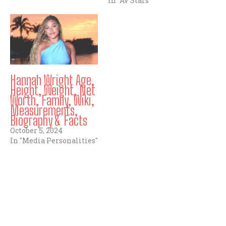
In "AV Stars"
Hannah Wright Age,
Height, Weight, Net
Worth, Family, Wiki,
Measurements,
Biography & Facts
October 5, 2024
In "Media Personalities"