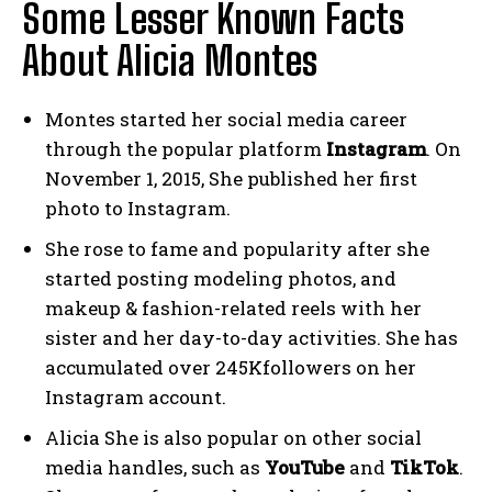
Some Lesser Known Facts
About Alicia Montes
Montes started her social media career
through the popular platform
Instagram
. On
November 1, 2015, She published her first
photo to Instagram.
She rose to fame and popularity after she
started posting modeling photos, and
makeup & fashion-related reels with her
sister and her day-to-day activities. She has
accumulated over 245Kfollowers on her
Instagram account.
Alicia She is also popular on other social
media handles, such as
YouTube
and
TikTok
.