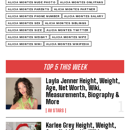
ALICIA MONTES NUDE PHOTO
ALICIA MONTES ONLYFANS
ALICIA MONTES PARENTS
ALICIA MONTES PARTNER
ALICIA MONTES PHONE NUMBER
ALICIA MONTES SALARY
ALICIA MONTES SEX
ALICIA MONTES SIBLINGS
ALICIA MONTES SIZE
ALICIA MONTES TWITTER
ALICIA MONTES WEIGHT
ALICIA MONTES WIFE
ALICIA MONTES WIKI
ALICIA MONTES WIKIPEDIA
TOP 5 THIS WEEK
Layla Jenner Height, Weight,
Age, Net Worth, Wiki,
Measurements, Biography &
More
AV STARS
Karlee Grey Height, Weight,