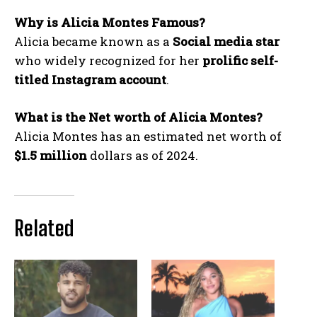
Why is Alicia Montes Famous?
Alicia became known as a
Social media star
who widely recognized for her
prolific self-
titled Instagram
account
.
What is the Net worth of Alicia Montes?
Alicia Montes has an estimated net worth of
$1.5 million
dollars as of 2024.
Related