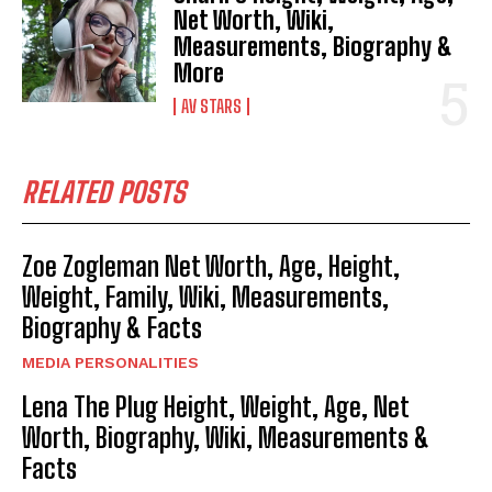
Net Worth, Wiki,
Measurements, Biography &
More
AV STARS
RELATED POSTS
Zoe Zogleman Net Worth, Age, Height,
Weight, Family, Wiki, Measurements,
Biography & Facts
MEDIA PERSONALITIES
Lena The Plug Height, Weight, Age, Net
Worth, Biography, Wiki, Measurements &
Facts