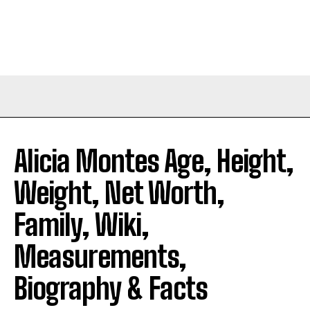
Alicia Montes Age, Height,
Weight, Net Worth,
Family, Wiki,
Measurements,
Biography & Facts