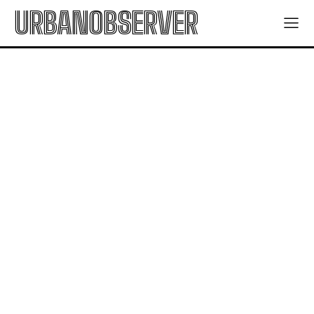
URBANOBSERVER