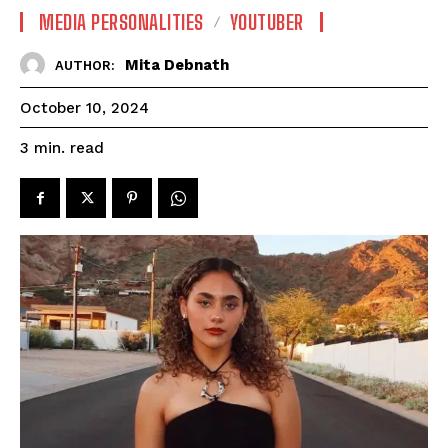
MEDIA PERSONALITIES
YOUTUBER
Mita Debnath
AUTHOR:
October 10, 2024
read
3
min.