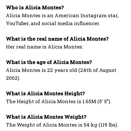
Who is Alicia Montes?
Alicia Montes is an American Instagram star,
YouTuber, and social media influencer.
What is the real name of Alicia Montes?
Her real name is Alicia Montes.
What is the age of Alicia Montes?
Alicia Montes is 22 years old (24th of August
2002).
What is Alicia Montes Height?
The Height of Alicia Montes is 1.65M (5′ 5”).
What is Alicia Montes Weight?
The Weight of Alicia Montes is 54 kg (119 lbs).