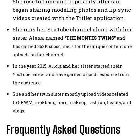
She rose to fame and popularity after she
began sharing modeling photos and lip-sync
videos created with the Triller application.
She runs her YouTube channel along with her
sister Alexa named
“THE MONTES TWINS”
and
has gained 263K subscribers for the unique content she
uploads on her channel.
In the year 2015,
Alicia and her sister started their
YouTube career and have gained a good response from
the audience.
She and her twin sister mostly upload videos related
to GRWM, mukbang, hair, makeup, fashion, beauty, and
vlogs.
Frequently Asked Questions