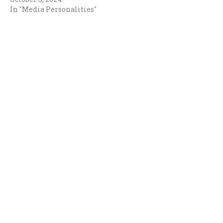
In "Media Personalities"