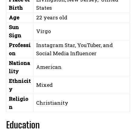
Birth
States
Age
22 years old
Sun
Virgo
Sign
Professi
Instagram Star, YouTuber, and
on
Social Media Influencer
Nationa
American
lity
Ethnicit
Mixed
y
Religio
Christianity
n
Education