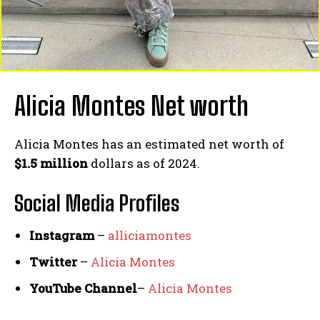
Alicia Montes Net worth
Alicia Montes has an estimated net worth of
$1.5 million
dollars as of 2024.
Social Media
Profiles
Instagram
–
alliciamontes
Twitter
–
Alicia Montes
YouTube Channel
–
Alicia Montes