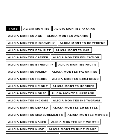
TAGS
ALICIA MONTES
ALICIA MONTES AFFAIRS
ALICIA MONTES AGE
ALICIA MONTES AWARDS
ALICIA MONTES BIOGRAPHY
ALICIA MONTES BOYFRIEND
ALICIA MONTES BRA SIZE
ALICIA MONTES CAR
ALICIA MONTES CAREER
ALICIA MONTES EDUCATION
ALICIA MONTES ETHNICITY
ALICIA MONTES FACTS
ALICIA MONTES FAMILY
ALICIA MONTES FAVORITES
ALICIA MONTES FIGURE
ALICIA MONTES GIRLFRIEND
ALICIA MONTES HEIGHT
ALICIA MONTES HOBBIES
ALICIA MONTES HOUSE
ALICIA MONTES HUSBAND
ALICIA MONTES INCOME
ALICIA MONTES INSTAGRAM
ALICIA MONTES LEAKED
ALICIA MONTES LIFESTYLE
ALICIA MONTES MEASUREMENTS
ALICIA MONTES MOVIES
ALICIA MONTES NAKED
ALICIA MONTES NET WORTH
ALICIA MONTES NUDE
ALICIA MONTES NUDE IMAGE