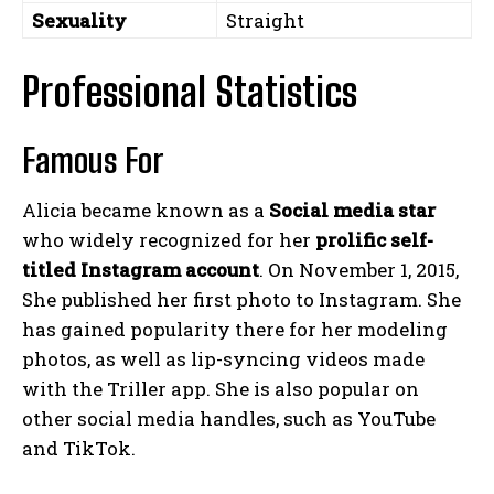
Sexuality
Straight
Professional Statistics
Famous For
Alicia became known as a
Social media star
who widely recognized for her
prolific self-
titled Instagram
account
. On November 1, 2015,
She published her first photo to Instagram. She
has gained popularity there for her modeling
photos, as well as lip-syncing videos made
with the Triller app. She is also popular on
other social media handles, such as YouTube
and TikTok.