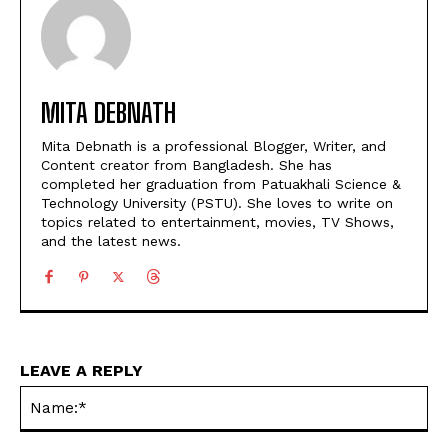
MITA DEBNATH
Mita Debnath is a professional Blogger, Writer, and
Content creator from Bangladesh. She has
completed her graduation from Patuakhali Science &
Technology University (PSTU). She loves to write on
topics related to entertainment, movies, TV Shows,
and the latest news.
LEAVE A REPLY
Na