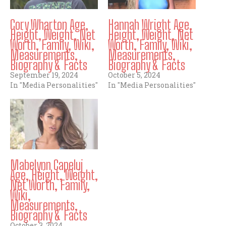
Cory Wharton Age,
Hannah Wright Age,
Height, Weight, Net
Height, Weight, Net
Worth, Family, Wiki,
Worth, Family, Wiki,
Measurements,
Measurements,
Biography & Facts
Biography & Facts
September 19, 2024
October 5, 2024
In "Media Personalities"
In "Media Personalities"
Mabelynn Capeluj
Age, Height, Weight,
Net Worth, Family,
Wiki,
Measurements,
Biography & Facts
October 3, 2024