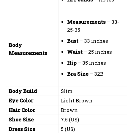
Measurements
– 33-
25-35
Bust
– 33 inches
Body
Waist
– 25 inches
Measurements
Hip
– 35 inches
Bra Size
– 32B
Body Build
Slim
Eye Color
Light Brown
Hair Color
Brown
Shoe Size
7.5 (US)
Dress Size
5 (US)