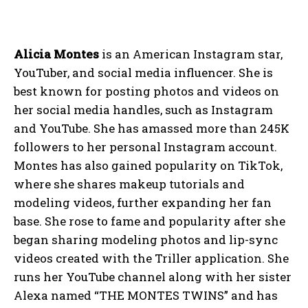
Alicia Montes
is an American Instagram star,
YouTuber, and social media influencer. She is
best known for posting photos and videos on
her social media handles, such as Instagram
and YouTube. She has amassed more than 245K
followers to her personal Instagram account.
Montes has also gained popularity on TikTok,
where she shares makeup tutorials and
modeling videos, further expanding her fan
base. She rose to fame and popularity after she
began sharing modeling photos and lip-sync
videos created with the Triller application. She
runs her YouTube channel along with her sister
Alexa named “THE MONTES TWINS” and has