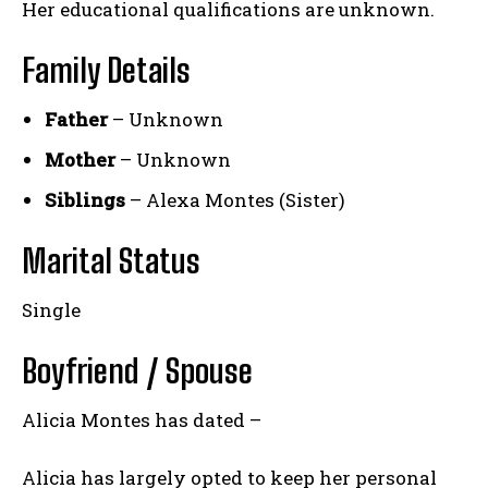
Her educational qualifications are unknown.
Family Details
Father
– Unknown
Mother
– Unknown
Siblings
– Alexa Montes (Sister)
Marital Status
Single
Boyfriend / Spouse
Alicia Montes has dated –
Alicia has largely opted to keep her personal