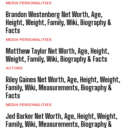
MEDIA PERSONALITIES
Brandon Westenberg Net Worth, Age,
Height, Weight, Family, Wiki, Biography &
Facts
MEDIA PERSONALITIES
Matthew Taylor Net Worth, Age, Height,
Weight, Family, Wiki, Biography & Facts
ACTORS
Riley Gaines Net Worth, Age, Height, Weight,
Family, Wiki, Measurements, Biography &
Facts
MEDIA PERSONALITIES
Jed Barker Net Worth, Age, Height, Weight,
Family, Wiki, Measurements, Biography &