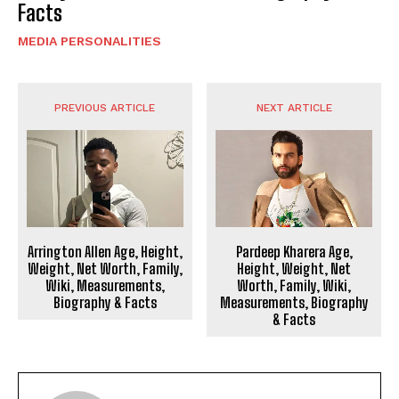
Facts
MEDIA PERSONALITIES
PREVIOUS ARTICLE
NEXT ARTICLE
Arrington Allen Age, Height,
Pardeep Kharera Age,
Weight, Net Worth, Family,
Height, Weight, Net
Wiki, Measurements,
Worth, Family, Wiki,
Biography & Facts
Measurements, Biography
& Facts