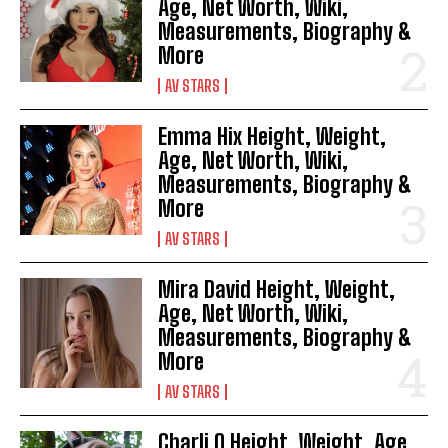
Age, Net Worth, Wiki,
Measurements, Biography &
More
AV STARS
Emma Hix Height, Weight,
Age, Net Worth, Wiki,
Measurements, Biography &
More
AV STARS
Mira David Height, Weight,
Age, Net Worth, Wiki,
Measurements, Biography &
More
AV STARS
Charli O Height, Weight, Age,