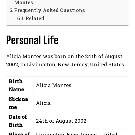
Montes
Frequently Asked Questions
Related
Personal Life
Alicia Montes was born on the 24th of August
2002, in Livingston, New Jersey, United States.
Birth
Alicia Montes
Name
Nickna
Alicia
me
Date of
24th of August 2002
Birth
Place of
Livingston, New Jersey, United