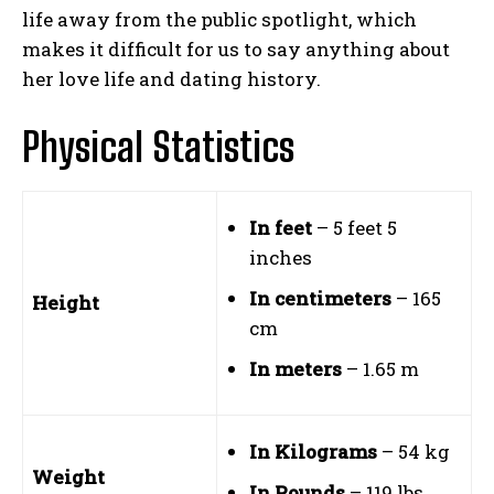
life away from the public spotlight, which
makes it difficult for us to say anything about
her love life and dating history.
Physical Statistics
In feet
– 5 feet 5
inches
In centimeters
– 165
Height
cm
In meters
– 1.65 m
In Kilograms
– 54 kg
Weight
In Pounds
– 119 lbs