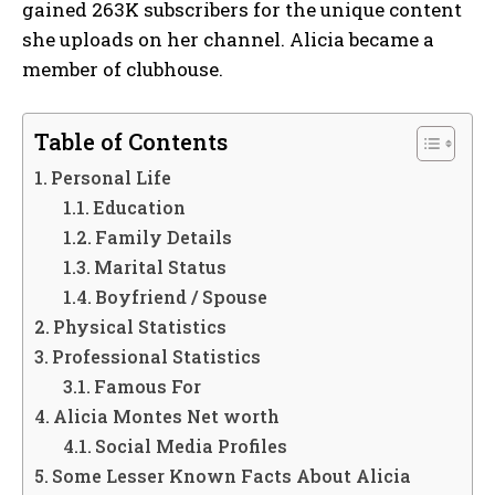
gained 263K subscribers for the unique content
she uploads on her channel. Alicia became a
member of clubhouse.
Table of Contents
Personal Life
Education
Family Details
Marital Status
Boyfriend / Spouse
Physical Statistics
Professional Statistics
Famous For
Alicia Montes Net worth
Social Media Profiles
Some Lesser Known Facts About Alicia