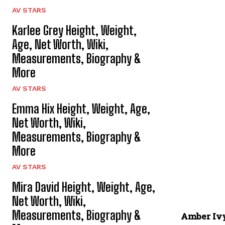
AV STARS
Karlee Grey Height, Weight,
Age, Net Worth, Wiki,
Measurements, Biography &
More
AV STARS
Emma Hix Height, Weight, Age,
Net Worth, Wiki,
Measurements, Biography &
More
AV STARS
Mira David Height, Weight, Age,
Net Worth, Wiki,
Measurements, Biography &
Amber Iv