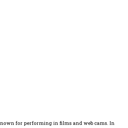
known for performing in films and web cams. In