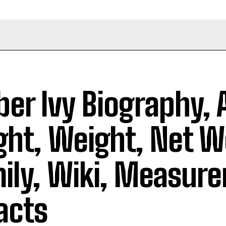
er Ivy Biography, 
ght, Weight, Net W
ily, Wiki, Measur
acts