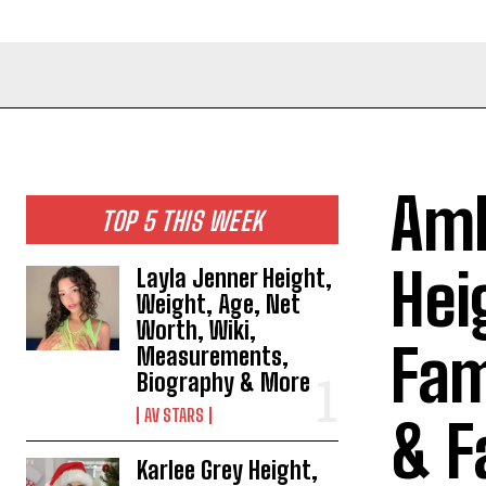
Amb
TOP 5 THIS WEEK
Hei
Layla Jenner Height,
Weight, Age, Net
Worth, Wiki,
Fam
Measurements,
Biography & More
AV STARS
& F
Karlee Grey Height,