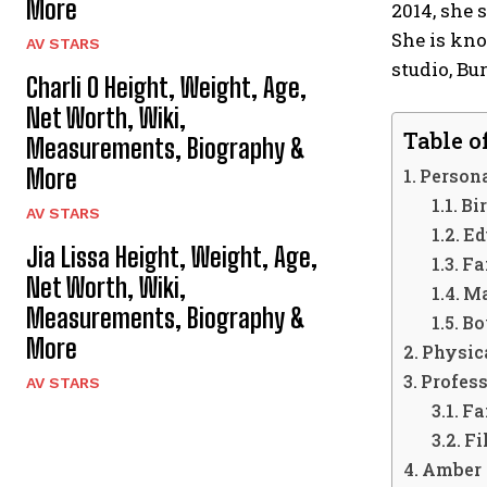
More
2014, she
She is kno
AV STARS
studio, Bu
Charli O Height, Weight, Age,
Net Worth, Wiki,
Table o
Measurements, Biography &
More
Persona
Bir
AV STARS
Ed
Jia Lissa Height, Weight, Age,
Fa
Net Worth, Wiki,
Ma
Measurements, Biography &
Bo
More
Physica
Profess
AV STARS
Fa
Fi
Amber 