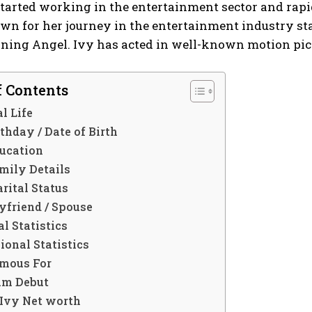
 started working in the entertainment sector and ra
wn for her journey in the entertainment industry st
rning Angel. Ivy has acted in well-known motion pic
f Contents
l Life
thday / Date of Birth
ucation
mily Details
rital Status
yfriend / Spouse
l Statistics
ional Statistics
mous For
lm Debut
Ivy Net worth