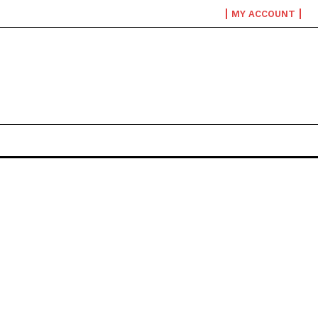
MY ACCOUNT