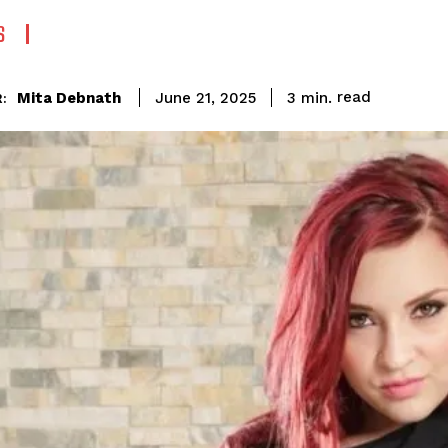
S
read
Mita Debnath
3
min.
June 21, 2025
: