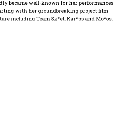
pidly became well-known for her performances.
arting with her groundbreaking project film
ture including Team Sk*et, Kar*ps and Mo*os.