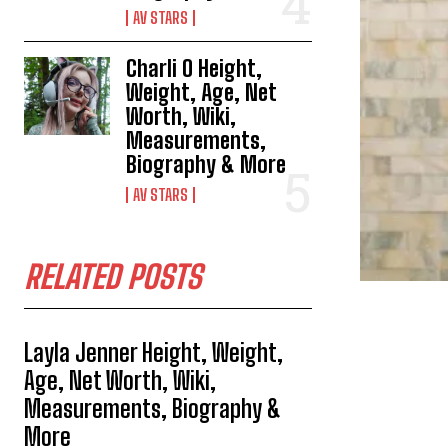
AV STARS
Charli O Height,
Weight, Age, Net
Worth, Wiki,
Measurements,
Biography & More
AV STARS
RELATED POSTS
Layla Jenner Height, Weight,
Age, Net Worth, Wiki,
Measurements, Biography &
More