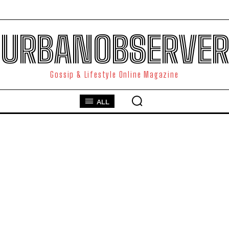
URBANOBSERVER
Gossip & Lifestyle Online Magazine
ALL