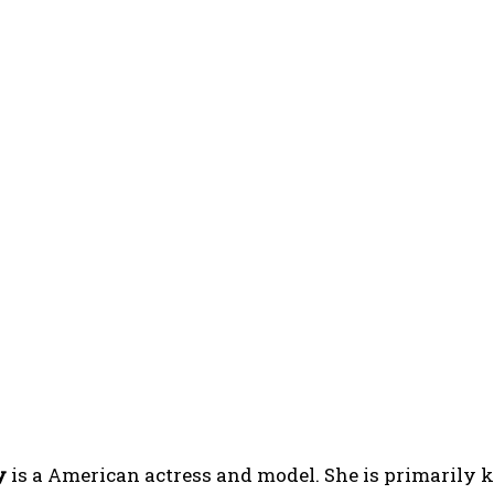
y
is a American actress and model. She is primarily 