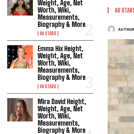
Weight, Age, Net
Worth, Wiki,
AV STAR
Measurements,
Biography & More
AUTHOR
AV STARS
Emma Hix Height,
Weight, Age, Net
Worth, Wiki,
Measurements,
Biography & More
AV STARS
Mira David Height,
Weight, Age, Net
Worth, Wiki,
Measurements,
Biography & More