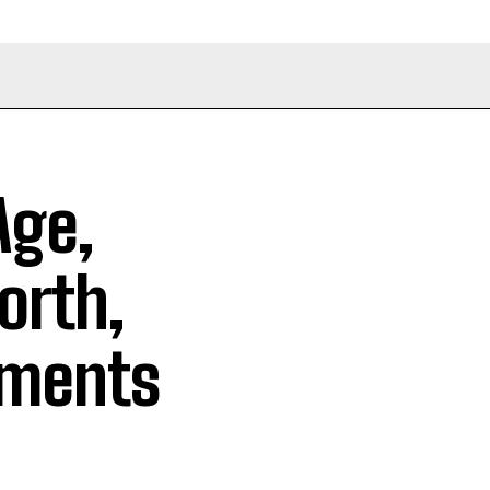
Age,
orth,
ements