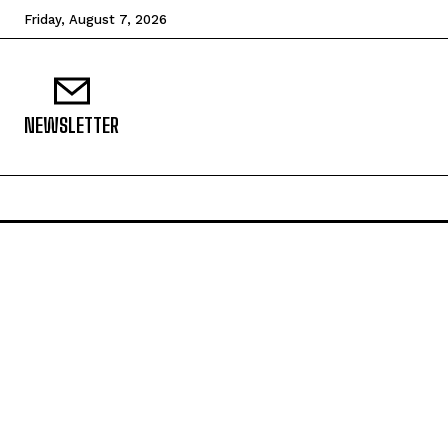
Friday, August 7, 2026
NEWSLETTER