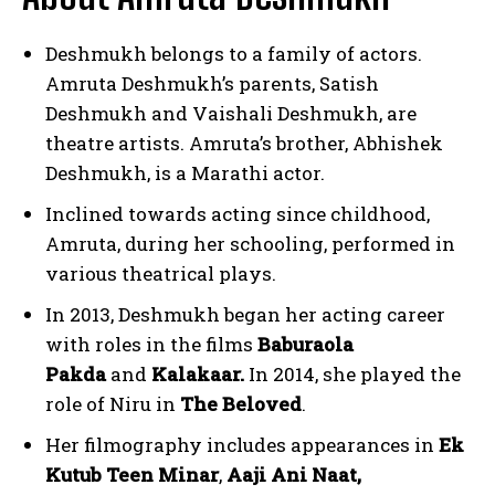
Deshmukh belongs to a family of actors.
Amruta Deshmukh’s parents, Satish
Deshmukh and Vaishali Deshmukh, are
theatre artists. Amruta’s brother, Abhishek
Deshmukh, is a Marathi actor.
Inclined towards acting since childhood,
Amruta, during her schooling, performed in
various theatrical plays.
In 2013, Deshmukh began her acting career
with roles in the films
Baburaola
Pakda
and
Kalakaar.
In 2014, she played the
role of Niru in
The Beloved
.
Her filmography includes appearances in
Ek
Kutub Teen Minar
,
Aaji Ani Naat,