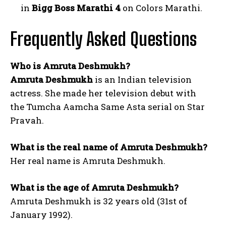
in
Bigg Boss Marathi 4
on Colors Marathi.
Frequently Asked Questions
Who is Amruta Deshmukh?
Amruta Deshmukh
is an Indian television
actress. She made her television debut with
the Tumcha Aamcha Same Asta serial on Star
Pravah.
What is the real name of Amruta Deshmukh?
Her real name is Amruta Deshmukh.
What is the age of Amruta Deshmukh?
Amruta Deshmukh is 32 years old (31st of
January 1992).