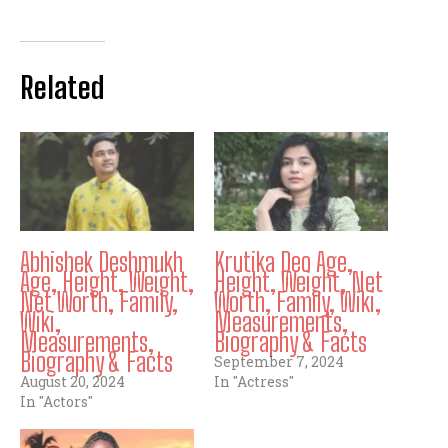
Related
Abhishek Deshmukh
Krutika Deo Age,
Age, Height, Weight,
Height, Weight, Net
Net Worth, Family,
Worth, Family, Wiki,
Wiki,
Measurements,
Measurements,
Biography & Facts
Biography & Facts
September 7, 2024
August 20, 2024
In "Actress"
In "Actors"