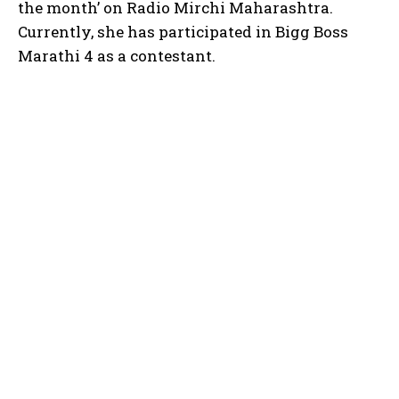
the month’ on Radio Mirchi Maharashtra.
Currently, she has participated in Bigg Boss
Marathi 4 as a contestant.