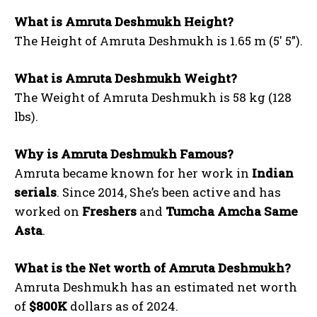
What is Amruta Deshmukh Height?
The Height of Amruta Deshmukh is 1.65 m (5′ 5”).
What is Amruta Deshmukh Weight?
The Weight of Amruta Deshmukh is 58 kg (128
lbs).
Why is Amruta Deshmukh Famous?
Amruta became known for her work in
Indian
serials
. Since 2014, She’s been active and has
worked on
Freshers
and
Tumcha Amcha Same
Asta
.
What is the Net worth of Amruta Deshmukh?
Amruta Deshmukh has an estimated net worth
of
$800K
dollars as of 2024.