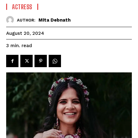
ACTRESS
Mita Debnath
AUTHOR:
August 20, 2024
read
3
min.