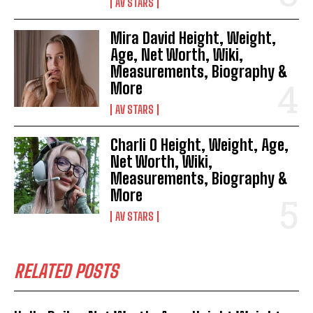
AV STARS
Mira David Height, Weight,
Age, Net Worth, Wiki,
Measurements, Biography &
More
AV STARS
Charli O Height, Weight, Age,
Net Worth, Wiki,
Measurements, Biography &
More
AV STARS
RELATED POSTS