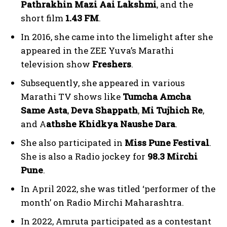
Pathrakhin Mazi Aai Lakshmi
, and the
short film
1.43 FM
.
In 2016, she came into the limelight after she
appeared in the ZEE Yuva’s Marathi
television show
Freshers
.
Subsequently, she appeared in various
Marathi TV shows like
Tumcha Amcha
Same Asta
,
Deva Shappath
,
Mi Tujhich Re
,
and A
athshe Khidkya Naushe Dara
.
She also participated in
Miss Pune Festival
.
She is also a Radio jockey for
98.3 Mirchi
Pune
.
In April 2022, she was titled ‘performer of the
month’ on Radio Mirchi Maharashtra.
In 2022, Amruta participated as a contestant