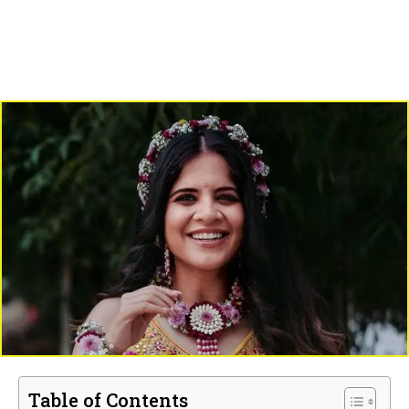
Table of Contents