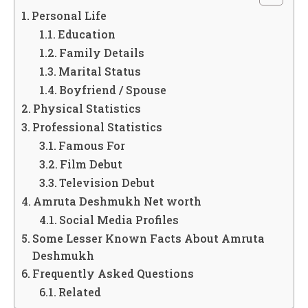
Personal Life
Education
Family Details
Marital Status
Boyfriend / Spouse
Physical Statistics
Professional Statistics
Famous For
Film Debut
Television Debut
Amruta Deshmukh Net worth
Social Media Profiles
Some Lesser Known Facts About Amruta
Deshmukh
Frequently Asked Questions
Related