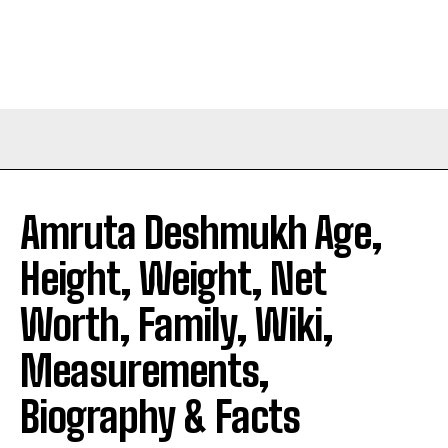
Amruta Deshmukh Age,
Height, Weight, Net
Worth, Family, Wiki,
Measurements,
Biography & Facts