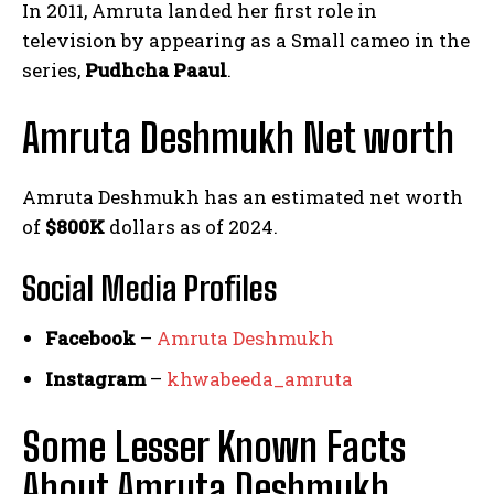
In 2011, Amruta landed her first role in
television by appearing as a Small cameo in the
series,
Pudhcha Paaul
.
Amruta Deshmukh Net worth
Amruta Deshmukh has an estimated net worth
of
$800K
dollars as of 2024.
Social Media
Profiles
Facebook
–
Amruta Deshmukh
Instagram
–
khwabeeda_amruta
Some Lesser Known Facts
About Amruta Deshmukh