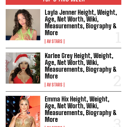
Layla Jenner Height, Weight,
Age, Net Worth, Wiki,
Measurements, Biography &
More
AV STARS
Karlee Grey Height, Weight,
Age, Net Worth, Wiki,
Measurements, Biography &
More
AV STARS
Emma Hix Height, Weight,
Age, Net Worth, Wiki,
Measurements, Biography &
More