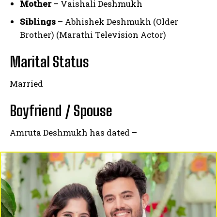
Mother
– Vaishali Deshmukh
Siblings
– Abhishek Deshmukh (Older
Brother) (Marathi Television Actor)
Marital Status
Married
Boyfriend / Spouse
Amruta Deshmukh has dated –