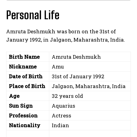
Personal Life
Amruta Deshmukh was born on the 31st of
January 1992, in Jalgaon, Maharashtra, India.
Birth Name
Amruta Deshmukh
Nickname
Amu
Date of Birth
31st of January 1992
Place of Birth
Jalgaon, Maharashtra, India
Age
32 years old
Sun Sign
Aquarius
Profession
Actress
Nationality
Indian