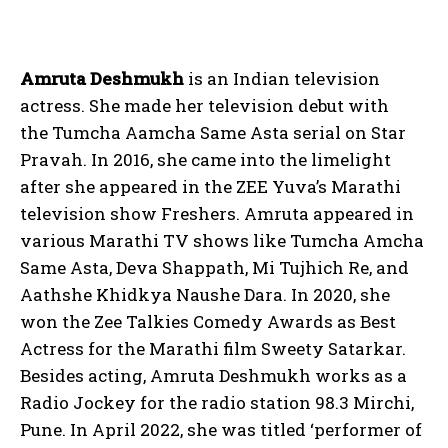
Amruta Deshmukh
is an Indian television
actress. She made her television debut with
the Tumcha Aamcha Same Asta serial on Star
Pravah. In 2016, she came into the limelight
after she appeared in the ZEE Yuva’s Marathi
television show Freshers. Amruta appeared in
various Marathi TV shows like Tumcha Amcha
Same Asta, Deva Shappath, Mi Tujhich Re, and
Aathshe Khidkya Naushe Dara. In 2020, she
won the Zee Talkies Comedy Awards as Best
Actress for the Marathi film Sweety Satarkar.
Besides acting, Amruta Deshmukh works as a
Radio Jockey for the radio station 98.3 Mirchi,
Pune. In April 2022, she was titled ‘performer of