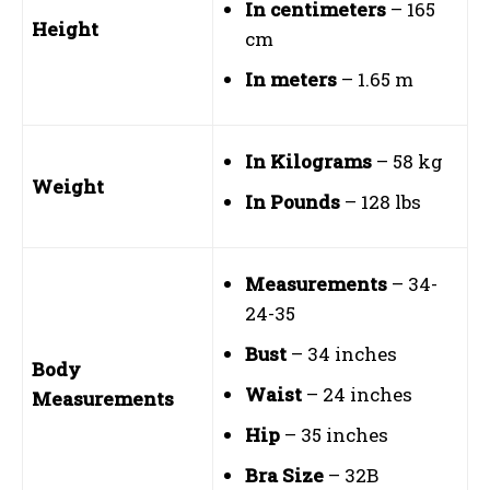
In centimeters
– 165
Height
cm
In meters
– 1.65 m
In Kilograms
– 58 kg
Weight
In Pounds
– 128 lbs
Measurements
– 34-
24-35
Bust
– 34 inches
Body
Waist
– 24 inches
Measurements
Hip
– 35 inches
Bra Size
– 32B