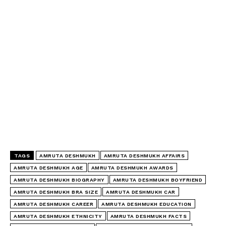
TAGS
AMRUTA DESHMUKH
AMRUTA DESHMUKH AFFAIRS
AMRUTA DESHMUKH AGE
AMRUTA DESHMUKH AWARDS
AMRUTA DESHMUKH BIOGRAPHY
AMRUTA DESHMUKH BOYFRIEND
AMRUTA DESHMUKH BRA SIZE
AMRUTA DESHMUKH CAR
AMRUTA DESHMUKH CAREER
AMRUTA DESHMUKH EDUCATION
AMRUTA DESHMUKH ETHNICITY
AMRUTA DESHMUKH FACTS