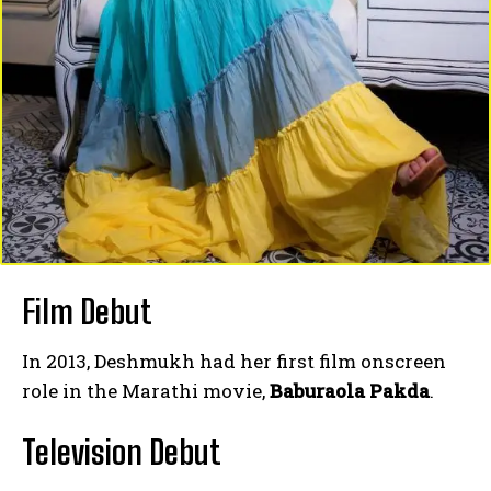
Film Debut
In 2013, Deshmukh had her first film onscreen
role in the Marathi movie,
Baburaola Pakda
.
Television Debut