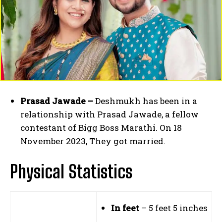
Prasad Jawade –
Deshmukh has been in a
relationship with Prasad Jawade, a fellow
contestant of Bigg Boss Marathi. On 18
November 2023, They got married.
Physical Statistics
In feet
– 5 feet 5 inches