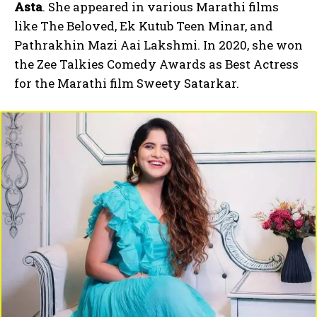
Asta
. She appeared in various Marathi films
like The Beloved, Ek Kutub Teen Minar, and
Pathrakhin Mazi Aai Lakshmi. In 2020, she won
the Zee Talkies Comedy Awards as Best Actress
for the Marathi film Sweety Satarkar.