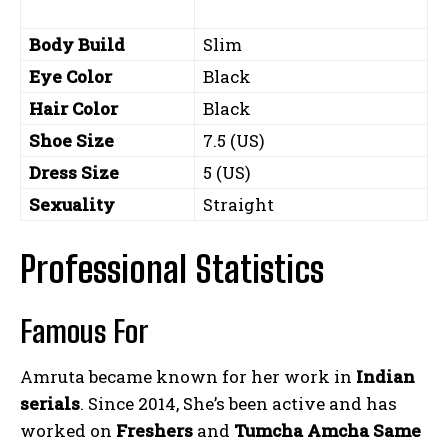
Body Build
Slim
Eye Color
Black
Hair Color
Black
Shoe Size
7.5 (US)
Dress Size
5 (US)
Sexuality
Straight
Professional Statistics
Famous For
Amruta became known for her work in
Indian
serials
. Since 2014, She’s been active and has
worked on
Freshers
and
Tumcha Amcha Same