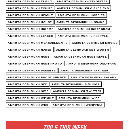
AMRUTA DESHMUKH FAMILY
AMRUTA DESHMUKH FAVORITES
AMRUTA DESHMUKH FIGURE
AMRUTA DESHMUKH GIRLFRIEND
AMRUTA DESHMUKH HEIGHT
AMRUTA DESHMUKH HOBBIES
AMRUTA DESHMUKH HOUSE
AMRUTA DESHMUKH HUSBAND
AMRUTA DESHMUKH INCOME
AMRUTA DESHMUKH INSTAGRAM
AMRUTA DESHMUKH LEAKED
AMRUTA DESHMUKH LIFESTYLE
AMRUTA DESHMUKH MEASUREMENTS
AMRUTA DESHMUKH MOVIES
AMRUTA DESHMUKH NAKED
AMRUTA DESHMUKH NET WORTH
AMRUTA DESHMUKH NUDE
AMRUTA DESHMUKH NUDE IMAGE
AMRUTA DESHMUKH NUDE PHOTO
AMRUTA DESHMUKH ONLYFANS
AMRUTA DESHMUKH PARENTS
AMRUTA DESHMUKH PARTNER
AMRUTA DESHMUKH PHONE NUMBER
AMRUTA DESHMUKH SALARY
AMRUTA DESHMUKH SEX
AMRUTA DESHMUKH SIBLINGS
AMRUTA DESHMUKH SIZE
AMRUTA DESHMUKH TWITTER
AMRUTA DESHMUKH WEIGHT
AMRUTA DESHMUKH WIFE
AMRUTA DESHMUKH WIKI
AMRUTA DESHMUKH WIKIPEDIA
TOP 5 THIS WEEK