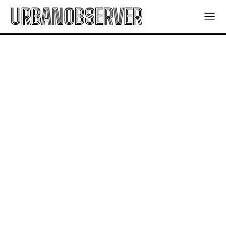
URBANOBSERVER