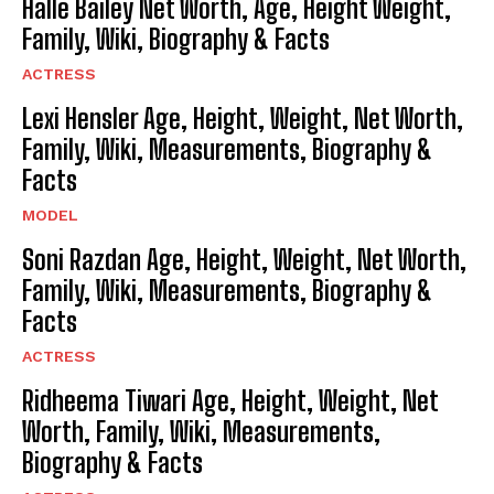
Halle Bailey Net Worth, Age, Height Weight,
Family, Wiki, Biography & Facts
ACTRESS
Lexi Hensler Age, Height, Weight, Net Worth,
Family, Wiki, Measurements, Biography &
Facts
MODEL
Soni Razdan Age, Height, Weight, Net Worth,
Family, Wiki, Measurements, Biography &
Facts
ACTRESS
Ridheema Tiwari Age, Height, Weight, Net
Worth, Family, Wiki, Measurements,
Biography & Facts