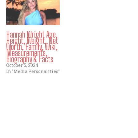
Hannah Wright Age,
Height, Weight, Net
Worth, Family, Wiki,
Measurements,
Biography & Facts
October 5, 2024
In "Media Personalities"