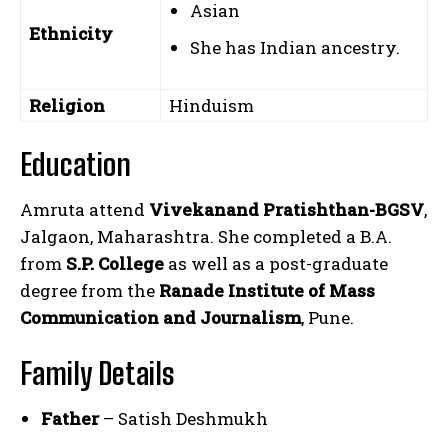
Asian
Ethnicity
She has Indian ancestry.
Religion
Hinduism
Education
Amruta attend
Vivekanand Pratishthan-BGSV
,
Jalgaon, Maharashtra. She completed a B.A.
from
S.P. College
as well as a post-graduate
degree from the
Ranade Institute of Mass
Communication and Journalism
, Pune.
Family Details
Father
– Satish Deshmukh