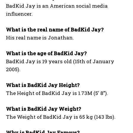
BadKid Jay is an American social media
influencer.
What is the real name of BadKid Jay?
His real name is Jonathan.
What is the age of BadKid Jay?
BadKid Jay is 19 years old (15th of January
2005).
What is BadKid Jay Height?
The Height of BadKid Jay is 1.73M (5′ 8”).
What is BadKid Jay Weight?
The Weight of BadKid Jay is 65 kg (143 lbs).
Why is BadKid Jay Famous?