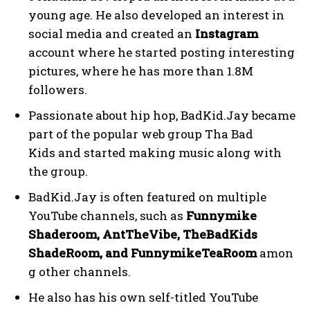
young age. He also developed an interest in
social media and created an
Instagram
account where he started posting interesting
pictures, where he has more than 1.8M
followers.
Passionate about hip hop, BadKid.Jay became
part of the popular web group Tha Bad
Kids and started making music along with
the group.
BadKid.Jay is often featured on multiple
YouTube channels, such as
Funnymike
Shaderoom, AntTheVibe, TheBadKids
ShadeRoom, and FunnymikeTeaRoom
amon
g other channels.
He also has his own self-titled YouTube