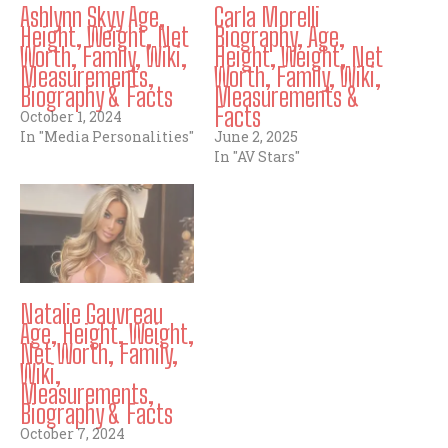
Ashlynn Skyy Age,
Carla Morelli
Height, Weight, Net
Biography, Age,
Worth, Family, Wiki,
Height, Weight, Net
Measurements,
Worth, Family, Wiki,
Biography & Facts
Measurements &
Facts
October 1, 2024
In "Media Personalities"
June 2, 2025
In "AV Stars"
Natalie Gauvreau
Age, Height, Weight,
Net Worth, Family,
Wiki,
Measurements,
Biography & Facts
October 7, 2024