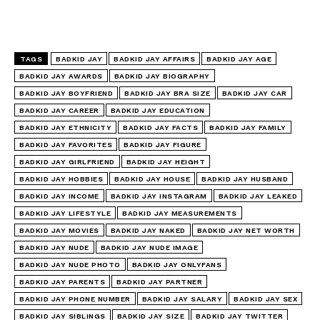
TAGS
BADKID JAY
BADKID JAY AFFAIRS
BADKID JAY AGE
BADKID JAY AWARDS
BADKID JAY BIOGRAPHY
BADKID JAY BOYFRIEND
BADKID JAY BRA SIZE
BADKID JAY CAR
BADKID JAY CAREER
BADKID JAY EDUCATION
BADKID JAY ETHNICITY
BADKID JAY FACTS
BADKID JAY FAMILY
BADKID JAY FAVORITES
BADKID JAY FIGURE
BADKID JAY GIRLFRIEND
BADKID JAY HEIGHT
BADKID JAY HOBBIES
BADKID JAY HOUSE
BADKID JAY HUSBAND
BADKID JAY INCOME
BADKID JAY INSTAGRAM
BADKID JAY LEAKED
BADKID JAY LIFESTYLE
BADKID JAY MEASUREMENTS
BADKID JAY MOVIES
BADKID JAY NAKED
BADKID JAY NET WORTH
BADKID JAY NUDE
BADKID JAY NUDE IMAGE
BADKID JAY NUDE PHOTO
BADKID JAY ONLYFANS
BADKID JAY PARENTS
BADKID JAY PARTNER
BADKID JAY PHONE NUMBER
BADKID JAY SALARY
BADKID JAY SEX
BADKID JAY SIBLINGS
BADKID JAY SIZE
BADKID JAY TWITTER