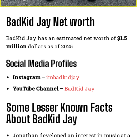
BadKid Jay Net worth
BadKid Jay has an estimated net worth of
$1.5
million
dollars as of 2025.
Social Media
Profiles
Instagram
–
imbadkidjay
YouTube Channel
–
BadKid Jay
Some Lesser Known Facts
About BadKid Jay
Jonathan developed an interest in music at a