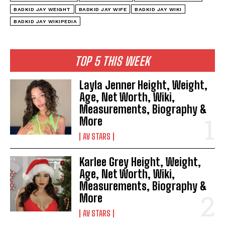
BADKID JAY WEIGHT
BADKID JAY WIFE
BADKID JAY WIKI
BADKID JAY WIKIPEDIA
TOP 5 THIS WEEK
Layla Jenner Height, Weight,
Age, Net Worth, Wiki,
Measurements, Biography &
More
AV STARS
Karlee Grey Height, Weight,
Age, Net Worth, Wiki,
Measurements, Biography &
More
AV STARS