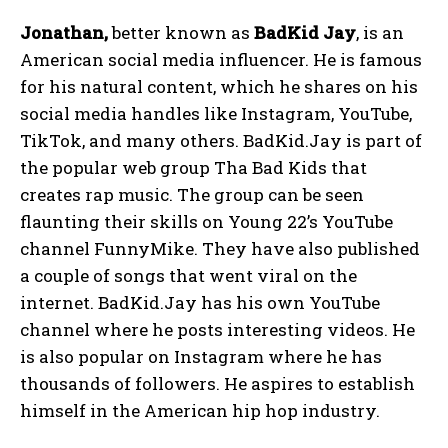
Jonathan,
better known as
BadKid Jay
, is an
American social media influencer. He is famous
for his natural content, which he shares on his
social media handles like Instagram, YouTube,
TikTok, and many others. BadKid.Jay is part of
the popular web group Tha Bad Kids that
creates rap music. The group can be seen
flaunting their skills on Young 22’s YouTube
channel FunnyMike. They have also published
a couple of songs that went viral on the
internet. BadKid.Jay has his own YouTube
channel where he posts interesting videos. He
is also popular on Instagram where he has
thousands of followers. He aspires to establish
himself in the American hip hop industry.