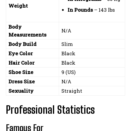
Weight
In Pounds
– 143 lbs
Body
N/A
Measurements
Body Build
Slim
Eye Color
Black
Hair Color
Black
Shoe Size
9 (US)
Dress Size
N/A
Sexuality
Straight
Professional Statistics
Famous For