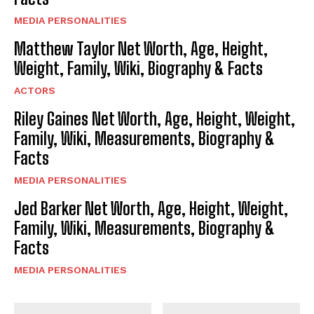
MEDIA PERSONALITIES
Matthew Taylor Net Worth, Age, Height,
Weight, Family, Wiki, Biography & Facts
ACTORS
Riley Gaines Net Worth, Age, Height, Weight,
Family, Wiki, Measurements, Biography &
Facts
MEDIA PERSONALITIES
Jed Barker Net Worth, Age, Height, Weight,
Family, Wiki, Measurements, Biography &
Facts
MEDIA PERSONALITIES