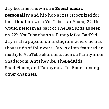
Jay became known as a
Social media
personality
and hip hop artist recognized for
his affiliation with YouTube star Young 22. He
would perform as part of The Bad Kids as seen
on 22’s YouTube channel FunnyMike. BadKid
Jay is also popular on Instagram where he has
thousands of followers. Jay is often featured on
multiple YouTube channels, such as Funnymike
Shaderoom, AntTheVibe, TheBadKids
ShadeRoom, and FunnymikeTeaRoom among
other channels.