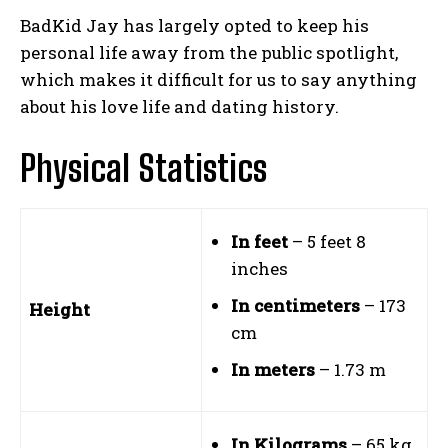
BadKid Jay has largely opted to keep his
personal life away from the public spotlight,
which makes it difficult for us to say anything
about his love life and dating history.
Physical Statistics
In feet
– 5 feet 8
inches
In centimeters
– 173
Height
cm
In meters
– 1.73 m
In Kilograms
– 65 kg