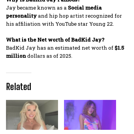
Jay became known as a
Social media
personality
and hip hop artist recognized for
his affiliation with YouTube star Young 22.
What is the Net worth of BadKid Jay?
BadKid Jay has an estimated net worth of
$1.5
million
dollars as of 2025.
Related