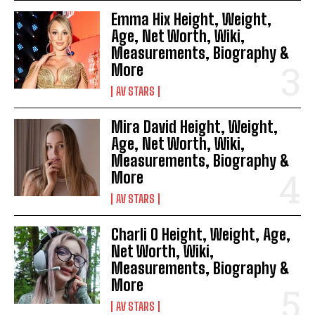
Emma Hix Height, Weight,
Age, Net Worth, Wiki,
Measurements, Biography &
More
AV STARS
Mira David Height, Weight,
Age, Net Worth, Wiki,
Measurements, Biography &
More
AV STARS
Charli O Height, Weight, Age,
Net Worth, Wiki,
Measurements, Biography &
More
AV STARS