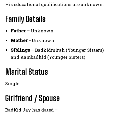
His educational qualifications are unknown.
Family Details
Father
– Unknown
Mother
–Unknown
Siblings
– Badkidmirah (Younger Sisters)
and Kambadkid (Younger Sisters)
Marital Status
Single
Girlfriend / Spouse
BadKid Jay has dated –