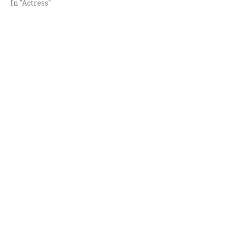
In "Actress"