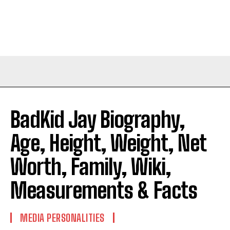
BadKid Jay Biography,
Age, Height, Weight, Net
Worth, Family, Wiki,
Measurements & Facts
MEDIA PERSONALITIES