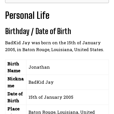
Personal Life
Birthday / Date of Birth
BadKid Jay was born on the 15th of January
2005, in Baton Rouge, Louisiana, United States.
Birth
Jonathan
Name
Nickna
BadKid Jay
me
Date of
15th of January 2005
Birth
Place
Baton Rouge, Louisiana, United