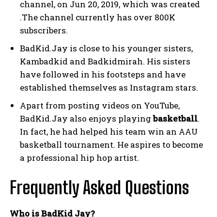
channel, on Jun 20, 2019, which was created
.The channel currently has over 800K
subscribers.
BadKid.Jay is close to his younger sisters,
Kambadkid and Badkidmirah. His sisters
have followed in his footsteps and have
established themselves as Instagram stars.
Apart from posting videos on YouTube,
BadKid.Jay also enjoys playing
basketball
.
In fact, he had helped his team win an AAU
basketball tournament. He aspires to become
a professional hip hop artist.
Frequently Asked Questions
Who is BadKid Jay?