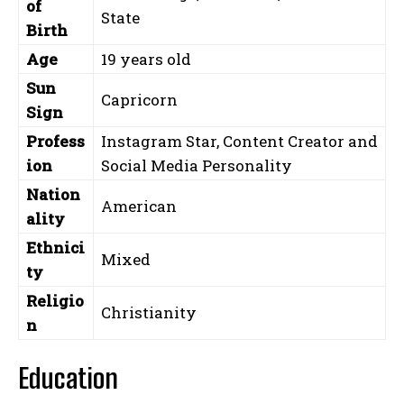
of
State
Birth
Age
19 years old
Sun
Capricorn
Sign
Profess
Instagram Star, Content Creator and
ion
Social Media Personality
Nation
American
ality
Ethnici
Mixed
ty
Religio
Christianity
n
Education