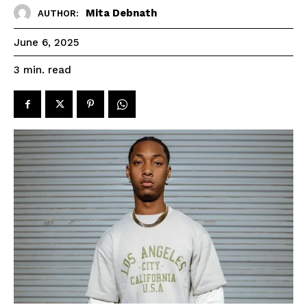
Mita Debnath
AUTHOR:
June 6, 2025
read
3
min.