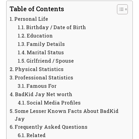
Table of Contents
Personal Life
Birthday / Date of Birth
Education
Family Details
Marital Status
Girlfriend / Spouse
Physical Statistics
Professional Statistics
Famous For
BadKid Jay Net worth
Social Media Profiles
Some Lesser Known Facts About BadKid
Jay
Frequently Asked Questions
Related