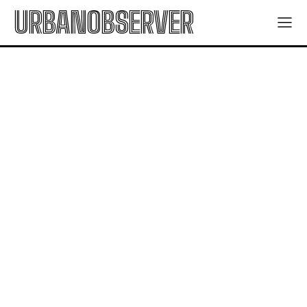
URBANOBSERVER