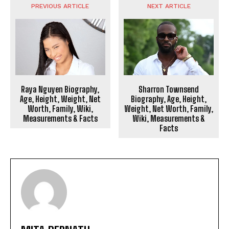
PREVIOUS ARTICLE
NEXT ARTICLE
Raya Nguyen Biography,
Sharron Townsend
Age, Height, Weight, Net
Biography, Age, Height,
Worth, Family, Wiki,
Weight, Net Worth, Family,
Measurements & Facts
Wiki, Measurements &
Facts