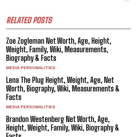
RELATED POSTS
Zoe Zogleman Net Worth, Age, Height,
Weight, Family, Wiki, Measurements,
Biography & Facts
MEDIA PERSONALITIES
Lena The Plug Height, Weight, Age, Net
Worth, Biography, Wiki, Measurements &
Facts
MEDIA PERSONALITIES
Brandon Westenberg Net Worth, Age,
Height, Weight, Family, Wiki, Biography &
Facts