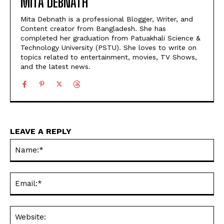
MITA DEBNATH
Mita Debnath is a professional Blogger, Writer, and
Content creator from Bangladesh. She has
completed her graduation from Patuakhali Science &
Technology University (PSTU). She loves to write on
topics related to entertainment, movies, TV Shows,
and the latest news.
LEAVE A REPLY
Na
Ema
Web