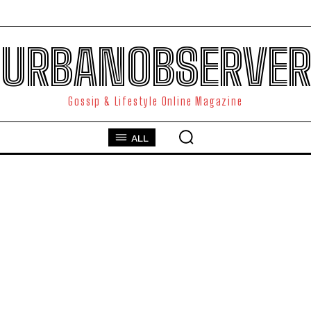
URBANOBSERVER
Gossip & Lifestyle Online Magazine
ALL