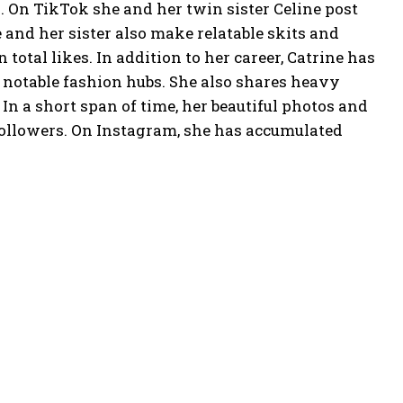
. On TikTok she and her twin sister Celine post
 and her sister also make relatable skits and
otal likes. In addition to her career, Catrine has
 notable fashion hubs. She also shares heavy
 a short span of time, her beautiful photos and
followers. On Instagram, she has accumulated