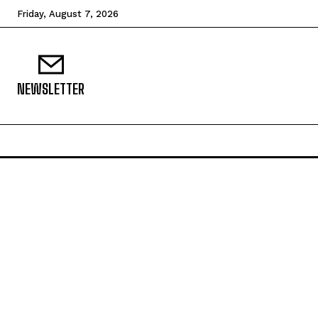
Friday, August 7, 2026
NEWSLETTER