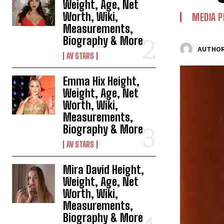
Weight, Age, Net
Worth, Wiki,
MEDIA P
Measurements,
Biography & More
AUTHOR
AV STARS
Emma Hix Height,
Weight, Age, Net
Worth, Wiki,
Measurements,
Biography & More
AV STARS
Mira David Height,
Weight, Age, Net
Worth, Wiki,
Measurements,
Biography & More