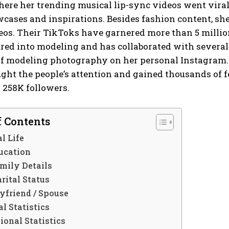
ere her trending musical lip-sync videos went viral
wcases and inspirations. Besides fashion content, she
os. Their TikToks have garnered more than 5 million t
red into modeling and has collaborated with several
 modeling photography on her personal Instagram. In
ght the people’s attention and gained thousands of 
 258K followers.
f Contents
l Life
ucation
mily Details
rital Status
yfriend / Spouse
l Statistics
ional Statistics