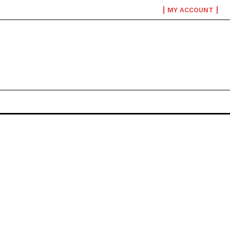
MY ACCOUNT