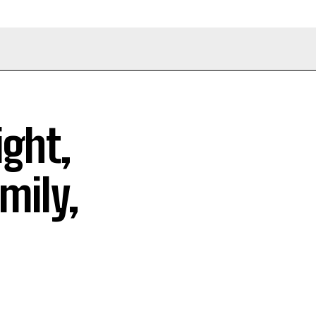
ight,
mily,