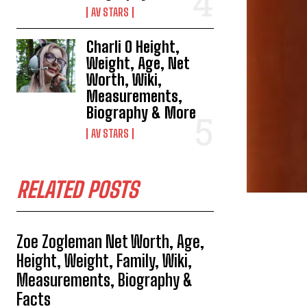
AV STARS
Charli O Height,
Weight, Age, Net
Worth, Wiki,
Measurements,
Biography & More
AV STARS
RELATED POSTS
Zoe Zogleman Net Worth, Age,
Height, Weight, Family, Wiki,
Measurements, Biography &
Facts