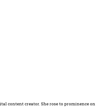
ital content creator. She rose to prominence on