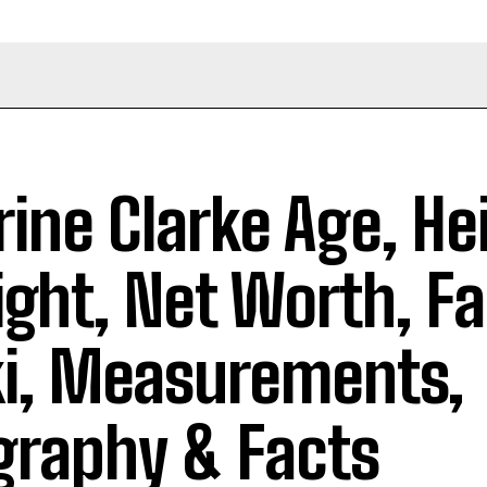
rine Clarke Age, He
ght, Net Worth, Fa
i, Measurements,
graphy & Facts