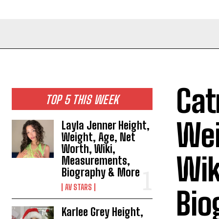
Cat
TOP 5 THIS WEEK
Wei
Layla Jenner Height,
Weight, Age, Net
Worth, Wiki,
Wik
Measurements,
Biography & More
AV STARS
Bio
Karlee Grey Height,