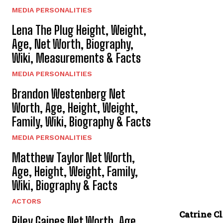
MEDIA PERSONALITIES
Lena The Plug Height, Weight,
Age, Net Worth, Biography,
Wiki, Measurements & Facts
MEDIA PERSONALITIES
Brandon Westenberg Net
Worth, Age, Height, Weight,
Family, Wiki, Biography & Facts
MEDIA PERSONALITIES
Matthew Taylor Net Worth,
Age, Height, Weight, Family,
Wiki, Biography & Facts
ACTORS
Catrine C
Riley Gaines Net Worth, Age,