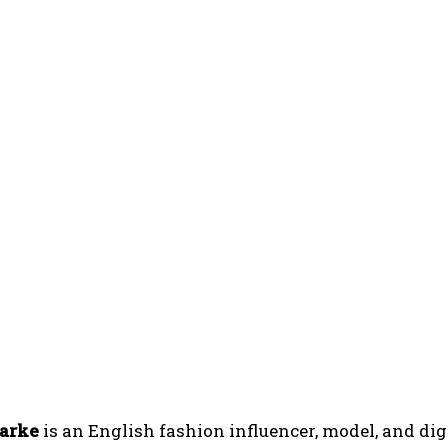
larke
is an English fashion influencer, model, and dig