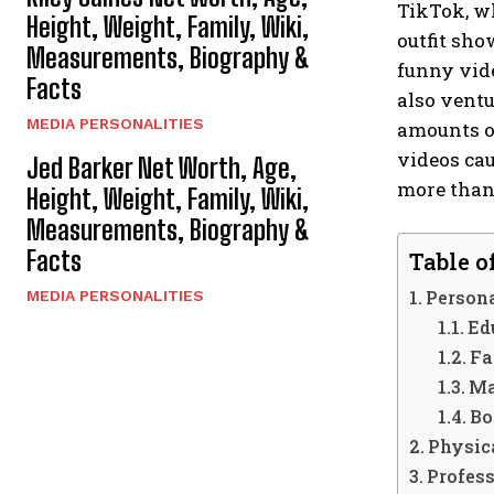
TikTok, wh
Height, Weight, Family, Wiki,
outfit sho
Measurements, Biography &
funny vide
Facts
also ventu
MEDIA PERSONALITIES
amounts of
videos cau
Jed Barker Net Worth, Age,
more than
Height, Weight, Family, Wiki,
Measurements, Biography &
Facts
Table o
Persona
MEDIA PERSONALITIES
Ed
Fa
Ma
Bo
Physica
Profess