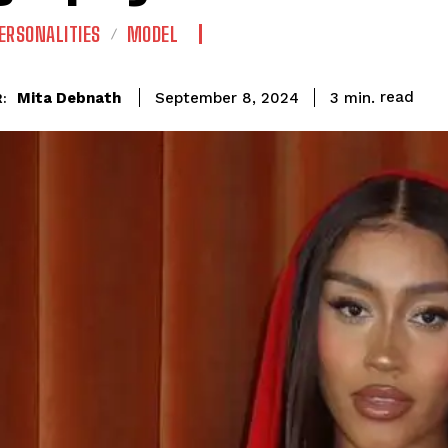
ERSONALITIES
MODEL
read
Mita Debnath
3
min.
September 8, 2024
: