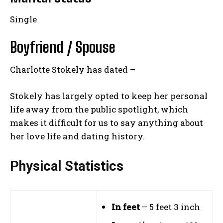
Single
Boyfriend / Spouse
Charlotte Stokely has dated –
Stokely has largely opted to keep her personal
life away from the public spotlight, which
makes it difficult for us to say anything about
her love life and dating history.
Physical Statistics
In feet
– 5 feet 3 inch