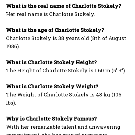
What is the real name of Charlotte Stokely?
Her real name is Charlotte Stokely.
What is the age of Charlotte Stokely?
Charlotte Stokely is 38 years old (8th of August
1986).
What is Charlotte Stokely Height?
The Height of Charlotte Stokely is 1.60 m (5′ 3”).
What is Charlotte Stokely Weight?
The Weight of Charlotte Stokely is 48 kg (106
lbs).
Why is Charlotte Stokely Famous?
With her remarkable talent and unwavering
commitment, she has earned numerous