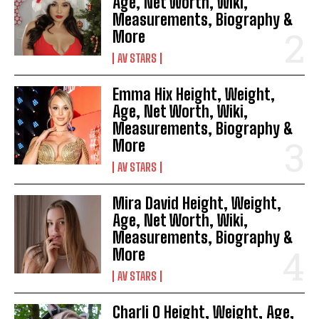
Age, Net Worth, Wiki,
Measurements, Biography &
More
AV STARS
Emma Hix Height, Weight,
Age, Net Worth, Wiki,
Measurements, Biography &
More
AV STARS
Mira David Height, Weight,
Age, Net Worth, Wiki,
Measurements, Biography &
More
AV STARS
Charli O Height, Weight, Age,