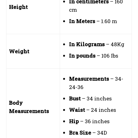
In centimeters
– 160
Height
cm
In Meters
– 1.60 m
In Kilograms
– 48Kg
Weight
In pounds
– 106 Ibs
Measurements
– 34-
24-36
Bust
– 34 inches
Body
Waist
– 24 inches
Measurements
Hip
– 36 inches
Bra Size
– 34D