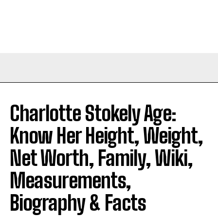
Charlotte Stokely Age:
Know Her Height, Weight,
Net Worth, Family, Wiki,
Measurements,
Biography & Facts