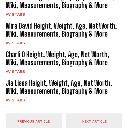
Wiki, Measurements, Biography & More
AV STARS
Mira David Height, Weight, Age, Net Worth,
Wiki, Measurements, Biography & More
AV STARS
Charli O Height, Weight, Age, Net Worth,
Wiki, Measurements, Biography & More
AV STARS
Jia Lissa Height, Weight, Age, Net Worth,
Wiki, Measurements, Biography & More
AV STARS
PREVIOUS ARTICLE
NEXT ARTICLE