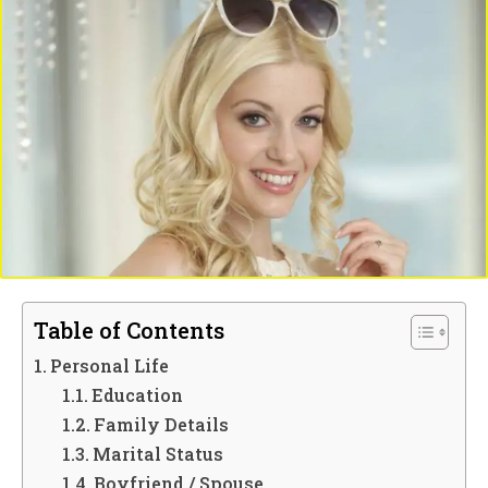
Table of Contents
Personal Life
Education
Family Details
Marital Status
Boyfriend / Spouse