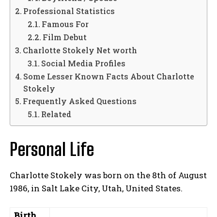
Professional Statistics
Famous For
Film Debut
Charlotte Stokely Net worth
Social Media Profiles
Some Lesser Known Facts About Charlotte
Stokely
Frequently Asked Questions
Related
Personal Life
Charlotte Stokely was born on the 8th of August
1986, in Salt Lake City, Utah, United States.
Birth