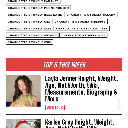
CHARLOTTE STOKELY PARTNER
CHARLOTTE STOKELY PHONE NUMBER
CHARLOTTE STOKELY REAL NAME
CHARLOTTE STOKELY SALARY
CHARLOTTE STOKELY SEX
CHARLOTTE STOKELY SIBLINGS
CHARLOTTE STOKELY SIZE
CHARLOTTE STOKELY TWITTER
CHARLOTTE STOKELY WEIGHT
CHARLOTTE STOKELY WIFE
CHARLOTTE STOKELY WIKI
TOP 5 THIS WEEK
Layla Jenner Height, Weight,
Age, Net Worth, Wiki,
Measurements, Biography &
More
AV STARS
Karlee Grey Height, Weight,