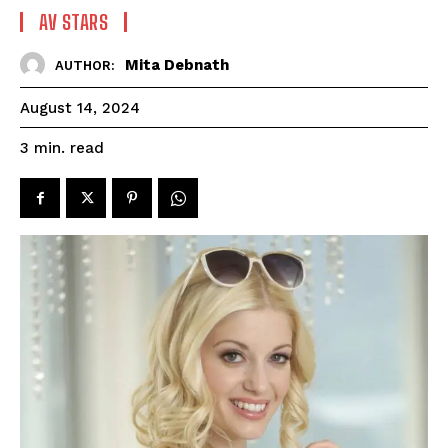
AV STARS
Mita Debnath
AUTHOR:
August 14, 2024
read
3
min.