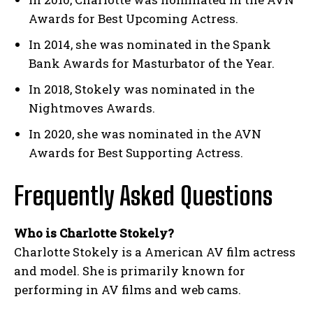
Awards for Best Upcoming Actress.
In 2014, she was nominated in the Spank
Bank Awards for Masturbator of the Year.
In 2018, Stokely was nominated in the
Nightmoves Awards.
In 2020, she was nominated in the AVN
Awards for Best Supporting Actress.
Frequently Asked Questions
Who is Charlotte Stokely?
Charlotte Stokely is a American AV film actress
and model. She is primarily known for
performing in AV films and web cams.