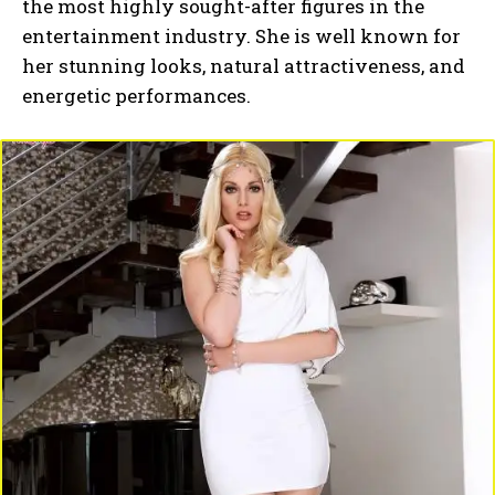
the most highly sought-after figures in the
entertainment industry. She is well known for
her stunning looks, natural attractiveness, and
energetic performances.