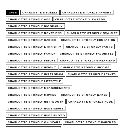
TAGS
CHARLOTTE STOKELY
CHARLOTTE STOKELY AFFAIRS
CHARLOTTE STOKELY AGE
CHARLOTTE STOKELY AWARDS
CHARLOTTE STOKELY BIOGRAPHY
CHARLOTTE STOKELY BOYFRIEND
CHARLOTTE STOKELY BRA SIZE
CHARLOTTE STOKELY CAREER
CHARLOTTE STOKELY EDUCATION
CHARLOTTE STOKELY ETHNICITY
CHARLOTTE STOKELY FACTS
CHARLOTTE STOKELY FAMILY
CHARLOTTE STOKELY FAVORITES
CHARLOTTE STOKELY FIGURE
CHARLOTTE STOKELY GIRLFRIEND
CHARLOTTE STOKELY HEIGHT
CHARLOTTE STOKELY INCOME
CHARLOTTE STOKELY INSTAGRAM
CHARLOTTE STOKELY LEAKED
CHARLOTTE STOKELY LIFESTYLE
CHARLOTTE STOKELY MEASUREMENTS
CHARLOTTE STOKELY MOVIES
CHARLOTTE STOKELY NAKED
CHARLOTTE STOKELY NET WORTH
CHARLOTTE STOKELY NUDE
CHARLOTTE STOKELY NUDE IMAGE
CHARLOTTE STOKELY NUDE PHOTO
CHARLOTTE STOKELY ONLYFANS
CHARLOTTE STOKELY PARENTS