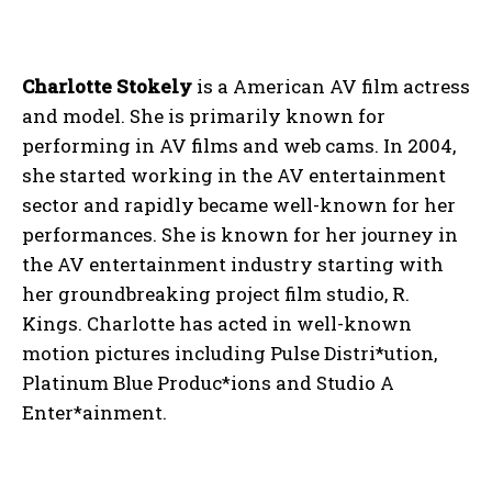
Charlotte Stokely
is a American AV film actress
and model. She is primarily known for
performing in AV films and web cams. In 2004,
she started working in the AV entertainment
sector and rapidly became well-known for her
performances. She is known for her journey in
the AV entertainment industry starting with
her groundbreaking project film studio, R.
Kings. Charlotte has acted in well-known
motion pictures including Pulse Distri*ution,
Platinum Blue Produc*ions and Studio A
Enter*ainment.