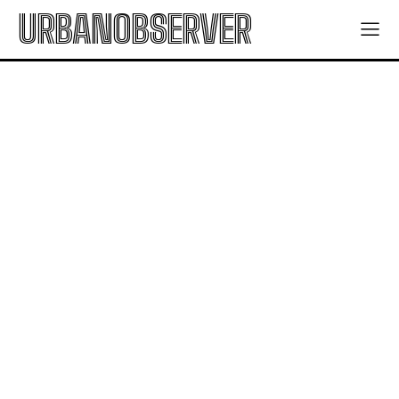
URBANOBSERVER