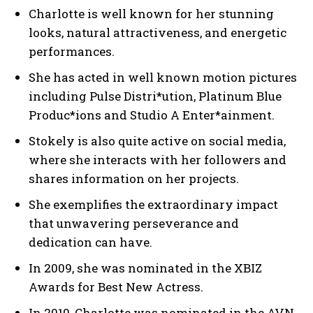
Charlotte is well known for her stunning
looks, natural attractiveness, and energetic
performances.
She has acted in well known motion pictures
including Pulse Distri*ution, Platinum Blue
Produc*ions and Studio A Enter*ainment.
Stokely is also quite active on social media,
where she interacts with her followers and
shares information on her projects.
She exemplifies the extraordinary impact
that unwavering perseverance and
dedication can have.
In 2009, she was nominated in the XBIZ
Awards for Best New Actress.
In 2010, Charlotte was nominated in the AVN