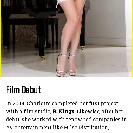
Film Debut
In 2004, Charlotte completed her first project
with a film studio,
R. Kings
. Likewise, after her
debut, she worked with renowned companies in
AV entertainment like Pulse Distri*ution,