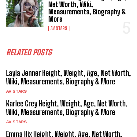
Net Worth, Wiki,
Measurements, Biography &
More
AV STARS
RELATED POSTS
Layla Jenner Height, Weight, Age, Net Worth,
Wiki, Measurements, Biography & More
AV STARS
Karlee Grey Height, Weight, Age, Net Worth,
Wiki, Measurements, Biography & More
AV STARS
Emma Hix Height, Weight, Age, Net Worth,