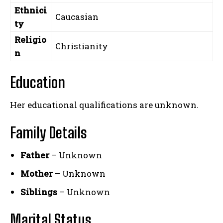
Ethnici
Caucasian
ty
Religio
Christianity
n
Education
Her educational qualifications are unknown.
Family Details
Father
– Unknown
Mother
– Unknown
Siblings
– Unknown
Marital Status