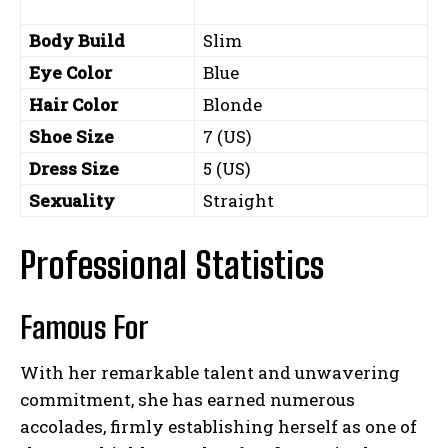
Body Build
Slim
Eye Color
Blue
Hair Color
Blonde
Shoe Size
7 (US)
Dress Size
5 (US)
Sexuality
Straight
Professional Statistics
Famous For
With her remarkable talent and unwavering
commitment, she has earned numerous
accolades, firmly establishing herself as one of