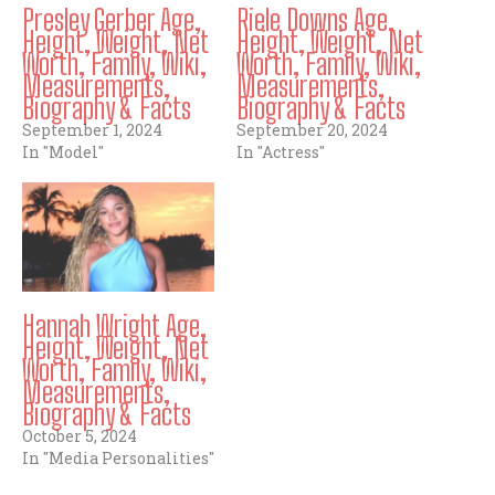
Presley Gerber Age,
Riele Downs Age,
Height, Weight, Net
Height, Weight, Net
Worth, Family, Wiki,
Worth, Family, Wiki,
Measurements,
Measurements,
Biography & Facts
Biography & Facts
September 1, 2024
September 20, 2024
In "Model"
In "Actress"
Hannah Wright Age,
Height, Weight, Net
Worth, Family, Wiki,
Measurements,
Biography & Facts
October 5, 2024
In "Media Personalities"