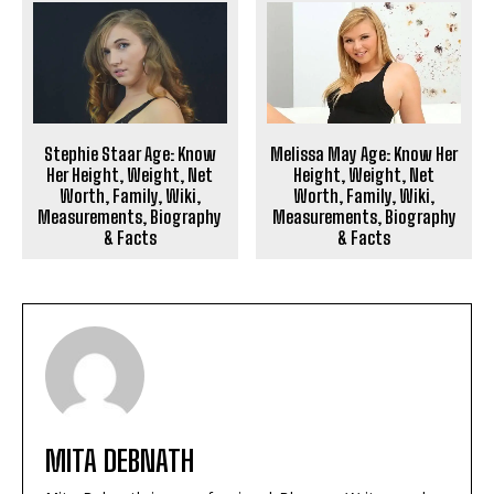
Stephie Staar Age: Know
Melissa May Age: Know Her
Her Height, Weight, Net
Height, Weight, Net
Worth, Family, Wiki,
Worth, Family, Wiki,
Measurements, Biography
Measurements, Biography
& Facts
& Facts
MITA DEBNATH