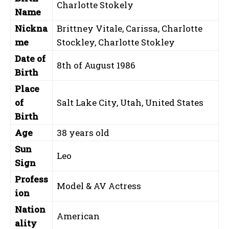
Charlotte Stokely
Name
Nickna
Brittney Vitale, Carissa, Charlotte
me
Stockley, Charlotte Stokley
Date of
8th of August 1986
Birth
Place
of
Salt Lake City, Utah, United States
Birth
Age
38 years old
Sun
Leo
Sign
Profess
Model & AV Actress
ion
Nation
American
ality