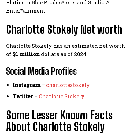
Platinum Blue Produc*ions and Studio A
Enter*ainment.
Charlotte Stokely Net worth
Charlotte Stokely has an estimated net worth
of
$1 million
dollars as of 2024.
Social Media
Profiles
Instagram
–
charlottestokely
Twitter
–
Charlotte Stokely
Some Lesser Known Facts
About Charlotte Stokely