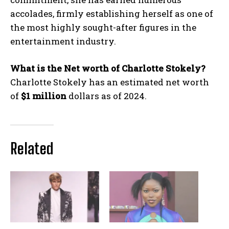
accolades, firmly establishing herself as one of
the most highly sought-after figures in the
entertainment industry.
What is the Net worth of Charlotte Stokely?
Charlotte Stokely has an estimated net worth
of
$1 million
dollars as of 2024.
Related