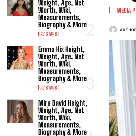
Weight, Age, Net
Worth, Wiki,
MEDIA P
Measurements,
Biography & More
AUTHOR
AV STARS
Emma Hix Height,
Weight, Age, Net
Worth, Wiki,
Measurements,
Biography & More
AV STARS
Mira David Height,
Weight, Age, Net
Worth, Wiki,
Measurements,
Biography & More