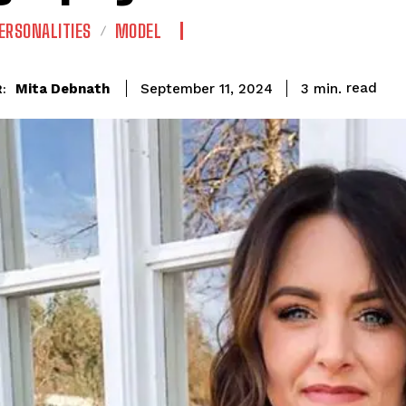
ERSONALITIES
MODEL
read
Mita Debnath
3
min.
September 11, 2024
: