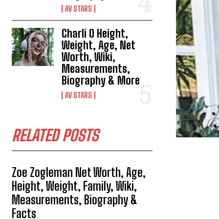
AV STARS
Charli O Height,
Weight, Age, Net
Worth, Wiki,
Measurements,
Biography & More
AV STARS
RELATED POSTS
Zoe Zogleman Net Worth, Age,
Height, Weight, Family, Wiki,
Measurements, Biography &
Facts