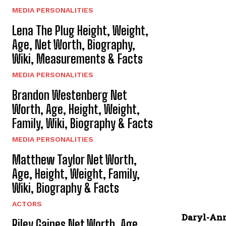
MEDIA PERSONALITIES
Lena The Plug Height, Weight,
Age, Net Worth, Biography,
Wiki, Measurements & Facts
MEDIA PERSONALITIES
Brandon Westenberg Net
Worth, Age, Height, Weight,
Family, Wiki, Biography & Facts
MEDIA PERSONALITIES
Matthew Taylor Net Worth,
Age, Height, Weight, Family,
Wiki, Biography & Facts
ACTORS
Daryl-An
Riley Gaines Net Worth, Age,