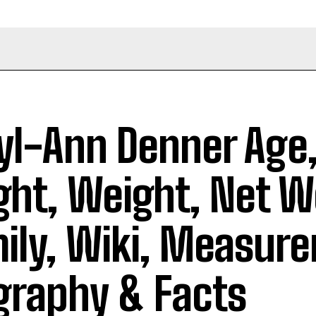
yl-Ann Denner Age
ght, Weight, Net W
ily, Wiki, Measur
graphy & Facts