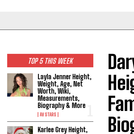
Dar
TOP 5 THIS WEEK
Hei
Layla Jenner Height,
Weight, Age, Net
Worth, Wiki,
Fam
Measurements,
Biography & More
AV STARS
Bio
Karlee Grey Height,