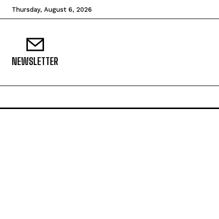
Thursday, August 6, 2026
NEWSLETTER