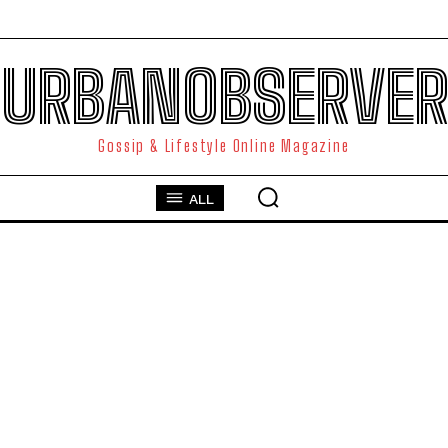
URBANOBSERVER
Gossip & Lifestyle Online Magazine
ALL