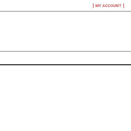
MY ACCOUNT