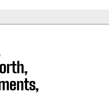
,
orth,
ements,