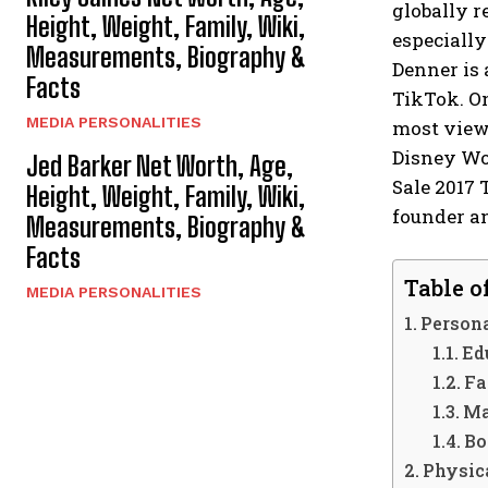
globally r
Height, Weight, Family, Wiki,
especially
Measurements, Biography &
Denner is 
Facts
TikTok. On
MEDIA PERSONALITIES
most viewe
Disney Wo
Jed Barker Net Worth, Age,
Sale 2017 
Height, Weight, Family, Wiki,
founder an
Measurements, Biography &
Facts
Table o
MEDIA PERSONALITIES
Persona
Ed
Fa
Ma
Bo
Physica