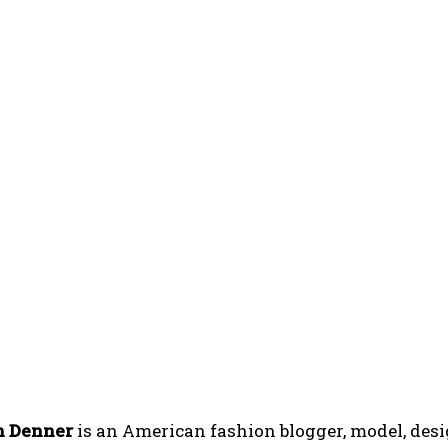
n Denner
is an American fashion blogger, model, desi