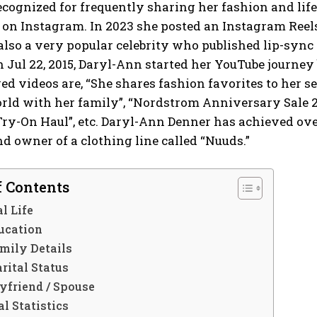
ecognized for frequently sharing her fashion and lif
 on Instagram. In 2023 she posted an Instagram Reel
also a very popular celebrity who published lip-syn
 Jul 22, 2015, Daryl-Ann started her YouTube journey 
d videos are, “She shares fashion favorites to her sel
rld with her family”, “Nordstrom Anniversary Sale 
Try-On Haul”, etc. Daryl-Ann Denner has achieved ove
d owner of a clothing line called “Nuuds.”
f Contents
l Life
ucation
mily Details
rital Status
yfriend / Spouse
l Statistics