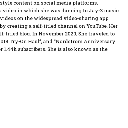
estyle content on social media platforms,
s video in which she was dancing to Jay-Z music.
c videos on the widespread video-sharing app
by creating a self-titled channel on YouTube. Her
f-titled blog. In November 2020, She traveled to
2018 Try-On Haul”, and “Nordstrom Anniversary
r 1.44k subscribers. She is also known as the