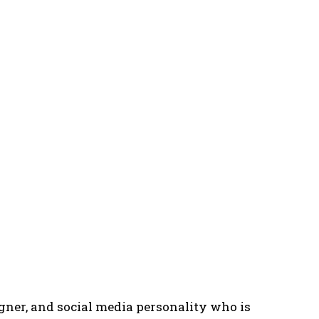
gner, and social media personality who is