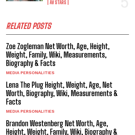
AV STARS
RELATED POSTS
Zoe Zogleman Net Worth, Age, Height,
Weight, Family, Wiki, Measurements,
Biography & Facts
MEDIA PERSONALITIES
Lena The Plug Height, Weight, Age, Net
Worth, Biography, Wiki, Measurements &
Facts
MEDIA PERSONALITIES
Brandon Westenberg Net Worth, Age,
Height, Weight, Family, Wiki, Biography &