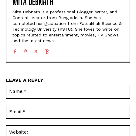
MITA DEBNATH
Mita Debnath is a professional Blogger, Writer, and
Content creator from Bangladesh. She has
completed her graduation from Patuakhali Science &
Technology University (PSTU). She loves to write on
topics related to entertainment, movies, TV Shows,
and the latest news.
LEAVE A REPLY
Na
Ema
Web