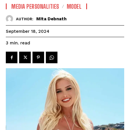
MEDIA PERSONALITIES
MODEL
Mita Debnath
AUTHOR:
September 18, 2024
read
3
min.