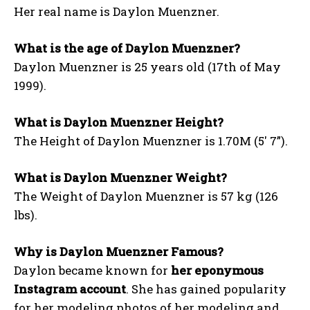
Her real name is Daylon Muenzner.
What is the age of Daylon Muenzner?
Daylon Muenzner is 25 years old (17th of May
1999).
What is Daylon Muenzner Height?
The Height of Daylon Muenzner is 1.70M (5′ 7”).
What is Daylon Muenzner Weight?
The Weight of Daylon Muenzner is 57 kg (126
lbs).
Why is Daylon Muenzner Famous?
Daylon became known for
her eponymous
Instagram account
. She has gained popularity
for her modeling photos of her modeling and