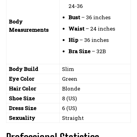
24-36
Bust
– 36 inches
Body
Waist
– 24 inches
Measurements
Hip
– 36 inches
Bra Size
– 32B
Body Build
Slim
Eye Color
Green
Hair Color
Blonde
Shoe Size
8 (US)
Dress Size
6 (US)
Sexuality
Straight