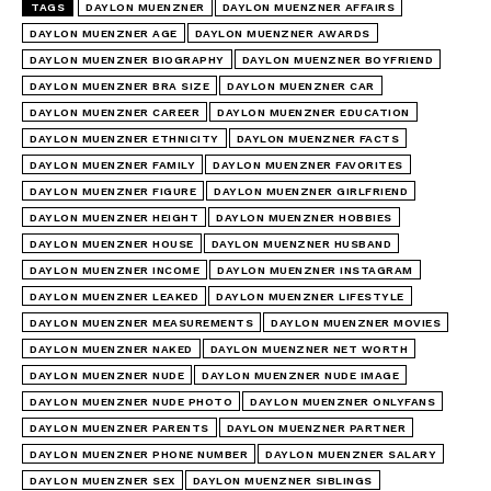
TAGS
DAYLON MUENZNER
DAYLON MUENZNER AFFAIRS
DAYLON MUENZNER AGE
DAYLON MUENZNER AWARDS
DAYLON MUENZNER BIOGRAPHY
DAYLON MUENZNER BOYFRIEND
DAYLON MUENZNER BRA SIZE
DAYLON MUENZNER CAR
DAYLON MUENZNER CAREER
DAYLON MUENZNER EDUCATION
DAYLON MUENZNER ETHNICITY
DAYLON MUENZNER FACTS
DAYLON MUENZNER FAMILY
DAYLON MUENZNER FAVORITES
DAYLON MUENZNER FIGURE
DAYLON MUENZNER GIRLFRIEND
DAYLON MUENZNER HEIGHT
DAYLON MUENZNER HOBBIES
DAYLON MUENZNER HOUSE
DAYLON MUENZNER HUSBAND
DAYLON MUENZNER INCOME
DAYLON MUENZNER INSTAGRAM
DAYLON MUENZNER LEAKED
DAYLON MUENZNER LIFESTYLE
DAYLON MUENZNER MEASUREMENTS
DAYLON MUENZNER MOVIES
DAYLON MUENZNER NAKED
DAYLON MUENZNER NET WORTH
DAYLON MUENZNER NUDE
DAYLON MUENZNER NUDE IMAGE
DAYLON MUENZNER NUDE PHOTO
DAYLON MUENZNER ONLYFANS
DAYLON MUENZNER PARENTS
DAYLON MUENZNER PARTNER
DAYLON MUENZNER PHONE NUMBER
DAYLON MUENZNER SALARY
DAYLON MUENZNER SEX
DAYLON MUENZNER SIBLINGS