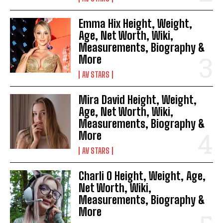
Emma Hix Height, Weight,
Age, Net Worth, Wiki,
Measurements, Biography &
More
AV STARS
Mira David Height, Weight,
Age, Net Worth, Wiki,
Measurements, Biography &
More
AV STARS
Charli O Height, Weight, Age,
Net Worth, Wiki,
Measurements, Biography &
More