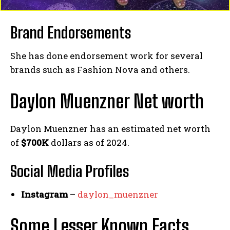
Brand Endorsements
She has done endorsement work for several
brands such as Fashion Nova and others.
Daylon Muenzner Net worth
Daylon Muenzner has an estimated net worth
of
$700K
dollars as of 2024.
Social Media
Profiles
Instagram
–
daylon_muenzner
Some Lesser Known Facts