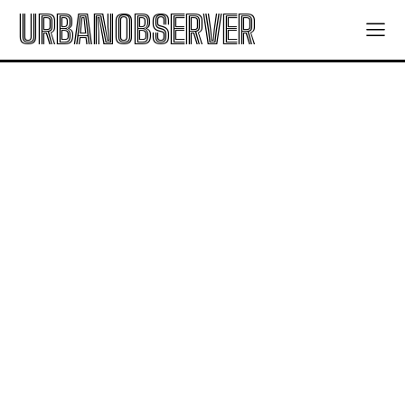
URBANOBSERVER