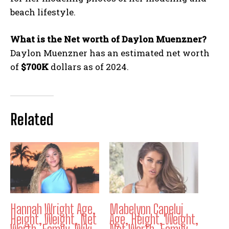
beach lifestyle.
What is the Net worth of Daylon Muenzner?
Daylon Muenzner has an estimated net worth
of
$700K
dollars as of 2024.
Related
Hannah Wright Age,
Mabelynn Capeluj
Height, Weight, Net
Age, Height, Weight,