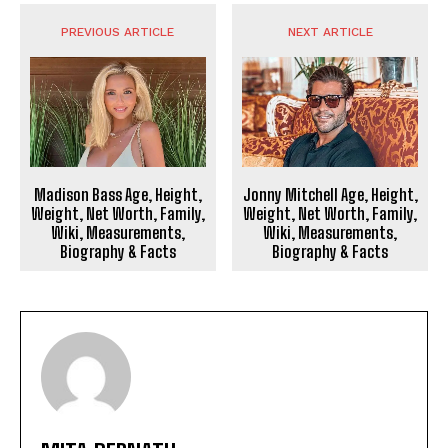
PREVIOUS ARTICLE
NEXT ARTICLE
Madison Bass Age, Height,
Jonny Mitchell Age, Height,
Weight, Net Worth, Family,
Weight, Net Worth, Family,
Wiki, Measurements,
Wiki, Measurements,
Biography & Facts
Biography & Facts