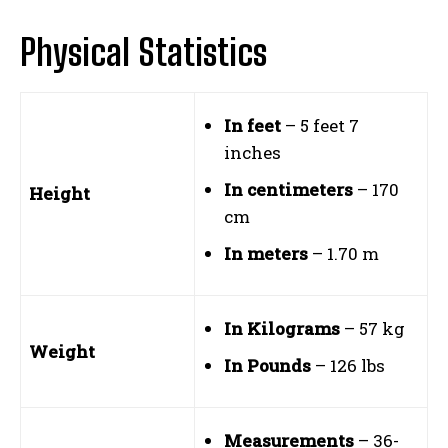
Physical Statistics
In feet
– 5 feet 7
inches
In centimeters
– 170
Height
cm
In meters
– 1.70 m
In Kilograms
– 57 kg
Weight
In Pounds
– 126 lbs
Measurements
– 36-