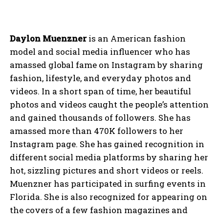
Daylon Muenzner
is an American fashion
model and social media influencer who has
amassed global fame on Instagram by sharing
fashion, lifestyle, and everyday photos and
videos. In a short span of time, her beautiful
photos and videos caught the people’s attention
and gained thousands of followers. She has
amassed more than 470K followers to her
Instagram page. She has gained recognition in
different social media platforms by sharing her
hot, sizzling pictures and short videos or reels.
Muenzner has participated in surfing events in
Florida. She is also recognized for appearing on
the covers of a few fashion magazines and