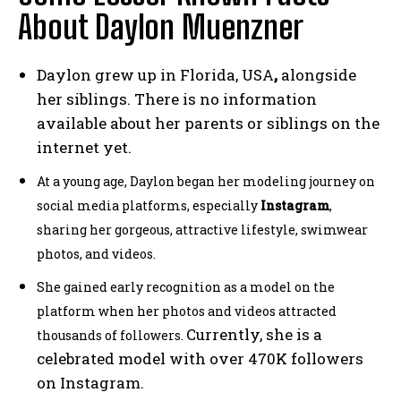
About Daylon Muenzner
Daylon grew up in Florida, USA
,
alongside
her siblings. There is no information
available about her parents or siblings on the
internet yet.
At a young age, Daylon began her modeling journey on
social media platforms, especially
Instagram
,
sharing her gorgeous, attractive lifestyle, swimwear
photos, and videos.
She gained early recognition as a model on the
platform when her photos and videos attracted
Currently, she is a
thousands of followers.
celebrated model with over 470K followers
on Instagram.