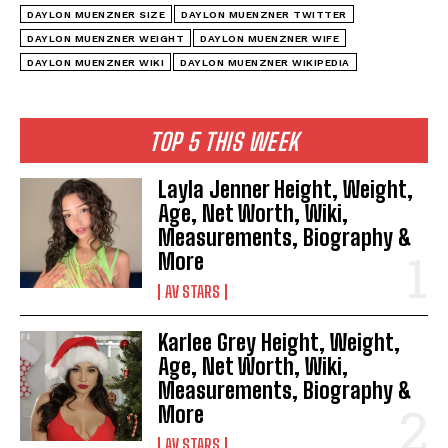
DAYLON MUENZNER SIZE
DAYLON MUENZNER TWITTER
DAYLON MUENZNER WEIGHT
DAYLON MUENZNER WIFE
DAYLON MUENZNER WIKI
DAYLON MUENZNER WIKIPEDIA
TOP 5 THIS WEEK
Layla Jenner Height, Weight,
Age, Net Worth, Wiki,
Measurements, Biography &
More
AV STARS
Karlee Grey Height, Weight,
Age, Net Worth, Wiki,
Measurements, Biography &
More
AV STARS