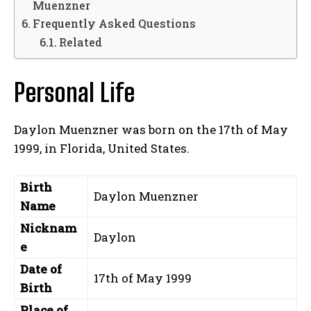
Muenzner
Frequently Asked Questions
Related
Personal Life
Daylon Muenzner was born on the 17th of May
1999, in Florida, United States.
Birth
Daylon Muenzner
Name
Nicknam
Daylon
e
Date of
17th of May 1999
Birth
Place of