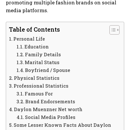
promoting multiple fashion brands on social
media platforms.
Table of Contents
Personal Life
Education
Family Details
Marital Status
Boyfriend / Spouse
Physical Statistics
Professional Statistics
Famous For
Brand Endorsements
Daylon Muenzner Net worth
Social Media Profiles
Some Lesser Known Facts About Daylon