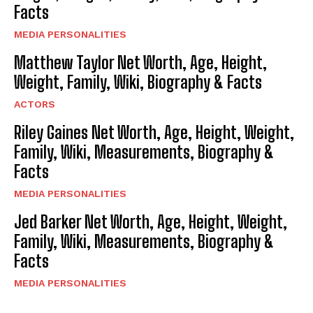
Facts
MEDIA PERSONALITIES
Matthew Taylor Net Worth, Age, Height,
Weight, Family, Wiki, Biography & Facts
ACTORS
Riley Gaines Net Worth, Age, Height, Weight,
Family, Wiki, Measurements, Biography &
Facts
MEDIA PERSONALITIES
Jed Barker Net Worth, Age, Height, Weight,
Family, Wiki, Measurements, Biography &
Facts
MEDIA PERSONALITIES