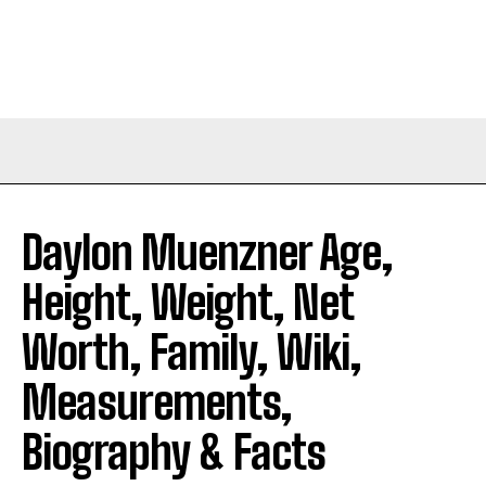
Daylon Muenzner Age,
Height, Weight, Net
Worth, Family, Wiki,
Measurements,
Biography & Facts