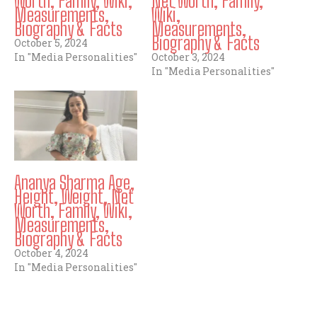
Worth, Family, Wiki,
Net Worth, Family,
Measurements,
Wiki,
Biography & Facts
Measurements,
Biography & Facts
October 5, 2024
In "Media Personalities"
October 3, 2024
In "Media Personalities"
Ananya Sharma Age,
Height, Weight, Net
Worth, Family, Wiki,
Measurements,
Biography & Facts
October 4, 2024
In "Media Personalities"