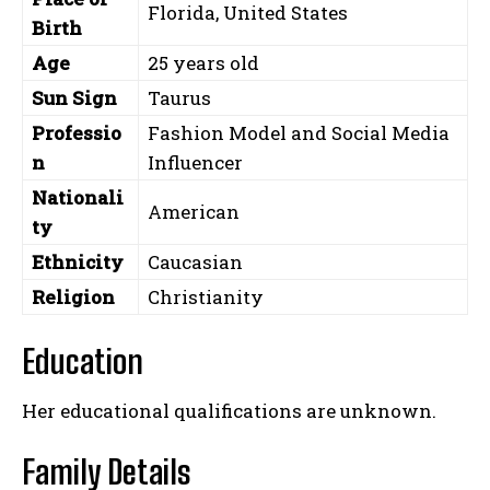
Florida, United States
Birth
Age
25 years old
Sun Sign
Taurus
Professio
Fashion Model and Social Media
n
Influencer
Nationali
American
ty
Ethnicity
Caucasian
Religion
Christianity
Education
Her educational qualifications are unknown.
Family Details