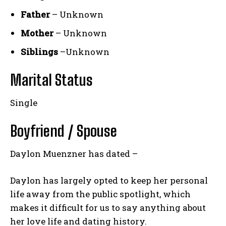
Father
– Unknown
Mother
– Unknown
Siblings
–Unknown
Marital Status
Single
Boyfriend / Spouse
Daylon Muenzner has dated –
Daylon has largely opted to keep her personal
life away from the public spotlight, which
makes it difficult for us to say anything about
her love life and dating history.