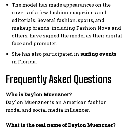
The model has made appearances on the
covers of a few fashion magazines and
editorials. Several fashion, sports, and
makeup brands, including Fashion Nova and
others, have signed the model as their digital
face and promoter.
She has also participated in
surfing events
in Florida.
Frequently Asked Questions
Who is Daylon Muenzner?
Daylon Muenzner is an American fashion
model and social media influencer.
What is the real name of Daylon Muenzner?