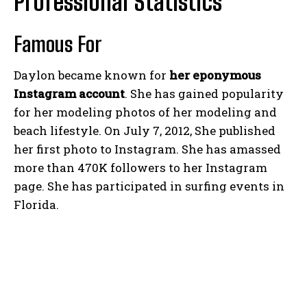
Professional Statistics
Famous For
Daylon became known for
her eponymous
Instagram account
. She has gained popularity
for her modeling photos of her modeling and
beach lifestyle. On July 7, 2012, She published
her first photo to Instagram. She has amassed
more than 470K followers to her Instagram
page. She has participated in surfing events in
Florida.