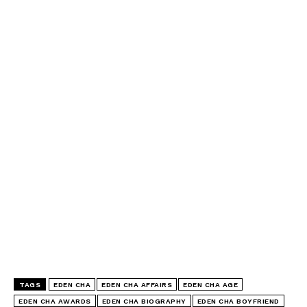
TAGS
EDEN CHA
EDEN CHA AFFAIRS
EDEN CHA AGE
EDEN CHA AWARDS
EDEN CHA BIOGRAPHY
EDEN CHA BOYFRIEND