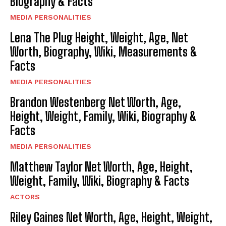
Biography & Facts
MEDIA PERSONALITIES
Lena The Plug Height, Weight, Age, Net
Worth, Biography, Wiki, Measurements &
Facts
MEDIA PERSONALITIES
Brandon Westenberg Net Worth, Age,
Height, Weight, Family, Wiki, Biography &
Facts
MEDIA PERSONALITIES
Matthew Taylor Net Worth, Age, Height,
Weight, Family, Wiki, Biography & Facts
ACTORS
Riley Gaines Net Worth, Age, Height, Weight,