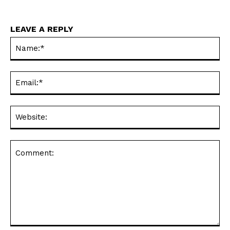
LEAVE A REPLY
Na
Ema
Web