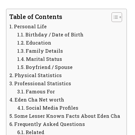
Table of Contents
Personal Life
Birthday / Date of Birth
Education
Family Details
Marital Status
Boyfriend / Spouse
Physical Statistics
Professional Statistics
Famous For
Eden Cha Net worth
Social Media Profiles
Some Lesser Known Facts About Eden Cha
Frequently Asked Questions
Related