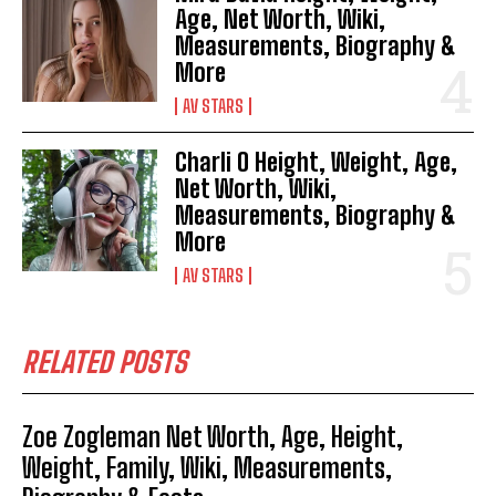
Age, Net Worth, Wiki,
Measurements, Biography &
More
AV STARS
Charli O Height, Weight, Age,
Net Worth, Wiki,
Measurements, Biography &
More
AV STARS
RELATED POSTS
Zoe Zogleman Net Worth, Age, Height,
Weight, Family, Wiki, Measurements,