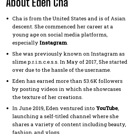
About Eden Cha
Cha is from the United States and is of Asian
descent. She commenced her career at a
young age on social media platforms,
especially
Instagram
.
She was previously known on Instagram as
slime.p.r.i.n.c.e.s.s. In May of 2017, She started
over due to the hassle of the username.
Eden has earned more than 53.6K followers
by posting videos in which she showcases
the texture of her creations.
In June 2019, Eden ventured into
YouTube
,
launching a self-titled channel where she
shares a variety of content including beauty,
fashion, and vlogs.