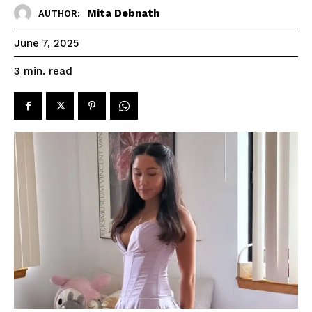
Mita Debnath
AUTHOR:
June 7, 2025
read
3
min.