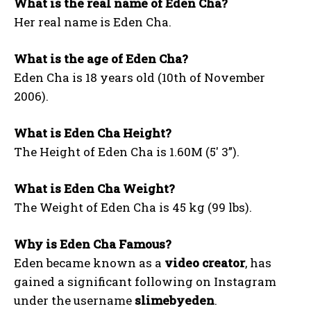
What is the real name of Eden Cha?
Her real name is Eden Cha.
What is the age of Eden Cha?
Eden Cha is 18 years old (10th of November
2006).
What is Eden Cha Height?
The Height of Eden Cha is 1.60M (5′ 3”).
What is Eden Cha Weight?
The Weight of Eden Cha is 45 kg (99 lbs).
Why is Eden Cha Famous?
Eden became known as a
video creator
, has
gained a significant following on Instagram
under the username
slimebyeden
.