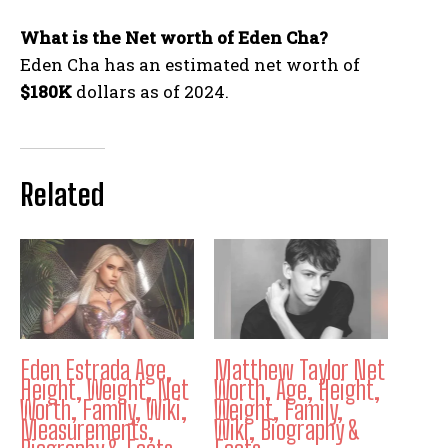
What is the Net worth of Eden Cha?
Eden Cha has an estimated net worth of
$180K
dollars as of 2024.
Related
Eden Estrada Age,
Matthew Taylor Net
Height, Weight, Net
Worth, Age, Height,
Worth, Family, Wiki,
Weight, Family,
Measurements,
Wiki, Biography &