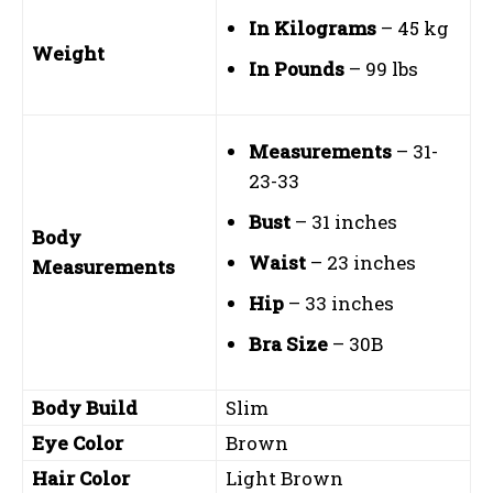
In Kilograms
– 45 kg
Weight
In Pounds
– 99 lbs
Measurements
– 31-
23-33
Bust
– 31 inches
Body
Waist
– 23 inches
Measurements
Hip
– 33 inches
Bra Size
– 30B
Body Build
Slim
Eye Color
Brown
Hair Color
Light Brown