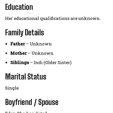
Education
Her educational qualifications are unknown.
Family Details
Father
– Unknown
Mother
– Unknown
Siblings
– Indi (Older Sister)
Marital Status
Single
Boyfriend / Spouse