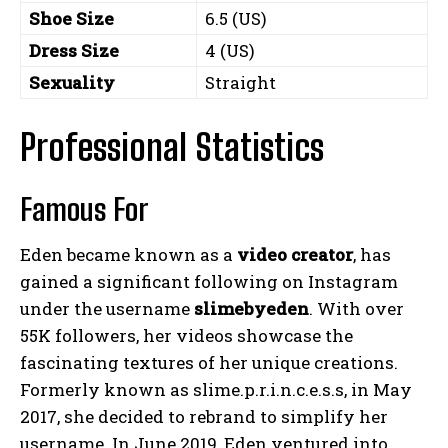
Shoe Size
6.5 (US)
Dress Size
4 (US)
Sexuality
Straight
Professional Statistics
Famous For
Eden became known as a
video creator
, has
gained a significant following on Instagram
under the username
slimebyeden
. With over
55K followers, her videos showcase the
fascinating textures of her unique creations.
Formerly known as slime.p.r.i.n.c.e.s.s, in May
2017, she decided to rebrand to simplify her
username. In June 2019, Eden ventured into