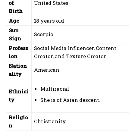
of
United States
Birth
Age
18 years old
Sun
Scorpio
Sign
Profess
Social Media Influencer, Content
ion
Creator, and Texture Creator
Nation
American
ality
Multiracial
Ethnici
ty
She is of Asian descent.
Religio
Christianity
n