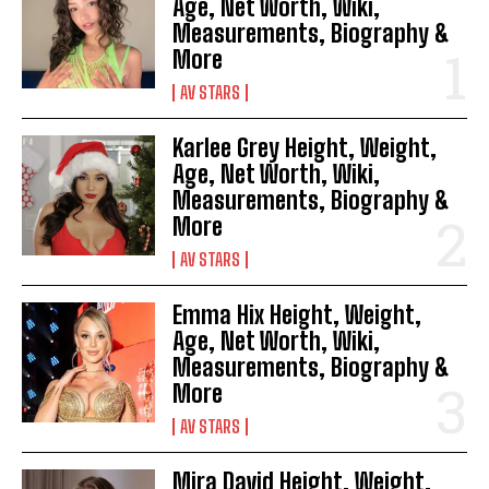
Age, Net Worth, Wiki,
Measurements, Biography &
More
AV STARS
Karlee Grey Height, Weight,
Age, Net Worth, Wiki,
Measurements, Biography &
More
AV STARS
Emma Hix Height, Weight,
Age, Net Worth, Wiki,
Measurements, Biography &
More
AV STARS
Mira David Height, Weight,