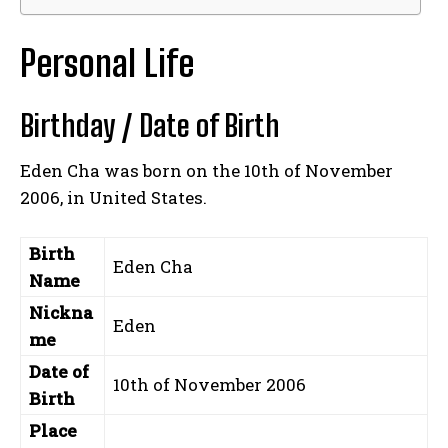
Personal Life
Birthday / Date of Birth
Eden Cha was born on the 10th of November
2006, in United States.
Birth
Eden Cha
Name
Nickna
Eden
me
Date of
10th of November 2006
Birth
Place