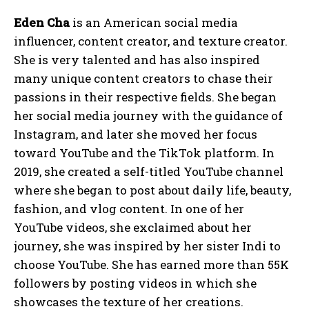
Eden Cha
is an American social media
influencer, content creator, and texture creator.
She is very talented and has also inspired
many unique content creators to chase their
passions in their respective fields. She began
her social media journey with the guidance of
Instagram, and later she moved her focus
toward YouTube and the TikTok platform. In
2019, she created a self-titled YouTube channel
where she began to post about daily life, beauty,
fashion, and vlog content. In one of her
YouTube videos, she exclaimed about her
journey, she was inspired by her sister Indi to
choose YouTube. She has earned more than 55K
followers by posting videos in which she
showcases the texture of her creations.