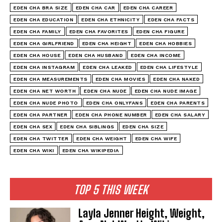
EDEN CHA BRA SIZE
EDEN CHA CAR
EDEN CHA CAREER
EDEN CHA EDUCATION
EDEN CHA ETHNICITY
EDEN CHA FACTS
EDEN CHA FAMILY
EDEN CHA FAVORITES
EDEN CHA FIGURE
EDEN CHA GIRLFRIEND
EDEN CHA HEIGHT
EDEN CHA HOBBIES
EDEN CHA HOUSE
EDEN CHA HUSBAND
EDEN CHA INCOME
EDEN CHA INSTAGRAM
EDEN CHA LEAKED
EDEN CHA LIFESTYLE
EDEN CHA MEASUREMENTS
EDEN CHA MOVIES
EDEN CHA NAKED
EDEN CHA NET WORTH
EDEN CHA NUDE
EDEN CHA NUDE IMAGE
EDEN CHA NUDE PHOTO
EDEN CHA ONLYFANS
EDEN CHA PARENTS
EDEN CHA PARTNER
EDEN CHA PHONE NUMBER
EDEN CHA SALARY
EDEN CHA SEX
EDEN CHA SIBLINGS
EDEN CHA SIZE
EDEN CHA TWITTER
EDEN CHA WEIGHT
EDEN CHA WIFE
EDEN CHA WIKI
EDEN CHA WIKIPEDIA
TOP 5 THIS WEEK
Layla Jenner Height, Weight,