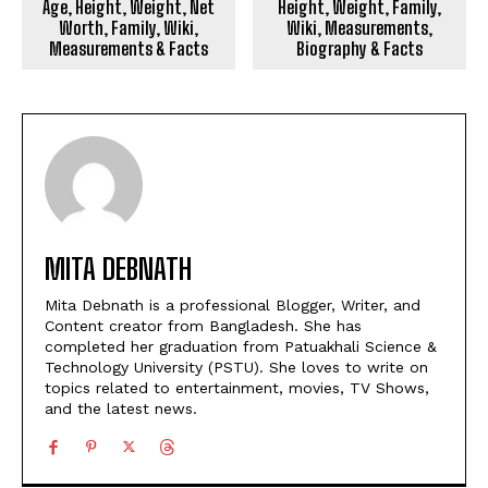
Age, Height, Weight, Net
Height, Weight, Family,
Worth, Family, Wiki,
Wiki, Measurements,
Measurements & Facts
Biography & Facts
MITA DEBNATH
Mita Debnath is a professional Blogger, Writer, and
Content creator from Bangladesh. She has
completed her graduation from Patuakhali Science &
Technology University (PSTU). She loves to write on
topics related to entertainment, movies, TV Shows,
and the latest news.