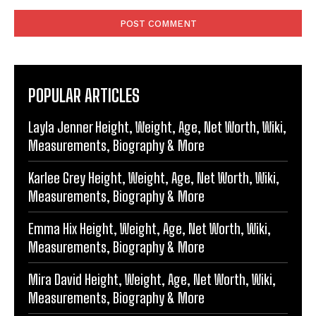
Comment:
POPULAR ARTICLES
Layla Jenner Height, Weight, Age, Net Worth, Wiki,
Measurements, Biography & More
Karlee Grey Height, Weight, Age, Net Worth, Wiki,
Measurements, Biography & More
Emma Hix Height, Weight, Age, Net Worth, Wiki,
Measurements, Biography & More
Mira David Height, Weight, Age, Net Worth, Wiki,
Measurements, Biography & More