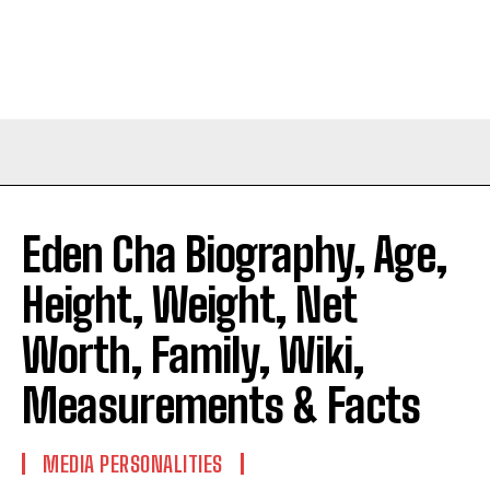
Eden Cha Biography, Age,
Height, Weight, Net
Worth, Family, Wiki,
Measurements & Facts
MEDIA PERSONALITIES