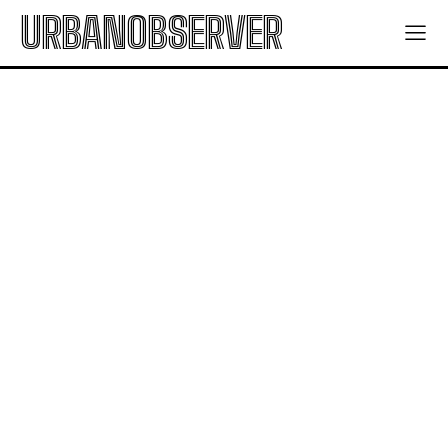
URBANOBSERVER