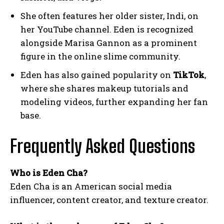
She often features her older sister, Indi, on
her YouTube channel. Eden is recognized
alongside Marisa Gannon as a prominent
figure in the online slime community.
Eden has also gained popularity on
TikTok
,
where she shares makeup tutorials and
modeling videos, further expanding her fan
base.
Frequently Asked Questions
Who is Eden Cha?
Eden Cha is an American social media
influencer, content creator, and texture creator.