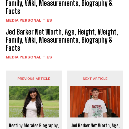
Family, Wiki, Measurements, Biography &
Facts
MEDIA PERSONALITIES
Jed Barker Net Worth, Age, Height, Weight,
Family, Wiki, Measurements, Biography &
Facts
MEDIA PERSONALITIES
PREVIOUS ARTICLE
NEXT ARTICLE
Destiny Morales Biography,
Jed Barker Net Worth, Age,