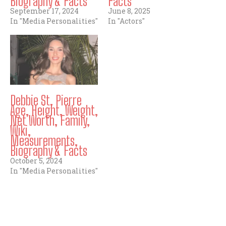
Biography & Facts
Facts
September 17, 2024
June 8, 2025
In "Media Personalities"
In "Actors"
Debbie St. Pierre
Age, Height, Weight,
Net Worth, Family,
Wiki,
Measurements,
Biography & Facts
October 5, 2024
In "Media Personalities"