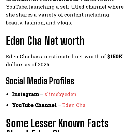
YouTube, launching a self-titled channel where
she shares a variety of content including
beauty, fashion, and vlogs.
Eden Cha Net worth
Eden Cha has an estimated net worth of
$150K
dollars as of 2025.
Social Media
Profiles
Instagram
–
slimebyeden
YouTube Channel
–
Eden Cha
Some Lesser Known Facts