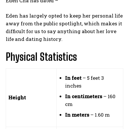
Eden Cha has dated –
Eden has largely opted to keep her personal life
away from the public spotlight, which makes it
difficult for us to say anything about her love
life and dating history.
Physical Statistics
In feet
– 5 feet 3
inches
In centimeters
– 160
Height
cm
In meters
– 1.60 m