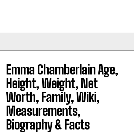
Emma Chamberlain Age,
Height, Weight, Net
Worth, Family, Wiki,
Measurements,
Biography & Facts