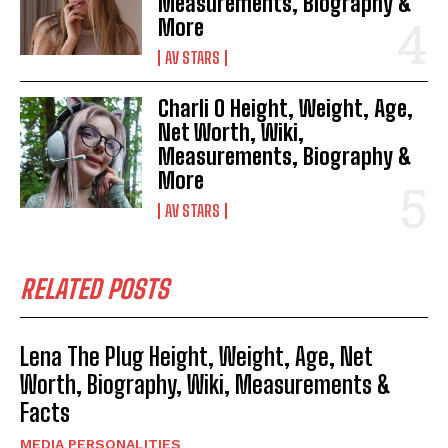
Measurements, Biography &
More
AV STARS
Charli O Height, Weight, Age,
Net Worth, Wiki,
Measurements, Biography &
More
AV STARS
RELATED POSTS
Lena The Plug Height, Weight, Age, Net
Worth, Biography, Wiki, Measurements &
Facts
MEDIA PERSONALITIES