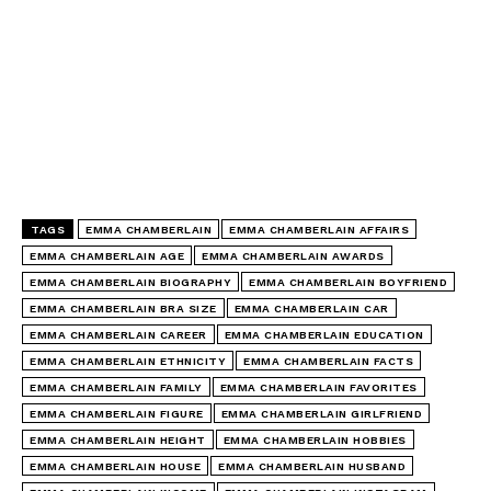
TAGS
EMMA CHAMBERLAIN
EMMA CHAMBERLAIN AFFAIRS
EMMA CHAMBERLAIN AGE
EMMA CHAMBERLAIN AWARDS
EMMA CHAMBERLAIN BIOGRAPHY
EMMA CHAMBERLAIN BOYFRIEND
EMMA CHAMBERLAIN BRA SIZE
EMMA CHAMBERLAIN CAR
EMMA CHAMBERLAIN CAREER
EMMA CHAMBERLAIN EDUCATION
EMMA CHAMBERLAIN ETHNICITY
EMMA CHAMBERLAIN FACTS
EMMA CHAMBERLAIN FAMILY
EMMA CHAMBERLAIN FAVORITES
EMMA CHAMBERLAIN FIGURE
EMMA CHAMBERLAIN GIRLFRIEND
EMMA CHAMBERLAIN HEIGHT
EMMA CHAMBERLAIN HOBBIES
EMMA CHAMBERLAIN HOUSE
EMMA CHAMBERLAIN HUSBAND