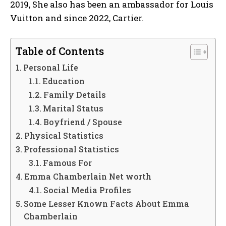
2019, She also has been an ambassador for Louis
Vuitton and since 2022, Cartier.
Table of Contents
Personal Life
Education
Family Details
Marital Status
Boyfriend / Spouse
Physical Statistics
Professional Statistics
Famous For
Emma Chamberlain Net worth
Social Media Profiles
Some Lesser Known Facts About Emma
Chamberlain