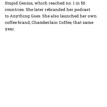
Stupid Genius, which reached no. 1 in 50
countries. She later rebranded her podcast
to Anything Goes. She also launched her own
coffee brand, Chamberlain Coffee, that same
year.