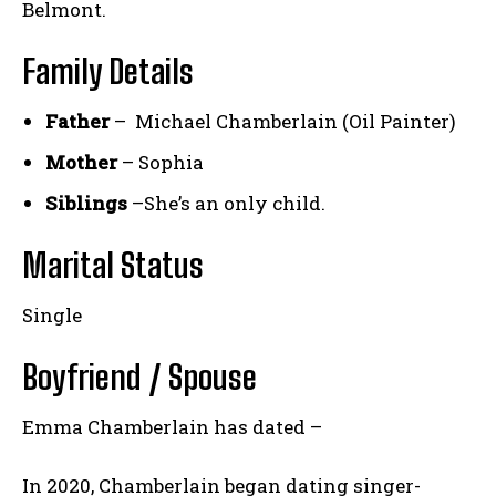
Belmont.
Family Details
Father
– Michael Chamberlain (Oil Painter)
Mother
– Sophia
Siblings
–She’s an only child.
Marital Status
Single
Boyfriend / Spouse
Emma Chamberlain has dated –
In 2020, Chamberlain began dating singer-