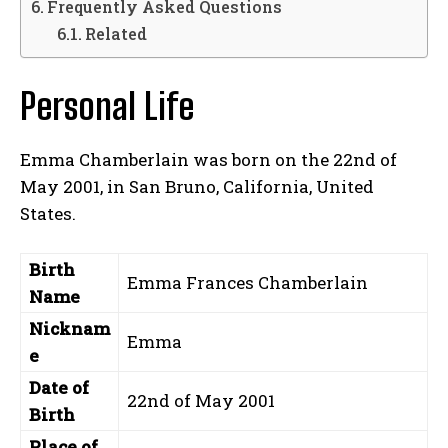
Frequently Asked Questions
Related
Personal Life
Emma Chamberlain was born on the 22nd of
May 2001, in San Bruno, California, United
States.
Birth
Emma Frances Chamberlain
Name
Nicknam
Emma
e
Date of
22nd of May 2001
Birth
Place of