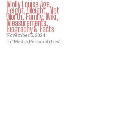
Molly Louise Age,
Height, Weight, Net
Worth, Family, Wiki,
Measurements,
Biography & Facts
November 5, 2024
In "Media Personalities"