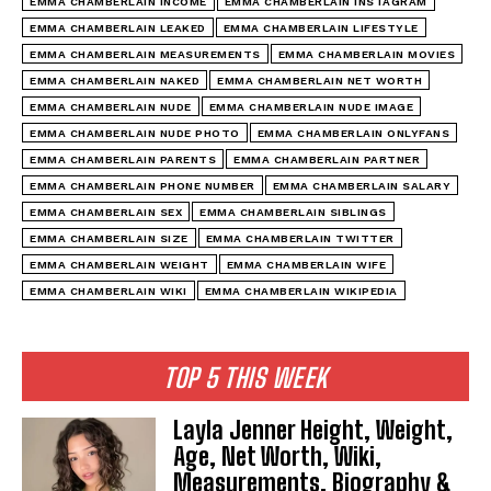
EMMA CHAMBERLAIN INCOME
EMMA CHAMBERLAIN INSTAGRAM
EMMA CHAMBERLAIN LEAKED
EMMA CHAMBERLAIN LIFESTYLE
EMMA CHAMBERLAIN MEASUREMENTS
EMMA CHAMBERLAIN MOVIES
EMMA CHAMBERLAIN NAKED
EMMA CHAMBERLAIN NET WORTH
EMMA CHAMBERLAIN NUDE
EMMA CHAMBERLAIN NUDE IMAGE
EMMA CHAMBERLAIN NUDE PHOTO
EMMA CHAMBERLAIN ONLYFANS
EMMA CHAMBERLAIN PARENTS
EMMA CHAMBERLAIN PARTNER
EMMA CHAMBERLAIN PHONE NUMBER
EMMA CHAMBERLAIN SALARY
EMMA CHAMBERLAIN SEX
EMMA CHAMBERLAIN SIBLINGS
EMMA CHAMBERLAIN SIZE
EMMA CHAMBERLAIN TWITTER
EMMA CHAMBERLAIN WEIGHT
EMMA CHAMBERLAIN WIFE
EMMA CHAMBERLAIN WIKI
EMMA CHAMBERLAIN WIKIPEDIA
TOP 5 THIS WEEK
Layla Jenner Height, Weight,
Age, Net Worth, Wiki,
Measurements, Biography &