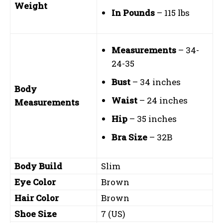
Weight
In Pounds
– 115 lbs
Measurements
– 34-
24-35
Bust
– 34 inches
Body
Waist
– 24 inches
Measurements
Hip
– 35 inches
Bra Size
– 32B
Body Build
Slim
Eye Color
Brown
Hair Color
Brown
Shoe Size
7 (US)