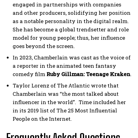
engaged in partnerships with companies
and other producers, solidifying her position
as a notable personality in the digital realm.
She has become a global trendsetter and role
model for young people; thus, her influence
goes beyond the screen.
In 2023, Chamberlain was cast as the voice of
a reporter in the animated teen fantasy
comedy film
Ruby Gillman: Teenage Kraken
.
Taylor Lorenz of The Atlantic wrote that
Chamberlain was “the most talked about
influencer in the world”. Time included her
in its 2019 list of The 25 Most Influential
People on the Internet.
Frequently Asked Questions