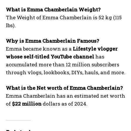
What is Emma Chamberlain Weight?
The Weight of Emma Chamberlain is 52 kg (115
lbs).
Why is Emma Chamberlain Famous?
Emma became known as a
Lifestyle vlogger
whose self-titled YouTube channel
has
accumulated more than 12 million subscribers
through vlogs, lookbooks, DIYs, hauls, and more.
What is the Net worth of Emma Chamberlain?
Emma Chamberlain has an estimated net worth
of
$22 million
dollars as of 2024.