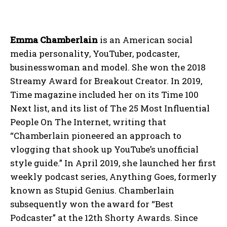
Emma Chamberlain
is an American social
media personality, YouTuber, podcaster,
businesswoman and model. She won the 2018
Streamy Award for Breakout Creator. In 2019,
Time magazine included her on its Time 100
Next list, and its list of The 25 Most Influential
People On The Internet, writing that
“Chamberlain pioneered an approach to
vlogging that shook up YouTube’s unofficial
style guide.” In April 2019, she launched her first
weekly podcast series, Anything Goes, formerly
known as Stupid Genius. Chamberlain
subsequently won the award for “Best
Podcaster” at the 12th Shorty Awards. Since