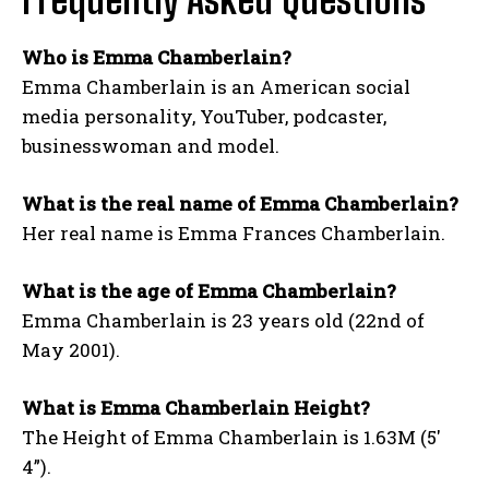
Who is Emma Chamberlain?
Emma Chamberlain is an American social
media personality, YouTuber, podcaster,
businesswoman and model.
What is the real name of Emma Chamberlain?
Her real name is Emma Frances Chamberlain.
What is the age of Emma Chamberlain?
Emma Chamberlain is 23 years old (22nd of
May 2001).
What is Emma Chamberlain Height?
The Height of Emma Chamberlain is 1.63M (5′
4”).