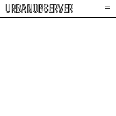
URBANOBSERVER