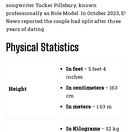
songwriter Tucker Pillsbury, known
professionally as Role Model. In October 2023, E!
News reported the couple had split after three
years of dating.
Physical Statistics
In feet
– 5 feet 4
inches
In centimeters
– 163
Height
cm
In meters
– 1.63 m
In Kilograms
– 52 kg