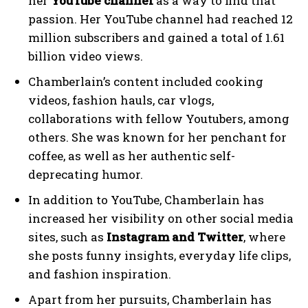
her
YouTube channel
as a way to find that
passion. Her YouTube channel had reached 12
million subscribers and gained a total of 1.61
billion video views.
Chamberlain’s content included cooking
videos, fashion hauls, car vlogs,
collaborations with fellow Youtubers, among
others. She was known for her penchant for
coffee, as well as her authentic self-
deprecating humor.
In addition to YouTube, Chamberlain has
increased her visibility on other social media
sites, such as
Instagram and Twitter
, where
she posts funny insights, everyday life clips,
and fashion inspiration.
Apart from her pursuits, Chamberlain has