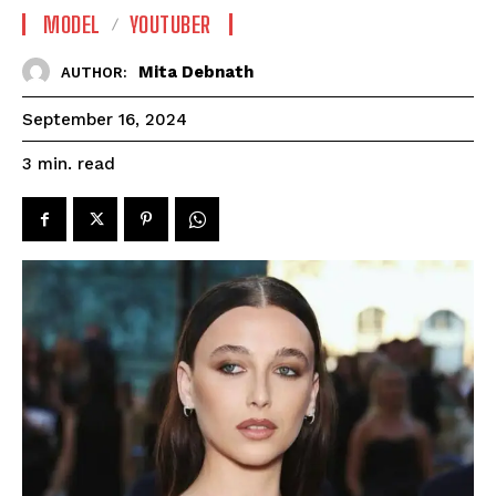
MODEL
YOUTUBER
Mita Debnath
AUTHOR:
September 16, 2024
read
3
min.