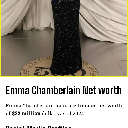
Emma Chamberlain Net worth
Emma Chamberlain has an estimated net worth
of
$22 million
dollars as of 2024.