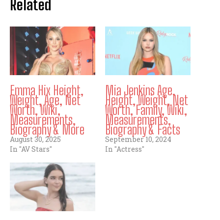
Related
Emma Hix Height,
Mia Jenkins Age,
Weight, Age, Net
Height, Weight, Net
Worth, Wiki,
Worth, Family, Wiki,
Measurements,
Measurements,
Biography & More
Biography & Facts
August 30, 2025
September 10, 2024
In "AV Stars"
In "Actress"