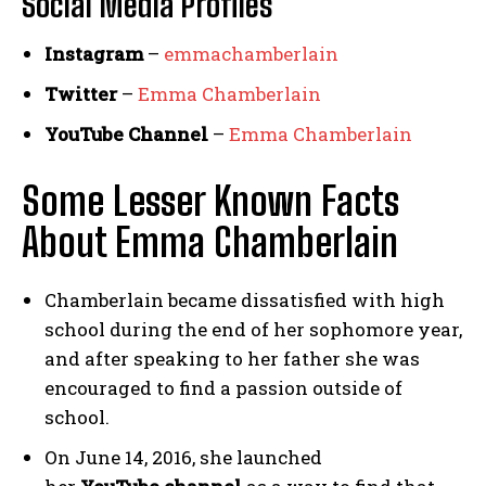
Social Media
Profiles
Instagram
–
emmachamberlain
Twitter
–
Emma Chamberlain
YouTube Channel
–
Emma Chamberlain
Some Lesser Known Facts
About Emma Chamberlain
Chamberlain became dissatisfied with high
school during the end of her sophomore year,
and after speaking to her father she was
encouraged to find a passion outside of
school.
On June 14, 2016, she launched