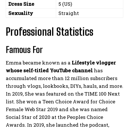
Dress Size
5 (US)
Sexuality
Straight
Professional Statistics
Famous For
Emma became known as a
Lifestyle vlogger
whose self-titled YouTube channel
has
accumulated more than 12 million subscribers
through vlogs, lookbooks, DIYs, hauls, and more.
In 2019, She was featured on the TIME 100 Next
list. She won a Teen Choice Award for Choice
Female Web Star 2019 and she was named
Social Star of 2020 at the Peoples Choice
Awards. In 2019, she launched the podcast,