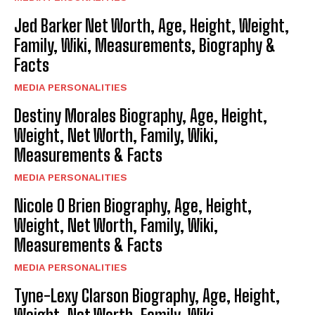
Jed Barker Net Worth, Age, Height, Weight,
Family, Wiki, Measurements, Biography &
Facts
MEDIA PERSONALITIES
Destiny Morales Biography, Age, Height,
Weight, Net Worth, Family, Wiki,
Measurements & Facts
MEDIA PERSONALITIES
Nicole O Brien Biography, Age, Height,
Weight, Net Worth, Family, Wiki,
Measurements & Facts
MEDIA PERSONALITIES
Tyne-Lexy Clarson Biography, Age, Height,