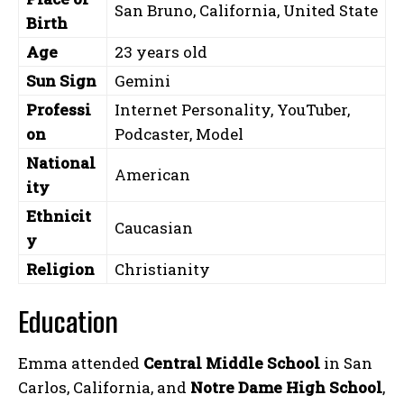
San Bruno, California, United State
Birth
Age
23 years old
Sun Sign
Gemini
Professi
Internet Personality, YouTuber,
on
Podcaster, Model
National
American
ity
Ethnicit
Caucasian
y
Religion
Christianity
Education
Emma attended
Central Middle School
in San
Carlos, California, and
Notre Dame High School
,