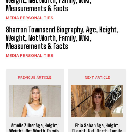
Weight, Net Worth, Family, Wiki,
Measurements & Facts
MEDIA PERSONALITIES
Sharron Townsend Biography, Age, Height,
Weight, Net Worth, Family, Wiki,
Measurements & Facts
MEDIA PERSONALITIES
PREVIOUS ARTICLE
NEXT ARTICLE
Amelie Zilber Age, Height,
Phia Saban Age, Height,
Weight, Net Worth, Family,
Weight, Net Worth, Family,