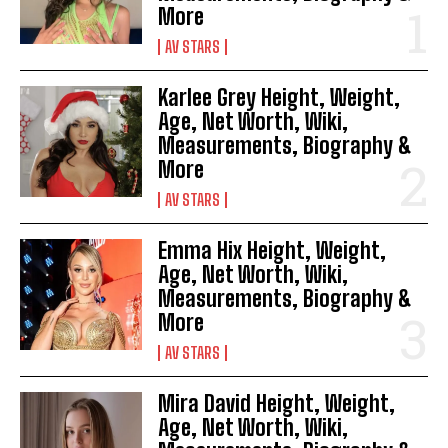
More
AV STARS
Karlee Grey Height, Weight,
Age, Net Worth, Wiki,
Measurements, Biography &
More
AV STARS
Emma Hix Height, Weight,
Age, Net Worth, Wiki,
Measurements, Biography &
More
AV STARS
Mira David Height, Weight,
Age, Net Worth, Wiki,