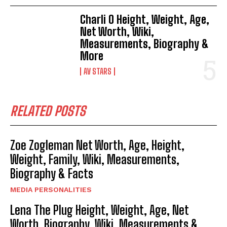
Charli O Height, Weight, Age,
Net Worth, Wiki,
Measurements, Biography &
More
AV STARS
RELATED POSTS
Zoe Zogleman Net Worth, Age, Height,
Weight, Family, Wiki, Measurements,
Biography & Facts
MEDIA PERSONALITIES
Lena The Plug Height, Weight, Age, Net
Worth, Biography, Wiki, Measurements &