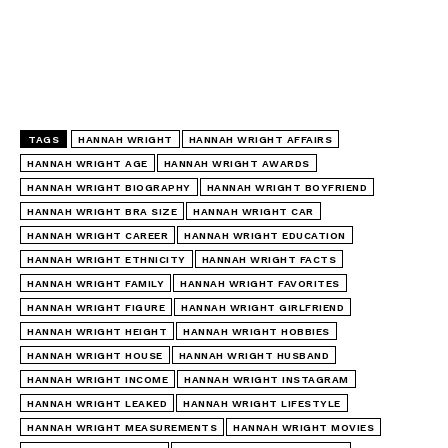
TAGS
HANNAH WRIGHT
HANNAH WRIGHT AFFAIRS
HANNAH WRIGHT AGE
HANNAH WRIGHT AWARDS
HANNAH WRIGHT BIOGRAPHY
HANNAH WRIGHT BOYFRIEND
HANNAH WRIGHT BRA SIZE
HANNAH WRIGHT CAR
HANNAH WRIGHT CAREER
HANNAH WRIGHT EDUCATION
HANNAH WRIGHT ETHNICITY
HANNAH WRIGHT FACTS
HANNAH WRIGHT FAMILY
HANNAH WRIGHT FAVORITES
HANNAH WRIGHT FIGURE
HANNAH WRIGHT GIRLFRIEND
HANNAH WRIGHT HEIGHT
HANNAH WRIGHT HOBBIES
HANNAH WRIGHT HOUSE
HANNAH WRIGHT HUSBAND
HANNAH WRIGHT INCOME
HANNAH WRIGHT INSTAGRAM
HANNAH WRIGHT LEAKED
HANNAH WRIGHT LIFESTYLE
HANNAH WRIGHT MEASUREMENTS
HANNAH WRIGHT MOVIES