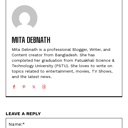
MITA DEBNATH
Mita Debnath is a professional Blogger, Writer, and
Content creator from Bangladesh. She has
completed her graduation from Patuakhali Science &
Technology University (PSTU). She loves to write on
topics related to entertainment, movies, TV Shows,
and the latest news.
LEAVE A REPLY
Na