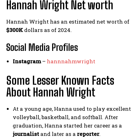
Hannah Wright Net worth
Hannah Wright has an estimated net worth of
$300K
dollars as of 2024.
Social Media
Profiles
Instagram
–
hannnahmwright
Some Lesser Known Facts
About Hannah Wright
At a young age, Hanna used to play excellent
volleyball, basketball, and softball. After
graduation, Hanna started her career as a
journalist
and later as a
reporter
.