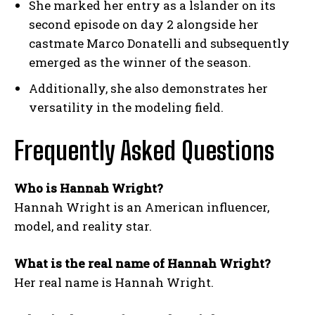
She marked her entry as a lslander on its
second episode on day 2 alongside her
castmate Marco Donatelli and subsequently
emerged as the winner of the season.
Additionally, she also demonstrates her
versatility in the modeling field.
Frequently Asked Questions
Who is Hannah Wright?
Hannah Wright is an American influencer,
model, and reality star.
What is the real name of Hannah Wright?
Her real name is Hannah Wright.