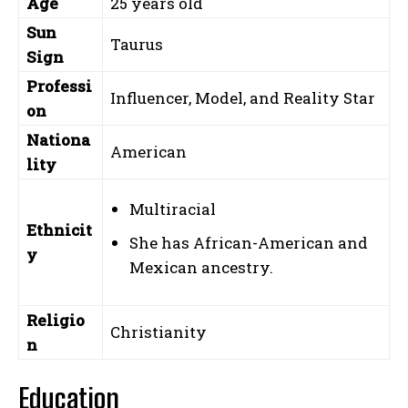
Age
25 years old
Sun
Taurus
Sign
Professi
Influencer, Model, and Reality Star
on
Nationa
American
lity
Multiracial
Ethnicit
She has African-American and
y
Mexican ancestry.
Religio
Christianity
n
Education