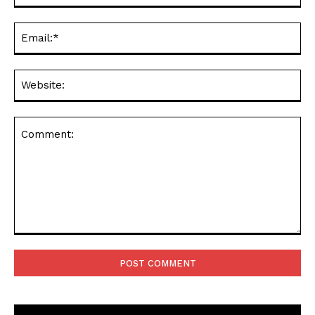
Ema
Web
Comment: