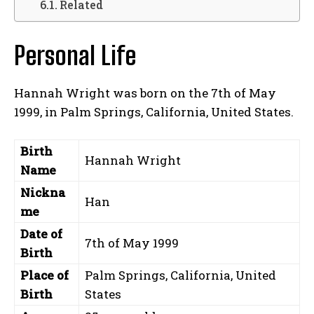
Related
Personal Life
Hannah Wright was born on the 7th of May
1999, in Palm Springs, California, United States.
Birth
Hannah Wright
Name
Nickna
Han
me
Date of
7th of May 1999
Birth
Place of
Palm Springs, California, United
Birth
States