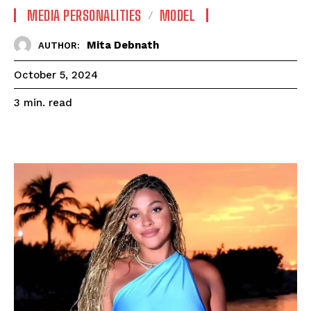
MEDIA PERSONALITIES
MODEL
Mita Debnath
AUTHOR:
October 5, 2024
read
3
min.