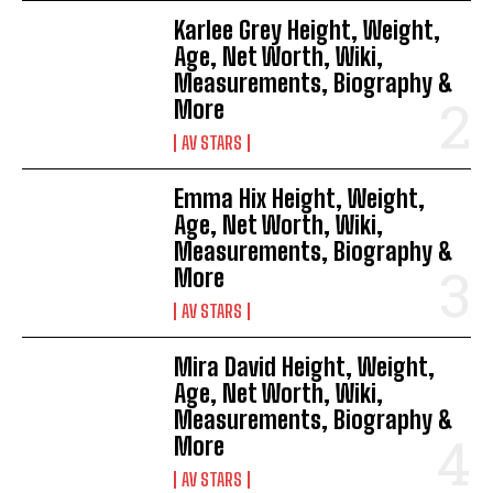
Karlee Grey Height, Weight,
Age, Net Worth, Wiki,
Measurements, Biography &
More
AV STARS
Emma Hix Height, Weight,
Age, Net Worth, Wiki,
Measurements, Biography &
More
AV STARS
Mira David Height, Weight,
Age, Net Worth, Wiki,
Measurements, Biography &
More
AV STARS