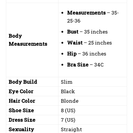
Measurements
– 35-
25-36
Bust
– 35 inches
Body
Waist
– 25 inches
Measurements
Hip
– 36 inches
Bra Size
– 34C
Body Build
Slim
Eye Color
Black
Hair Color
Blonde
Shoe Size
8 (US)
Dress Size
7 (US)
Sexuality
Straight