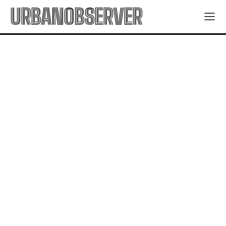
URBANOBSERVER