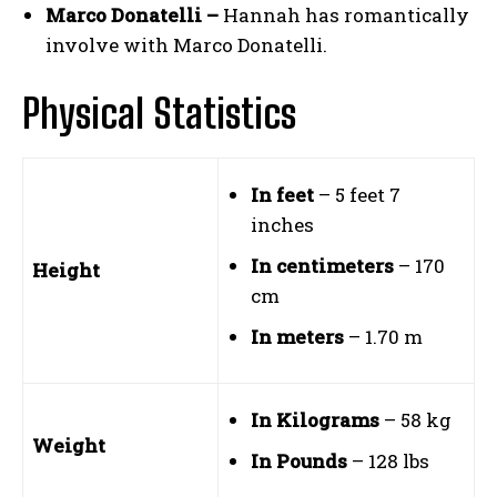
Marco Donatelli –
Hannah has romantically
involve with Marco Donatelli.
Physical Statistics
In feet
– 5 feet 7
inches
In centimeters
– 170
Height
cm
In meters
– 1.70 m
In Kilograms
– 58 kg
Weight
In Pounds
– 128 lbs