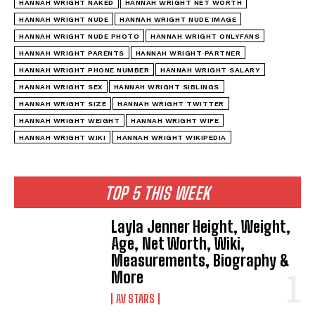
HANNAH WRIGHT NAKED
HANNAH WRIGHT NET WORTH
HANNAH WRIGHT NUDE
HANNAH WRIGHT NUDE IMAGE
HANNAH WRIGHT NUDE PHOTO
HANNAH WRIGHT ONLYFANS
HANNAH WRIGHT PARENTS
HANNAH WRIGHT PARTNER
HANNAH WRIGHT PHONE NUMBER
HANNAH WRIGHT SALARY
HANNAH WRIGHT SEX
HANNAH WRIGHT SIBLINGS
HANNAH WRIGHT SIZE
HANNAH WRIGHT TWITTER
HANNAH WRIGHT WEIGHT
HANNAH WRIGHT WIFE
HANNAH WRIGHT WIKI
HANNAH WRIGHT WIKIPEDIA
TOP 5 THIS WEEK
Layla Jenner Height, Weight,
Age, Net Worth, Wiki,
Measurements, Biography &
More
AV STARS