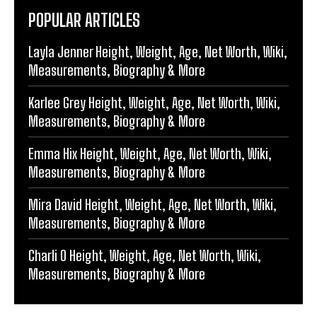
POPULAR ARTICLES
Layla Jenner Height, Weight, Age, Net Worth, Wiki,
Measurements, Biography & More
Karlee Grey Height, Weight, Age, Net Worth, Wiki,
Measurements, Biography & More
Emma Hix Height, Weight, Age, Net Worth, Wiki,
Measurements, Biography & More
Mira David Height, Weight, Age, Net Worth, Wiki,
Measurements, Biography & More
Charli O Height, Weight, Age, Net Worth, Wiki,
Measurements, Biography & More