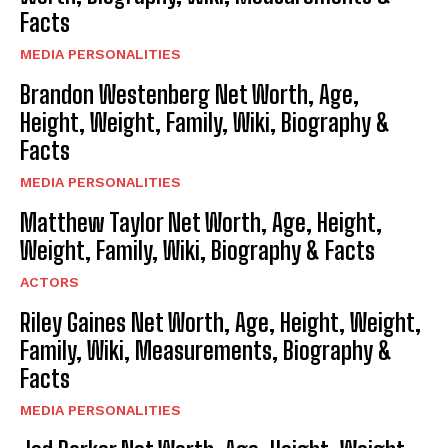
Facts
MEDIA PERSONALITIES
Brandon Westenberg Net Worth, Age,
Height, Weight, Family, Wiki, Biography &
Facts
MEDIA PERSONALITIES
Matthew Taylor Net Worth, Age, Height,
Weight, Family, Wiki, Biography & Facts
ACTORS
Riley Gaines Net Worth, Age, Height, Weight,
Family, Wiki, Measurements, Biography &
Facts
MEDIA PERSONALITIES