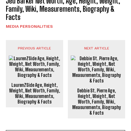
Jed Barker Net Worth, Age, Height, Weight,
Family, Wiki, Measurements, Biography &
Facts
MEDIA PERSONALITIES
PREVIOUS ARTICLE
NEXT ARTICLE
LaurenZSide Age, Height,
Weight, Net Worth, Family,
Debbie St. Pierre Age,
Wiki, Measurements,
Height, Weight, Net
Biography & Facts
Worth, Family, Wiki,
Measurements, Biography
& Facts