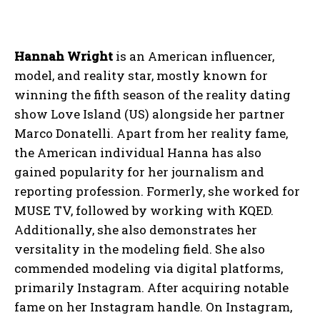
Hannah Wright
is an American influencer,
model, and reality star, mostly known for
winning the fifth season of the reality dating
show Love Island (US) alongside her partner
Marco Donatelli. Apart from her reality fame,
the American individual Hanna has also
gained popularity for her journalism and
reporting profession. Formerly, she worked for
MUSE TV, followed by working with KQED.
Additionally, she also demonstrates her
versitality in the modeling field. She also
commended modeling via digital platforms,
primarily Instagram. After acquiring notable
fame on her Instagram handle. On Instagram,