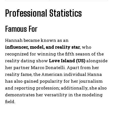
Professional Statistics
Famous For
Hannah became known as an
influencer, model, and reality star
, who
recognized for winning the fifth season of the
reality dating show
Love Island (US)
alongside
her partner Marco Donatelli. Apart from her
reality fame, the American individual Hanna
has also gained popularity for her journalism
and reporting profession; additionally, she also
demonstrates her versatility in the modeling
field.