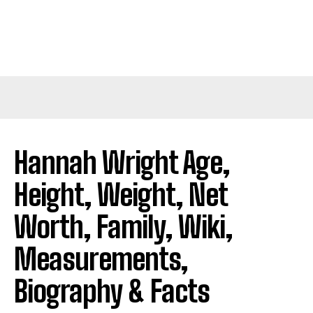
Hannah Wright Age,
Height, Weight, Net
Worth, Family, Wiki,
Measurements,
Biography & Facts