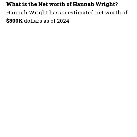
What is the Net worth of Hannah Wright?
Hannah Wright has an estimated net worth of
$300K
dollars as of 2024.