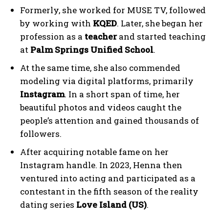
Formerly, she worked for MUSE TV, followed
by working with
KQED
. Later, she began her
profession as a
teacher
and started teaching
at
Palm Springs Unified School
.
At the same time, she also commended
modeling via digital platforms, primarily
Instagram
. In a short span of time, her
beautiful photos and videos caught the
people’s attention and gained thousands of
followers.
After acquiring notable fame on her
Instagram handle. In 2023, Henna then
ventured into acting and participated as a
contestant in the fifth season of the reality
dating series
Love Island (US)
.