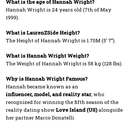
What is the age of Hannah Wright?
Hannah Wright is 24 years old (7th of May
1999).
What is LaurenZSide Height?
The Height of Hannah Wright is 1.70M (5′ 7”).
What is Hannah Wright Weight?
The Weight of Hannah Wright is 58 kg (128 lbs).
Why is Hannah Wright Famous?
Hannah became known as an
influencer, model, and reality star
, who
recognized for winning the fifth season of the
reality dating show
Love Island (US)
alongside
her partner Marco Donatelli.