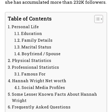
she has accumulated more than 232K followers.
Table of Contents
Personal Life
Education
Family Details
Marital Status
Boyfriend / Spouse
Physical Statistics
Professional Statistics
Famous For
Hannah Wright Net worth
Social Media Profiles
Some Lesser Known Facts About Hannah
Wright
Frequently Asked Questions