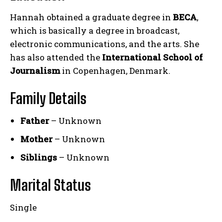
Hannah obtained a graduate degree in
BECA
,
which is basically a degree in broadcast,
electronic communications, and the arts. She
has also attended the
International School of
Journalism
in Copenhagen, Denmark.
Family Details
Father
– Unknown
Mother
– Unknown
Siblings
– Unknown
Marital Status
Single