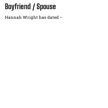
Boyfriend / Spouse
Hannah Wright has dated –