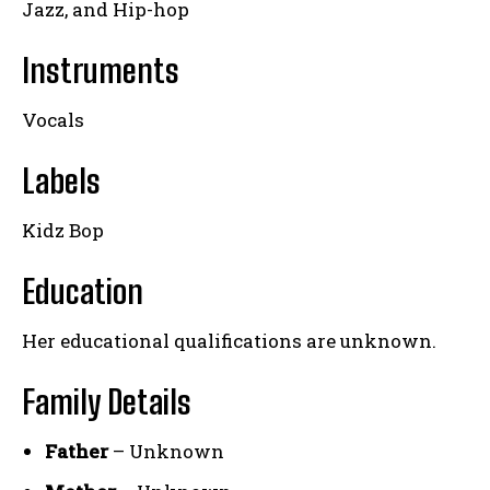
Jazz, and Hip-hop
Instruments
Vocals
Labels
Kidz Bop
Education
Her educational qualifications are unknown.
Family Details
Father
– Unknown