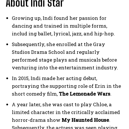
About Indi Star
Growing up, Indi found her passion for
dancing and trained in multiple forms,
includ ing ballet, lyrical, jazz, and hip-hop.
Subsequently, she enrolled at the Gray
Studios Drama School and regularly
performed stage plays and musicals before
venturing into the entertainment industry.
In 2015, Indi made her acting debut,
portraying the supporting role of Erin in the
short comedy film,
The Lemonade Wars
.
A year later, she was cast to play Chloe, a
limited character in the critically acclaimed
horror-drama show
My Haunted House
.
Subsequently, the actress was seen playing