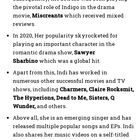
the pivotal role of Indigo in the drama
movie,
Miscreants
which received mixed
reviews.
In 2020, Her popularity skyrocketed for
playing an important character in the
romantic drama show,
Sawyer
Sharbino
which was a global hit.
Apart from this, Indi has worked in
numerous other successful movies and TV
shows, including
Charmers, Claire Rocksmit,
The Hyperions, Dead to Me, Sisters, Q
Wunder,
and others.
Above all, she is an emerging singer and has
released multiple popular songs and EPs. Indi
also shares her music videos on a self-titled