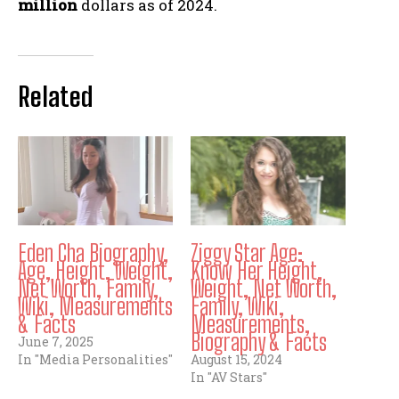
million
dollars as of 2024.
Related
Eden Cha Biography,
Ziggy Star Age:
Age, Height, Weight,
Know Her Height,
Net Worth, Family,
Weight, Net Worth,
Wiki, Measurements
Family, Wiki,
& Facts
Measurements,
Biography & Facts
June 7, 2025
In "Media Personalities"
August 15, 2024
In "AV Stars"