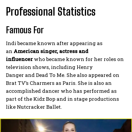
Professional Statistics
Famous For
Indi became known after appearing as
an
American singer, actress and
influencer
who became known for her roles on
television shows, including Henry
Danger and Dead To Me. She also appeared on
Brat TV’s Charmers as Paris. She is also an
accomplished dancer who has performed as
part of the Kidz Bop and in stage productions
like Nutcracker Ballet.