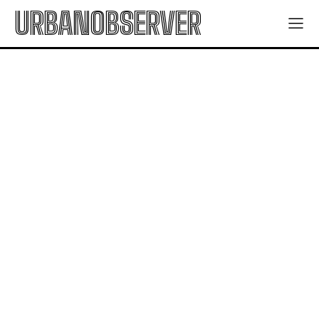
URBANOBSERVER