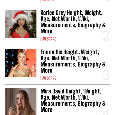
Karlee Grey Height, Weight,
Age, Net Worth, Wiki,
Measurements, Biography &
More
AV STARS
Emma Hix Height, Weight,
Age, Net Worth, Wiki,
Measurements, Biography &
More
AV STARS
Mira David Height, Weight,
Age, Net Worth, Wiki,
Measurements, Biography &
More