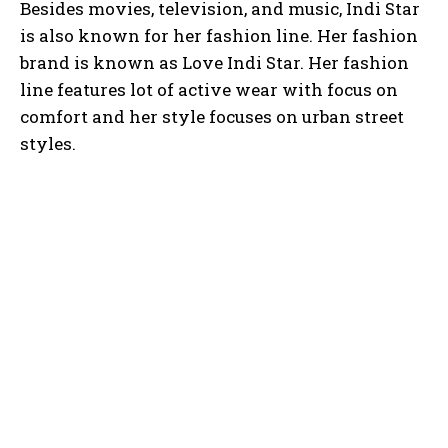
Besides movies, television, and music, Indi Star
is also known for her fashion line. Her fashion
brand is known as Love Indi Star. Her fashion
line features lot of active wear with focus on
comfort and her style focuses on urban street
styles.