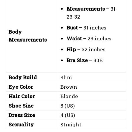
Measurements
– 31-
23-32
Bust
– 31 inches
Body
Waist
– 23 inches
Measurements
Hip
– 32 inches
Bra Size
– 30B
Body Build
Slim
Eye Color
Brown
Hair Color
Blonde
Shoe Size
8 (US)
Dress Size
4 (US)
Sexuality
Straight