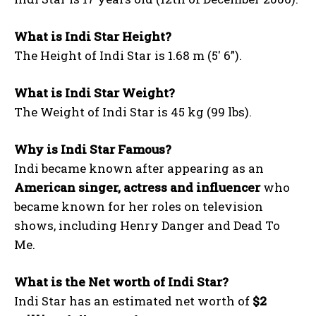
What is Indi Star Height?
The Height of Indi Star is 1.68 m (5′ 6”).
What is Indi Star Weight?
The Weight of Indi Star is 45 kg (99 lbs).
Why is Indi Star Famous?
Indi became known after appearing as an
American singer, actress and influencer
who
became known for her roles on television
shows, including Henry Danger and Dead To
Me.
What is the Net worth of Indi Star?
Indi Star has an estimated net worth of
$2