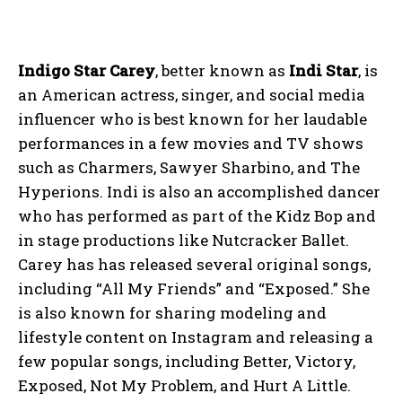
Indigo Star Carey
, better known as
Indi Star
, is
an American actress, singer, and social media
influencer who is best known for her laudable
performances in a few movies and TV shows
such as Charmers, Sawyer Sharbino, and The
Hyperions. Indi is also an accomplished dancer
who has performed as part of the Kidz Bop and
in stage productions like Nutcracker Ballet.
Carey has has released several original songs,
including “All My Friends” and “Exposed.” She
is also known for sharing modeling and
lifestyle content on Instagram and releasing a
few popular songs, including Better, Victory,
Exposed, Not My Problem, and Hurt A Little.