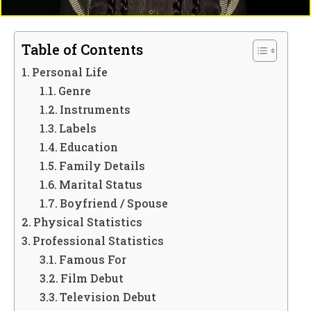
Table of Contents
Personal Life
Genre
Instruments
Labels
Education
Family Details
Marital Status
Boyfriend / Spouse
Physical Statistics
Professional Statistics
Famous For
Film Debut
Television Debut