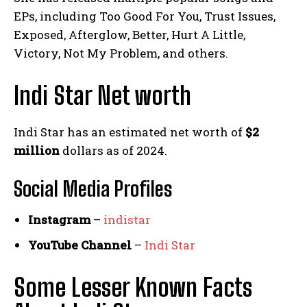
EPs, including Too Good For You, Trust Issues,
Exposed, Afterglow, Better, Hurt A Little,
Victory, Not My Problem, and others.
Indi Star Net worth
Indi Star has an estimated net worth of
$2
million
dollars as of 2024.
Social Media
Profiles
Instagram
–
indistar
YouTube Channel
–
Indi Star
Some Lesser Known Facts