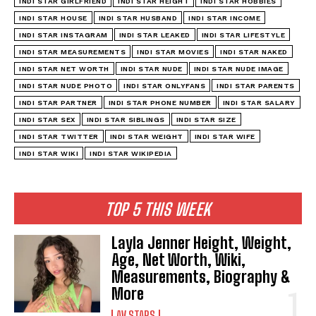
INDI STAR GIRLFRIEND
INDI STAR HEIGHT
INDI STAR HOBBIES
INDI STAR HOUSE
INDI STAR HUSBAND
INDI STAR INCOME
INDI STAR INSTAGRAM
INDI STAR LEAKED
INDI STAR LIFESTYLE
INDI STAR MEASUREMENTS
INDI STAR MOVIES
INDI STAR NAKED
INDI STAR NET WORTH
INDI STAR NUDE
INDI STAR NUDE IMAGE
INDI STAR NUDE PHOTO
INDI STAR ONLYFANS
INDI STAR PARENTS
INDI STAR PARTNER
INDI STAR PHONE NUMBER
INDI STAR SALARY
INDI STAR SEX
INDI STAR SIBLINGS
INDI STAR SIZE
INDI STAR TWITTER
INDI STAR WEIGHT
INDI STAR WIFE
INDI STAR WIKI
INDI STAR WIKIPEDIA
TOP 5 THIS WEEK
Layla Jenner Height, Weight,
Age, Net Worth, Wiki,
Measurements, Biography &
More
AV STARS