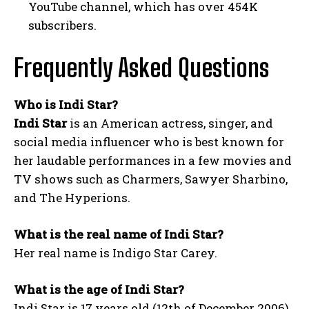
YouTube channel, which has over 454K
subscribers.
Frequently Asked Questions
Who is Indi Star?
Indi Star
is an American actress, singer, and
social media influencer who is best known for
her laudable performances in a few movies and
TV shows such as Charmers, Sawyer Sharbino,
and The Hyperions.
What is the real name of Indi Star?
Her real name is Indigo Star Carey.
What is the age of Indi Star?
Indi Star is 17 years old (12th of December 2006).