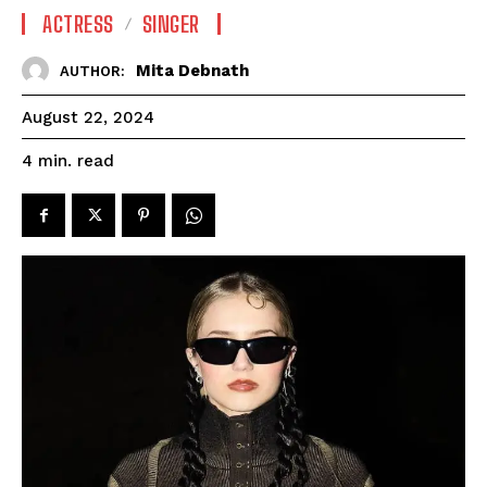
ACTRESS
SINGER
Mita Debnath
AUTHOR:
August 22, 2024
read
4
min.