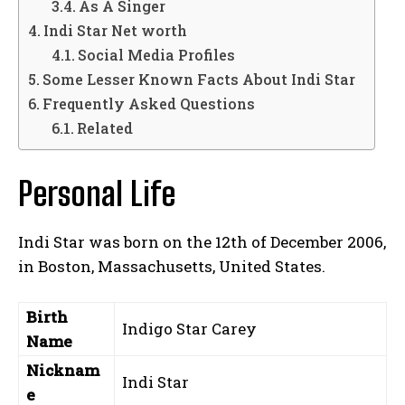
As A Singer
Indi Star Net worth
Social Media Profiles
Some Lesser Known Facts About Indi Star
Frequently Asked Questions
Related
Personal Life
Indi Star was born on the 12th of December 2006,
in Boston, Massachusetts, United States.
Birth
Indigo Star Carey
Name
Nicknam
Indi Star
e