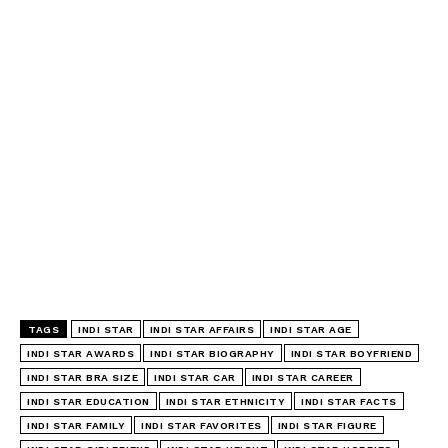
TAGS
INDI STAR
INDI STAR AFFAIRS
INDI STAR AGE
INDI STAR AWARDS
INDI STAR BIOGRAPHY
INDI STAR BOYFRIEND
INDI STAR BRA SIZE
INDI STAR CAR
INDI STAR CAREER
INDI STAR EDUCATION
INDI STAR ETHNICITY
INDI STAR FACTS
INDI STAR FAMILY
INDI STAR FAVORITES
INDI STAR FIGURE