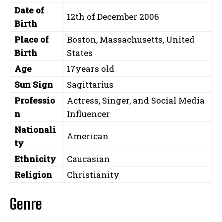
Date of
12th of December 2006
Birth
Place of
Boston, Massachusetts, United
Birth
States
Age
17years old
Sun Sign
Sagittarius
Professio
Actress, Singer, and Social Media
n
Influencer
Nationali
American
ty
Ethnicity
Caucasian
Religion
Christianity
Genre