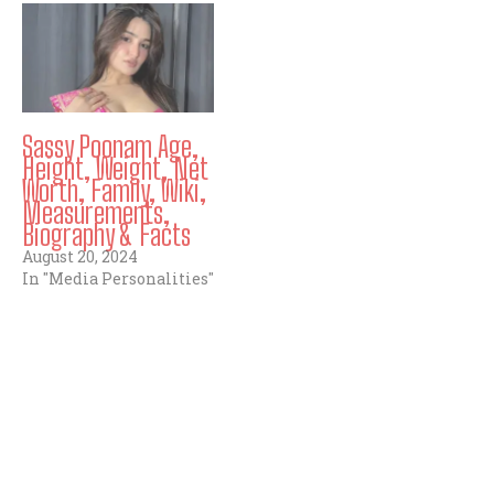
Sassy Poonam Age,
Height, Weight, Net
Worth, Family, Wiki,
Measurements,
Biography & Facts
August 20, 2024
In "Media Personalities"