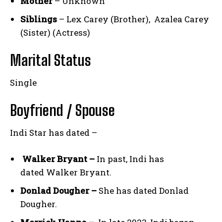
Mother
– Unknown
Siblings
– Lex Carey (Brother), Azalea Carey
(Sister) (Actress)
Marital Status
Single
Boyfriend / Spouse
Indi Star has dated –
Walker Bryant –
In past, Indi has
dated Walker Bryant.
Donlad Dougher –
She has dated Donlad
Dougher.