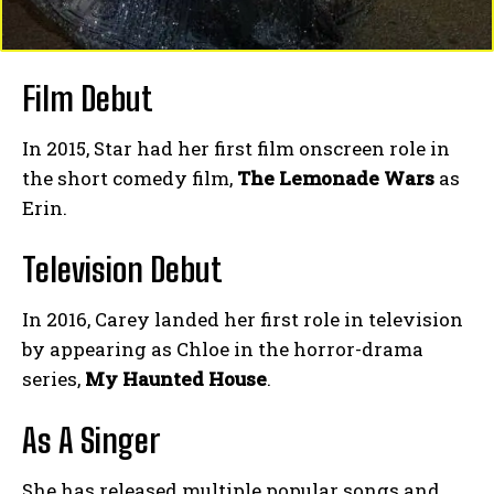
Film Debut
In 2015, Star had her first film onscreen role in
the short comedy film,
The Lemonade Wars
as
Erin.
Television Debut
In 2016, Carey landed her first role in television
by appearing as Chloe in the horror-drama
series,
My Haunted House
.
As A Singer
She has released multiple popular songs and