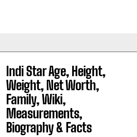
Indi Star Age, Height,
Weight, Net Worth,
Family, Wiki,
Measurements,
Biography & Facts