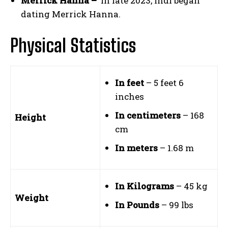
Merrick Hanna –
In late 2023, Indi began
dating Merrick Hanna.
Physical Statistics
In feet
– 5 feet 6
inches
In centimeters
– 168
Height
cm
In meters
– 1.68 m
In Kilograms
– 45 kg
Weight
In Pounds
– 99 lbs