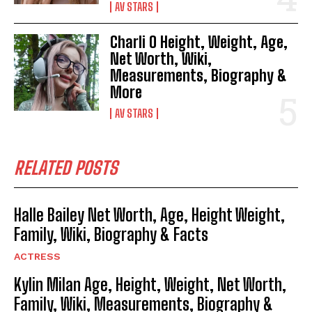
AV STARS
Charli O Height, Weight, Age,
Net Worth, Wiki,
Measurements, Biography &
More
AV STARS
RELATED POSTS
Halle Bailey Net Worth, Age, Height Weight,
Family, Wiki, Biography & Facts
ACTRESS
Kylin Milan Age, Height, Weight, Net Worth,
Family, Wiki, Measurements, Biography &