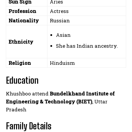
Sun Sign
Aries
Profession
Actress
Nationality
Russian
Asian
Ethnicity
She has Indian ancestry.
Religion
Hinduism
Education
Khushboo attend
Bundelkhand Institute of
Engineering & Technology (BIET)
, Uttar
Pradesh
Family Details