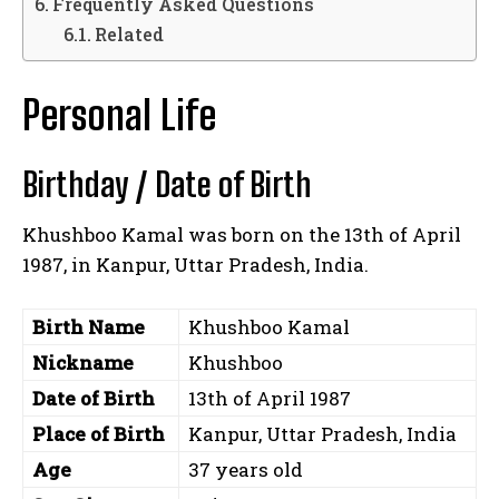
Frequently Asked Questions
Related
Personal Life
Birthday / Date of Birth
Khushboo Kamal was born on the 13th of April
1987, in Kanpur, Uttar Pradesh, India.
Birth Name
Khushboo Kamal
Nickname
Khushboo
Date of Birth
13th of April 1987
Place of Birth
Kanpur, Uttar Pradesh, India
Age
37 years old