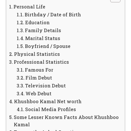
Personal Life
Birthday / Date of Birth
Education
Family Details
Marital Status
Boyfriend / Spouse
Physical Statistics
Professional Statistics
Famous For
Film Debut
Television Debut
Web Debut
Khushboo Kamal Net worth
Social Media Profiles
Some Lesser Known Facts About Khushboo
Kamal