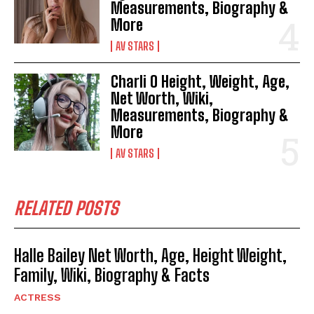
Measurements, Biography &
More
AV STARS
Charli O Height, Weight, Age,
Net Worth, Wiki,
Measurements, Biography &
More
AV STARS
RELATED POSTS
Halle Bailey Net Worth, Age, Height Weight,
Family, Wiki, Biography & Facts
ACTRESS