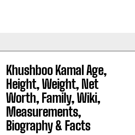
Khushboo Kamal Age,
Height, Weight, Net
Worth, Family, Wiki,
Measurements,
Biography & Facts