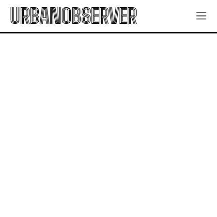
URBANOBSERVER