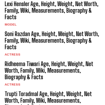
Lexi Hensler Age, Height, Weight, Net Worth,
Family, Wiki, Measurements, Biography &
Facts
MODEL
Soni Razdan Age, Height, Weight, Net Worth,
Family, Wiki, Measurements, Biography &
Facts
ACTRESS
Ridheema Tiwari Age, Height, Weight, Net
Worth, Family, Wiki, Measurements,
Biography & Facts
ACTRESS
Trupti Toradmal Age, Height, Weight, Net
Worth, Family, Wiki, Measurements,