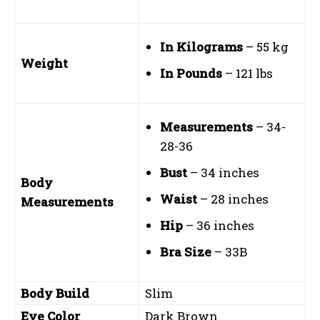
In Kilograms
– 55 kg
Weight
In Pounds
– 121 lbs
Measurements
– 34-
28-36
Bust
– 34 inches
Body
Waist
– 28 inches
Measurements
Hip
– 36 inches
Bra Size
– 33B
Body Build
Slim
Eye Color
Dark Brown