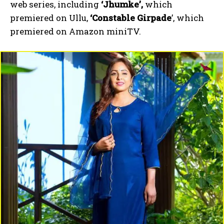
web series, including
‘Jhumke’,
which
premiered on Ullu,
‘Constable Girpade
’, which
premiered on Amazon miniTV.