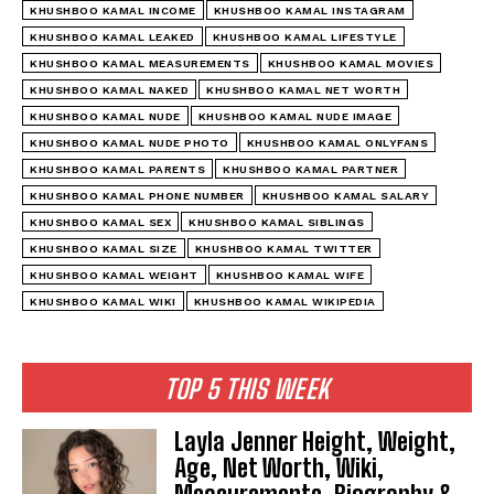
KHUSHBOO KAMAL INCOME
KHUSHBOO KAMAL INSTAGRAM
KHUSHBOO KAMAL LEAKED
KHUSHBOO KAMAL LIFESTYLE
KHUSHBOO KAMAL MEASUREMENTS
KHUSHBOO KAMAL MOVIES
KHUSHBOO KAMAL NAKED
KHUSHBOO KAMAL NET WORTH
KHUSHBOO KAMAL NUDE
KHUSHBOO KAMAL NUDE IMAGE
KHUSHBOO KAMAL NUDE PHOTO
KHUSHBOO KAMAL ONLYFANS
KHUSHBOO KAMAL PARENTS
KHUSHBOO KAMAL PARTNER
KHUSHBOO KAMAL PHONE NUMBER
KHUSHBOO KAMAL SALARY
KHUSHBOO KAMAL SEX
KHUSHBOO KAMAL SIBLINGS
KHUSHBOO KAMAL SIZE
KHUSHBOO KAMAL TWITTER
KHUSHBOO KAMAL WEIGHT
KHUSHBOO KAMAL WIFE
KHUSHBOO KAMAL WIKI
KHUSHBOO KAMAL WIKIPEDIA
TOP 5 THIS WEEK
Layla Jenner Height, Weight,
Age, Net Worth, Wiki,