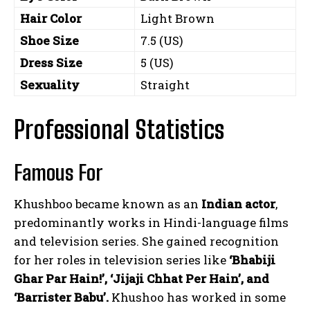
Hair Color
Light Brown
Shoe Size
7.5 (US)
Dress Size
5 (US)
Sexuality
Straight
Professional Statistics
Famous For
Khushboo became known as an
Indian actor
,
predominantly works in Hindi-language films
and television series. She gained recognition
for her roles in television series like
‘Bhabiji
Ghar Par Hain!’, ‘Jijaji Chhat Per Hain’, and
‘Barrister Babu’.
Khushoo has worked in some