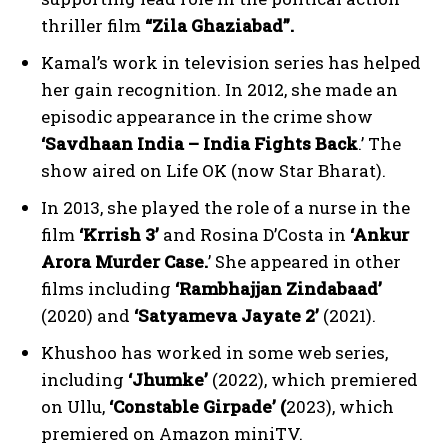
thriller film
“Zila Ghaziabad”.
Kamal’s work in television series has helped
her gain recognition. In 2012, she made an
episodic appearance in the crime show
‘Savdhaan India – India Fights Back
.’ The
show aired on Life OK (now Star Bharat).
In 2013, she played the role of a nurse in the
film
‘Krrish 3’
and Rosina D’Costa in
‘Ankur
Arora Murder Case.
’ She appeared in other
films including
‘Rambhajjan Zindabaad’
(2020) and
‘Satyameva Jayate 2’
(2021).
Khushoo has worked in some web series,
including
‘Jhumke’
(2022), which premiered
on Ullu,
‘Constable Girpade’ (
2023), which
premiered on Amazon miniTV.