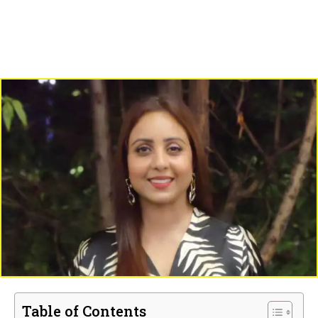
Table of Contents