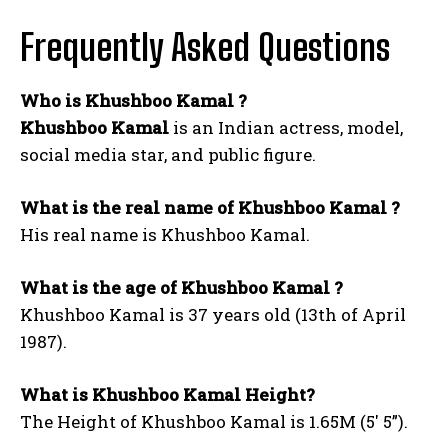
Frequently Asked Questions
Who is Khushboo Kamal ?
Khushboo Kamal
is an Indian actress, model,
social media star, and public figure.
What is the real name of Khushboo Kamal ?
His real name is Khushboo Kamal.
What is the age of Khushboo Kamal ?
Khushboo Kamal is 37 years old (13th of April
1987).
What is Khushboo Kamal Height?
The Height of Khushboo Kamal is 1.65M (5′ 5”).