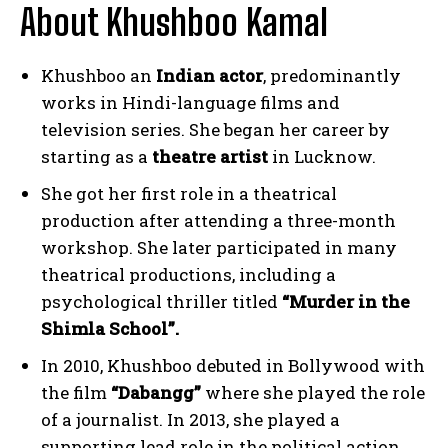
About Khushboo Kamal
Khushboo an
Indian actor
, predominantly
works in Hindi-language films and
television series. She began her career by
starting as a
theatre artist
in Lucknow.
She got her first role in a theatrical
production after attending a three-month
workshop. She later participated in many
theatrical productions, including a
psychological thriller titled
“Murder in the
Shimla School”.
In 2010, Khushboo debuted in Bollywood with
the film
“Dabangg”
where she played the role
of a journalist. In 2013, she played a
supporting lead role in the political action