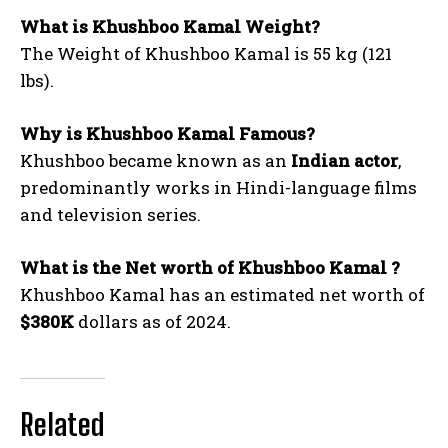
What is Khushboo Kamal Weight?
The Weight of Khushboo Kamal is 55 kg (121
lbs).
Why is Khushboo Kamal Famous?
Khushboo became known as an
Indian actor
,
predominantly works in Hindi-language films
and television series.
What is the Net worth of Khushboo Kamal ?
Khushboo Kamal has an estimated net worth of
$380K
dollars as of 2024.
Related