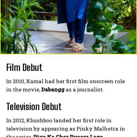
Film Debut
In 2010, Kamal had her first film onscreen role
in the movie,
Dabangg
as a journalist.
Television Debut
In 2012, Khushboo landed her first role in
television by appearing as Pinky Malhotra in
the series,
Piya Ka Ghar Pyaara Lage
.