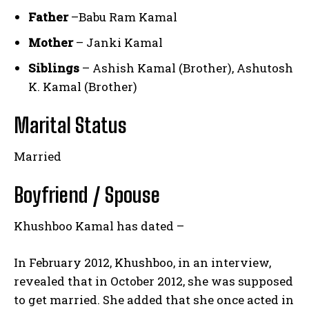
Father
–Babu Ram Kamal
Mother
– Janki Kamal
Siblings
– Ashish Kamal (Brother), Ashutosh
K. Kamal (Brother)
Marital Status
Married
Boyfriend / Spouse
Khushboo Kamal has dated –
In February 2012, Khushboo, in an interview,
revealed that in October 2012, she was supposed
to get married. She added that she once acted in