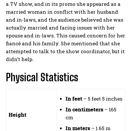
a TV show, and in its promo she appeared as a
married woman in conflict with her husband
and in-laws, and the audience believed she was
actually married and facing issues with her
spouse and in-laws. This caused concern for her
fiancé and his family. She mentioned that she
attempted to talk to the show coordinator, but it
didn’t help.
Physical Statistics
In feet
– 5 feet 5 inches
In centimeters
– 165
Height
cm
In meters
– 1.65 m