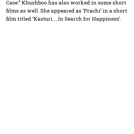
Case.” Khushboo has also worked in some short
films as well. She appeared as ‘Prachi’ in a short
film titled ‘Kasturi…..In Search for Happiness’.