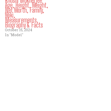
Khushi Mukherjee
Age, Height, Weight,
Net Worth, Family,
Wiki,
Measurements,
Biography & Facts
October 15, 2024
In "Model"