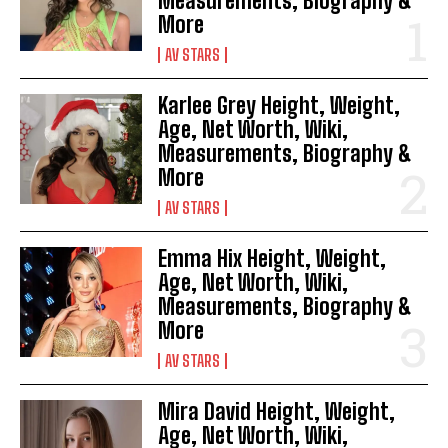
Measurements, Biography &
More
AV STARS
Karlee Grey Height, Weight,
Age, Net Worth, Wiki,
Measurements, Biography &
More
AV STARS
Emma Hix Height, Weight,
Age, Net Worth, Wiki,
Measurements, Biography &
More
AV STARS
Mira David Height, Weight,
Age, Net Worth, Wiki,