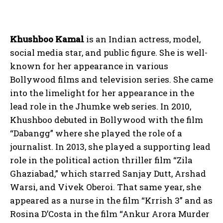
Khushboo Kamal
is an Indian actress, model,
social media star, and public figure. She is well-
known for her appearance in various
Bollywood films and television series. She came
into the limelight for her appearance in the
lead role in the Jhumke web series. In 2010,
Khushboo debuted in Bollywood with the film
“Dabangg” where she played the role of a
journalist. In 2013, she played a supporting lead
role in the political action thriller film “Zila
Ghaziabad,” which starred Sanjay Dutt, Arshad
Warsi, and Vivek Oberoi. That same year, she
appeared as a nurse in the film “Krrish 3” and as
Rosina D’Costa in the film “Ankur Arora Murder