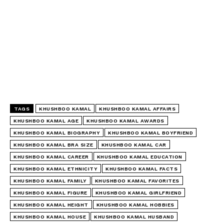
TAGS
KHUSHBOO KAMAL
KHUSHBOO KAMAL AFFAIRS
KHUSHBOO KAMAL AGE
KHUSHBOO KAMAL AWARDS
KHUSHBOO KAMAL BIOGRAPHY
KHUSHBOO KAMAL BOYFRIEND
KHUSHBOO KAMAL BRA SIZE
KHUSHBOO KAMAL CAR
KHUSHBOO KAMAL CAREER
KHUSHBOO KAMAL EDUCATION
KHUSHBOO KAMAL ETHNICITY
KHUSHBOO KAMAL FACTS
KHUSHBOO KAMAL FAMILY
KHUSHBOO KAMAL FAVORITES
KHUSHBOO KAMAL FIGURE
KHUSHBOO KAMAL GIRLFRIEND
KHUSHBOO KAMAL HEIGHT
KHUSHBOO KAMAL HOBBIES
KHUSHBOO KAMAL HOUSE
KHUSHBOO KAMAL HUSBAND