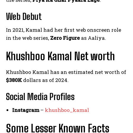
Web Debut
In 2021, Kamal had her first web onscreen role
in the web series,
Zero Figure
as Aaliya.
Khushboo Kamal Net worth
Khushboo Kamal has an estimated net worth of
$380K
dollars as of 2024.
Social Media
Profiles
Instagram
–
khushboo_kamal
Some Lesser Known Facts