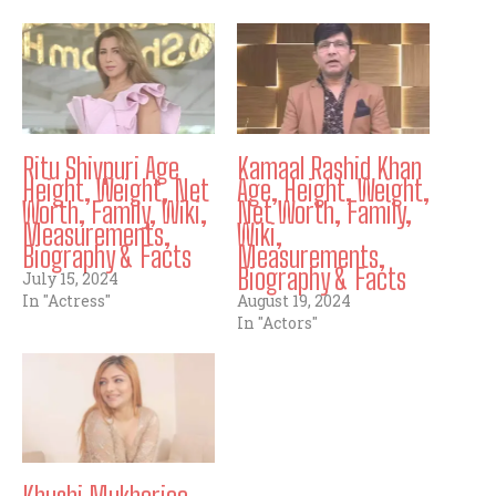
Ritu Shivpuri Age
Kamaal Rashid Khan
Height, Weight, Net
Age, Height, Weight,
Worth, Family, Wiki,
Net Worth, Family,
Measurements,
Wiki,
Biography & Facts
Measurements,
Biography & Facts
July 15, 2024
In "Actress"
August 19, 2024
In "Actors"