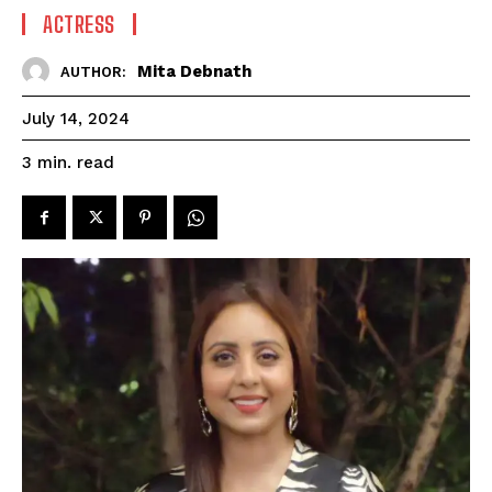
ACTRESS
Mita Debnath
AUTHOR:
July 14, 2024
read
3
min.