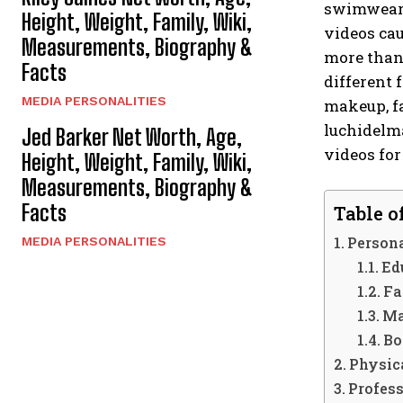
swimwear, 
Height, Weight, Family, Wiki,
videos cau
Measurements, Biography &
more than 
Facts
different 
MEDIA PERSONALITIES
makeup, fa
luchidelm
Jed Barker Net Worth, Age,
videos for
Height, Weight, Family, Wiki,
Measurements, Biography &
Facts
Table o
Persona
MEDIA PERSONALITIES
Ed
Fa
Ma
Bo
Physica
Profess