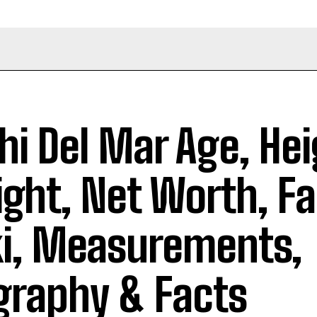
hi Del Mar Age, Hei
ght, Net Worth, Fa
i, Measurements,
graphy & Facts