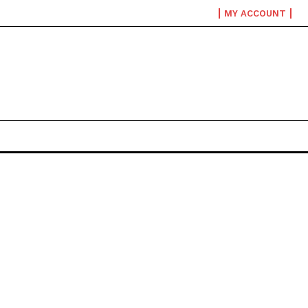
MY ACCOUNT