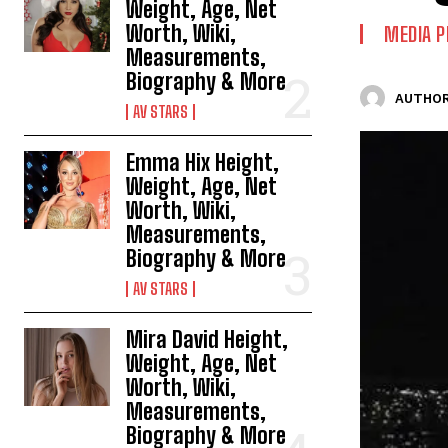
Weight, Age, Net
Worth, Wiki,
MEDIA P
Measurements,
Biography & More
AUTHOR
AV STARS
Emma Hix Height,
Weight, Age, Net
Worth, Wiki,
Measurements,
Biography & More
AV STARS
Mira David Height,
Weight, Age, Net
Worth, Wiki,
Measurements,
Biography & More