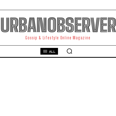
URBANOBSERVER
Gossip & Lifestyle Online Magazine
ALL