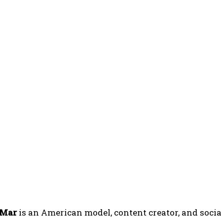
 Mar
is an American model, content creator, and soci