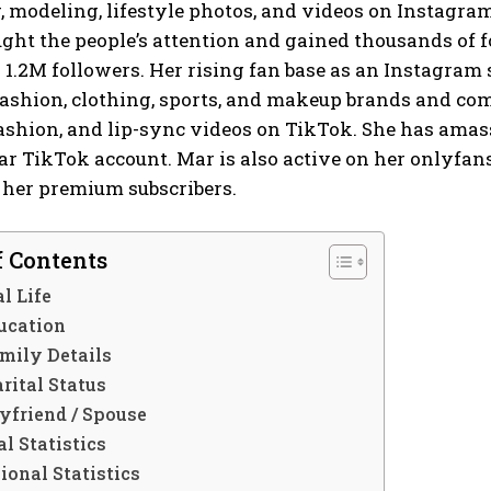
modeling, lifestyle photos, and videos on Instagram.
ght the people’s attention and gained thousands of 
1.2M followers. Her rising fan base as an Instagram 
fashion, clothing, sports, and makeup brands and com
shion, and lip-sync videos on TikTok. She has amass
ar TikTok account. Mar is also active on her onlyfa
 her premium subscribers.
f Contents
l Life
ucation
mily Details
rital Status
yfriend / Spouse
l Statistics
ional Statistics