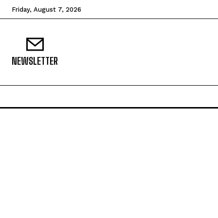
Friday, August 7, 2026
NEWSLETTER