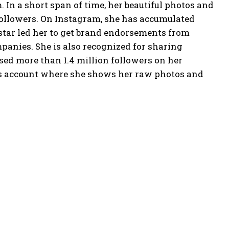
 In a short span of time, her beautiful photos and
followers. On Instagram, she has accumulated
star led her to get brand endorsements from
panies. She is also recognized for sharing
ed more than 1.4 million followers on her
ns account where she shows her raw photos and