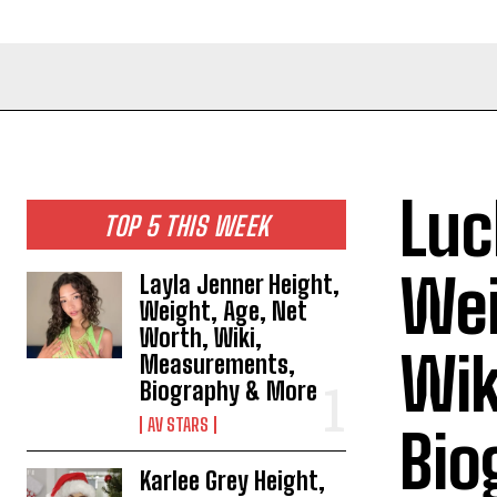
Luc
TOP 5 THIS WEEK
Wei
Layla Jenner Height,
Weight, Age, Net
Worth, Wiki,
Wik
Measurements,
Biography & More
AV STARS
Bio
Karlee Grey Height,