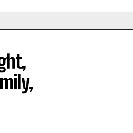
ght,
mily,