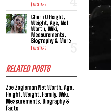
AV STARS
Charli O Height,
Weight, Age, Net
Worth, Wiki,
Measurements,
Biography & More
AV STARS
RELATED POSTS
Zoe Zogleman Net Worth, Age,
Height, Weight, Family, Wiki,
Measurements, Biography &
Facts