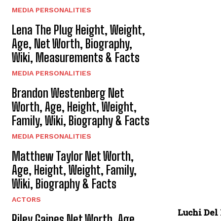
MEDIA PERSONALITIES
Lena The Plug Height, Weight,
Age, Net Worth, Biography,
Wiki, Measurements & Facts
MEDIA PERSONALITIES
Brandon Westenberg Net
Worth, Age, Height, Weight,
Family, Wiki, Biography & Facts
MEDIA PERSONALITIES
Matthew Taylor Net Worth,
Age, Height, Weight, Family,
Wiki, Biography & Facts
ACTORS
Luchi Del
Riley Gaines Net Worth, Age,