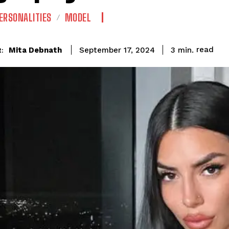
ERSONALITIES
MODEL
read
Mita Debnath
3
min.
September 17, 2024
: