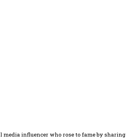
al media influencer who rose to fame by sharing