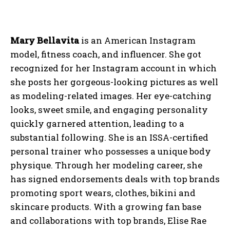
Mary Bellavita
is an American Instagram
model, fitness coach, and influencer. She got
recognized for her Instagram account in which
she posts her gorgeous-looking pictures as well
as modeling-related images. Her eye-catching
looks, sweet smile, and engaging personality
quickly garnered attention, leading to a
substantial following. She is an ISSA-certified
personal trainer who possesses a unique body
physique. Through her modeling career, she
has signed endorsements deals with top brands
promoting sport wears, clothes, bikini and
skincare products. With a growing fan base
and collaborations with top brands, Elise Rae