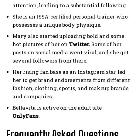
attention, leading to a substantial following.
She is an ISSA-certified personal trainer who
possesses a unique body physique.
Mary also started uploading bold and some
hot pictures of her on
Twitter.
Some of her
posts on social media went viral, and she got
several followers from there.
Her rising fan base as an Instagram star led
her to get brand endorsements from different
fashion, clothing, sports, and makeup brands
and companies.
Bellavita is active on the adult site
OnlyFans
.
Frequently Asked Questions