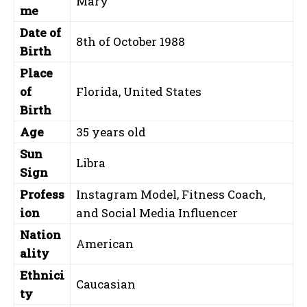
Mary
me
Date of
8th of October 1988
Birth
Place
of
Florida, United States
Birth
Age
35 years old
Sun
Libra
Sign
Profess
Instagram Model, Fitness Coach,
ion
and Social Media Influencer
Nation
American
ality
Ethnici
Caucasian
ty