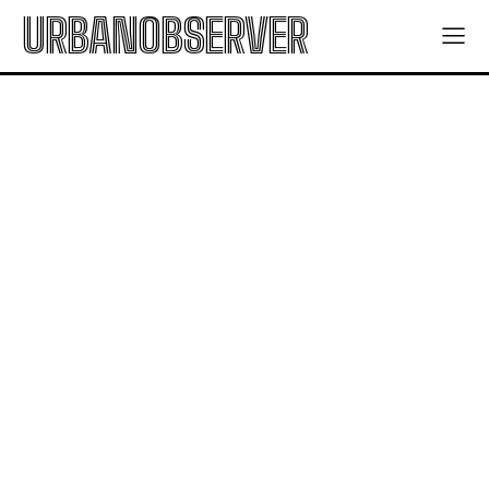
URBANOBSERVER