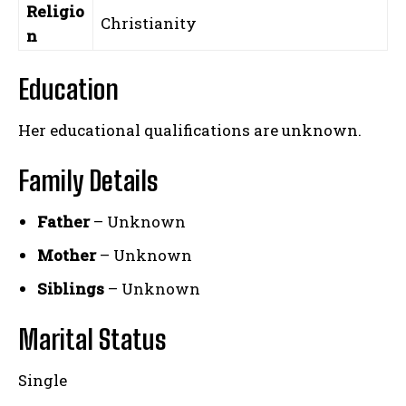
Religio
Christianity
n
Education
Her educational qualifications are unknown.
Family Details
Father
– Unknown
Mother
– Unknown
Siblings
– Unknown
Marital Status
Single