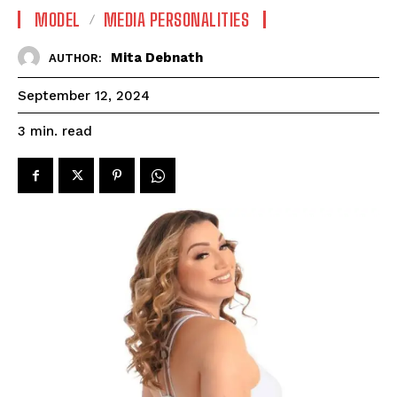
MODEL
MEDIA PERSONALITIES
Mita Debnath
AUTHOR:
September 12, 2024
read
3
min.