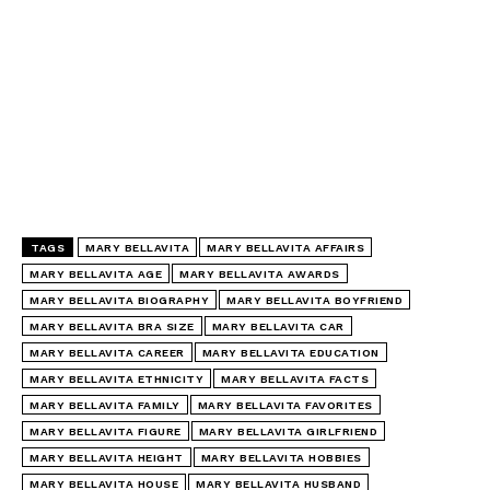
TAGS
MARY BELLAVITA
MARY BELLAVITA AFFAIRS
MARY BELLAVITA AGE
MARY BELLAVITA AWARDS
MARY BELLAVITA BIOGRAPHY
MARY BELLAVITA BOYFRIEND
MARY BELLAVITA BRA SIZE
MARY BELLAVITA CAR
MARY BELLAVITA CAREER
MARY BELLAVITA EDUCATION
MARY BELLAVITA ETHNICITY
MARY BELLAVITA FACTS
MARY BELLAVITA FAMILY
MARY BELLAVITA FAVORITES
MARY BELLAVITA FIGURE
MARY BELLAVITA GIRLFRIEND
MARY BELLAVITA HEIGHT
MARY BELLAVITA HOBBIES
MARY BELLAVITA HOUSE
MARY BELLAVITA HUSBAND