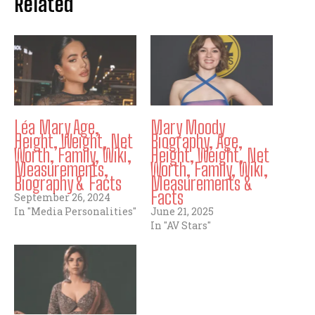
Related
Léa Mary Age,
Mary Moody
Height, Weight, Net
Biography, Age,
Worth, Family, Wiki,
Height, Weight, Net
Measurements,
Worth, Family, Wiki,
Biography & Facts
Measurements &
Facts
September 26, 2024
In "Media Personalities"
June 21, 2025
In "AV Stars"