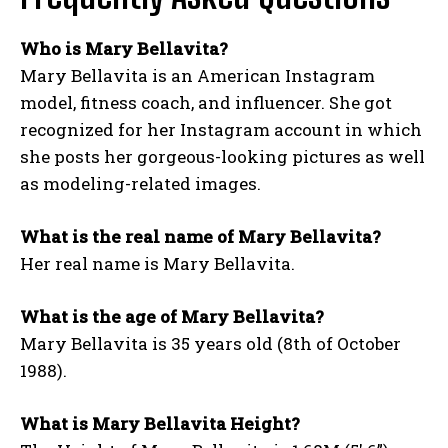
Who is Mary Bellavita?
Mary Bellavita is an American Instagram
model, fitness coach, and influencer. She got
recognized for her Instagram account in which
she posts her gorgeous-looking pictures as well
as modeling-related images.
What is the real name of Mary Bellavita?
Her real name is Mary Bellavita.
What is the age of Mary Bellavita?
Mary Bellavita is 35 years old (8th of October
1988).
What is Mary Bellavita Height?