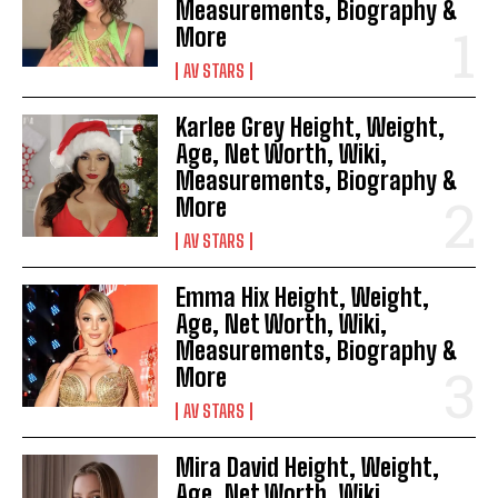
Measurements, Biography &
More
AV STARS
Karlee Grey Height, Weight,
Age, Net Worth, Wiki,
Measurements, Biography &
More
AV STARS
Emma Hix Height, Weight,
Age, Net Worth, Wiki,
Measurements, Biography &
More
AV STARS
Mira David Height, Weight,
Age, Net Worth, Wiki,