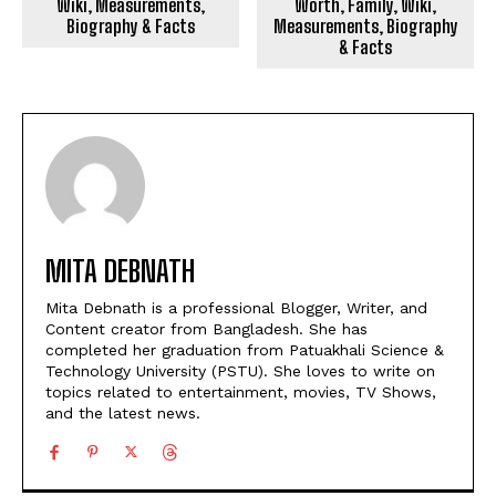
Wiki, Measurements,
Worth, Family, Wiki,
Biography & Facts
Measurements, Biography
& Facts
MITA DEBNATH
Mita Debnath is a professional Blogger, Writer, and
Content creator from Bangladesh. She has
completed her graduation from Patuakhali Science &
Technology University (PSTU). She loves to write on
topics related to entertainment, movies, TV Shows,
and the latest news.