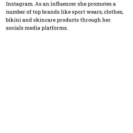
Instagram. As an influencer she promotes a
number of top brands like sport wears, clothes,
bikini and skincare products through her
socials media platforms.