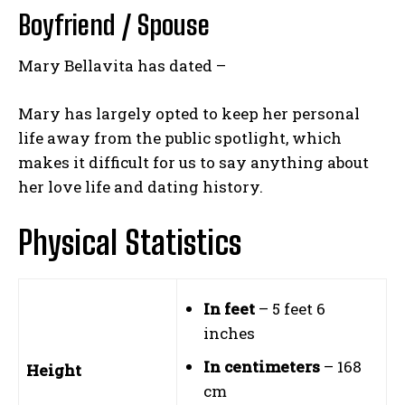
Boyfriend / Spouse
Mary Bellavita has dated –
Mary has largely opted to keep her personal
life away from the public spotlight, which
makes it difficult for us to say anything about
her love life and dating history.
Physical Statistics
In feet
– 5 feet 6
inches
In centimeters
– 168
Height
cm