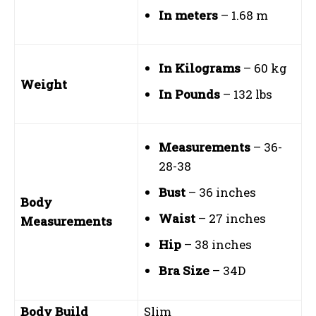
In meters
– 1.68 m
In Kilograms
– 60 kg
Weight
In Pounds
– 132 lbs
Measurements
– 36-
28-38
Bust
– 36 inches
Body
Waist
– 27 inches
Measurements
Hip
– 38 inches
Bra Size
– 34D
Body Build
Slim