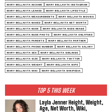
MARY BELLAVITA INCOME
MARY BELLAVITA INSTAGRAM
MARY BELLAVITA LEAKED
MARY BELLAVITA LIFESTYLE
MARY BELLAVITA MEASUREMENTS
MARY BELLAVITA MOVIES
MARY BELLAVITA NAKED
MARY BELLAVITA NET WORTH
MARY BELLAVITA NUDE
MARY BELLAVITA NUDE IMAGE
MARY BELLAVITA NUDE PHOTO
MARY BELLAVITA ONLYFANS
MARY BELLAVITA PARENTS
MARY BELLAVITA PARTNER
MARY BELLAVITA PHONE NUMBER
MARY BELLAVITA SALARY
MARY BELLAVITA SEX
MARY BELLAVITA SIBLINGS
MARY BELLAVITA SIZE
MARY BELLAVITA TWITTER
MARY BELLAVITA WEIGHT
MARY BELLAVITA WIFE
MARY BELLAVITA WIKI
MARY BELLAVITA WIKIPEDIA
TOP 5 THIS WEEK
Layla Jenner Height, Weight,
Age, Net Worth, Wiki,