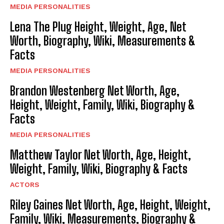
MEDIA PERSONALITIES
Lena The Plug Height, Weight, Age, Net
Worth, Biography, Wiki, Measurements &
Facts
MEDIA PERSONALITIES
Brandon Westenberg Net Worth, Age,
Height, Weight, Family, Wiki, Biography &
Facts
MEDIA PERSONALITIES
Matthew Taylor Net Worth, Age, Height,
Weight, Family, Wiki, Biography & Facts
ACTORS
Riley Gaines Net Worth, Age, Height, Weight,
Family, Wiki, Measurements, Biography &