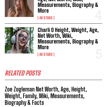
Measurements, Biography &
More
AV STARS
Charli O Height, Weight, Age,
Net Worth, Wiki,
Measurements, Biography &
More
AV STARS
RELATED POSTS
Zoe Zogleman Net Worth, Age, Height,
Weight, Family, Wiki, Measurements,
Biography & Facts