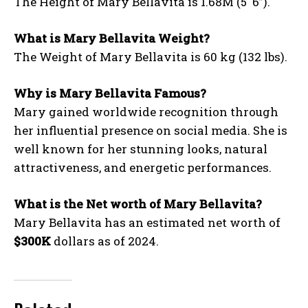
The Height of Mary Bellavita is 1.68M (5′ 6”).
What is Mary Bellavita Weight?
The Weight of Mary Bellavita is 60 kg (132 lbs).
Why is Mary Bellavita Famous?
Mary gained worldwide recognition through
her influential presence on social media. She is
well known for her stunning looks, natural
attractiveness, and energetic performances.
What is the Net worth of Mary Bellavita?
Mary Bellavita has an estimated net worth of
$300K
dollars as of 2024.