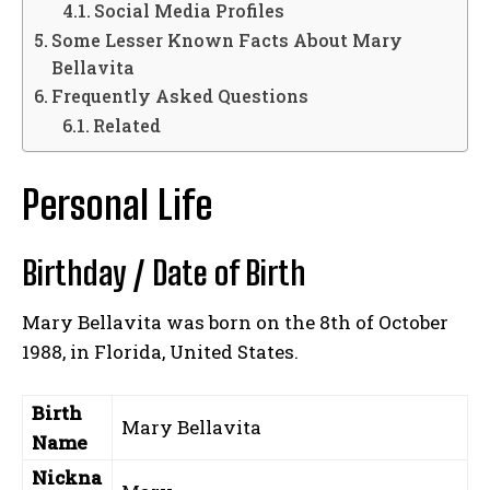
Social Media Profiles
Some Lesser Known Facts About Mary
Bellavita
Frequently Asked Questions
Related
Personal Life
Birthday / Date of Birth
Mary Bellavita was born on the 8th of October
1988, in Florida, United States.
Birth
Mary Bellavita
Name
Nickna