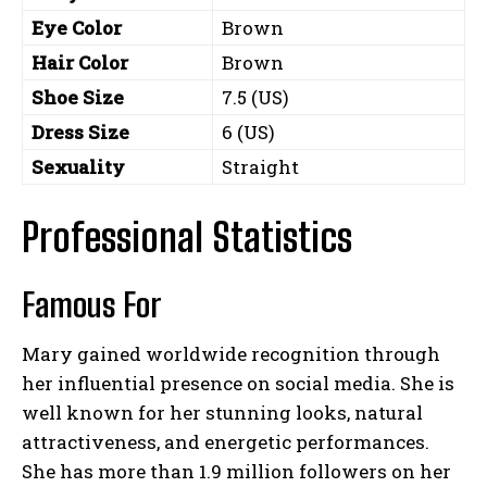
Eye Color
Brown
Hair Color
Brown
Shoe Size
7.5 (US)
Dress Size
6 (US)
Sexuality
Straight
Professional Statistics
Famous For
Mary gained worldwide recognition through
her influential presence on social media. She is
well known for her stunning looks, natural
attractiveness, and energetic performances.
She has more than 1.9 million followers on her