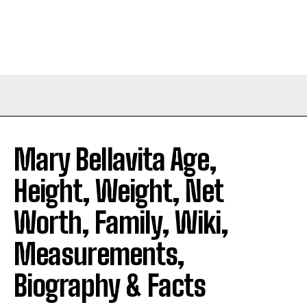
Mary Bellavita Age,
Height, Weight, Net
Worth, Family, Wiki,
Measurements,
Biography & Facts