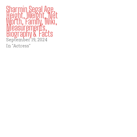
Sharmin Segal Age,
Height, Weight, Net
Worth, Family, Wiki,
Measurements,
Biography & Facts
September 19, 2024
In "Actress"