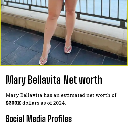
Mary Bellavita Net worth
Mary Bellavita has an estimated net worth of
$300K
dollars as of 2024.
Social Media
Profiles