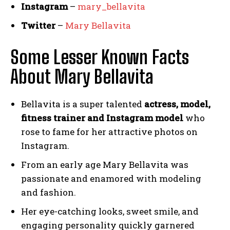
Instagram
–
mary_bellavita
Twitter
–
Mary Bellavita
Some Lesser Known Facts
About Mary Bellavita
Bellavita is a super talented
actress, model,
fitness trainer and Instagram model
who
rose to fame for her attractive photos on
Instagram.
From an early age Mary Bellavita was
passionate and enamored with modeling
and fashion.
Her eye-catching looks, sweet smile, and
engaging personality quickly garnered