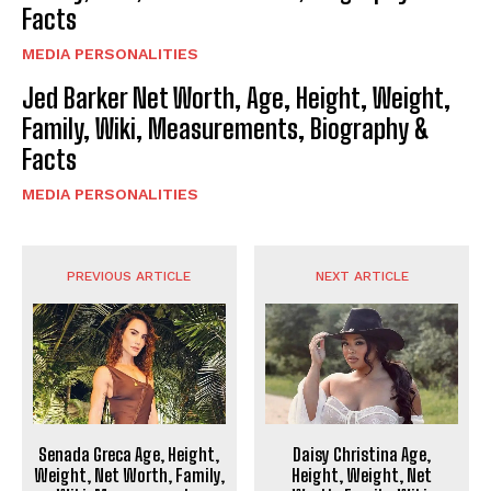
Facts
MEDIA PERSONALITIES
Jed Barker Net Worth, Age, Height, Weight,
Family, Wiki, Measurements, Biography &
Facts
MEDIA PERSONALITIES
PREVIOUS ARTICLE
NEXT ARTICLE
Senada Greca Age, Height,
Daisy Christina Age,
Weight, Net Worth, Family,
Height, Weight, Net