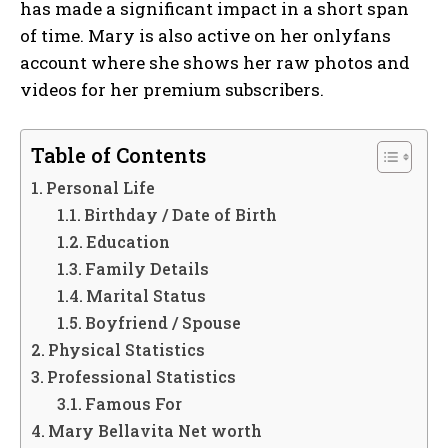
has made a significant impact in a short span
of time. Mary is also active on her onlyfans
account where she shows her raw photos and
videos for her premium subscribers.
Table of Contents
Personal Life
Birthday / Date of Birth
Education
Family Details
Marital Status
Boyfriend / Spouse
Physical Statistics
Professional Statistics
Famous For
Mary Bellavita Net worth