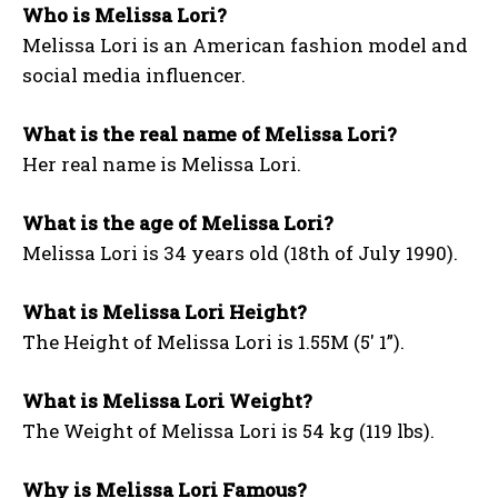
Who is Melissa Lori?
Melissa Lori is an American fashion model and
social media influencer.
What is the real name of Melissa Lori?
Her real name is Melissa Lori.
What is the age of Melissa Lori?
Melissa Lori is 34 years old (18th of July 1990).
What is Melissa Lori Height?
The Height of Melissa Lori is 1.55M (5′ 1”).
What is Melissa Lori Weight?
The Weight of Melissa Lori is 54 kg (119 lbs).
Why is Melissa Lori Famous?