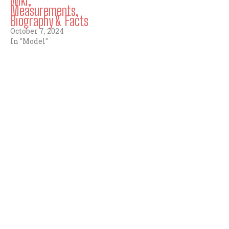
Wiki,
Measurements,
Biography & Facts
October 7, 2024
In "Model"