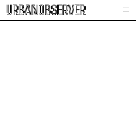
URBANOBSERVER