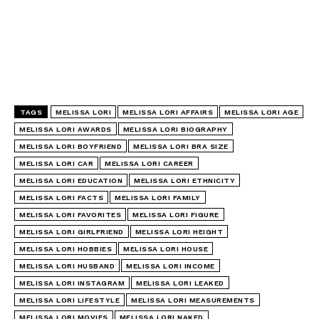
TAGS
MELISSA LORI
MELISSA LORI AFFAIRS
MELISSA LORI AGE
MELISSA LORI AWARDS
MELISSA LORI BIOGRAPHY
MELISSA LORI BOYFRIEND
MELISSA LORI BRA SIZE
MELISSA LORI CAR
MELISSA LORI CAREER
MELISSA LORI EDUCATION
MELISSA LORI ETHNICITY
MELISSA LORI FACTS
MELISSA LORI FAMILY
MELISSA LORI FAVORITES
MELISSA LORI FIGURE
MELISSA LORI GIRLFRIEND
MELISSA LORI HEIGHT
MELISSA LORI HOBBIES
MELISSA LORI HOUSE
MELISSA LORI HUSBAND
MELISSA LORI INCOME
MELISSA LORI INSTAGRAM
MELISSA LORI LEAKED
MELISSA LORI LIFESTYLE
MELISSA LORI MEASUREMENTS
MELISSA LORI MOVIES
MELISSA LORI NAKED