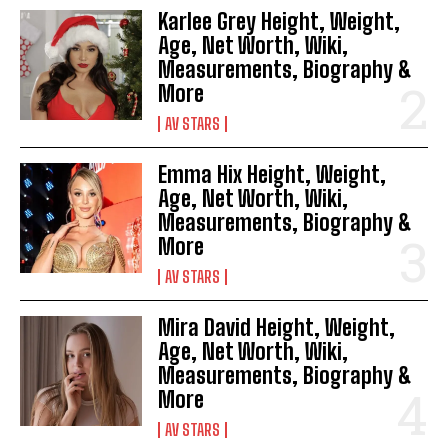
Karlee Grey Height, Weight,
Age, Net Worth, Wiki,
Measurements, Biography &
More
AV STARS
Emma Hix Height, Weight,
Age, Net Worth, Wiki,
Measurements, Biography &
More
AV STARS
Mira David Height, Weight,
Age, Net Worth, Wiki,
Measurements, Biography &
More
AV STARS