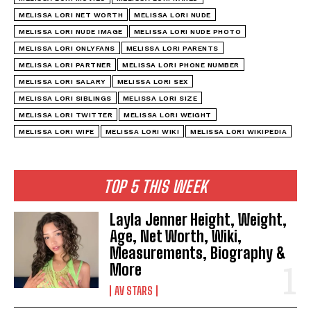
MELISSA LORI NET WORTH
MELISSA LORI NUDE
MELISSA LORI NUDE IMAGE
MELISSA LORI NUDE PHOTO
MELISSA LORI ONLYFANS
MELISSA LORI PARENTS
MELISSA LORI PARTNER
MELISSA LORI PHONE NUMBER
MELISSA LORI SALARY
MELISSA LORI SEX
MELISSA LORI SIBLINGS
MELISSA LORI SIZE
MELISSA LORI TWITTER
MELISSA LORI WEIGHT
MELISSA LORI WIFE
MELISSA LORI WIKI
MELISSA LORI WIKIPEDIA
TOP 5 THIS WEEK
Layla Jenner Height, Weight,
Age, Net Worth, Wiki,
Measurements, Biography &
More
AV STARS