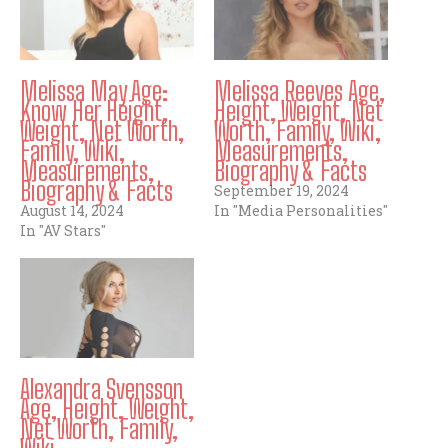
Melissa May Age:
Melissa Reeves Age,
Know Her Height,
Height, Weight, Net
Weight, Net Worth,
Worth, Family, Wiki,
Family, Wiki,
Measurements,
Measurements,
Biography & Facts
Biography & Facts
September 19, 2024
August 14, 2024
In "Media Personalities"
In "AV Stars"
Alexandra Svensson
Age, Height, Weight,
Net Worth, Family,