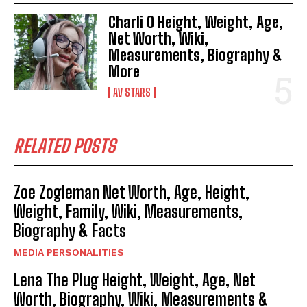
Charli O Height, Weight, Age,
Net Worth, Wiki,
Measurements, Biography &
More
AV STARS
RELATED POSTS
Zoe Zogleman Net Worth, Age, Height,
Weight, Family, Wiki, Measurements,
Biography & Facts
MEDIA PERSONALITIES
Lena The Plug Height, Weight, Age, Net
Worth, Biography, Wiki, Measurements &