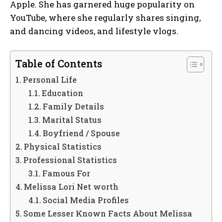
Apple. She has garnered huge popularity on
YouTube, where she regularly shares singing,
and dancing videos, and lifestyle vlogs.
Table of Contents
Personal Life
Education
Family Details
Marital Status
Boyfriend / Spouse
Physical Statistics
Professional Statistics
Famous For
Melissa Lori Net worth
Social Media Profiles
Some Lesser Known Facts About Melissa