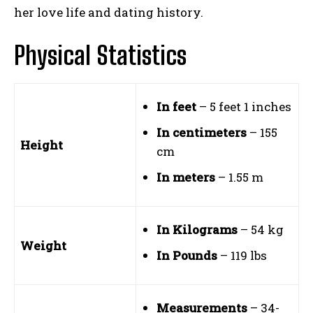
her love life and dating history.
Physical Statistics
In feet
– 5 feet 1 inches
In centimeters
– 155
Height
cm
In meters
– 1.55 m
In Kilograms
– 54 kg
Weight
In Pounds
– 119 lbs
Measurements
– 34-