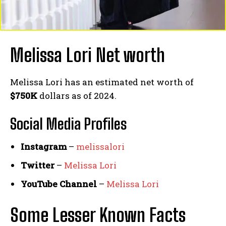
Melissa Lori Net worth
Melissa Lori has an estimated net worth of
$750K
dollars as of 2024.
Social Media
Profiles
Instagram
–
melissalori
Twitter
–
Melissa Lori
YouTube Channel
–
Melissa Lori
Some Lesser Known Facts