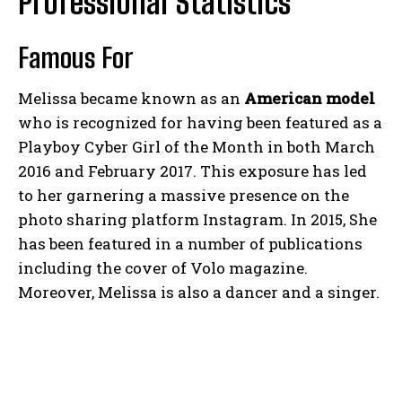
Professional Statistics
Famous For
Melissa became known as an
American model
who is recognized for having been featured as a
Playboy Cyber Girl of the Month in both March
2016 and February 2017. This exposure has led
to her garnering a massive presence on the
photo sharing platform Instagram. In 2015, She
has been featured in a number of publications
including the cover of Volo magazine.
Moreover, Melissa is also a dancer and a singer.