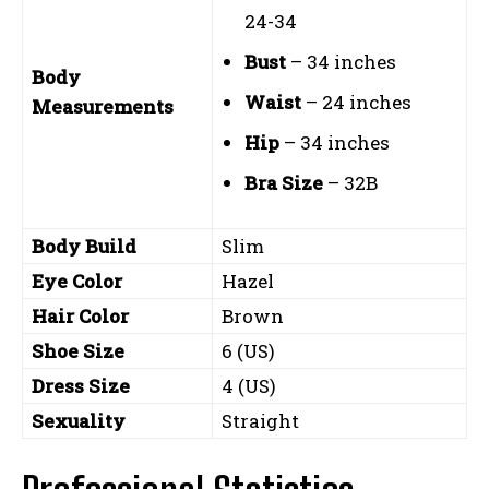
24-34
Bust
– 34 inches
Body
Waist
– 24 inches
Measurements
Hip
– 34 inches
Bra Size
– 32B
Body Build
Slim
Eye Color
Hazel
Hair Color
Brown
Shoe Size
6 (US)
Dress Size
4 (US)
Sexuality
Straight