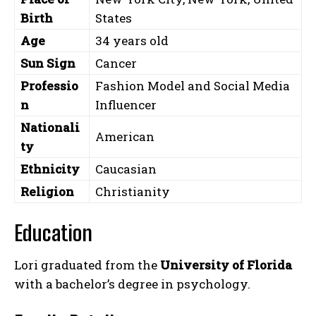
Birth
States
Age
34 years old
Sun Sign
Cancer
Professio
Fashion Model and Social Media
n
Influencer
Nationali
American
ty
Ethnicity
Caucasian
Religion
Christianity
Education
Lori graduated from the
University of Florida
with a bachelor’s degree in psychology.