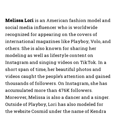
Melissa Lori
is an American fashion model and
social media influencer who is worldwide
recognized for appearing on the covers of
international magazines like Playboy, Volo, and
others. She is also known for sharing her
modeling as well as lifestyle content on
Instagram and singing videos on TikTok. In a
short span of time, her beautiful photos and
videos caught the people’s attention and gained
thousands of followers. On Instagram, she has
accumulated more than 476K followers.
Moreover, Melissa is also a dancer and a singer.
Outside of Playboy, Lori has also modeled for
the website Cosmid under the name of Kendra