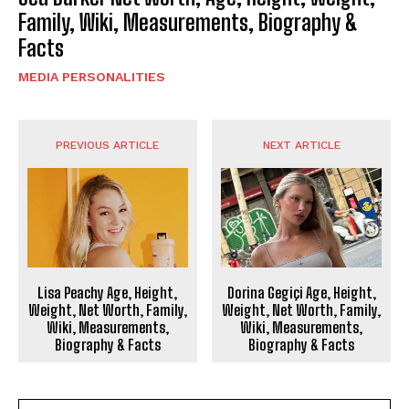
Family, Wiki, Measurements, Biography &
Facts
MEDIA PERSONALITIES
PREVIOUS ARTICLE
NEXT ARTICLE
Lisa Peachy Age, Height,
Dorina Gegiçi Age, Height,
Weight, Net Worth, Family,
Weight, Net Worth, Family,
Wiki, Measurements,
Wiki, Measurements,
Biography & Facts
Biography & Facts