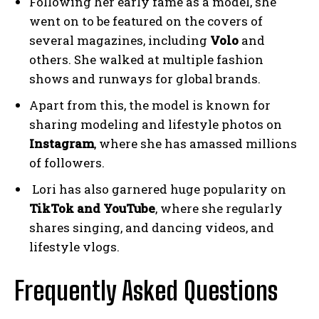
Following her early fame as a model, she
went on to be featured on the covers of
several magazines, including
Volo
and
others. She walked at multiple fashion
shows and runways for global brands.
Apart from this, the model is known for
sharing modeling and lifestyle photos on
Instagram
, where she has amassed millions
of followers.
Lori has also garnered huge popularity on
TikTok and YouTube
, where she regularly
shares singing, and dancing videos, and
lifestyle vlogs.
Frequently Asked Questions