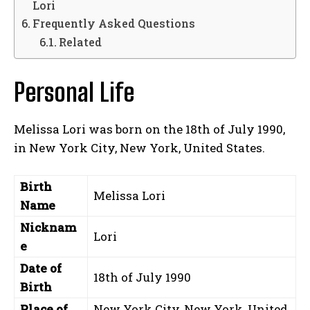
Lori
Frequently Asked Questions
Related
Personal Life
Melissa Lori was born on the 18th of July 1990,
in New York City, New York, United States.
Birth
Melissa Lori
Name
Nicknam
Lori
e
Date of
18th of July 1990
Birth
Place of
New York City, New York, United