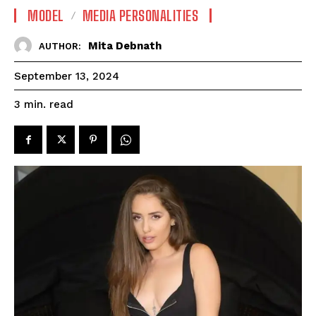
MODEL
MEDIA PERSONALITIES
Mita Debnath
AUTHOR:
September 13, 2024
read
3
min.