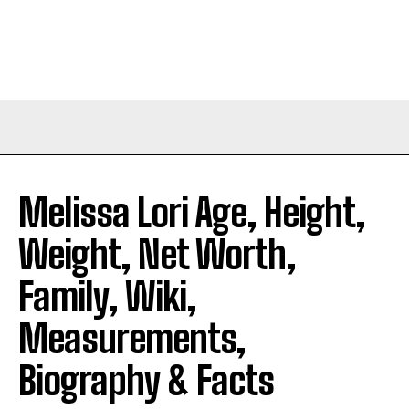
Melissa Lori Age, Height,
Weight, Net Worth,
Family, Wiki,
Measurements,
Biography & Facts