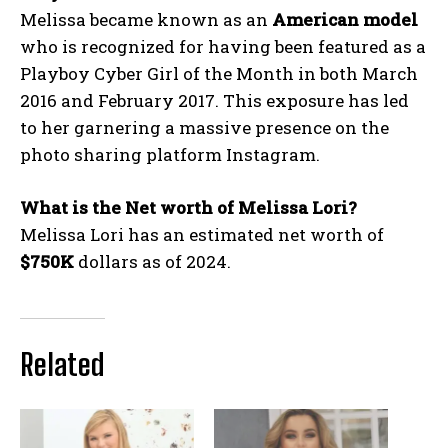
Melissa became known as an
American model
who is recognized for having been featured as a
Playboy Cyber Girl of the Month in both March
2016 and February 2017. This exposure has led
to her garnering a massive presence on the
photo sharing platform Instagram.
What is the Net worth of Melissa Lori?
Melissa Lori has an estimated net worth of
$750K
dollars as of 2024.
Related