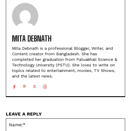
MITA DEBNATH
Mita Debnath is a professional Blogger, Writer, and
Content creator from Bangladesh. She has
completed her graduation from Patuakhali Science &
Technology University (PSTU). She loves to write on
topics related to entertainment, movies, TV Shows,
and the latest news.
LEAVE A REPLY
Na