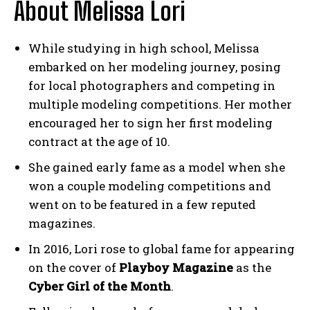
About Melissa Lori
While studying in high school, Melissa
embarked on her modeling journey, posing
for local photographers and competing in
multiple modeling competitions. Her mother
encouraged her to sign her first modeling
contract at the age of 10.
She gained early fame as a model when she
won a couple modeling competitions and
went on to be featured in a few reputed
magazines.
In 2016, Lori rose to global fame for appearing
on the cover of
Playboy Magazine
as the
Cyber Girl of the Month
.