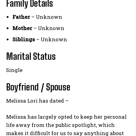
Family Details
Father
– Unknown
Mother
– Unknown
Siblings
– Unknown
Marital Status
Single
Boyfriend / Spouse
Melissa Lori has dated –
Melissa has largely opted to keep her personal
life away from the public spotlight, which
makes it difficult for us to say anything about