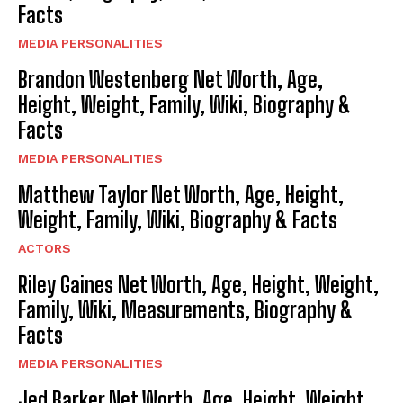
Facts
MEDIA PERSONALITIES
Brandon Westenberg Net Worth, Age,
Height, Weight, Family, Wiki, Biography &
Facts
MEDIA PERSONALITIES
Matthew Taylor Net Worth, Age, Height,
Weight, Family, Wiki, Biography & Facts
ACTORS
Riley Gaines Net Worth, Age, Height, Weight,
Family, Wiki, Measurements, Biography &
Facts
MEDIA PERSONALITIES
Jed Barker Net Worth, Age, Height, Weight,