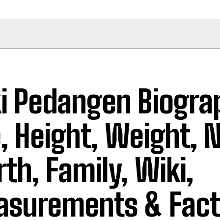
i Pedangen Biogra
, Height, Weight, 
th, Family, Wiki,
surements & Fact