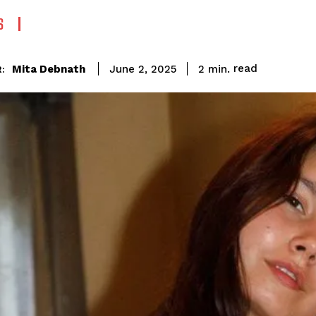
S
read
Mita Debnath
2
min.
June 2, 2025
: