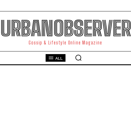
URBANOBSERVER
Gossip & Lifestyle Online Magazine
ALL