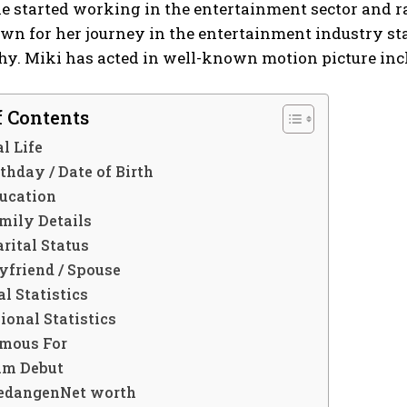
she started working in the entertainment sector and
wn for her journey in the entertainment industry st
shy. Miki has acted in well-known motion picture in
f Contents
l Life
thday / Date of Birth
ucation
mily Details
rital Status
yfriend / Spouse
l Statistics
ional Statistics
mous For
lm Debut
edangenNet worth