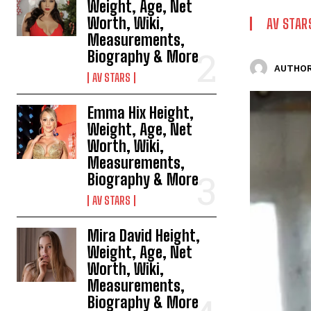
Weight, Age, Net
Worth, Wiki,
AV STAR
Measurements,
Biography & More
AUTHOR
AV STARS
Emma Hix Height,
Weight, Age, Net
Worth, Wiki,
Measurements,
Biography & More
AV STARS
Mira David Height,
Weight, Age, Net
Worth, Wiki,
Measurements,
Biography & More