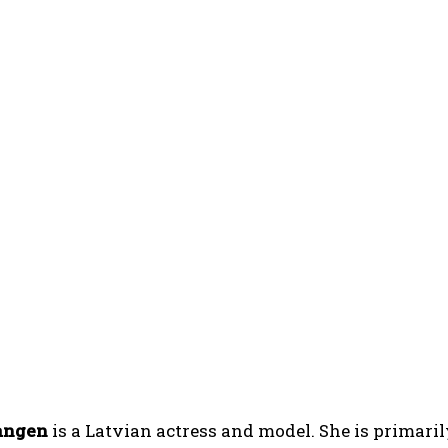
angen
is a Latvian actress and model. She is primar