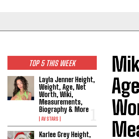
Mik
TOP 5 THIS WEEK
Age
Layla Jenner Height,
Weight, Age, Net
Worth, Wiki,
Wor
Measurements,
Biography & More
AV STARS
Mea
Karlee Grey Height,