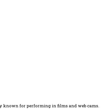
ily known for performing in films and web cams.