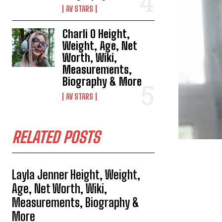
AV STARS
Charli O Height,
Weight, Age, Net
Worth, Wiki,
Measurements,
Biography & More
AV STARS
RELATED POSTS
Layla Jenner Height, Weight,
Age, Net Worth, Wiki,
Measurements, Biography &
More