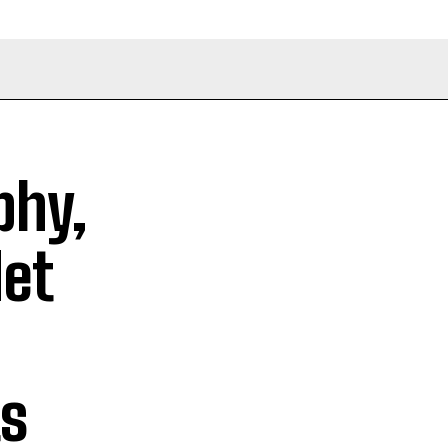
phy,
Net
s