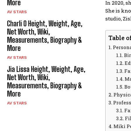
More
In 2020, 
She is kno
AV STARS
studio, Zi
Charli O Height, Weight, Age,
Net Worth, Wiki,
Table o
Measurements, Biography &
More
Persona
Bir
AV STARS
Ed
Jia Lissa Height, Weight, Age,
Fa
Net Worth, Wiki,
Ma
Measurements, Biography &
Bo
More
Physica
Profess
AV STARS
Fa
Fi
Miki P