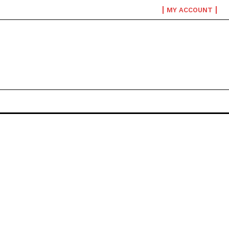
MY ACCOUNT