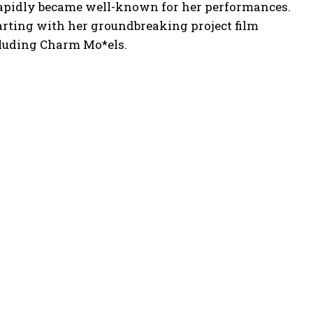
 rapidly became well-known for her performances.
arting with her groundbreaking project film
cluding Charm Mo*els.