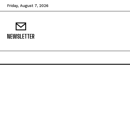
Friday, August 7, 2026
NEWSLETTER