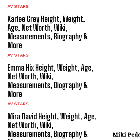
AV STARS
Karlee Grey Height, Weight,
Age, Net Worth, Wiki,
Measurements, Biography &
More
AV STARS
Emma Hix Height, Weight, Age,
Net Worth, Wiki,
Measurements, Biography &
More
AV STARS
Mira David Height, Weight, Age,
Net Worth, Wiki,
Measurements, Biography &
Miki Ped