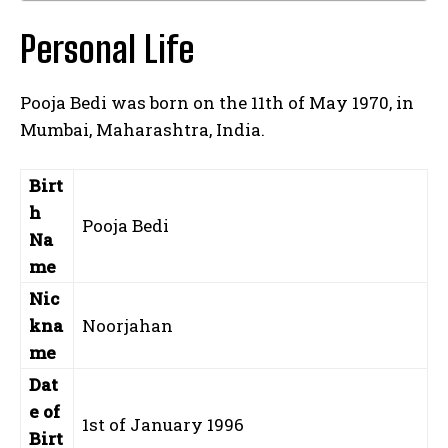
Personal Life
Pooja Bedi was born on the 11th of May 1970, in
Mumbai, Maharashtra, India.
Birt
h
Pooja Bedi
Na
me
Nic
kna
Noorjahan
me
Dat
e of
1st of January 1996
Birt