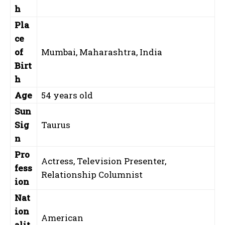
h
Pla
ce
of
Mumbai, Maharashtra, India
Birt
h
Age
54 years old
Sun
Sig
Taurus
n
Pro
Actress, Television Presenter,
fess
Relationship Columnist
ion
Nat
ion
American
alit