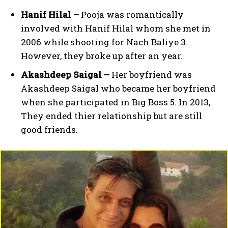
Hanif Hilal –
Pooja was romantically
involved with Hanif Hilal whom she met in
2006 while shooting for Nach Baliye 3.
However, they broke up after an year.
Akashdeep Saigal –
Her boyfriend was
Akashdeep Saigal who became her boyfriend
when she participated in Big Boss 5. In 2013,
They ended thier relationship but are still
good friends.