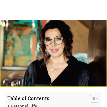
Table of Contents
Personal Life