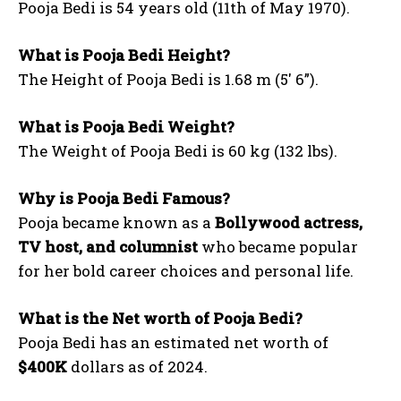
Pooja Bedi is 54 years old (11th of May 1970).
What is Pooja Bedi Height?
The Height of Pooja Bedi is 1.68 m (5′ 6”).
What is Pooja Bedi Weight?
The Weight of Pooja Bedi is 60 kg (132 lbs).
Why is Pooja Bedi Famous?
Pooja became known as a
Bollywood actress,
TV host, and columnist
who became popular
for her bold career choices and personal life.
What is the Net worth of Pooja Bedi?
Pooja Bedi has an estimated net worth of
$400K
dollars as of 2024.