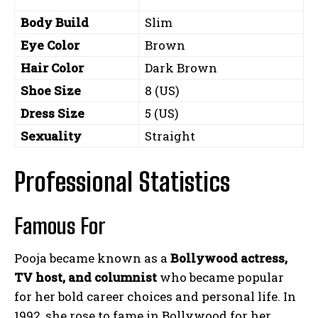
Body Build
Slim
Eye Color
Brown
Hair Color
Dark Brown
Shoe Size
8 (US)
Dress Size
5 (US)
Sexuality
Straight
Professional Statistics
Famous For
Pooja became known as a
Bollywood actress,
TV host, and columnist
who became popular
for her bold career choices and personal life. In
1992, she rose to fame in Bollywood for her