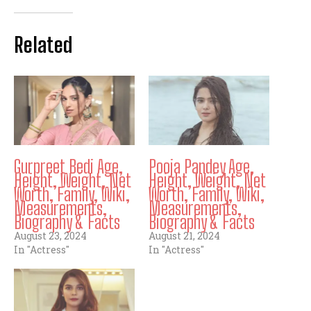
Related
Gurpreet Bedi Age,
Pooja Pandey Age,
Height, Weight, Net
Height, Weight, Net
Worth, Family, Wiki,
Worth, Family, Wiki,
Measurements,
Measurements,
Biography & Facts
Biography & Facts
August 23, 2024
August 21, 2024
In "Actress"
In "Actress"