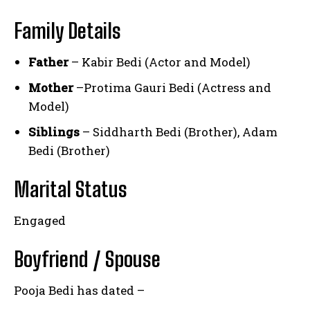
Family Details
Father
– Kabir Bedi (Actor and Model)
Mother
–Protima Gauri Bedi (Actress and
Model)
Siblings
– Siddharth Bedi (Brother), Adam
Bedi (Brother)
Marital Status
Engaged
Boyfriend / Spouse
Pooja Bedi has dated –