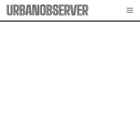
URBANOBSERVER