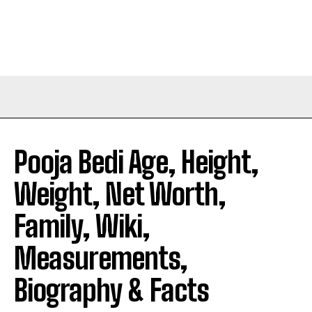
Pooja Bedi Age, Height,
Weight, Net Worth,
Family, Wiki,
Measurements,
Biography & Facts