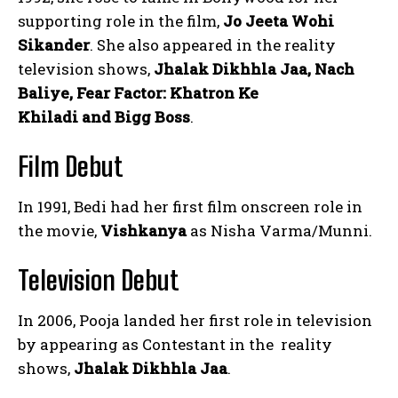
supporting role in the film,
Jo Jeeta Wohi
Sikander
. She also appeared in the reality
television shows,
Jhalak Dikhhla Jaa, Nach
Baliye, Fear Factor: Khatron Ke
Khiladi and Bigg Boss
.
Film Debut
In 1991, Bedi had her first film onscreen role in
the movie,
Vishkanya
as Nisha Varma/Munni.
Television Debut
In 2006, Pooja landed her first role in television
by appearing as Contestant in the reality
shows,
Jhalak Dikhhla Jaa
.