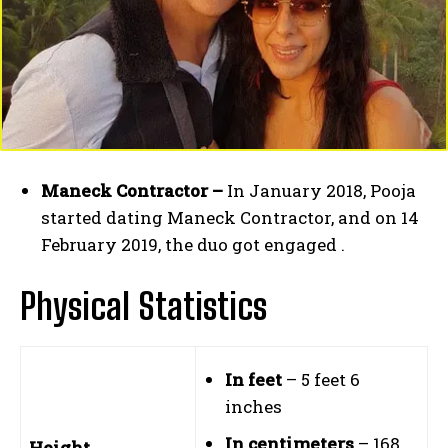
Maneck Contractor –
In January 2018, Pooja
started dating Maneck Contractor, and on 14
February 2019, the duo got engaged .
Physical Statistics
In feet
– 5 feet 6
inches
In centimeters
– 168
Height