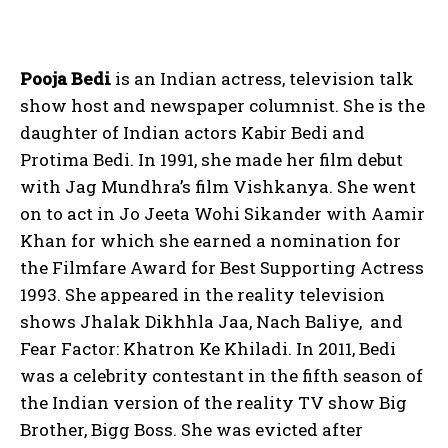
Pooja Bedi
is an Indian actress, television talk
show host and newspaper columnist. She is the
daughter of Indian actors Kabir Bedi and
Protima Bedi. In 1991, she made her film debut
with Jag Mundhra’s film Vishkanya. She went
on to act in Jo Jeeta Wohi Sikander with Aamir
Khan for which she earned a nomination for
the Filmfare Award for Best Supporting Actress
1993. She appeared in the reality television
shows Jhalak Dikhhla Jaa, Nach Baliye, and
Fear Factor: Khatron Ke Khiladi. In 2011, Bedi
was a celebrity contestant in the fifth season of
the Indian version of the reality TV show Big
Brother, Bigg Boss. She was evicted after