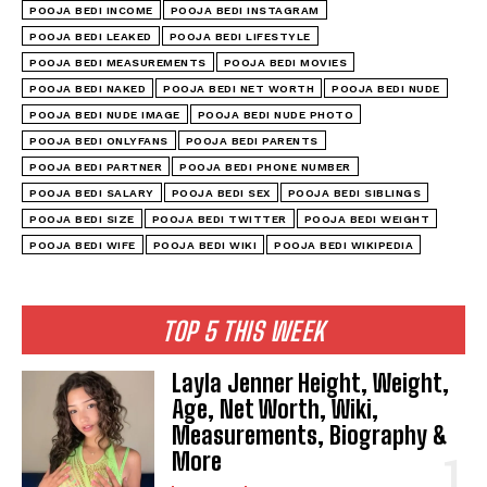
POOJA BEDI INCOME
POOJA BEDI INSTAGRAM
POOJA BEDI LEAKED
POOJA BEDI LIFESTYLE
POOJA BEDI MEASUREMENTS
POOJA BEDI MOVIES
POOJA BEDI NAKED
POOJA BEDI NET WORTH
POOJA BEDI NUDE
POOJA BEDI NUDE IMAGE
POOJA BEDI NUDE PHOTO
POOJA BEDI ONLYFANS
POOJA BEDI PARENTS
POOJA BEDI PARTNER
POOJA BEDI PHONE NUMBER
POOJA BEDI SALARY
POOJA BEDI SEX
POOJA BEDI SIBLINGS
POOJA BEDI SIZE
POOJA BEDI TWITTER
POOJA BEDI WEIGHT
POOJA BEDI WIFE
POOJA BEDI WIKI
POOJA BEDI WIKIPEDIA
TOP 5 THIS WEEK
Layla Jenner Height, Weight,
Age, Net Worth, Wiki,
Measurements, Biography &
More