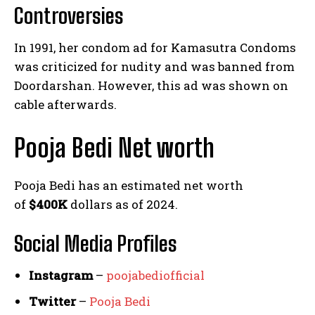
Controversies
In 1991, her condom ad for Kamasutra Condoms
was criticized for nudity and was banned from
Doordarshan. However, this ad was shown on
cable afterwards.
Pooja Bedi Net worth
Pooja Bedi has an estimated net worth
of
$400K
dollars as of 2024.
Social Media
Profiles
Instagram
–
poojabediofficial
Twitter
–
Pooja Bedi