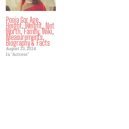
Pooja Gor Age,
Height, Weight, Net
Worth, Family, Wiki,
Measurements,
Biography & Facts
August 23, 2024
In "Actress"