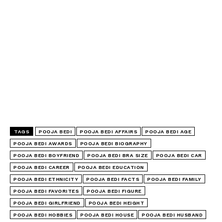
TAGS
POOJA BEDI
POOJA BEDI AFFAIRS
POOJA BEDI AGE
POOJA BEDI AWARDS
POOJA BEDI BIOGRAPHY
POOJA BEDI BOYFRIEND
POOJA BEDI BRA SIZE
POOJA BEDI CAR
POOJA BEDI CAREER
POOJA BEDI EDUCATION
POOJA BEDI ETHNICITY
POOJA BEDI FACTS
POOJA BEDI FAMILY
POOJA BEDI FAVORITES
POOJA BEDI FIGURE
POOJA BEDI GIRLFRIEND
POOJA BEDI HEIGHT
POOJA BEDI HOBBIES
POOJA BEDI HOUSE
POOJA BEDI HUSBAND