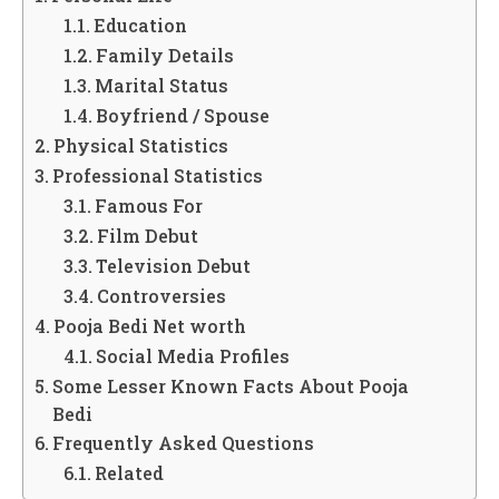
Education
Family Details
Marital Status
Boyfriend / Spouse
Physical Statistics
Professional Statistics
Famous For
Film Debut
Television Debut
Controversies
Pooja Bedi Net worth
Social Media Profiles
Some Lesser Known Facts About Pooja
Bedi
Frequently Asked Questions
Related