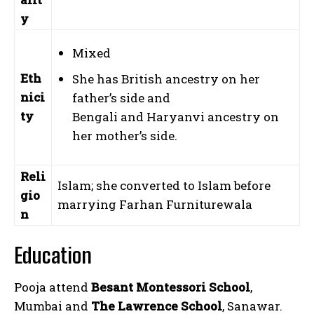
y
Mixed
Eth
She has British ancestry on her
nici
father’s side and
ty
Bengali and Haryanvi ancestry on
her mother’s side.
Reli
Islam; she converted to Islam before
gio
marrying Farhan Furniturewala
n
Education
Pooja attend
Besant Montessori School
,
Mumbai and
The Lawrence School
, Sanawar.