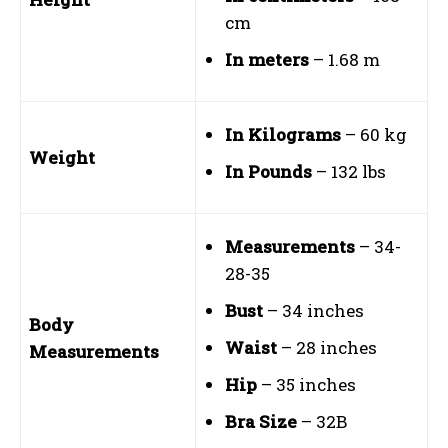
cm
In meters
– 1.68 m
In Kilograms
– 60 kg
Weight
In Pounds
– 132 lbs
Measurements
– 34-
28-35
Bust
– 34 inches
Body
Waist
– 28 inches
Measurements
Hip
– 35 inches
Bra Size
– 32B