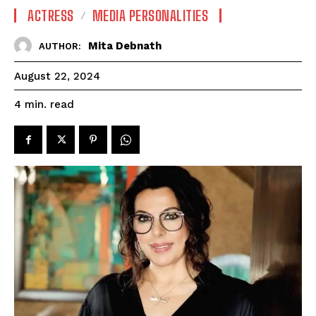
ACTRESS
MEDIA PERSONALITIES
Mita Debnath
AUTHOR:
August 22, 2024
read
4
min.