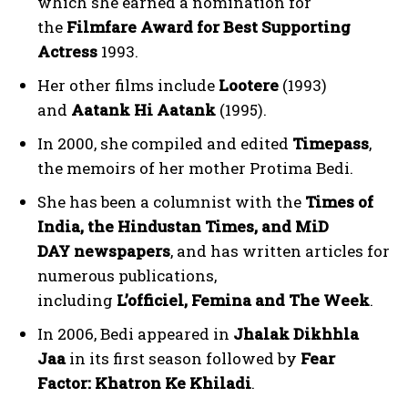
which she earned a nomination for
the
Filmfare Award for Best Supporting
Actress
1993.
Her other films include
Lootere
(1993)
and
Aatank Hi Aatank
(1995).
In 2000, she compiled and edited
Timepass
,
the memoirs of her mother Protima Bedi.
She has been a columnist with the
Times of
India, the Hindustan Times, and MiD
DAY newspapers
, and has written articles for
numerous publications,
including
L’officiel, Femina and The Week
.
In 2006, Bedi appeared in
Jhalak Dikhhla
Jaa
in its first season followed by
Fear
Factor: Khatron Ke Khiladi
.