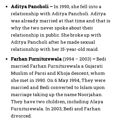
Aditya Pancholi –
In 1990, she fell into a
relationship with Aditya Pancholi. Aditya
was already married at that time and that is
why the two never spoke about their
relationship in public. She broke up with
Aditya Pancholi after he made sexual
relationship with her 15-year-old maid.
Farhan Furniturewala
(1994 – 2003)
–
Bedi
married Farhan Furniturewala a Gujarati
Muslim of Parsi and Khoja descent, whom
she met in 1990. On 6 May 1994, They were
married and Bedi converted to Islam upon
marriage taking up the name Noorjahan.
They have two children, including Alaya
Furniturewala. In 2003, Bedi and Farhan
divorced.