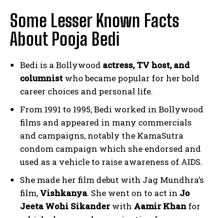
Some Lesser Known Facts
About Pooja Bedi
Bedi is a Bollywood
actress, TV host, and
columnist
who became popular for her bold
career choices and personal life.
From 1991 to 1995, Bedi worked in Bollywood
films and appeared in many commercials
and campaigns, notably the KamaSutra
condom campaign which she endorsed and
used as a vehicle to raise awareness of AIDS.
She made her film debut with Jag Mundhra’s
film,
Vishkanya
. She went on to act in
Jo
Jeeta Wohi Sikander
with
Aamir Khan
for