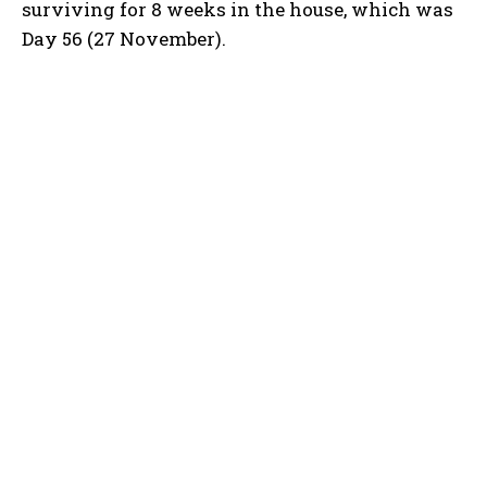
surviving for 8 weeks in the house, which was
Day 56 (27 November).