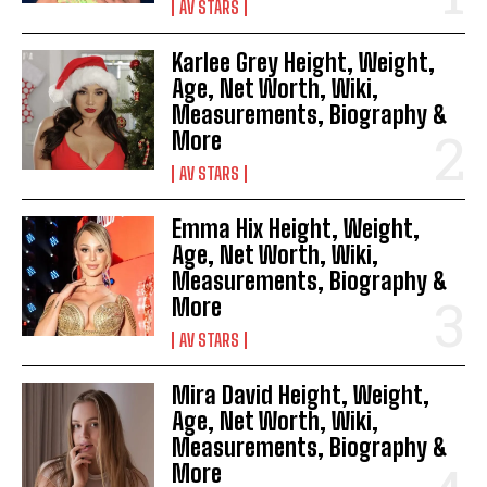
AV STARS
Karlee Grey Height, Weight,
Age, Net Worth, Wiki,
Measurements, Biography &
More
AV STARS
Emma Hix Height, Weight,
Age, Net Worth, Wiki,
Measurements, Biography &
More
AV STARS
Mira David Height, Weight,
Age, Net Worth, Wiki,
Measurements, Biography &
More