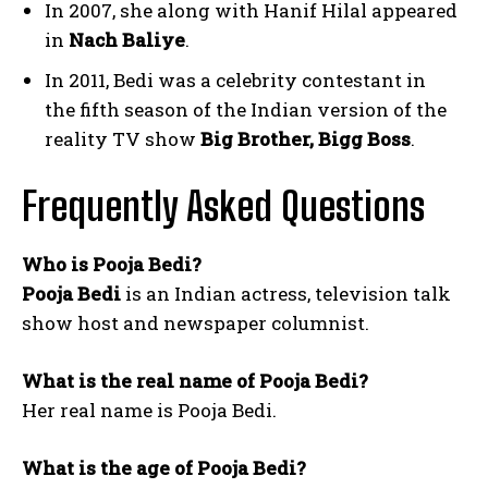
In 2007, she along with Hanif Hilal appeared
in
Nach Baliye
.
In 2011, Bedi was a celebrity contestant in
the fifth season of the Indian version of the
reality TV show
Big Brother, Bigg Boss
.
Frequently Asked Questions
Who is Pooja Bedi?
Pooja Bedi
is an Indian actress, television talk
show host and newspaper columnist.
What is the real name of Pooja Bedi?
Her real name is Pooja Bedi.
What is the age of Pooja Bedi?