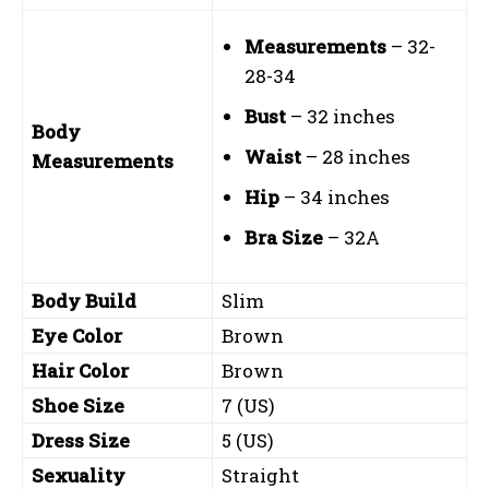
Measurements
– 32-
28-34
Bust
– 32 inches
Body
Waist
– 28 inches
Measurements
Hip
– 34 inches
Bra Size
– 32A
Body Build
Slim
Eye Color
Brown
Hair Color
Brown
Shoe Size
7 (US)
Dress Size
5 (US)
Sexuality
Straight