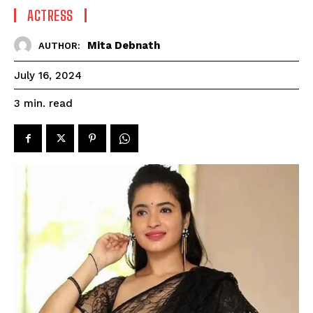
ACTRESS
Mita Debnath
AUTHOR:
July 16, 2024
read
3
min.