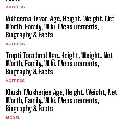
ACTRESS
Ridheema Tiwari Age, Height, Weight, Net
Worth, Family, Wiki, Measurements,
Biography & Facts
ACTRESS
Trupti Toradmal Age, Height, Weight, Net
Worth, Family, Wiki, Measurements,
Biography & Facts
ACTRESS
Khushi Mukherjee Age, Height, Weight, Net
Worth, Family, Wiki, Measurements,
Biography & Facts
MODEL