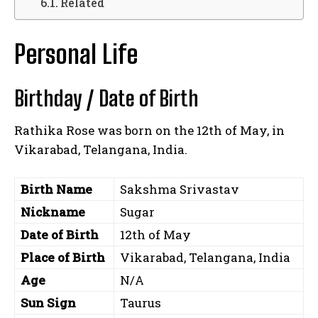
Related
Personal Life
Birthday / Date of Birth
Rathika Rose was born on the 12th of May, in
Vikarabad, Telangana, India.
Birth Name
Sakshma Srivastav
Nickname
Sugar
Date of Birth
12th of May
Place of Birth
Vikarabad, Telangana, India
Age
N/A
Sun Sign
Taurus