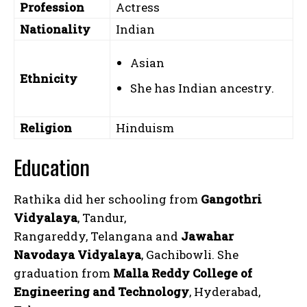
Profession
Actress
Nationality
Indian
Asian
Ethnicity
She has Indian ancestry.
Religion
Hinduism
Education
Rathika did her schooling from
Gangothri
Vidyalaya
, Tandur,
Rangareddy, Telangana and
Jawahar
Navodaya Vidyalaya
, Gachibowli. She
graduation from
Malla Reddy College of
Engineering and Technology
, Hyderabad,