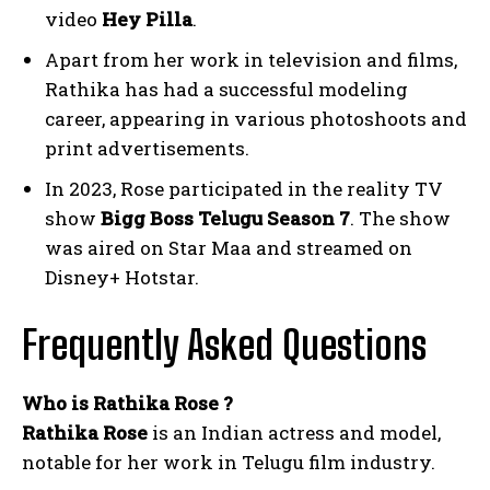
video
Hey Pilla
.
Apart from her work in television and films,
Rathika has had a successful modeling
career, appearing in various photoshoots and
print advertisements.
In 2023, Rose participated in the reality TV
show
Bigg Boss Telugu Season 7
. The show
was aired on Star Maa and streamed on
Disney+ Hotstar.
Frequently Asked Questions
Who is Rathika Rose ?
Rathika Rose
is an Indian actress and model,
notable for her work in Telugu film industry.