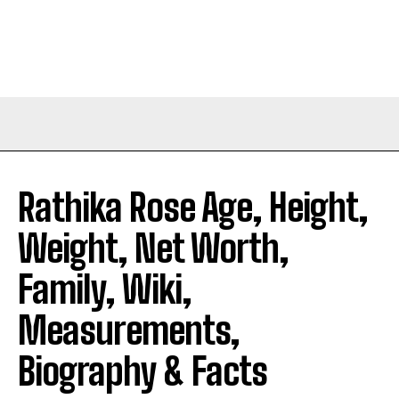
Rathika Rose Age, Height,
Weight, Net Worth,
Family, Wiki,
Measurements,
Biography & Facts