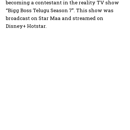
becoming a contestant in the reality TV show
“Bigg Boss Telugu Season 7”. This show was
broadcast on Star Maa and streamed on
Disney+ Hotstar.