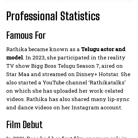
Professional Statistics
Famous For
Rathika became known as a
Telugu actor and
model
. In 2023, she participated in the reality
TV show Bigg Boss Telugu Season 7, aired on
Star Maa and streamed on Disney+ Hotstar. She
also started a YouTube channel ‘Rathikatalks’
on which she has uploaded her work-related
videos. Rathika has also shared many lip-sync
and dance videos on her Instagram account.
Film Debut