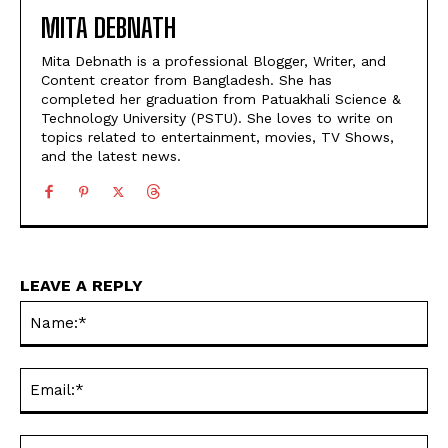
MITA DEBNATH
Mita Debnath is a professional Blogger, Writer, and
Content creator from Bangladesh. She has
completed her graduation from Patuakhali Science &
Technology University (PSTU). She loves to write on
topics related to entertainment, movies, TV Shows,
and the latest news.
LEAVE A REPLY
Na
Ema
Web