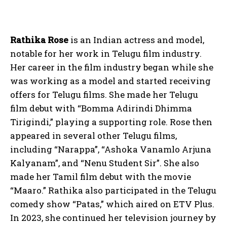
Rathika Rose
is an Indian actress and model,
notable for her work in Telugu film industry.
Her career in the film industry began while she
was working as a model and started receiving
offers for Telugu films. She made her Telugu
film debut with “Bomma Adirindi Dhimma
Tirigindi,” playing a supporting role. Rose then
appeared in several other Telugu films,
including “Narappa”, “Ashoka Vanamlo Arjuna
Kalyanam”, and “Nenu Student Sir”. She also
made her Tamil film debut with the movie
“Maaro.” Rathika also participated in the Telugu
comedy show “Patas,” which aired on ETV Plus.
In 2023, she continued her television journey by