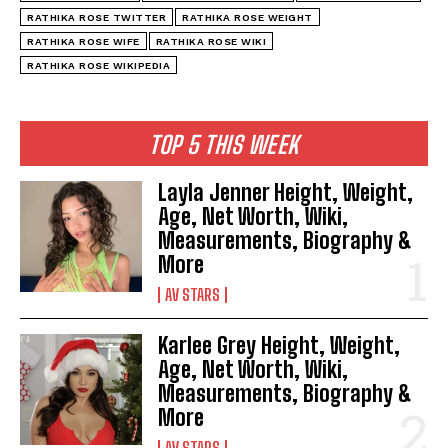
RATHIKA ROSE TWITTER
RATHIKA ROSE WEIGHT
RATHIKA ROSE WIFE
RATHIKA ROSE WIKI
RATHIKA ROSE WIKIPEDIA
TOP 5 THIS WEEK
Layla Jenner Height, Weight,
Age, Net Worth, Wiki,
Measurements, Biography &
More
AV STARS
Karlee Grey Height, Weight,
Age, Net Worth, Wiki,
Measurements, Biography &
More
AV STARS