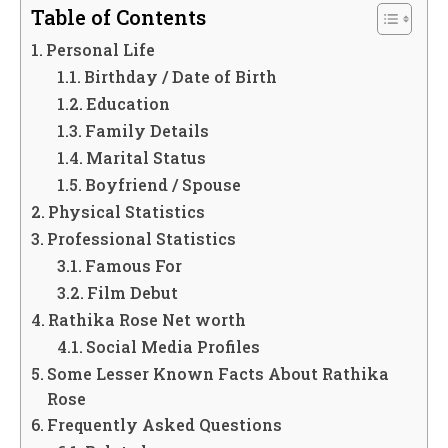
Table of Contents
Personal Life
Birthday / Date of Birth
Education
Family Details
Marital Status
Boyfriend / Spouse
Physical Statistics
Professional Statistics
Famous For
Film Debut
Rathika Rose Net worth
Social Media Profiles
Some Lesser Known Facts About Rathika
Rose
Frequently Asked Questions