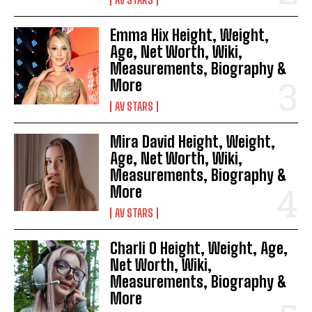
Emma Hix Height, Weight,
Age, Net Worth, Wiki,
Measurements, Biography &
More
AV STARS
Mira David Height, Weight,
Age, Net Worth, Wiki,
Measurements, Biography &
More
AV STARS
Charli O Height, Weight, Age,
Net Worth, Wiki,
Measurements, Biography &
More