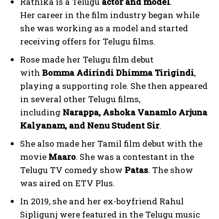
Rathika is a Telugu
actor and model
.
Her career in the film industry began while
she was working as a model and started
receiving offers for Telugu films.
Rose made her Telugu film debut
with
Bomma Adirindi Dhimma Tirigindi
,
playing a supporting role. She then appeared
in several other Telugu films,
including
Narappa, Ashoka Vanamlo Arjuna
Kalyanam, and Nenu Student Sir
.
She also made her Tamil film debut with the
movie
Maaro
. She was a contestant in the
Telugu TV comedy show
Patas
. The show
was aired on ETV Plus.
In 2019, she and her ex-boyfriend Rahul
Sipligunj were featured in the Telugu music