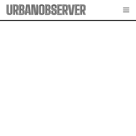
URBANOBSERVER