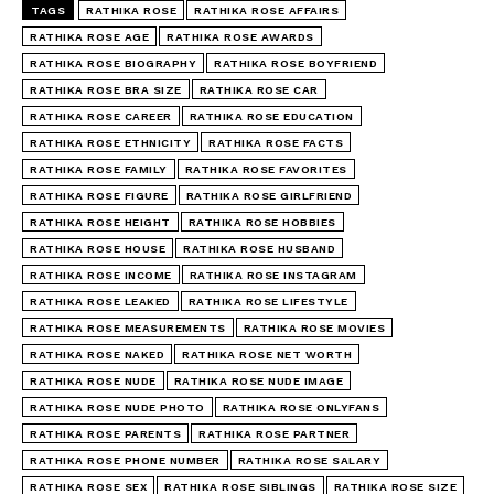
TAGS
RATHIKA ROSE
RATHIKA ROSE AFFAIRS
RATHIKA ROSE AGE
RATHIKA ROSE AWARDS
RATHIKA ROSE BIOGRAPHY
RATHIKA ROSE BOYFRIEND
RATHIKA ROSE BRA SIZE
RATHIKA ROSE CAR
RATHIKA ROSE CAREER
RATHIKA ROSE EDUCATION
RATHIKA ROSE ETHNICITY
RATHIKA ROSE FACTS
RATHIKA ROSE FAMILY
RATHIKA ROSE FAVORITES
RATHIKA ROSE FIGURE
RATHIKA ROSE GIRLFRIEND
RATHIKA ROSE HEIGHT
RATHIKA ROSE HOBBIES
RATHIKA ROSE HOUSE
RATHIKA ROSE HUSBAND
RATHIKA ROSE INCOME
RATHIKA ROSE INSTAGRAM
RATHIKA ROSE LEAKED
RATHIKA ROSE LIFESTYLE
RATHIKA ROSE MEASUREMENTS
RATHIKA ROSE MOVIES
RATHIKA ROSE NAKED
RATHIKA ROSE NET WORTH
RATHIKA ROSE NUDE
RATHIKA ROSE NUDE IMAGE
RATHIKA ROSE NUDE PHOTO
RATHIKA ROSE ONLYFANS
RATHIKA ROSE PARENTS
RATHIKA ROSE PARTNER
RATHIKA ROSE PHONE NUMBER
RATHIKA ROSE SALARY
RATHIKA ROSE SEX
RATHIKA ROSE SIBLINGS
RATHIKA ROSE SIZE