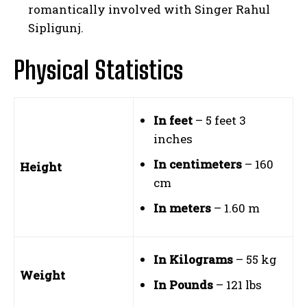
romantically involved with Singer Rahul
Sipligunj.
Physical Statistics
In feet
– 5 feet 3
inches
In centimeters
– 160
Height
cm
In meters
– 1.60 m
In Kilograms
– 55 kg
Weight
In Pounds
– 121 lbs