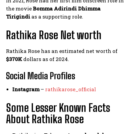
In 2021, Rose had her first film onscreen role in
the movie
Bomma Adirindi Dhimma
Tirigindi
as a supporting role.
Rathika Rose Net worth
Rathika Rose has an estimated net worth of
$370K
dollars as of 2024.
Social Media
Profiles
Instagram
–
rathikarose_official
Some Lesser Known Facts
About Rathika Rose