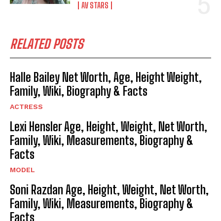
AV STARS
RELATED POSTS
Halle Bailey Net Worth, Age, Height Weight,
Family, Wiki, Biography & Facts
ACTRESS
Lexi Hensler Age, Height, Weight, Net Worth,
Family, Wiki, Measurements, Biography &
Facts
MODEL
Soni Razdan Age, Height, Weight, Net Worth,
Family, Wiki, Measurements, Biography &
Facts