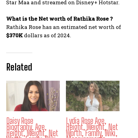
Star Maa and streamed on Disney+ Hotstar.
What is the Net worth of Rathika Rose ?
Rathika Rose has an estimated net worth of
$370K
dollars as of 2024.
Related
Daisy Rose
Lydia Rose Age,
Biography, Age,
Height, Weight, Net
Height, Weight, Net
Worth, Family, Wiki,