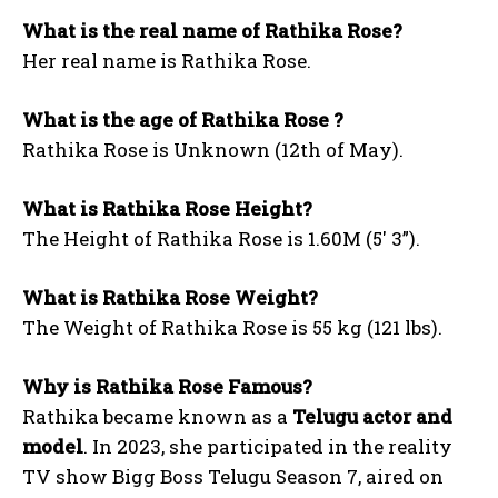
What is the real name of Rathika Rose?
Her real name is Rathika Rose.
What is the age of Rathika Rose ?
Rathika Rose is Unknown (12th of May).
What is Rathika Rose Height?
The Height of Rathika Rose is 1.60M (5′ 3”).
What is Rathika Rose Weight?
The Weight of Rathika Rose is 55 kg (121 lbs).
Why is Rathika Rose Famous?
Rathika became known as a
Telugu actor and
model
. In 2023, she participated in the reality
TV show Bigg Boss Telugu Season 7, aired on