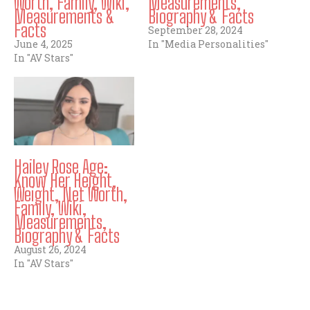
Worth, Family, Wiki,
Measurements,
Measurements &
Biography & Facts
Facts
September 28, 2024
June 4, 2025
In "Media Personalities"
In "AV Stars"
Hailey Rose Age:
Know Her Height,
Weight, Net Worth,
Family, Wiki,
Measurements,
Biography & Facts
August 26, 2024
In "AV Stars"