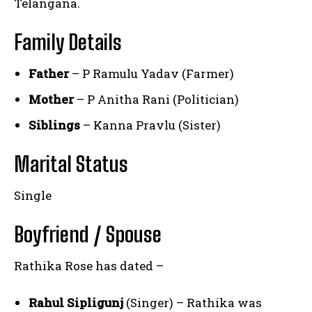
Telangana.
Family Details
Father
– P Ramulu Yadav (Farmer)
Mother
– P Anitha Rani (Politician)
Siblings
– Kanna Pravlu (Sister)
Marital Status
Single
Boyfriend / Spouse
Rathika Rose has dated –
Rahul Sipligunj
(Singer) – Rathika was