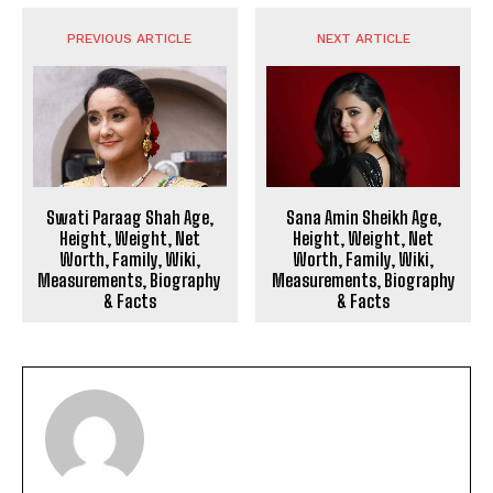
PREVIOUS ARTICLE
NEXT ARTICLE
Swati Paraag Shah Age,
Sana Amin Sheikh Age,
Height, Weight, Net
Height, Weight, Net
Worth, Family, Wiki,
Worth, Family, Wiki,
Measurements, Biography
Measurements, Biography
& Facts
& Facts