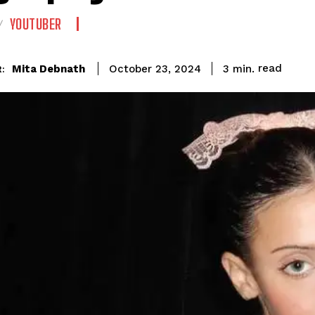
YOUTUBER
read
Mita Debnath
3
min.
October 23, 2024
: