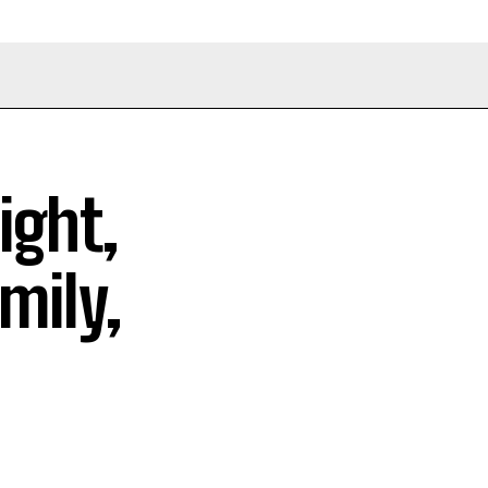
ight,
mily,