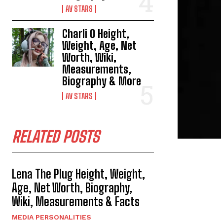
AV STARS
Charli O Height,
Weight, Age, Net
Worth, Wiki,
Measurements,
Biography & More
AV STARS
RELATED POSTS
Lena The Plug Height, Weight,
Age, Net Worth, Biography,
Wiki, Measurements & Facts
MEDIA PERSONALITIES