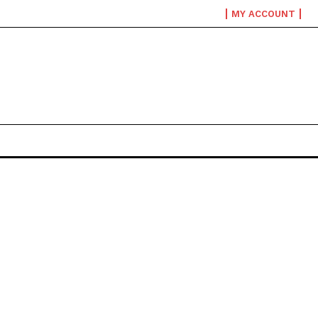
MY ACCOUNT