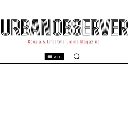
URBANOBSERVER
Gossip & Lifestyle Online Magazine
ALL