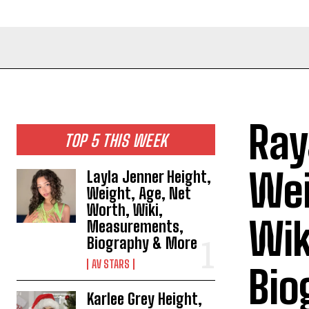
Ray
TOP 5 THIS WEEK
Wei
Layla Jenner Height,
Weight, Age, Net
Worth, Wiki,
Wik
Measurements,
Biography & More
AV STARS
Bio
Karlee Grey Height,