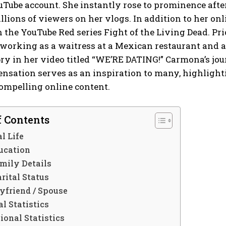
uTube account. She instantly rose to prominence aft
llions of viewers on her vlogs. In addition to her on
n the YouTube Red series Fight of the Living Dead. Prio
working as a waitress at a Mexican restaurant and a 
y in her video titled “WE’RE DATING!” Carmona’s jou
nsation serves as an inspiration to many, highlightin
ompelling online content.
f Contents
l Life
ucation
mily Details
rital Status
yfriend / Spouse
l Statistics
ional Statistics