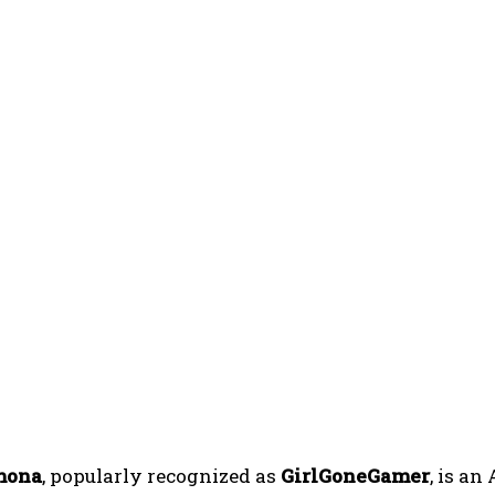
mona
, popularly recognized as
GirlGoneGamer
, is a