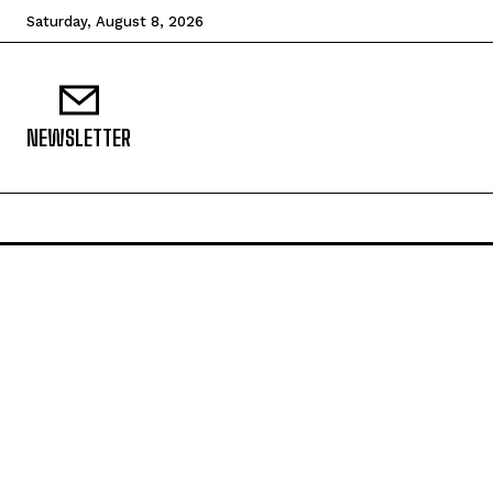
Saturday, August 8, 2026
NEWSLETTER