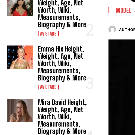
Weight, Age, Net
Worth, Wiki,
MODEL
Measurements,
Biography & More
AUTHOR
AV STARS
Emma Hix Height,
Weight, Age, Net
Worth, Wiki,
Measurements,
Biography & More
AV STARS
Mira David Height,
Weight, Age, Net
Worth, Wiki,
Measurements,
Biography & More