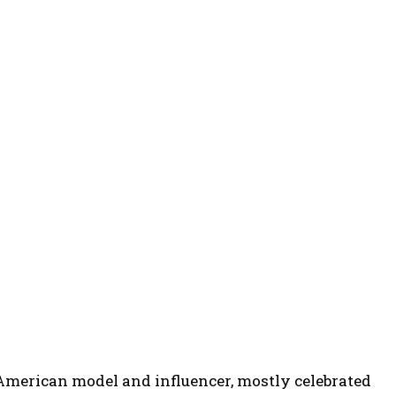
n American model and influencer, mostly celebrated