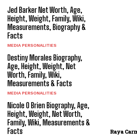
Jed Barker Net Worth, Age,
Height, Weight, Family, Wiki,
Measurements, Biography &
Facts
MEDIA PERSONALITIES
Destiny Morales Biography,
Age, Height, Weight, Net
Worth, Family, Wiki,
Measurements & Facts
MEDIA PERSONALITIES
Nicole O Brien Biography, Age,
Height, Weight, Net Worth,
Family, Wiki, Measurements &
Facts
Raya Car