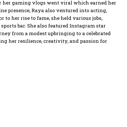
er her gaming vlogs went viral which earned her
line presence, Raya also ventured into acting,
r to her rise to fame, she held various jobs,
sports bar. She also featured Instagram star
rney from a modest upbringing to a celebrated
g her resilience, creativity, and passion for