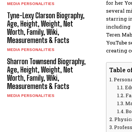
for her Yo
MEDIA PERSONALITIES
several mi
Tyne-Lexy Clarson Biography,
starring i
Age, Height, Weight, Net
including 
Worth, Family, Wiki,
Teren Mabr
Measurements & Facts
YouTube se
creating c
MEDIA PERSONALITIES
Sharron Townsend Biography,
Age, Height, Weight, Net
Table o
Worth, Family, Wiki,
Persona
Measurements & Facts
Ed
Fa
MEDIA PERSONALITIES
Ma
Bo
Physica
Profess