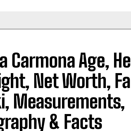
a Carmona Age, He
ght, Net Worth, Fa
i, Measurements,
graphy & Facts