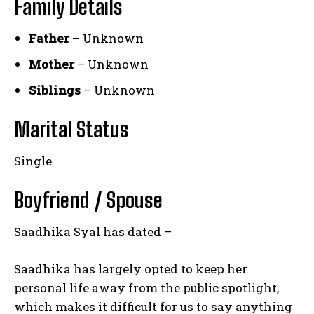
Family Details
Father
– Unknown
Mother
– Unknown
Siblings
– Unknown
Marital Status
Single
Boyfriend / Spouse
Saadhika Syal has dated –
Saadhika has largely opted to keep her
personal life away from the public spotlight,
which makes it difficult for us to say anything