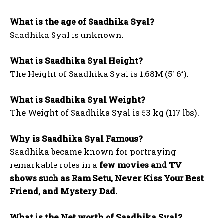
What is the age of Saadhika Syal?
Saadhika Syal is unknown.
What is Saadhika Syal Height?
The Height of Saadhika Syal is 1.68M (5′ 6”).
What is Saadhika Syal Weight?
The Weight of Saadhika Syal is 53 kg (117 lbs).
Why is Saadhika Syal Famous?
Saadhika became known for portraying
remarkable roles in a
few movies and TV
shows such as Ram Setu, Never Kiss Your Best
Friend, and Mystery Dad.
What is the Net worth of Saadhika Syal?