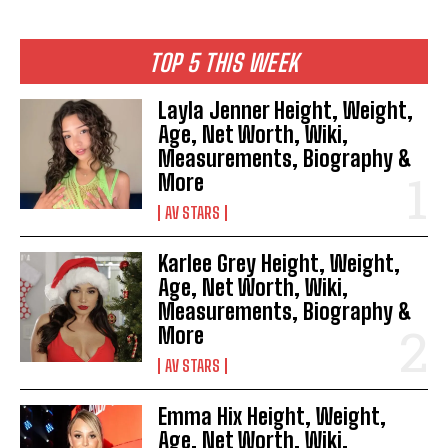
TOP 5 THIS WEEK
Layla Jenner Height, Weight,
Age, Net Worth, Wiki,
Measurements, Biography &
More
AV STARS
Karlee Grey Height, Weight,
Age, Net Worth, Wiki,
Measurements, Biography &
More
AV STARS
Emma Hix Height, Weight,
Age, Net Worth, Wiki,