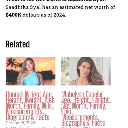
Saadhika Syal has an estimated net worth of
$400K
dollars as of 2024.
Related
Hannah Wright Age,
Mabelynn Capeluj
Height, Weight, Net
Age, Height, Weight,
Worth, Family, Wiki,
Net Worth, Family,
Measurements,
Wiki,
Biography & Facts
Measurements,
Biography & Facts
October 5, 2024