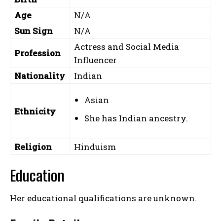
Age
N/A
Sun Sign
N/A
Actress and Social Media
Profession
Influencer
Nationality
Indian
Asian
Ethnicity
She has Indian ancestry.
Religion
Hinduism
Education
Her educational qualifications are unknown.