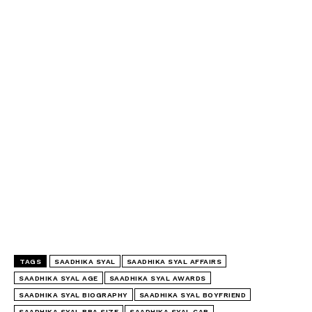
TAGS
SAADHIKA SYAL
SAADHIKA SYAL AFFAIRS
SAADHIKA SYAL AGE
SAADHIKA SYAL AWARDS
SAADHIKA SYAL BIOGRAPHY
SAADHIKA SYAL BOYFRIEND
SAADHIKA SYAL BRA SIZE
SAADHIKA SYAL CAR