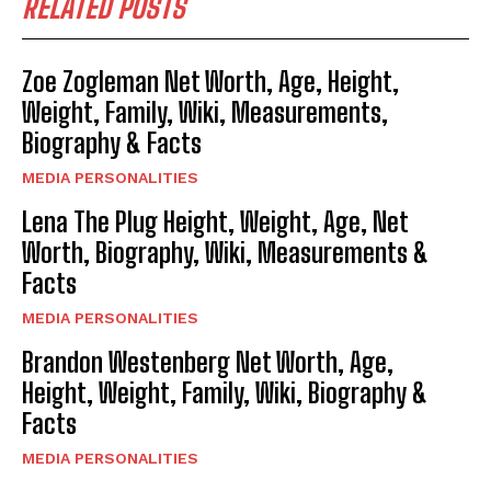
RELATED POSTS
Zoe Zogleman Net Worth, Age, Height,
Weight, Family, Wiki, Measurements,
Biography & Facts
MEDIA PERSONALITIES
Lena The Plug Height, Weight, Age, Net
Worth, Biography, Wiki, Measurements &
Facts
MEDIA PERSONALITIES
Brandon Westenberg Net Worth, Age,
Height, Weight, Family, Wiki, Biography &
Facts
MEDIA PERSONALITIES