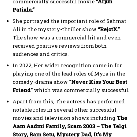
commercially successful movie
“Arjun
Patiala.”
She portrayed the important role of Sehmat
Ali in the mystery-thriller show
“RejctX.”
The show was a commercial hit and even
received positive reviews from both
audiences and critics.
In 2022, Her wider recognition came in for
playing one of the lead roles of Myra in the
comedy-drama show
“Never Kiss Your Best
Friend”
which was commercially successful.
Apart from this, The actress has performed
notable roles in several other successful
movies and television shows including
The
Aam Aadmi Family, Scam 2003 – The Telgi
Story, Ram Setu, Mystery Dad, It’s My