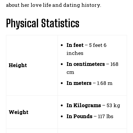
about her love life and dating history.
Physical Statistics
In feet
– 5 feet 6
inches
In centimeters
– 168
Height
cm
In meters
– 1.68 m
In Kilograms
– 53 kg
Weight
In Pounds
– 117 lbs