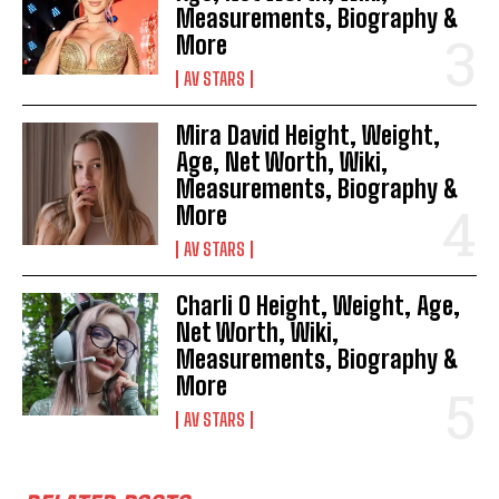
Measurements, Biography &
More
AV STARS
Mira David Height, Weight,
Age, Net Worth, Wiki,
Measurements, Biography &
More
AV STARS
Charli O Height, Weight, Age,
Net Worth, Wiki,
Measurements, Biography &
More
AV STARS