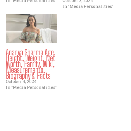
In "Media Personalities"
October 3, 2024
In "Media Personalities"
Ananya Sharma Age,
Height, Weight, Net
Worth, Family, Wiki,
Measurements,
Biography & Facts
October 4, 2024
In "Media Personalities"