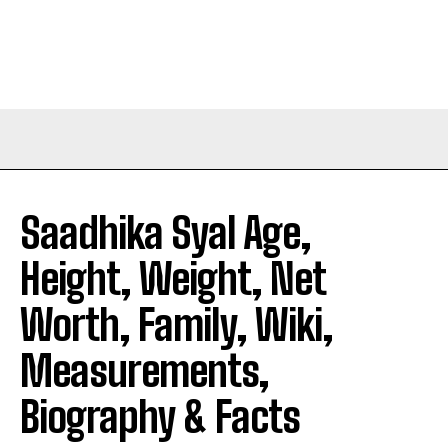
Saadhika Syal Age,
Height, Weight, Net
Worth, Family, Wiki,
Measurements,
Biography & Facts