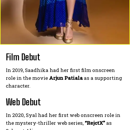
Film Debut
In 2019, Saadhika had her first film onscreen
role in the movie
Arjun Patiala
as a supporting
character.
Web Debut
In 2020, Syal had her first web onscreen role in
the mystery-thriller web series,
“RejctX”
as