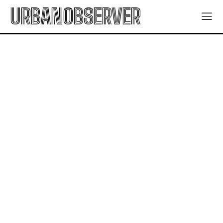
URBANOBSERVER