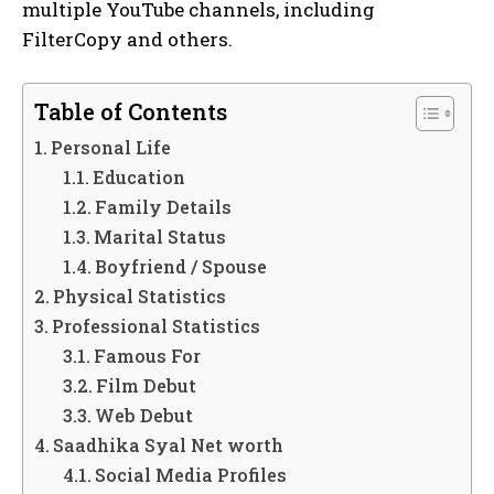
multiple YouTube channels, including
FilterCopy and others.
Table of Contents
Personal Life
Education
Family Details
Marital Status
Boyfriend / Spouse
Physical Statistics
Professional Statistics
Famous For
Film Debut
Web Debut
Saadhika Syal Net worth
Social Media Profiles