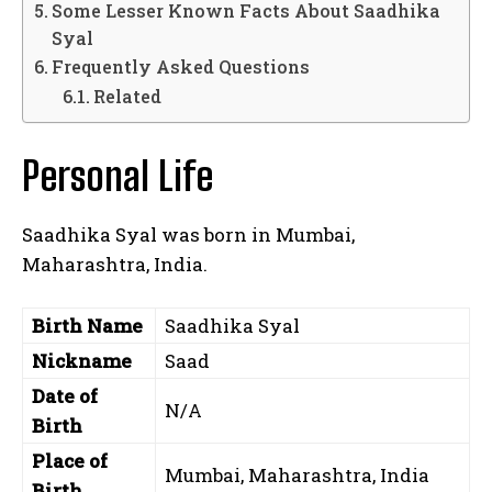
Some Lesser Known Facts About Saadhika
Syal
Frequently Asked Questions
Related
Personal Life
Saadhika Syal was born in Mumbai,
Maharashtra, India.
Birth Name
Saadhika Syal
Nickname
Saad
Date of
N/A
Birth
Place of
Mumbai, Maharashtra, India
Birth