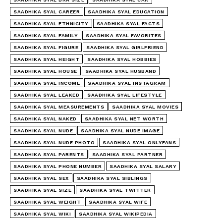
SAADHIKA SYAL CAREER
SAADHIKA SYAL EDUCATION
SAADHIKA SYAL ETHNICITY
SAADHIKA SYAL FACTS
SAADHIKA SYAL FAMILY
SAADHIKA SYAL FAVORITES
SAADHIKA SYAL FIGURE
SAADHIKA SYAL GIRLFRIEND
SAADHIKA SYAL HEIGHT
SAADHIKA SYAL HOBBIES
SAADHIKA SYAL HOUSE
SAADHIKA SYAL HUSBAND
SAADHIKA SYAL INCOME
SAADHIKA SYAL INSTAGRAM
SAADHIKA SYAL LEAKED
SAADHIKA SYAL LIFESTYLE
SAADHIKA SYAL MEASUREMENTS
SAADHIKA SYAL MOVIES
SAADHIKA SYAL NAKED
SAADHIKA SYAL NET WORTH
SAADHIKA SYAL NUDE
SAADHIKA SYAL NUDE IMAGE
SAADHIKA SYAL NUDE PHOTO
SAADHIKA SYAL ONLYFANS
SAADHIKA SYAL PARENTS
SAADHIKA SYAL PARTNER
SAADHIKA SYAL PHONE NUMBER
SAADHIKA SYAL SALARY
SAADHIKA SYAL SEX
SAADHIKA SYAL SIBLINGS
SAADHIKA SYAL SIZE
SAADHIKA SYAL TWITTER
SAADHIKA SYAL WEIGHT
SAADHIKA SYAL WIFE
SAADHIKA SYAL WIKI
SAADHIKA SYAL WIKIPEDIA