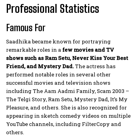
Professional Statistics
Famous For
Saadhika became known for portraying
remarkable roles in a
few movies and TV
shows such as Ram Setu, Never Kiss Your Best
Friend, and Mystery Dad.
The actress has
performed notable roles in several other
successful movies and television shows
including The Aam Aadmi Family, Scam 2003 –
The Telgi Story, Ram Setu, Mystery Dad, It’s My
Pleasure, and others. She is also recognized for
appearing in sketch comedy videos on multiple
YouTube channels, including FilterCopy and
others.