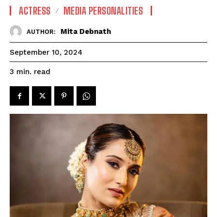
ACTRESS
MEDIA PERSONALITIES
Mita Debnath
AUTHOR:
September 10, 2024
read
3
min.