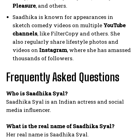
Pleasure
, and others.
Saadhika is known for appearances in
sketch comedy videos on multiple
YouTube
channels
, like FilterCopy and others. She
also regularly share lifestyle photos and
videos on
Instagram
, where she has amassed
thousands of followers.
Frequently Asked Questions
Who is Saadhika Syal?
Saadhika Syal is an Indian actress and social
media influencer.
What is the real name of Saadhika Syal?
Her real name is Saadhika Syal.