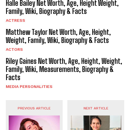
Halle Bailey Net Worth, Age, Height Weight,
Family, Wiki, Biography & Facts
ACTRESS
Matthew Taylor Net Worth, Age, Height,
Weight, Family, Wiki, Biography & Facts
ACTORS
Riley Gaines Net Worth, Age, Height, Weight,
Family, Wiki, Measurements, Biography &
Facts
MEDIA PERSONALITIES
PREVIOUS ARTICLE
NEXT ARTICLE