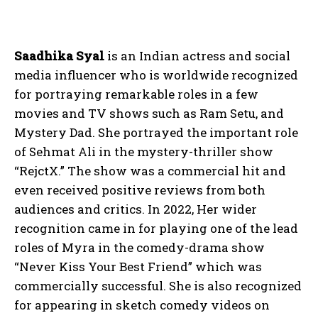
Saadhika Syal
is an Indian actress and social
media influencer who is worldwide recognized
for portraying remarkable roles in a few
movies and TV shows such as Ram Setu, and
Mystery Dad. She portrayed the important role
of Sehmat Ali in the mystery-thriller show
“RejctX.” The show was a commercial hit and
even received positive reviews from both
audiences and critics. In 2022, Her wider
recognition came in for playing one of the lead
roles of Myra in the comedy-drama show
“Never Kiss Your Best Friend” which was
commercially successful. She is also recognized
for appearing in sketch comedy videos on