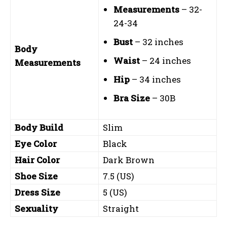
Measurements
– 32-
24-34
Bust
– 32 inches
Body
Waist
– 24 inches
Measurements
Hip
– 34 inches
Bra Size
– 30B
Body Build
Slim
Eye Color
Black
Hair Color
Dark Brown
Shoe Size
7.5 (US)
Dress Size
5 (US)
Sexuality
Straight