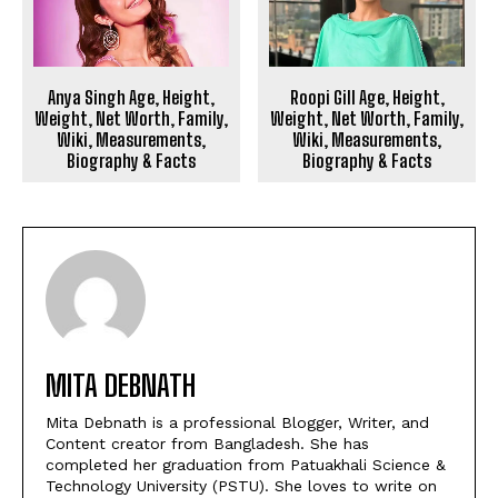
Anya Singh Age, Height,
Roopi Gill Age, Height,
Weight, Net Worth, Family,
Weight, Net Worth, Family,
Wiki, Measurements,
Wiki, Measurements,
Biography & Facts
Biography & Facts
MITA DEBNATH
Mita Debnath is a professional Blogger, Writer, and
Content creator from Bangladesh. She has
completed her graduation from Patuakhali Science &
Technology University (PSTU). She loves to write on