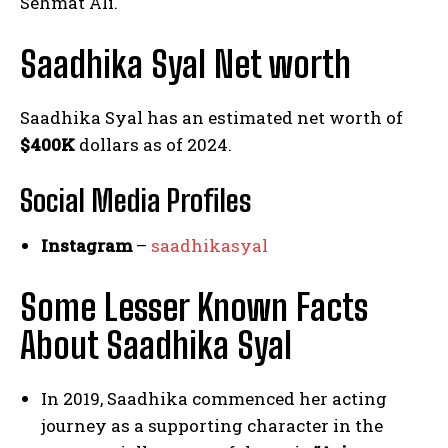
Sehmat Ali.
Saadhika Syal Net worth
Saadhika Syal has an estimated net worth of
$400K
dollars as of 2024.
Social Media
Profiles
Instagram
–
saadhikasyal
Some Lesser Known Facts
About Saadhika Syal
In 2019, Saadhika commenced her acting
journey as a supporting character in the