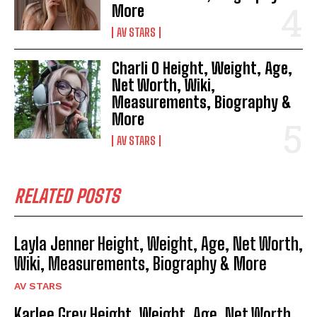
More
AV STARS
Charli O Height, Weight, Age,
Net Worth, Wiki,
Measurements, Biography &
More
AV STARS
RELATED POSTS
Layla Jenner Height, Weight, Age, Net Worth,
Wiki, Measurements, Biography & More
AV STARS
Karlee Grey Height, Weight, Age, Net Worth,