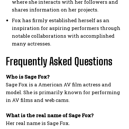
where she interacts with her followers and
shares information on her projects.
Fox has firmly established herself as an
inspiration for aspiring performers through
notable collaborations with accomplished
many actresses.
Frequently Asked Questions
Who is Sage Fox?
Sage Fox is a American AV film actress and
model. She is primarily known for performing
in AV films and web cams.
What is the real name of Sage Fox?
Her real name is Sage Fox.