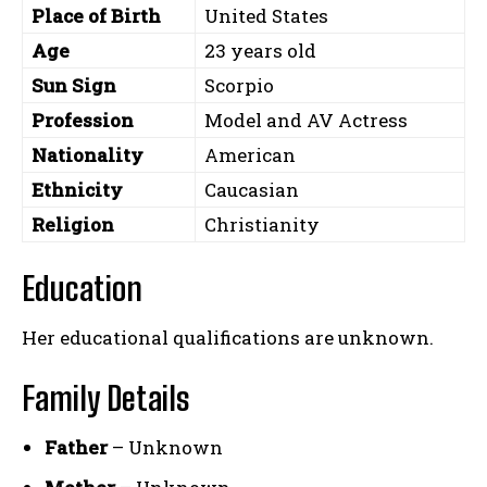
Place of Birth
United States
Age
23 years old
Sun Sign
Scorpio
Profession
Model and AV Actress
Nationality
American
Ethnicity
Caucasian
Religion
Christianity
Education
Her educational qualifications are unknown.
Family Details
Father
– Unknown