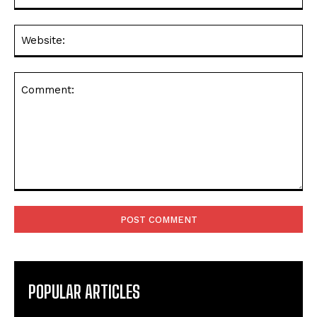
Web
Comment:
POPULAR ARTICLES