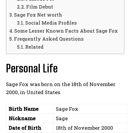
Film Debut
Sage Fox Net worth
Social Media Profiles
Some Lesser Known Facts About Sage Fox
Frequently Asked Questions
Related
Personal Life
Sage Fox was born on the 18th of November
2000, in United States.
Birth Name
Sage Fox
Nickname
Sage
Date of Birth
18th of November 2000