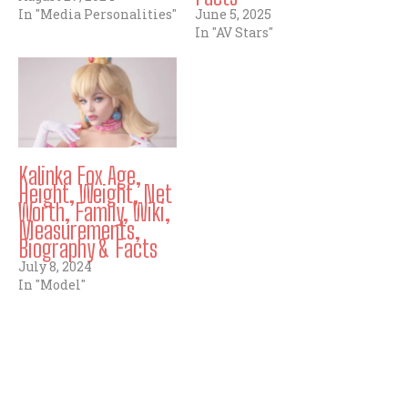
In "Media Personalities"
June 5, 2025
In "AV Stars"
Kalinka Fox Age,
Height, Weight, Net
Worth, Family, Wiki,
Measurements,
Biography & Facts
July 8, 2024
In "Model"