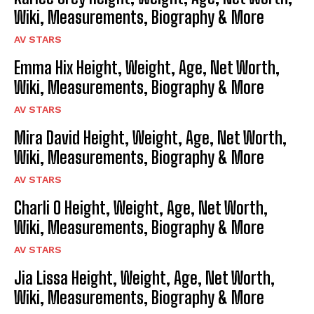
Wiki, Measurements, Biography & More
AV STARS
Emma Hix Height, Weight, Age, Net Worth,
Wiki, Measurements, Biography & More
AV STARS
Mira David Height, Weight, Age, Net Worth,
Wiki, Measurements, Biography & More
AV STARS
Charli O Height, Weight, Age, Net Worth,
Wiki, Measurements, Biography & More
AV STARS
Jia Lissa Height, Weight, Age, Net Worth,
Wiki, Measurements, Biography & More