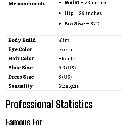
Waist
– 23 inches
Measurements
Hip
– 29 inches
Bra Size
– 32D
Body Build
Slim
Eye Color
Green
Hair Color
Blonde
Shoe Size
6.5 (US)
Dress Size
5 (US)
Sexuality
Straight
Professional Statistics
Famous For