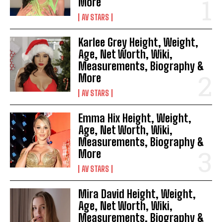
More
AV STARS
Karlee Grey Height, Weight,
Age, Net Worth, Wiki,
Measurements, Biography &
More
AV STARS
Emma Hix Height, Weight,
Age, Net Worth, Wiki,
Measurements, Biography &
More
AV STARS
Mira David Height, Weight,
Age, Net Worth, Wiki,
Measurements, Biography &