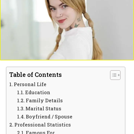
Table of Contents
Personal Life
Education
Family Details
Marital Status
Boyfriend / Spouse
Professional Statistics
Famous For