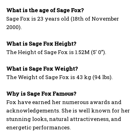
What is the age of Sage Fox?
Sage Fox is 23 years old (18th of November
2000).
What is Sage Fox Height?
The Height of Sage Fox is 1.52M (5′ 0”).
What is Sage Fox Weight?
The Weight of Sage Fox is 43 kg (94 lbs).
Why is Sage Fox Famous?
Fox have earned her numerous awards and
acknowledgements. She is well known for her
stunning looks, natural attractiveness, and
energetic performances.