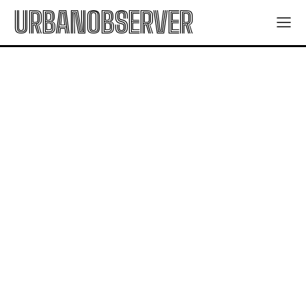
URBANOBSERVER