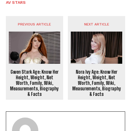
AV STARS
PREVIOUS ARTICLE
NEXT ARTICLE
Gwen Stark Age: Know Her
Nora Ivy Age: Know Her
Height, Weight, Net
Height, Weight, Net
Worth, Family, Wiki,
Worth, Family, Wiki,
Measurements, Biography
Measurements, Biography
& Facts
& Facts