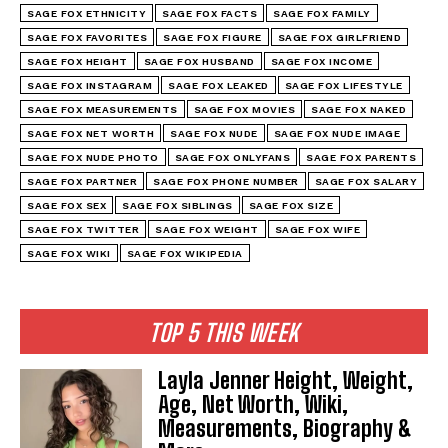
SAGE FOX ETHNICITY
SAGE FOX FACTS
SAGE FOX FAMILY
SAGE FOX FAVORITES
SAGE FOX FIGURE
SAGE FOX GIRLFRIEND
SAGE FOX HEIGHT
SAGE FOX HUSBAND
SAGE FOX INCOME
SAGE FOX INSTAGRAM
SAGE FOX LEAKED
SAGE FOX LIFESTYLE
SAGE FOX MEASUREMENTS
SAGE FOX MOVIES
SAGE FOX NAKED
SAGE FOX NET WORTH
SAGE FOX NUDE
SAGE FOX NUDE IMAGE
SAGE FOX NUDE PHOTO
SAGE FOX ONLYFANS
SAGE FOX PARENTS
SAGE FOX PARTNER
SAGE FOX PHONE NUMBER
SAGE FOX SALARY
SAGE FOX SEX
SAGE FOX SIBLINGS
SAGE FOX SIZE
SAGE FOX TWITTER
SAGE FOX WEIGHT
SAGE FOX WIFE
SAGE FOX WIKI
SAGE FOX WIKIPEDIA
TOP 5 THIS WEEK
Layla Jenner Height, Weight,
Age, Net Worth, Wiki,
Measurements, Biography &