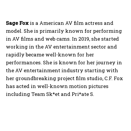
Sage Fox
is a American AV film actress and
model. She is primarily known for performing
in AV films and web cams. In 2019, she started
working in the AV entertainment sector and
rapidly became well-known for her
performances. She is known for her journey in
the AV entertainment industry starting with
her groundbreaking project film studio, C.F. Fox
has acted in well-known motion pictures
including Team Sk*et and Pri*ate S.