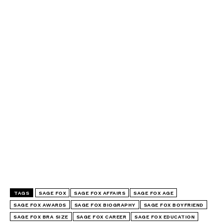
TAGS
SAGE FOX
SAGE FOX AFFAIRS
SAGE FOX AGE
SAGE FOX AWARDS
SAGE FOX BIOGRAPHY
SAGE FOX BOYFRIEND
SAGE FOX BRA SIZE
SAGE FOX CAREER
SAGE FOX EDUCATION