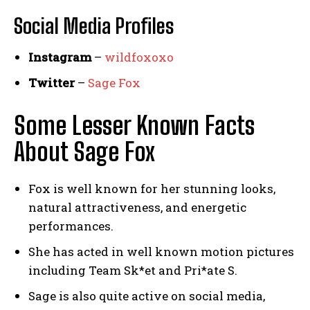
Social Media
Profiles
Instagram
–
wildfoxoxo
Twitter
–
Sage Fox
Some Lesser Known Facts
About Sage Fox
Fox is well known for her stunning looks,
natural attractiveness, and energetic
performances.
She has acted in well known motion pictures
including Team Sk*et and Pri*ate S.
Sage is also quite active on social media,