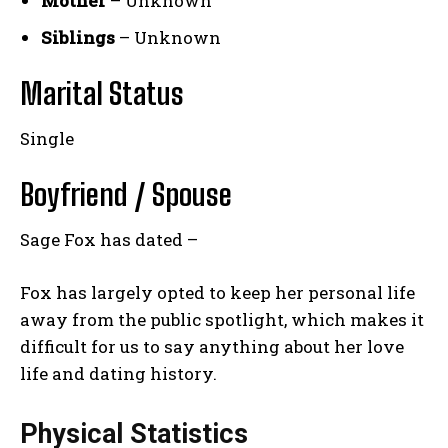
Mother
– Unknown
Siblings
– Unknown
Marital Status
Single
Boyfriend / Spouse
Sage Fox has dated –
Fox has largely opted to keep her personal life
away from the public spotlight, which makes it
difficult for us to say anything about her love
life and dating history.
Physical Statistics