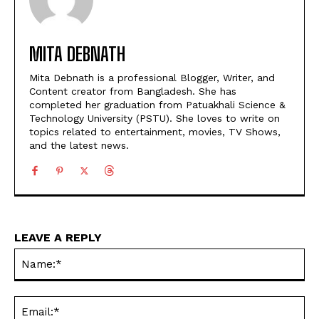
MITA DEBNATH
Mita Debnath is a professional Blogger, Writer, and
Content creator from Bangladesh. She has
completed her graduation from Patuakhali Science &
Technology University (PSTU). She loves to write on
topics related to entertainment, movies, TV Shows,
and the latest news.
LEAVE A REPLY
Na
Ema