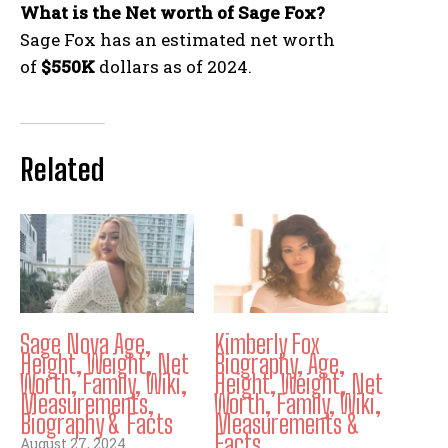
What is the Net worth of Sage Fox?
Sage Fox has an estimated net worth
of
$550K
dollars as of 2024.
Related
Sage Nova Age,
Kimberly Fox
Height, Weight, Net
Biography, Age,
Worth, Family, Wiki,
Height, Weight, Net
Measurements,
Worth, Family, Wiki,
Biography & Facts
Measurements &
Facts
August 27, 2024