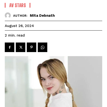
AV STARS
Mita Debnath
AUTHOR:
August 26, 2024
read
2
min.