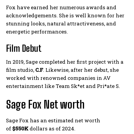
Fox have earned her numerous awards and
acknowledgements. She is well known for her
stunning looks, natural attractiveness, and
energetic performances.
Film Debut
In 2019, Sage completed her first project with a
film studio,
C.F
. Likewise, after her debut, she
worked with renowned companies in AV
entertainment like Team Sk*et and Pri*ate S.
Sage Fox Net worth
Sage Fox has an estimated net worth
of
$550K
dollars as of 2024.