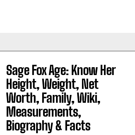
Sage Fox Age: Know Her
Height, Weight, Net
Worth, Family, Wiki,
Measurements,
Biography & Facts