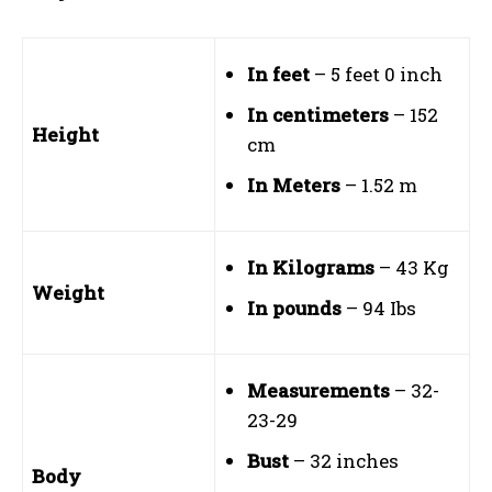
In feet
– 5 feet 0 inch
In centimeters
– 152
Height
cm
In Meters
– 1.52 m
In Kilograms
– 43 Kg
Weight
In pounds
– 94 Ibs
Measurements
– 32-
23-29
Bust
– 32 inches
Body