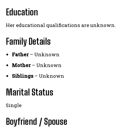
Education
Her educational qualifications are unknown.
Family Details
Father
– Unknown
Mother
– Unknown
Siblings
– Unknown
Marital Status
Single
Boyfriend / Spouse