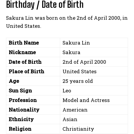
Birthday / Date of Birth
Sakura Lin was born on the 2nd of April 2000, in
United States.
Birth Name
Sakura Lin
Nickname
Sakura
Date of Birth
2nd of April 2000
Place of Birth
United States
Age
25 years old
Sun Sign
Leo
Profession
Model and Actress
Nationality
American
Ethnicity
Asian
Religion
Christianity