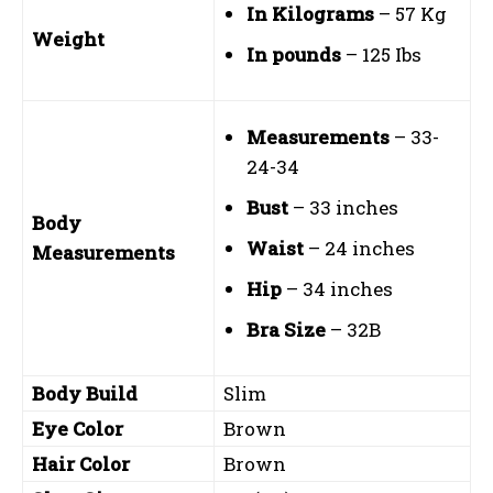
In Kilograms
– 57 Kg
Weight
In pounds
– 125 Ibs
Measurements
– 33-
24-34
Bust
– 33 inches
Body
Waist
– 24 inches
Measurements
Hip
– 34 inches
Bra Size
– 32B
Body Build
Slim
Eye Color
Brown
Hair Color
Brown