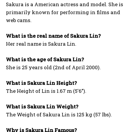
Sakura is a American actress and model. She is
primarily known for performing in films and
web cams.
What is the real name of Sakura Lin?
Her real name is Sakura Lin.
What is the age of Sakura Lin?
She is 25 years old (2nd of April 2000).
What is Sakura Lin Height?
The Height of Lin is 1.67 m (5′6”).
What is Sakura Lin Weight?
The Weight of Sakura Lin is 125 kg (57 lbs).
Why is Sakura Lin Famous?