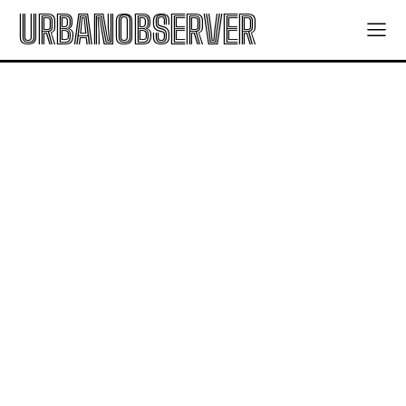
URBANOBSERVER