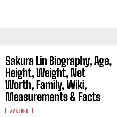
Sakura Lin Biography, Age,
Height, Weight, Net
Worth, Family, Wiki,
Measurements & Facts
AV STARS