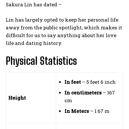
Sakura Lin has dated –
Lin has largely opted to keep her personal life
away from the public spotlight, which makes it
difficult for us to say anything about her love
life and dating history.
Physical Statistics
In feet
– 5 feet 6 inch
In centimeters
– 167
Height
cm
In Meters
– 1.67 m