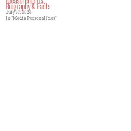
Measurements,
Biography & Facts
July 17, 2024
In "Media Personalities"