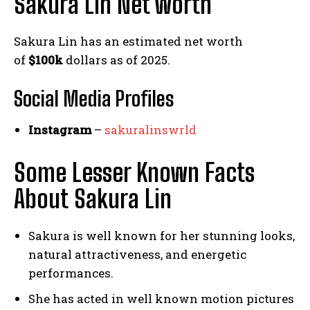
Sakura Lin Net worth
Sakura Lin has an estimated net worth
of
$100k
dollars as of 2025.
Social Media
Profiles
Instagram
–
sakuralinswrld
Some Lesser Known Facts
About Sakura Lin
Sakura is well known for her stunning looks,
natural attractiveness, and energetic
performances.
She has acted in well known motion pictures