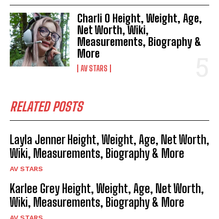
Charli O Height, Weight, Age,
Net Worth, Wiki,
Measurements, Biography &
More
AV STARS
RELATED POSTS
Layla Jenner Height, Weight, Age, Net Worth,
Wiki, Measurements, Biography & More
AV STARS
Karlee Grey Height, Weight, Age, Net Worth,
Wiki, Measurements, Biography & More
AV STARS