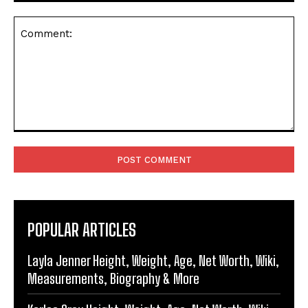
Comment:
POPULAR ARTICLES
Layla Jenner Height, Weight, Age, Net Worth, Wiki,
Measurements, Biography & More