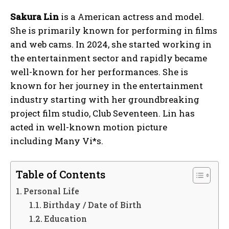
Sakura Lin
is a American actress and model.
She is primarily known for performing in films
and web cams. In 2024, she started working in
the entertainment sector and rapidly became
well-known for her performances. She is
known for her journey in the entertainment
industry starting with her groundbreaking
project film studio, Club Seventeen. Lin has
acted in well-known motion picture
including Many Vi*s.
Table of Contents
Personal Life
Birthday / Date of Birth
Education