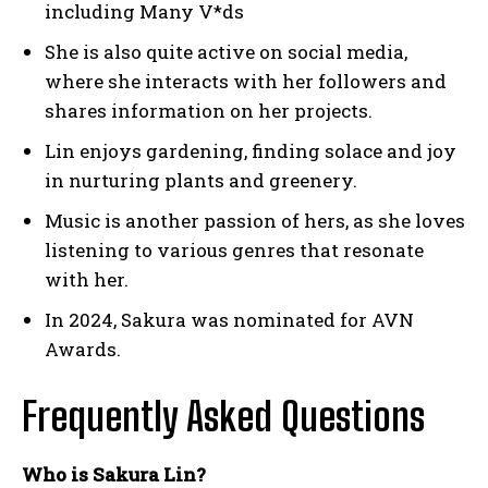
including Many V*ds
She is also quite active on social media,
where she interacts with her followers and
shares information on her projects.
Lin enjoys gardening, finding solace and joy
in nurturing plants and greenery.
Music is another passion of hers, as she loves
listening to various genres that resonate
with her.
In 2024, Sakura was nominated for AVN
Awards.
Frequently Asked Questions
Who is Sakura Lin?