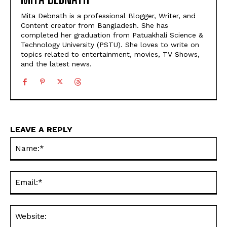
Mita Debnath is a professional Blogger, Writer, and
Content creator from Bangladesh. She has
completed her graduation from Patuakhali Science &
Technology University (PSTU). She loves to write on
topics related to entertainment, movies, TV Shows,
and the latest news.
LEAVE A REPLY
Na
Ema
Web