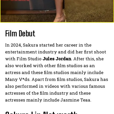
Film Debut
In 2024, Sakura started her career in the
entertainment industry and did her first shoot
with Film Studio
Jules Jordan
. After this, she
also worked with other film studios as an
actress and these film studios mainly include
Many V*ds. Apart from film studios, Sakura has
also performed in videos with various famous
actresses of the film industry and these
actresses mainly include Jasmine Teaa.