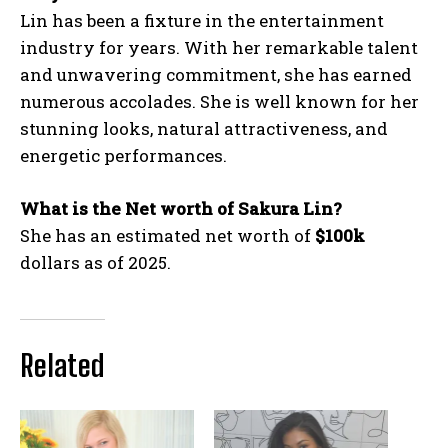
Lin has been a fixture in the entertainment
industry for years. With her remarkable talent
and unwavering commitment, she has earned
numerous accolades. She is well known for her
stunning looks, natural attractiveness, and
energetic performances.
What is the Net worth of Sakura Lin?
She has an estimated net worth of
$100k
dollars as of 2025.
Related