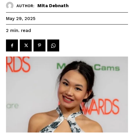
Mita Debnath
AUTHOR:
May 29, 2025
read
2
min.