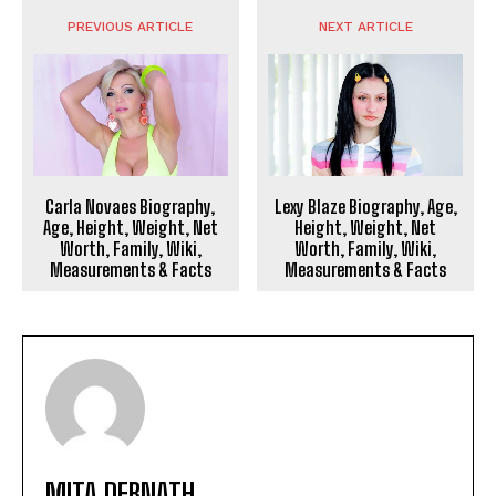
PREVIOUS ARTICLE
NEXT ARTICLE
Carla Novaes Biography,
Lexy Blaze Biography, Age,
Age, Height, Weight, Net
Height, Weight, Net
Worth, Family, Wiki,
Worth, Family, Wiki,
Measurements & Facts
Measurements & Facts
MITA DEBNATH