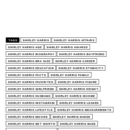
TAGS
SHIRLEY HARRIS
SHIRLEY HARRIS AFFAIRS
SHIRLEY HARRIS AGE
SHIRLEY HARRIS AWARDS
SHIRLEY HARRIS BIOGRAPHY
SHIRLEY HARRIS BOYFRIEND
SHIRLEY HARRIS BRA SIZE
SHIRLEY HARRIS CAREER
SHIRLEY HARRIS EDUCATION
SHIRLEY HARRIS ETHNICITY
SHIRLEY HARRIS FACTS
SHIRLEY HARRIS FAMILY
SHIRLEY HARRIS FAVORITES
SHIRLEY HARRIS FIGURE
SHIRLEY HARRIS GIRLFRIEND
SHIRLEY HARRIS HEIGHT
SHIRLEY HARRIS HUSBAND
SHIRLEY HARRIS INCOME
SHIRLEY HARRIS INSTAGRAM
SHIRLEY HARRIS LEAKED
SHIRLEY HARRIS LIFESTYLE
SHIRLEY HARRIS MEASUREMENTS
SHIRLEY HARRIS MOVIES
SHIRLEY HARRIS NAKED
SHIRLEY HARRIS NET WORTH
SHIRLEY HARRIS NUDE