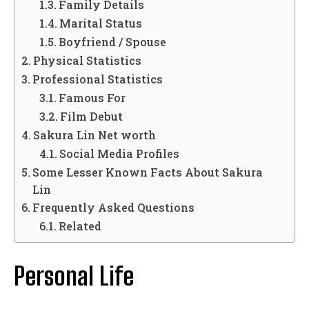
Family Details
Marital Status
Boyfriend / Spouse
Physical Statistics
Professional Statistics
Famous For
Film Debut
Sakura Lin Net worth
Social Media Profiles
Some Lesser Known Facts About Sakura
Lin
Frequently Asked Questions
Related
Personal Life