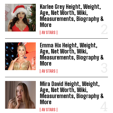
Karlee Grey Height, Weight,
Age, Net Worth, Wiki,
Measurements, Biography &
More
AV STARS
Emma Hix Height, Weight,
Age, Net Worth, Wiki,
Measurements, Biography &
More
AV STARS
Mira David Height, Weight,
Age, Net Worth, Wiki,
Measurements, Biography &
More
AV STARS