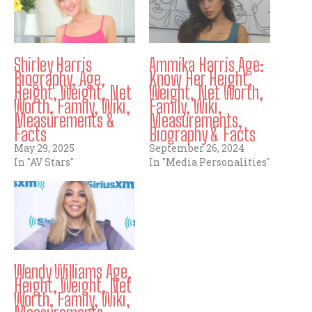
Shirley Harris
Ammika Harris Age:
Biography, Age,
Know Her Height,
Height, Weight, Net
Weight, Net Worth,
Worth, Family, Wiki,
Family, Wiki,
Measurements &
Measurements,
Facts
Biography & Facts
May 29, 2025
September 26, 2024
In "AV Stars"
In "Media Personalities"
Wendy Williams Age,
Height, Weight, Net
Worth, Family, Wiki,