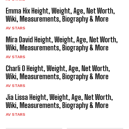
Emma Hix Height, Weight, Age, Net Worth,
Wiki, Measurements, Biography & More
AV STARS
Mira David Height, Weight, Age, Net Worth,
Wiki, Measurements, Biography & More
AV STARS
Charli O Height, Weight, Age, Net Worth,
Wiki, Measurements, Biography & More
AV STARS
Jia Lissa Height, Weight, Age, Net Worth,
Wiki, Measurements, Biography & More
AV STARS