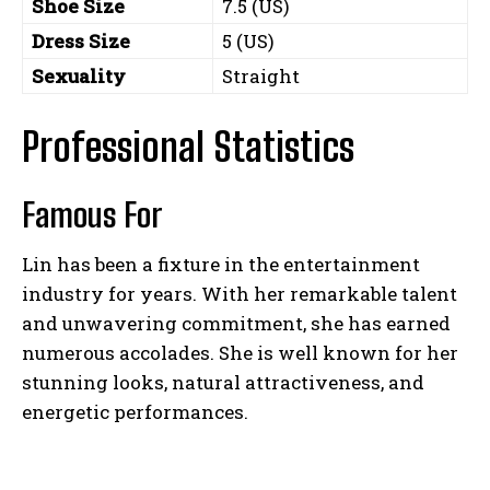
Shoe Size
7.5 (US)
Dress Size
5 (US)
Sexuality
Straight
Professional Statistics
Famous For
Lin has been a fixture in the entertainment
industry for years. With her remarkable talent
and unwavering commitment, she has earned
numerous accolades. She is well known for her
stunning looks, natural attractiveness, and
energetic performances.