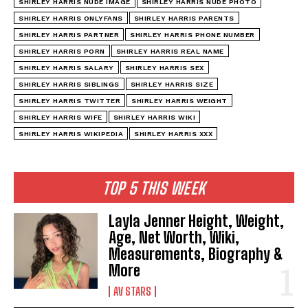
SHIRLEY HARRIS NUDE IMAGE
SHIRLEY HARRIS NUDE PHOTO
SHIRLEY HARRIS ONLYFANS
SHIRLEY HARRIS PARENTS
SHIRLEY HARRIS PARTNER
SHIRLEY HARRIS PHONE NUMBER
SHIRLEY HARRIS PORN
SHIRLEY HARRIS REAL NAME
SHIRLEY HARRIS SALARY
SHIRLEY HARRIS SEX
SHIRLEY HARRIS SIBLINGS
SHIRLEY HARRIS SIZE
SHIRLEY HARRIS TWITTER
SHIRLEY HARRIS WEIGHT
SHIRLEY HARRIS WIFE
SHIRLEY HARRIS WIKI
SHIRLEY HARRIS WIKIPEDIA
SHIRLEY HARRIS XXX
TOP 5 THIS WEEK
Layla Jenner Height, Weight,
Age, Net Worth, Wiki,
Measurements, Biography &
More
AV STARS