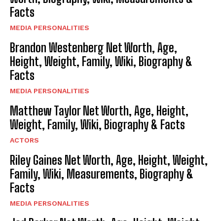
Facts
MEDIA PERSONALITIES
Brandon Westenberg Net Worth, Age,
Height, Weight, Family, Wiki, Biography &
Facts
MEDIA PERSONALITIES
Matthew Taylor Net Worth, Age, Height,
Weight, Family, Wiki, Biography & Facts
ACTORS
Riley Gaines Net Worth, Age, Height, Weight,
Family, Wiki, Measurements, Biography &
Facts
MEDIA PERSONALITIES