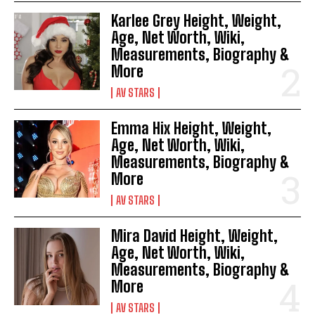
Karlee Grey Height, Weight,
Age, Net Worth, Wiki,
Measurements, Biography &
More
AV STARS
Emma Hix Height, Weight,
Age, Net Worth, Wiki,
Measurements, Biography &
More
AV STARS
Mira David Height, Weight,
Age, Net Worth, Wiki,
Measurements, Biography &
More
AV STARS