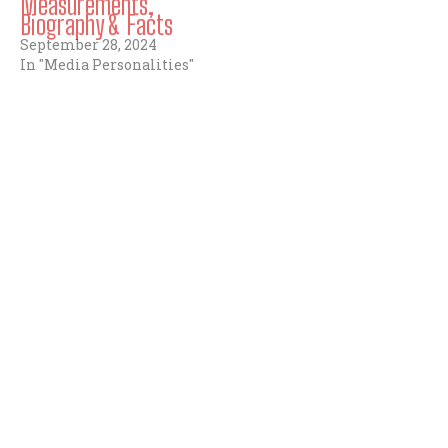
Measurements,
Biography & Facts
September 28, 2024
In "Media Personalities"