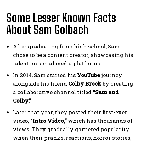
Some Lesser Known Facts
About Sam Golbach
After graduating from high school, Sam
chose to be a content creator, showcasing his
talent on social media platforms.
In 2014, Sam started his
YouTube
journey
alongside his friend
Colby Brock
by creating
a collaborative channel titled
“Sam and
Colby.”
Later that year, they posted their first-ever
video,
“Intro Video,”
which has thousands of
views. They gradually garnered popularity
when their pranks, reactions, horror stories,