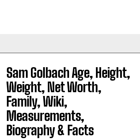
Sam Golbach Age, Height,
Weight, Net Worth,
Family, Wiki,
Measurements,
Biography & Facts