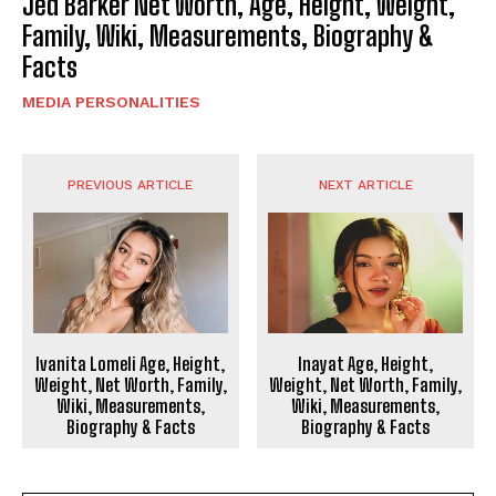
Jed Barker Net Worth, Age, Height, Weight,
Family, Wiki, Measurements, Biography &
Facts
MEDIA PERSONALITIES
PREVIOUS ARTICLE
NEXT ARTICLE
Ivanita Lomeli Age, Height,
Inayat Age, Height,
Weight, Net Worth, Family,
Weight, Net Worth, Family,
Wiki, Measurements,
Wiki, Measurements,
Biography & Facts
Biography & Facts