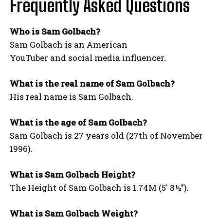
Frequently Asked Questions
Who is Sam Golbach?
Sam Golbach is an American
YouTuber and social media influencer.
What is the real name of Sam Golbach?
His real name is Sam Golbach.
What is the age of Sam Golbach?
Sam Golbach is 27 years old (27th of November
1996).
What is Sam Golbach Height?
The Height of Sam Golbach is 1.74M (5′ 8½”).
What is Sam Golbach Weight?