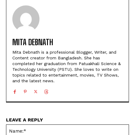
MITA DEBNATH
Mita Debnath is a professional Blogger, Writer, and
Content creator from Bangladesh. She has
completed her graduation from Patuakhali Science &
Technology University (PSTU). She loves to write on
topics related to entertainment, movies, TV Shows,
and the latest news.
LEAVE A REPLY
Na