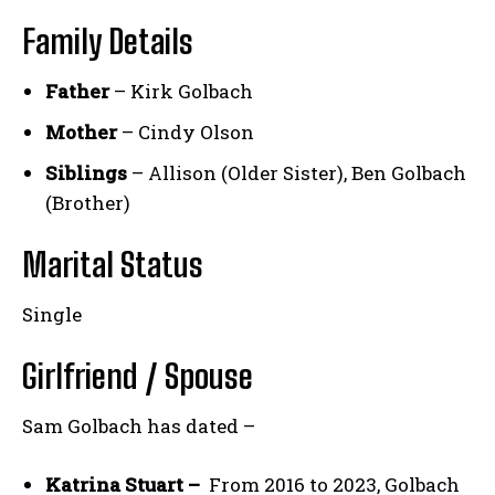
Family Details
Father
– Kirk Golbach
Mother
– Cindy Olson
Siblings
– Allison (Older Sister), Ben Golbach
(Brother)
Marital Status
Single
Girlfriend / Spouse
Sam Golbach has dated –
Katrina Stuart –
From 2016 to 2023, Golbach