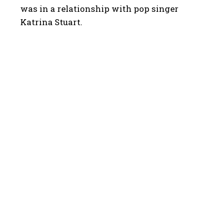
was in a relationship with pop singer
Katrina Stuart.