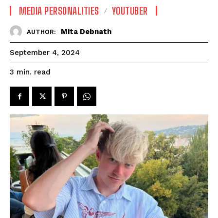
MEDIA PERSONALITIES
YOUTUBER
Mita Debnath
AUTHOR:
September 4, 2024
read
3
min.