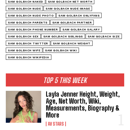
SAM GOLBACH NAKED
SAM GOLBACH NET WORTH
SAM GOLBACH NUDE
SAM GOLBACH NUDE IMAGE
SAM GOLBACH NUDE PHOTO
SAM GOLBACH ONLYFANS
SAM GOLBACH PARENTS
SAM GOLBACH PARTNER
SAM GOLBACH PHONE NUMBER
SAM GOLBACH SALARY
SAM GOLBACH SEX
SAM GOLBACH SIBLINGS
SAM GOLBACH SIZE
SAM GOLBACH TWITTER
SAM GOLBACH WEIGHT
SAM GOLBACH WIFE
SAM GOLBACH WIKI
SAM GOLBACH WIKIPEDIA
TOP 5 THIS WEEK
Layla Jenner Height, Weight,
Age, Net Worth, Wiki,
Measurements, Biography &
More
AV STARS