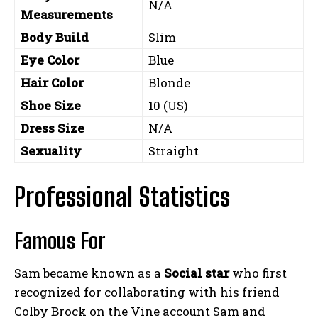
N/A
Measurements
Body Build
Slim
Eye Color
Blue
Hair Color
Blonde
Shoe Size
10 (US)
Dress Size
N/A
Sexuality
Straight
Professional Statistics
Famous For
Sam became known as a
Social star
who first
recognized for collaborating with his friend
Colby Brock on the Vine account Sam and