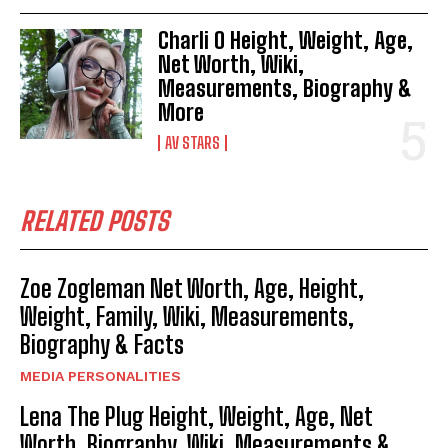
Charli O Height, Weight, Age,
Net Worth, Wiki,
Measurements, Biography &
More
AV STARS
RELATED POSTS
Zoe Zogleman Net Worth, Age, Height,
Weight, Family, Wiki, Measurements,
Biography & Facts
MEDIA PERSONALITIES
Lena The Plug Height, Weight, Age, Net
Worth, Biography, Wiki, Measurements &