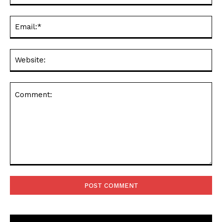
Ema
Web
Comment: