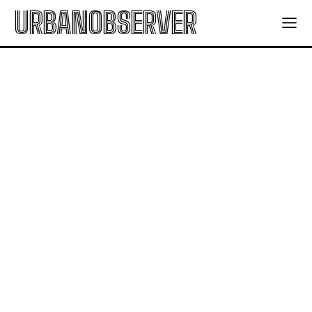
URBANOBSERVER