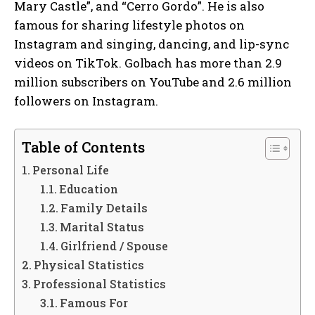
Mary Castle”, and “Cerro Gordo”. He is also
famous for sharing lifestyle photos on
Instagram and singing, dancing, and lip-sync
videos on TikTok. Golbach has more than 2.9
million subscribers on YouTube and 2.6 million
followers on Instagram.
Table of Contents
Personal Life
Education
Family Details
Marital Status
Girlfriend / Spouse
Physical Statistics
Professional Statistics
Famous For