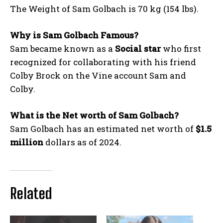
The Weight of Sam Golbach is 70 kg (154 lbs).
Why is Sam Golbach Famous?
Sam became known as a
Social star
who first
recognized for collaborating with his friend
Colby Brock on the Vine account Sam and
Colby.
What is the Net worth of Sam Golbach?
Sam Golbach has an estimated net worth of
$1.5
million
dollars as of 2024.
Related