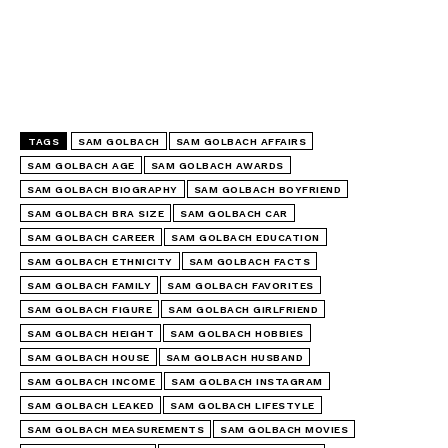
TAGS
SAM GOLBACH
SAM GOLBACH AFFAIRS
SAM GOLBACH AGE
SAM GOLBACH AWARDS
SAM GOLBACH BIOGRAPHY
SAM GOLBACH BOYFRIEND
SAM GOLBACH BRA SIZE
SAM GOLBACH CAR
SAM GOLBACH CAREER
SAM GOLBACH EDUCATION
SAM GOLBACH ETHNICITY
SAM GOLBACH FACTS
SAM GOLBACH FAMILY
SAM GOLBACH FAVORITES
SAM GOLBACH FIGURE
SAM GOLBACH GIRLFRIEND
SAM GOLBACH HEIGHT
SAM GOLBACH HOBBIES
SAM GOLBACH HOUSE
SAM GOLBACH HUSBAND
SAM GOLBACH INCOME
SAM GOLBACH INSTAGRAM
SAM GOLBACH LEAKED
SAM GOLBACH LIFESTYLE
SAM GOLBACH MEASUREMENTS
SAM GOLBACH MOVIES