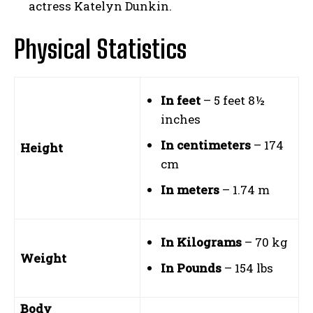
actress Katelyn Dunkin.
Physical Statistics
In feet
– 5 feet 8½
inches
In centimeters
– 174
Height
cm
In meters
– 1.74 m
In Kilograms
– 70 kg
Weight
In Pounds
– 154 lbs
Body