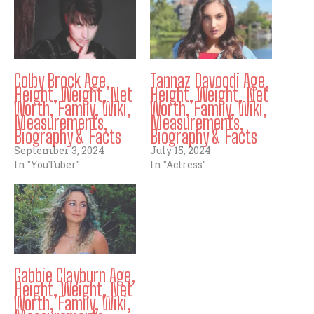
Colby Brock Age,
Tannaz Davoodi Age,
Height, Weight, Net
Height, Weight, Net
Worth, Family, Wiki,
Worth, Family, Wiki,
Measurements,
Measurements,
Biography & Facts
Biography & Facts
September 3, 2024
July 15, 2024
In "YouTuber"
In "Actress"
Gabbie Clayburn Age,
Height, Weight, Net
Worth, Family, Wiki,