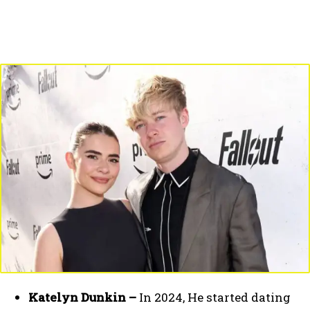
Katelyn Dunkin –
In 2024, He started dating