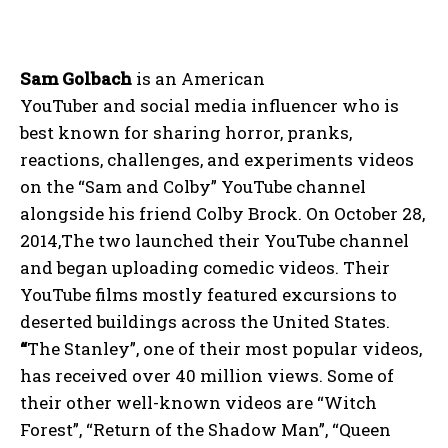
Sam Golbach
is an American
YouTuber and social media influencer who is
best known for sharing horror, pranks,
reactions, challenges, and experiments videos
on the “Sam and Colby” YouTube channel
alongside his friend Colby Brock. On October 28,
2014,The two launched their YouTube channel
and began uploading comedic videos. Their
YouTube films mostly featured excursions to
deserted buildings across the United States.
“
The Stanley”, one of their most popular videos,
has received over 40 million views. Some of
their other well-known videos are “Witch
Forest”, “Return of the Shadow Man”, “Queen