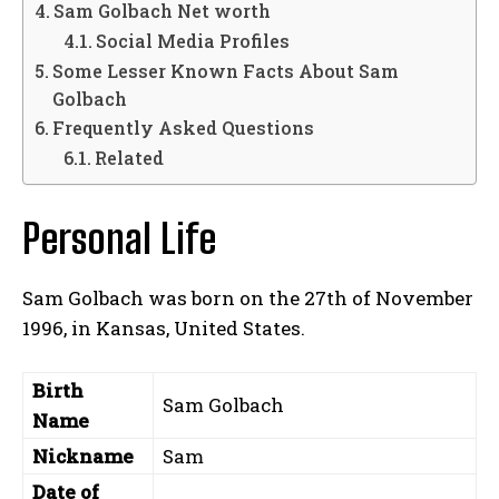
Sam Golbach Net worth
Social Media Profiles
Some Lesser Known Facts About Sam
Golbach
Frequently Asked Questions
Related
Personal Life
Sam Golbach was born on the 27th of November
1996, in Kansas, United States.
Birth
Sam Golbach
Name
Nickname
Sam
Date of