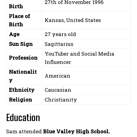
27th of November 1996
Birth
Place of
Kansas, United States
Birth
Age
27 years old
Sun Sign
Sagittarius
YouTuber and Social Media
Profession
Influencer
Nationalit
American
y
Ethnicity
Caucasian
Religion
Christianity
Education
Sam attended
Blue Valley High School.