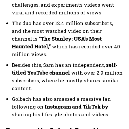
challenges, and experiments videos went
viral and recorded millions of views.
The duo has over 12.4 million subscribers,
and the most watched video on their
channel is
“The Stanley: USA’s Most
Haunted Hotel,”
which has recorded over 40
million views.
Besides this, Sam has an independent,
self-
titled YouTube channel
with over 2.9 million
subscribers, where he mostly shares similar
content.
Golbach has also amassed a massive fan
following on
Instagram and TikTok by
sharing his lifestyle photos and videos.