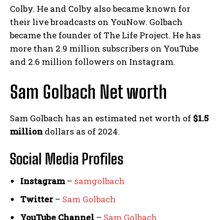
Colby. He and Colby also became known for
their live broadcasts on YouNow. Golbach
became the founder of The Life Project. He has
more than 2.9 million subscribers on YouTube
and 2.6 million followers on Instagram.
Sam Golbach Net worth
Sam Golbach has an estimated net worth of
$1.5
million
dollars as of 2024.
Social Media
Profiles
Instagram
–
samgolbach
Twitter
–
Sam Golbach
YouTube Channel
–
Sam Golbach