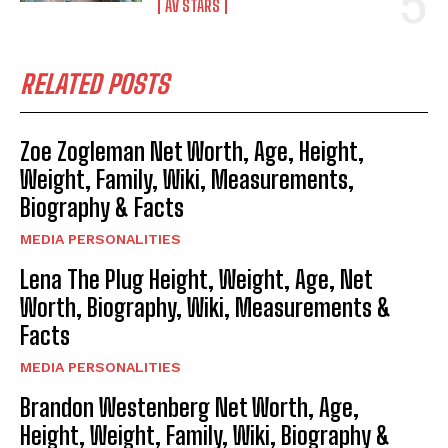
AV STARS
RELATED POSTS
Zoe Zogleman Net Worth, Age, Height,
Weight, Family, Wiki, Measurements,
Biography & Facts
MEDIA PERSONALITIES
Lena The Plug Height, Weight, Age, Net
Worth, Biography, Wiki, Measurements &
Facts
MEDIA PERSONALITIES
Brandon Westenberg Net Worth, Age,
Height, Weight, Family, Wiki, Biography &