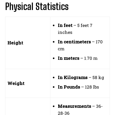
Physical Statistics
In feet
– 5 feet 7
inches
In centimeters
– 170
Height
cm
In meters
– 1.70 m
In Kilograms
– 58 kg
Weight
In Pounds
– 128 lbs
Measurements
– 36-
28-36