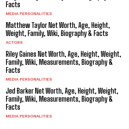
Facts
MEDIA PERSONALITIES
Matthew Taylor Net Worth, Age, Height,
Weight, Family, Wiki, Biography & Facts
ACTORS
Riley Gaines Net Worth, Age, Height, Weight,
Family, Wiki, Measurements, Biography &
Facts
MEDIA PERSONALITIES
Jed Barker Net Worth, Age, Height, Weight,
Family, Wiki, Measurements, Biography &
Facts
MEDIA PERSONALITIES