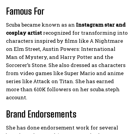
Famous For
Scuba became known as an
Instagram star and
cosplay artist
recognized for transforming into
characters inspired by films like A Nightmare
on Elm Street, Austin Powers: International
Man of Mystery, and Harry Potter and the
Sorcerer’s Stone. She also dressed as characters
from video games like Super Mario and anime
series like Attack on Titan. She has earned
more than 610K followers on her scuba.steph
account.
Brand Endorsements
She has done endorsement work for several