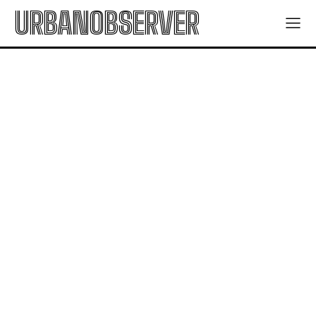
URBANOBSERVER