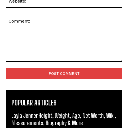
Comment:
POPULAR ARTICLES
Layla Jenner Height, Weight, Age, Net Worth, Wiki,
Measurements, Biography & More