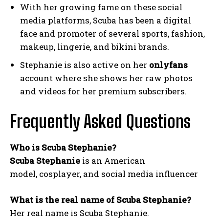
With her growing fame on these social
media platforms, Scuba has been a digital
face and promoter of several sports, fashion,
makeup, lingerie, and bikini brands.
Stephanie is also active on her
onlyfans
account where she shows her raw photos
and videos for her premium subscribers.
Frequently Asked Questions
Who is Scuba Stephanie?
Scuba Stephanie
is an American
model, cosplayer, and social media influencer
What is the real name of Scuba Stephanie?
Her real name is Scuba Stephanie.