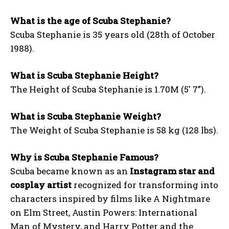
What is the age of Scuba Stephanie?
Scuba Stephanie is 35 years old (28th of October
1988).
What is Scuba Stephanie Height?
The Height of Scuba Stephanie is 1.70M (5′ 7”).
What is Scuba Stephanie Weight?
The Weight of Scuba Stephanie is 58 kg (128 lbs).
Why is Scuba Stephanie Famous?
Scuba became known as an
Instagram star and
cosplay artist
recognized for transforming into
characters inspired by films like A Nightmare
on Elm Street, Austin Powers: International
Man of Mystery, and Harry Potter and the