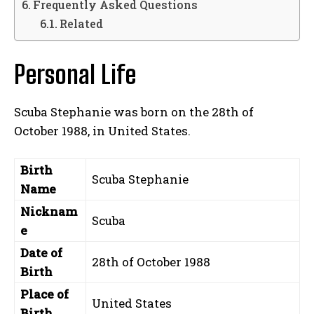
Frequently Asked Questions
Related
Personal Life
Scuba Stephanie was born on the 28th of
October 1988, in United States.
Birth
Scuba Stephanie
Name
Nicknam
Scuba
e
Date of
28th of October 1988
Birth
Place of
United States
Birth