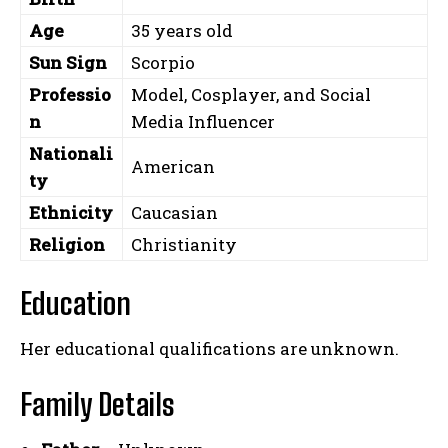
Age
35 years old
Sun Sign
Scorpio
Professio
Model, Cosplayer, and Social
n
Media Influencer
Nationali
American
ty
Ethnicity
Caucasian
Religion
Christianity
Education
Her educational qualifications are unknown.
Family Details