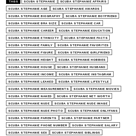
TAGS
SCUBA STEPHANIE
SCUBA STEPHANIE AFFAIRS
SCUBA STEPHANIE AGE
SCUBA STEPHANIE AWARDS
SCUBA STEPHANIE BIOGRAPHY
SCUBA STEPHANIE BOYFRIEND
SCUBA STEPHANIE BRA SIZE
SCUBA STEPHANIE CAR
SCUBA STEPHANIE CAREER
SCUBA STEPHANIE EDUCATION
SCUBA STEPHANIE ETHNICITY
SCUBA STEPHANIE FACTS
SCUBA STEPHANIE FAMILY
SCUBA STEPHANIE FAVORITES
SCUBA STEPHANIE FIGURE
SCUBA STEPHANIE GIRLFRIEND
SCUBA STEPHANIE HEIGHT
SCUBA STEPHANIE HOBBIES
SCUBA STEPHANIE HOUSE
SCUBA STEPHANIE HUSBAND
SCUBA STEPHANIE INCOME
SCUBA STEPHANIE INSTAGRAM
SCUBA STEPHANIE LEAKED
SCUBA STEPHANIE LIFESTYLE
SCUBA STEPHANIE MEASUREMENTS
SCUBA STEPHANIE MOVIES
SCUBA STEPHANIE NAKED
SCUBA STEPHANIE NET WORTH
SCUBA STEPHANIE NUDE
SCUBA STEPHANIE NUDE IMAGE
SCUBA STEPHANIE NUDE PHOTO
SCUBA STEPHANIE ONLYFANS
SCUBA STEPHANIE PARENTS
SCUBA STEPHANIE PARTNER
SCUBA STEPHANIE PHONE NUMBER
SCUBA STEPHANIE SALARY
SCUBA STEPHANIE SEX
SCUBA STEPHANIE SIBLINGS