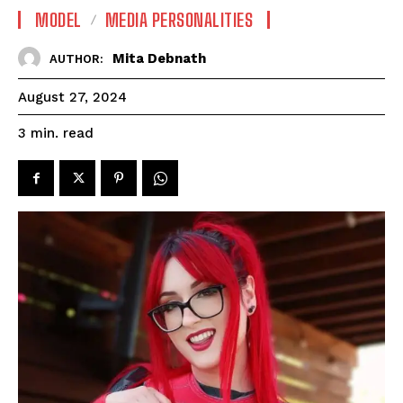
MODEL
MEDIA PERSONALITIES
Mita Debnath
AUTHOR:
August 27, 2024
read
3
min.