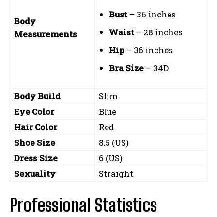
Bust
– 36 inches
Body
Waist
– 28 inches
Measurements
Hip
– 36 inches
Bra Size
– 34D
Body Build
Slim
Eye Color
Blue
Hair Color
Red
Shoe Size
8.5 (US)
Dress Size
6 (US)
Sexuality
Straight
Professional Statistics