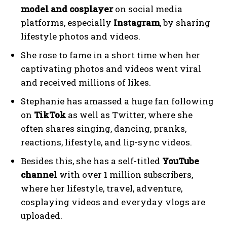
model and cosplayer
on social media
platforms, especially
Instagram
, by sharing
lifestyle photos and videos.
She rose to fame in a short time when her
captivating photos and videos went viral
and received millions of likes.
Stephanie has amassed a huge fan following
on
TikTok
as well as Twitter, where she
often shares singing, dancing, pranks,
reactions, lifestyle, and lip-sync videos.
Besides this, she has a self-titled
YouTube
channel
with over 1 million subscribers,
where her lifestyle, travel, adventure,
cosplaying videos and everyday vlogs are
uploaded.