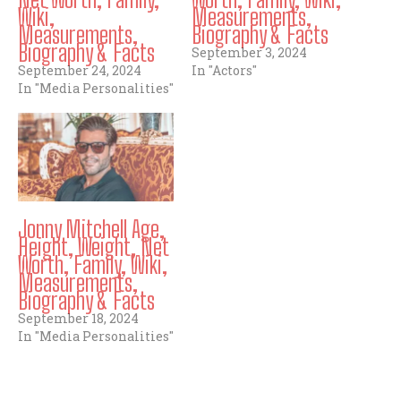
Wiki,
Measurements,
Measurements,
Biography & Facts
Biography & Facts
September 3, 2024
September 24, 2024
In "Actors"
In "Media Personalities"
Jonny Mitchell Age,
Height, Weight, Net
Worth, Family, Wiki,
Measurements,
Biography & Facts
September 18, 2024
In "Media Personalities"