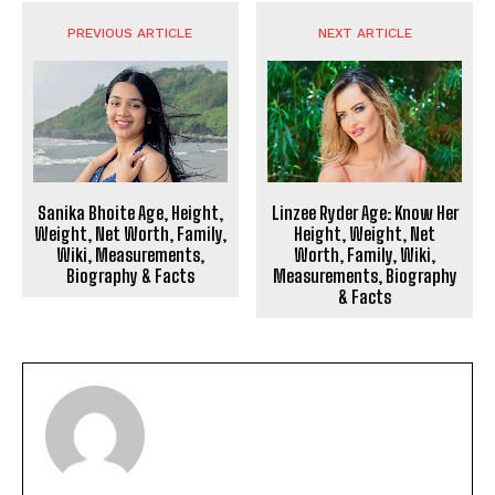
PREVIOUS ARTICLE
NEXT ARTICLE
Sanika Bhoite Age, Height,
Linzee Ryder Age: Know Her
Weight, Net Worth, Family,
Height, Weight, Net
Wiki, Measurements,
Worth, Family, Wiki,
Biography & Facts
Measurements, Biography
& Facts