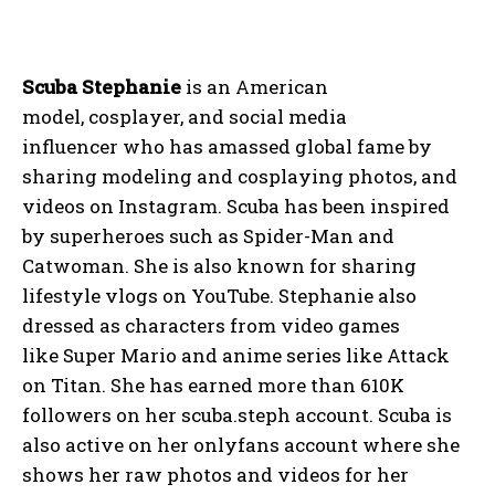
Scuba Stephanie
is an American
model, cosplayer, and social media
influencer who has amassed global fame by
sharing modeling and cosplaying photos, and
videos on Instagram. Scuba has been inspired
by superheroes such as Spider-Man and
Catwoman. She is also known for sharing
lifestyle vlogs on YouTube. Stephanie also
dressed as characters from video games
like Super Mario and anime series like Attack
on Titan. She has earned more than 610K
followers on her scuba.steph account. Scuba is
also active on her onlyfans account where she
shows her raw photos and videos for her