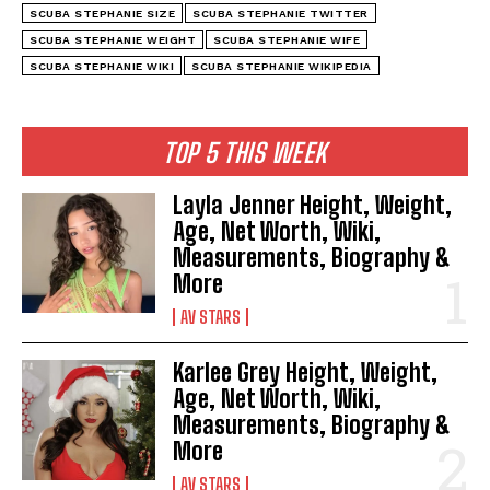
SCUBA STEPHANIE SIZE
SCUBA STEPHANIE TWITTER
SCUBA STEPHANIE WEIGHT
SCUBA STEPHANIE WIFE
SCUBA STEPHANIE WIKI
SCUBA STEPHANIE WIKIPEDIA
TOP 5 THIS WEEK
Layla Jenner Height, Weight,
Age, Net Worth, Wiki,
Measurements, Biography &
More
AV STARS
Karlee Grey Height, Weight,
Age, Net Worth, Wiki,
Measurements, Biography &
More
AV STARS