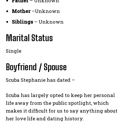
Father
– Unknown
Mother
–Unknown
Siblings
– Unknown
Marital Status
Single
Boyfriend / Spouse
Scuba Stephanie has dated –
Scuba has largely opted to keep her personal
life away from the public spotlight, which
makes it difficult for us to say anything about
her love life and dating history.