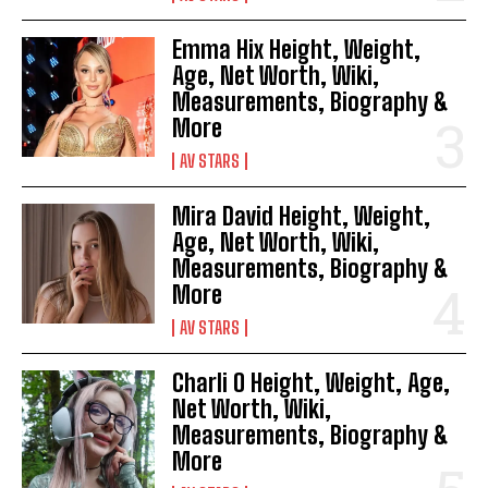
Emma Hix Height, Weight,
Age, Net Worth, Wiki,
Measurements, Biography &
More
AV STARS
Mira David Height, Weight,
Age, Net Worth, Wiki,
Measurements, Biography &
More
AV STARS
Charli O Height, Weight, Age,
Net Worth, Wiki,
Measurements, Biography &
More