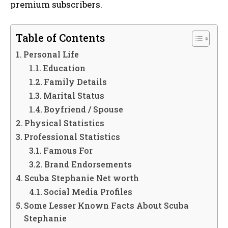
premium subscribers.
Table of Contents
Personal Life
Education
Family Details
Marital Status
Boyfriend / Spouse
Physical Statistics
Professional Statistics
Famous For
Brand Endorsements
Scuba Stephanie Net worth
Social Media Profiles
Some Lesser Known Facts About Scuba
Stephanie