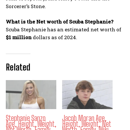
Sorcerer’s Stone.
What is the Net worth of Scuba Stephanie?
Scuba Stephanie has an estimated net worth of
$1 million
dollars as of 2024.
Related
Stephanie Sanzo
Jacob Moran Age,
Age, Height, Weight,
Height, Weight, Net
Net Worth, Family,
Worth, Family, Wiki,