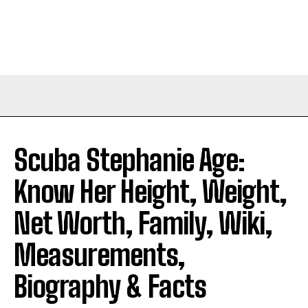
Scuba Stephanie Age:
Know Her Height, Weight,
Net Worth, Family, Wiki,
Measurements,
Biography & Facts