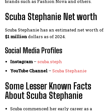
brands such as Fashion Nova and others.
Scuba Stephanie Net worth
Scuba Stephanie has an estimated net worth of
$1 million
dollars as of 2024.
Social Media
Profiles
Instagram
–
scuba.steph
YouTube Channel
–
Scuba Stephanie
Some Lesser Known Facts
About Scuba Stephanie
Scuba commenced her early career as a