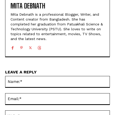
MITA DEBNATH
Mita Debnath is a professional Blogger, Writer, and
Content creator from Bangladesh. She has
completed her graduation from Patuakhali Science &
Technology University (PSTU). She loves to write on
topics related to entertainment, movies, TV Shows,
and the latest news.
LEAVE A REPLY
Na
Ema
Web