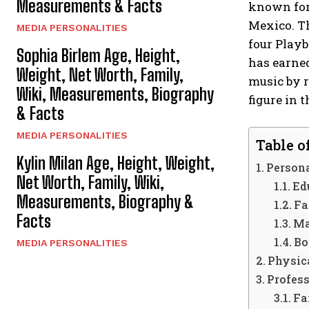
Measurements & Facts
known for 
Mexico. T
MEDIA PERSONALITIES
four Playb
Sophia Birlem Age, Height,
has earned
Weight, Net Worth, Family,
music by r
Wiki, Measurements, Biography
figure in 
& Facts
MEDIA PERSONALITIES
Table o
Kylin Milan Age, Height, Weight,
Persona
Net Worth, Family, Wiki,
Ed
Measurements, Biography &
Fa
Facts
Ma
Bo
MEDIA PERSONALITIES
Physica
Profess
Fa