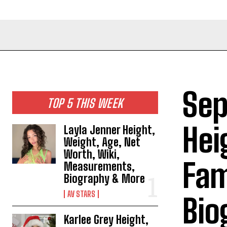
Sep
TOP 5 THIS WEEK
Hei
Layla Jenner Height,
Weight, Age, Net
Worth, Wiki,
Fam
Measurements,
Biography & More
AV STARS
Bio
Karlee Grey Height,