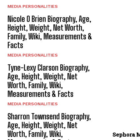
MEDIA PERSONALITIES
Nicole O Brien Biography, Age,
Height, Weight, Net Worth,
Family, Wiki, Measurements &
Facts
MEDIA PERSONALITIES
Tyne-Lexy Clarson Biography,
Age, Height, Weight, Net
Worth, Family, Wiki,
Measurements & Facts
MEDIA PERSONALITIES
Sharron Townsend Biography,
Age, Height, Weight, Net
Worth, Family, Wiki,
Sephora M