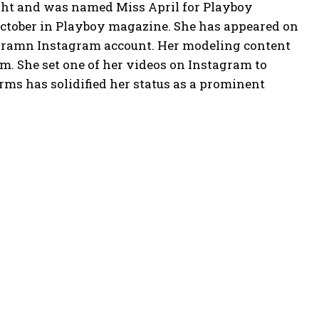
ight and was named Miss April for Playboy
ctober in Playboy magazine. She has appeared on
phoramn Instagram account. Her modeling content
m. She set one of her videos on Instagram to
ms has solidified her status as a prominent