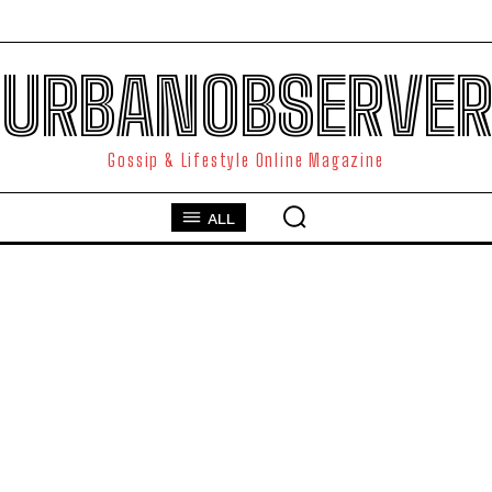
URBANOBSERVER
Gossip & Lifestyle Online Magazine
ALL