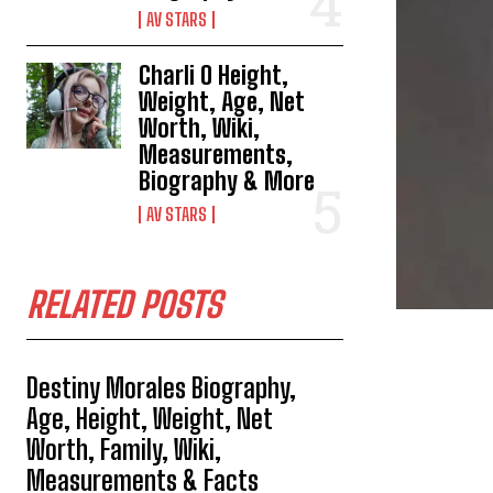
AV STARS
Charli O Height,
Weight, Age, Net
Worth, Wiki,
Measurements,
Biography & More
AV STARS
RELATED POSTS
Destiny Morales Biography,
Age, Height, Weight, Net
Worth, Family, Wiki,
Measurements & Facts