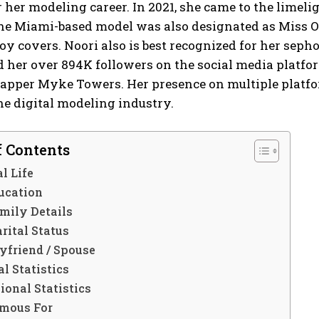
her modeling career. In 2021, she came to the limel
he Miami-based model was also designated as Miss O
oy covers. Noori also is best recognized for her se
 her over 894K followers on the social media platfor
apper Myke Towers. Her presence on multiple platfor
the digital modeling industry.
f Contents
l Life
ucation
mily Details
rital Status
yfriend / Spouse
l Statistics
ional Statistics
mous For