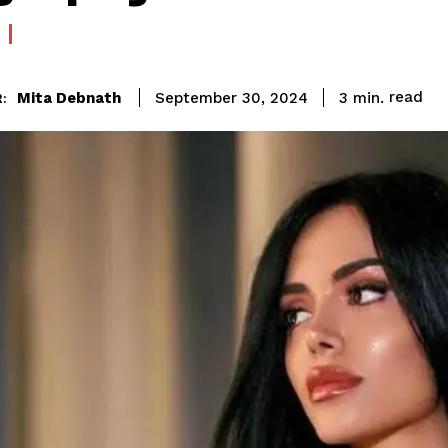
read
Mita Debnath
3
min.
September 30, 2024
: