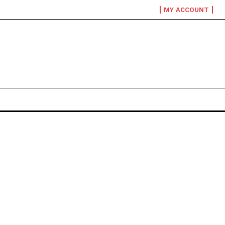
MY ACCOUNT