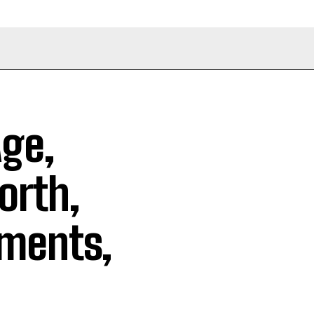
Age,
orth,
ements,