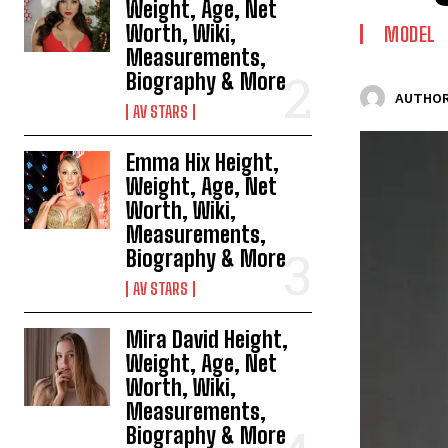
Weight, Age, Net
Worth, Wiki,
MODEL
Measurements,
Biography & More
AUTHOR
AV STARS
Emma Hix Height,
Weight, Age, Net
Worth, Wiki,
Measurements,
Biography & More
AV STARS
Mira David Height,
Weight, Age, Net
Worth, Wiki,
Measurements,
Biography & More