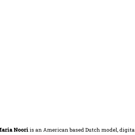
aria Noori
is an American based Dutch model, digital