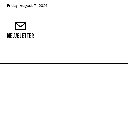
Friday, August 7, 2026
NEWSLETTER