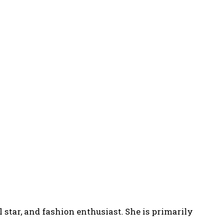
 star, and fashion enthusiast. She is primarily