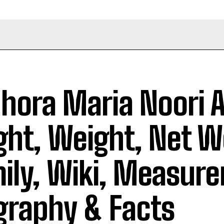
hora Maria Noori 
ght, Weight, Net W
ily, Wiki, Measur
graphy & Facts