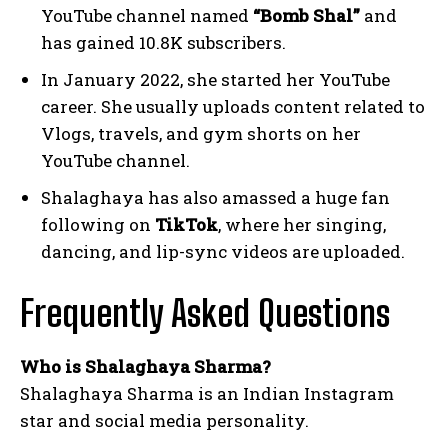
YouTube channel named
“Bomb Shal”
and
has gained 10.8K subscribers.
In January 2022, she started her YouTube
career. She usually uploads content related to
Vlogs, travels, and gym shorts on her
YouTube channel.
Shalaghaya has also amassed a huge fan
following on
TikTok
, where her singing,
dancing, and lip-sync videos are uploaded.
Frequently Asked Questions
Who is Shalaghaya Sharma?
Shalaghaya Sharma is an Indian Instagram
star and social media personality.