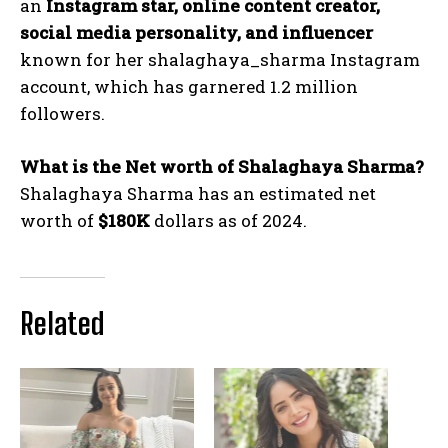
an
Instagram star, online content creator,
social media personality, and influencer
known for her
shalaghaya_sharma
Instagram
account, which has garnered 1.2 million
followers.
What is the Net worth of Shalaghaya Sharma?
Shalaghaya Sharma has an estimated net
worth of
$180K
dollars as of 2024.
Related