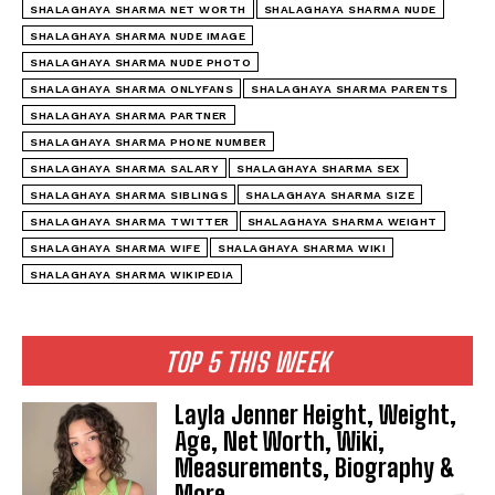
SHALAGHAYA SHARMA NET WORTH
SHALAGHAYA SHARMA NUDE
SHALAGHAYA SHARMA NUDE IMAGE
SHALAGHAYA SHARMA NUDE PHOTO
SHALAGHAYA SHARMA ONLYFANS
SHALAGHAYA SHARMA PARENTS
SHALAGHAYA SHARMA PARTNER
SHALAGHAYA SHARMA PHONE NUMBER
SHALAGHAYA SHARMA SALARY
SHALAGHAYA SHARMA SEX
SHALAGHAYA SHARMA SIBLINGS
SHALAGHAYA SHARMA SIZE
SHALAGHAYA SHARMA TWITTER
SHALAGHAYA SHARMA WEIGHT
SHALAGHAYA SHARMA WIFE
SHALAGHAYA SHARMA WIKI
SHALAGHAYA SHARMA WIKIPEDIA
TOP 5 THIS WEEK
Layla Jenner Height, Weight,
Age, Net Worth, Wiki,
Measurements, Biography &
More