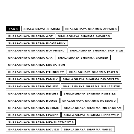
TAGS
SHALAGHAYA SHARMA
SHALAGHAYA SHARMA AFFAIRS
SHALAGHAYA SHARMA AGE
SHALAGHAYA SHARMA AWARDS
SHALAGHAYA SHARMA BIOGRAPHY
SHALAGHAYA SHARMA BOYFRIEND
SHALAGHAYA SHARMA BRA SIZE
SHALAGHAYA SHARMA CAR
SHALAGHAYA SHARMA CAREER
SHALAGHAYA SHARMA EDUCATION
SHALAGHAYA SHARMA ETHNICITY
SHALAGHAYA SHARMA FACTS
SHALAGHAYA SHARMA FAMILY
SHALAGHAYA SHARMA FAVORITES
SHALAGHAYA SHARMA FIGURE
SHALAGHAYA SHARMA GIRLFRIEND
SHALAGHAYA SHARMA HEIGHT
SHALAGHAYA SHARMA HOBBIES
SHALAGHAYA SHARMA HOUSE
SHALAGHAYA SHARMA HUSBAND
SHALAGHAYA SHARMA INCOME
SHALAGHAYA SHARMA INSTAGRAM
SHALAGHAYA SHARMA LEAKED
SHALAGHAYA SHARMA LIFESTYLE
SHALAGHAYA SHARMA MEASUREMENTS
SHALAGHAYA SHARMA MOVIES
SHALAGHAYA SHARMA NAKED