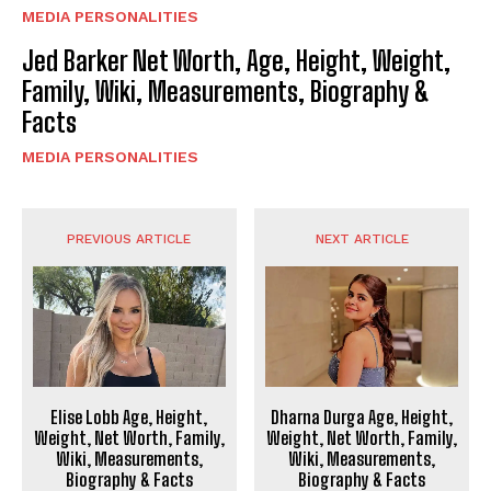
MEDIA PERSONALITIES
Jed Barker Net Worth, Age, Height, Weight,
Family, Wiki, Measurements, Biography &
Facts
MEDIA PERSONALITIES
PREVIOUS ARTICLE
NEXT ARTICLE
Elise Lobb Age, Height,
Dharna Durga Age, Height,
Weight, Net Worth, Family,
Weight, Net Worth, Family,
Wiki, Measurements,
Wiki, Measurements,
Biography & Facts
Biography & Facts