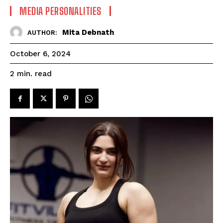
MEDIA PERSONALITIES
Mita Debnath
AUTHOR:
October 6, 2024
read
2
min.