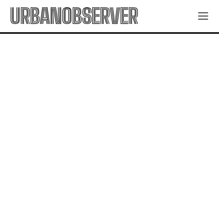
URBANOBSERVER