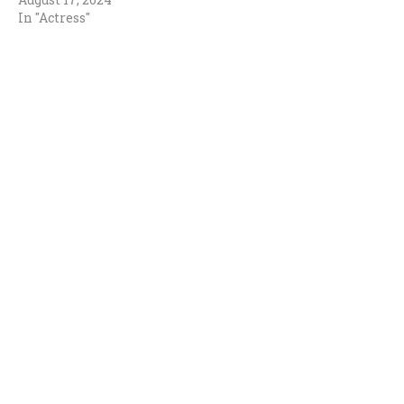
In "Actress"