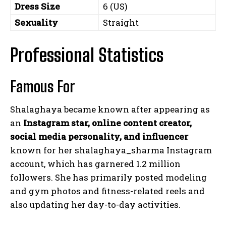
Dress Size
6 (US)
Sexuality
Straight
Professional Statistics
Famous For
Shalaghaya became known after appearing as
an
Instagram star, online content creator,
social media personality, and influencer
known for her
shalaghaya_sharma
Instagram
account, which has garnered 1.2 million
followers. She has primarily posted modeling
and gym photos and fitness-related reels and
also updating her day-to-day activities.