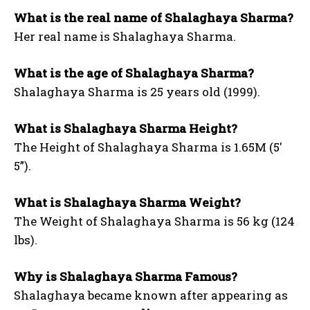
What is the real name of Shalaghaya Sharma?
Her real name is Shalaghaya Sharma.
What is the age of Shalaghaya Sharma?
Shalaghaya Sharma is 25 years old (1999).
What is Shalaghaya Sharma Height?
The Height of Shalaghaya Sharma is 1.65M (5′
5”).
What is Shalaghaya Sharma Weight?
The Weight of Shalaghaya Sharma is 56 kg (124
lbs).
Why is Shalaghaya Sharma Famous?
Shalaghaya became known after appearing as