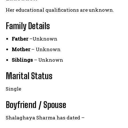
Her educational qualifications are unknown.
Family Details
Father
–Unknown
Mother
– Unknown
Siblings
– Unknown
Marital Status
Single
Boyfriend / Spouse
Shalaghaya Sharma has dated –