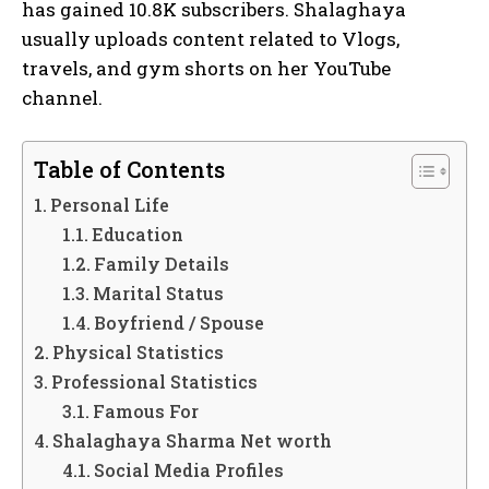
has gained 10.8K subscribers. Shalaghaya
usually uploads content related to Vlogs,
travels, and gym shorts on her YouTube
channel.
Table of Contents
Personal Life
Education
Family Details
Marital Status
Boyfriend / Spouse
Physical Statistics
Professional Statistics
Famous For
Shalaghaya Sharma Net worth
Social Media Profiles