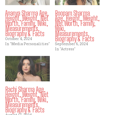
Ananya Sharma Age,
Roopam Sharma
Height, Weight, Net
Age, Height, Weight,
Worth, Family, Wiki,
Net Worth, Family,
Measurements,
Wiki,
Biography & Facts
Measurements,
Biography & Facts
October 4, 2024
In "Media Personalities"
September 6, 2024
In "Actress"
Rachi Sharma Age,
Height, Weight, Net
Worth, Family, Wiki,
Measurements,
Biography & Facts
August 17, 2024