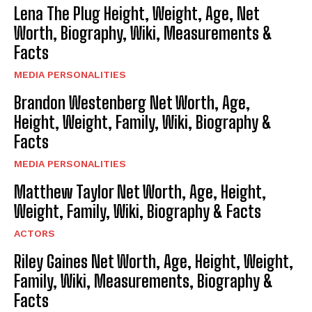
Lena The Plug Height, Weight, Age, Net
Worth, Biography, Wiki, Measurements &
Facts
MEDIA PERSONALITIES
Brandon Westenberg Net Worth, Age,
Height, Weight, Family, Wiki, Biography &
Facts
MEDIA PERSONALITIES
Matthew Taylor Net Worth, Age, Height,
Weight, Family, Wiki, Biography & Facts
ACTORS
Riley Gaines Net Worth, Age, Height, Weight,
Family, Wiki, Measurements, Biography &
Facts