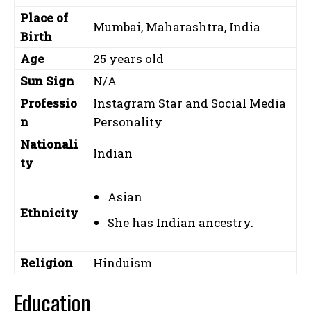
Place of
Mumbai, Maharashtra, India
Birth
Age
25 years old
Sun Sign
N/A
Professio
Instagram Star and Social Media
n
Personality
Nationali
Indian
ty
Asian
Ethnicity
She has Indian ancestry.
Religion
Hinduism
Education