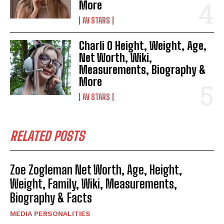
More
AV STARS
Charli O Height, Weight, Age,
Net Worth, Wiki,
Measurements, Biography &
More
AV STARS
RELATED POSTS
Zoe Zogleman Net Worth, Age, Height,
Weight, Family, Wiki, Measurements,
Biography & Facts
MEDIA PERSONALITIES