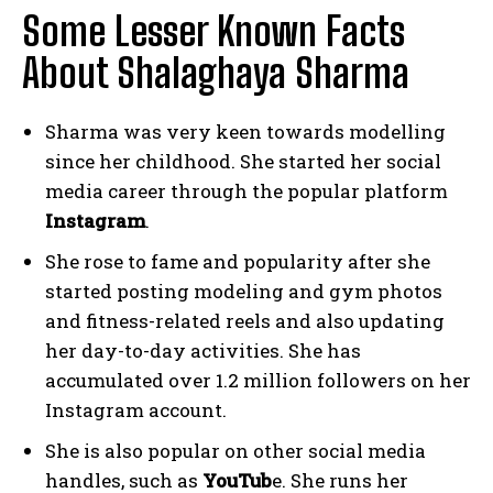
Some Lesser Known Facts
About Shalaghaya Sharma
Sharma was very keen towards modelling
since her childhood. She started her social
media career through the popular platform
Instagram
.
She rose to fame and popularity after she
started posting modeling and gym photos
and fitness-related reels and also updating
her day-to-day activities. She has
accumulated over 1.2 million followers on her
Instagram account.
She is also popular on other social media
handles, such as
YouTub
e. She runs her