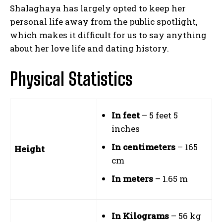
Shalaghaya has largely opted to keep her
personal life away from the public spotlight,
which makes it difficult for us to say anything
about her love life and dating history.
Physical Statistics
In feet
– 5 feet 5
inches
In centimeters
– 165
Height
cm
In meters
– 1.65 m
In Kilograms
– 56 kg