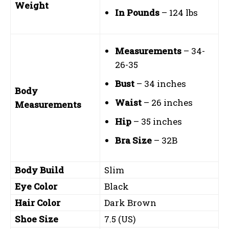
Weight
In Pounds
– 124 lbs
Measurements
– 34-
26-35
Bust
– 34 inches
Body
Waist
– 26 inches
Measurements
Hip
– 35 inches
Bra Size
– 32B
Body Build
Slim
Eye Color
Black
Hair Color
Dark Brown
Shoe Size
7.5 (US)