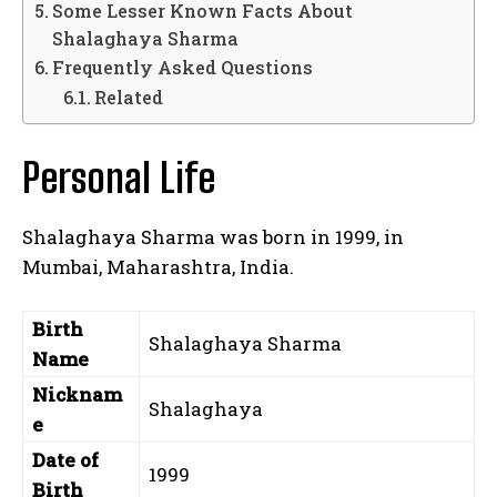
Some Lesser Known Facts About
Shalaghaya Sharma
Frequently Asked Questions
Related
Personal Life
Shalaghaya Sharma was born in 1999, in
Mumbai, Maharashtra, India.
Birth
Shalaghaya Sharma
Name
Nicknam
Shalaghaya
e
Date of
1999
Birth