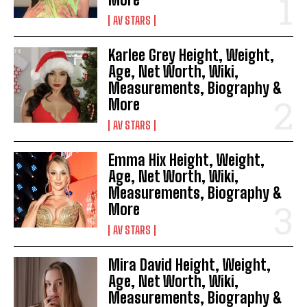
AV STARS
Karlee Grey Height, Weight,
Age, Net Worth, Wiki,
Measurements, Biography &
More
AV STARS
Emma Hix Height, Weight,
Age, Net Worth, Wiki,
Measurements, Biography &
More
AV STARS
Mira David Height, Weight,
Age, Net Worth, Wiki,
Measurements, Biography &