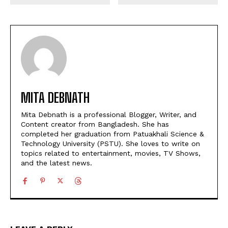
MITA DEBNATH
Mita Debnath is a professional Blogger, Writer, and
Content creator from Bangladesh. She has
completed her graduation from Patuakhali Science &
Technology University (PSTU). She loves to write on
topics related to entertainment, movies, TV Shows,
and the latest news.