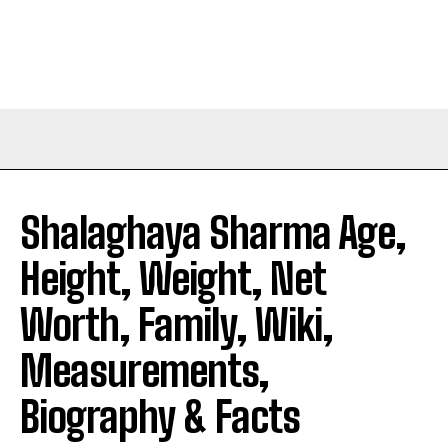
Shalaghaya Sharma Age,
Height, Weight, Net
Worth, Family, Wiki,
Measurements,
Biography & Facts