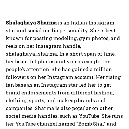
Shalaghaya Sharma
is an Indian Instagram
star and social media personality. She is best
known for posting modeling, gym photos, and
reels on her Instagram handle,
shalaghaya_sharma. In a short span of time,
her beautiful photos and videos caught the
people’s attention. She has gained a million
followers on her Instagram account. Her rising
fan base as an Instagram star led her to get
brand endorsements from different fashion,
clothing, sports, and makeup brands and
companies. Sharma is also popular on other
social media handles, such as YouTube. She runs
her YouTube channel named “Bomb Shal” and