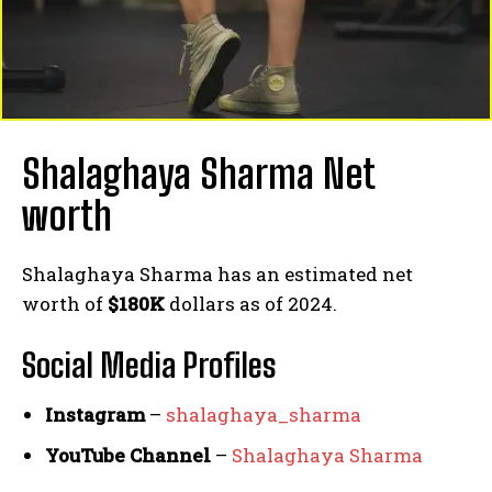
Shalaghaya Sharma Net
worth
Shalaghaya Sharma has an estimated net
worth of
$180K
dollars as of 2024.
Social Media
Profiles
Instagram
–
shalaghaya_sharma
YouTube Channel
–
Shalaghaya Sharma