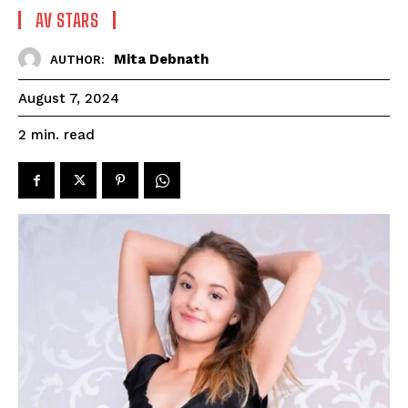
AV STARS
Mita Debnath
AUTHOR:
August 7, 2024
read
2
min.