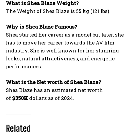
What is Shea Blaze Weight?
The Weight of Shea Blaze is 55 kg (121 lbs).
Why is Shea Blaze Famous?
Shea started her career as a model but later, she
has to move her career towards the AV film
industry. She is well known for her stunning
looks, natural attractiveness, and energetic
performances.
What is the Net worth of Shea Blaze?
Shea Blaze has an estimated net worth
of
$350K
dollars as of 2024.
Related