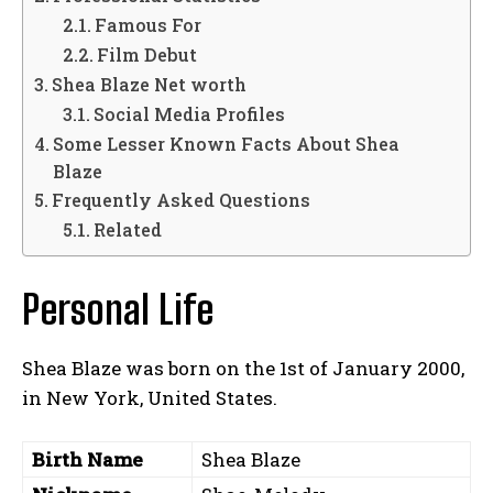
Famous For
Film Debut
Shea Blaze Net worth
Social Media Profiles
Some Lesser Known Facts About Shea
Blaze
Frequently Asked Questions
Related
Personal Life
Shea Blaze was born on the 1st of January 2000,
in New York, United States.
Birth Name
Shea Blaze