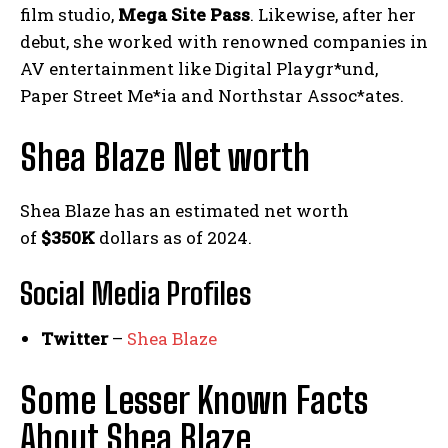
film studio,
Mega Site Pass
. Likewise, after her
debut, she worked with renowned companies in
AV entertainment like Digital Playgr*und,
Paper Street Me*ia and Northstar Assoc*ates.
Shea Blaze Net worth
Shea Blaze has an estimated net worth
of
$350K
dollars as of 2024.
Social Media
Profiles
Twitter
–
Shea Blaze
Some Lesser Known Facts
About Shea Blaze