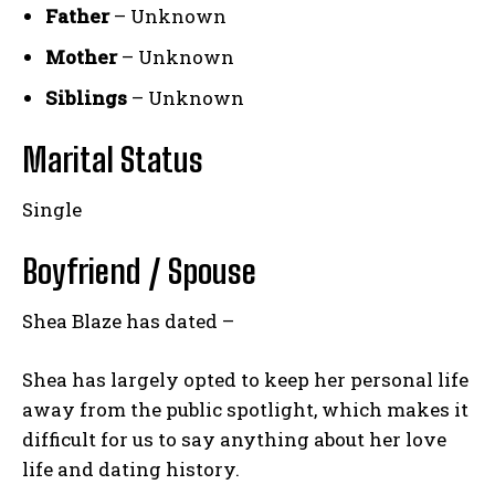
Father
– Unknown
Mother
– Unknown
Siblings
– Unknown
Marital Status
Single
Boyfriend / Spouse
Shea Blaze has dated –
Shea has largely opted to keep her personal life
away from the public spotlight, which makes it
difficult for us to say anything about her love
life and dating history.