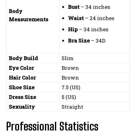
Bust
– 34 inches
Body
Waist
– 24 inches
Measurements
Hip
– 34 inches
Bra Size
– 34D
Body Build
Slim
Eye Color
Brown
Hair Color
Brown
Shoe Size
7.5 (US)
Dress Size
5 (US)
Sexuality
Straight
Professional Statistics