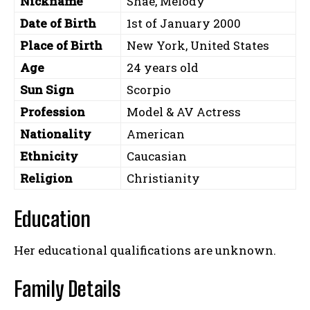
Nickname
Shae, Melody
Date of Birth
1st of January 2000
Place of Birth
New York, United States
Age
24 years old
Sun Sign
Scorpio
Profession
Model & AV Actress
Nationality
American
Ethnicity
Caucasian
Religion
Christianity
Education
Her educational qualifications are unknown.
Family Details