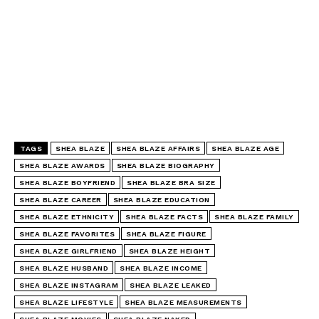
TAGS
SHEA BLAZE
SHEA BLAZE AFFAIRS
SHEA BLAZE AGE
SHEA BLAZE AWARDS
SHEA BLAZE BIOGRAPHY
SHEA BLAZE BOYFRIEND
SHEA BLAZE BRA SIZE
SHEA BLAZE CAREER
SHEA BLAZE EDUCATION
SHEA BLAZE ETHNICITY
SHEA BLAZE FACTS
SHEA BLAZE FAMILY
SHEA BLAZE FAVORITES
SHEA BLAZE FIGURE
SHEA BLAZE GIRLFRIEND
SHEA BLAZE HEIGHT
SHEA BLAZE HUSBAND
SHEA BLAZE INCOME
SHEA BLAZE INSTAGRAM
SHEA BLAZE LEAKED
SHEA BLAZE LIFESTYLE
SHEA BLAZE MEASUREMENTS