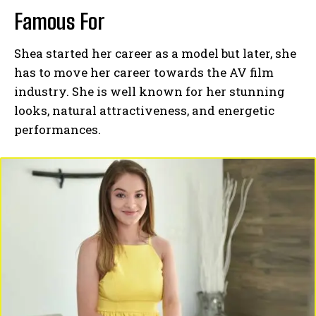
Famous For
Shea started her career as a model but later, she
has to move her career towards the AV film
industry. She is well known for her stunning
looks, natural attractiveness, and energetic
performances.