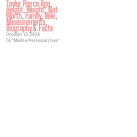
Taylor Pierce Age,
Height, Weight, Net
Worth, Family, Wiki,
Measurements,
Biography & Facts
October 13, 2024
In "Media Personalities"