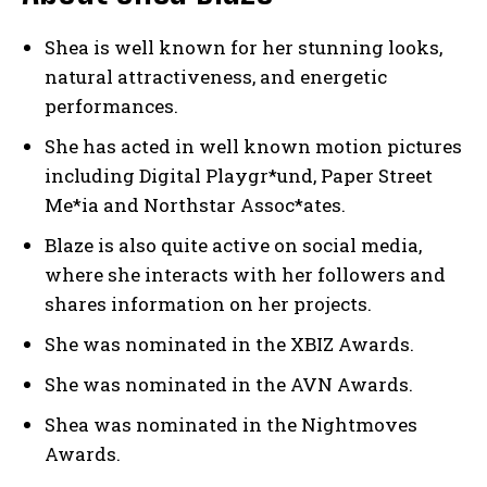
Shea is well known for her stunning looks,
natural attractiveness, and energetic
performances.
She has acted in well known motion pictures
including Digital Playgr*und, Paper Street
Me*ia and Northstar Assoc*ates.
Blaze is also quite active on social media,
where she interacts with her followers and
shares information on her projects.
She was nominated in the XBIZ Awards.
She was nominated in the AVN Awards.
Shea was nominated in the Nightmoves
Awards.