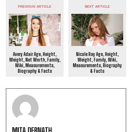
PREVIOUS ARTICLE
NEXT ARTICLE
Avery Adair Age, Height,
Nicole Ray Age, Height,
Weight, Net Worth, Family,
Weight, Family, Wiki,
Wiki, Measurements,
Measurements, Biography
Biography & Facts
& Facts
MITA DEBNATH