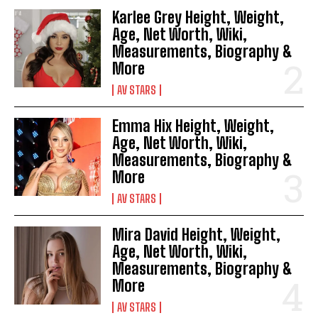
Karlee Grey Height, Weight,
Age, Net Worth, Wiki,
Measurements, Biography &
More
AV STARS
Emma Hix Height, Weight,
Age, Net Worth, Wiki,
Measurements, Biography &
More
AV STARS
Mira David Height, Weight,
Age, Net Worth, Wiki,
Measurements, Biography &
More
AV STARS