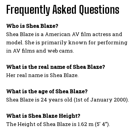
Frequently Asked Questions
Who is Shea Blaze?
Shea Blaze is a American AV film actress and
model. She is primarily known for performing
in AV films and web cams.
What is the real name of Shea Blaze?
Her real name is Shea Blaze.
What is the age of Shea Blaze?
Shea Blaze is 24 years old (1st of January 2000).
What is Shea Blaze Height?
The Height of Shea Blaze is 1.62 m (5′ 4”).