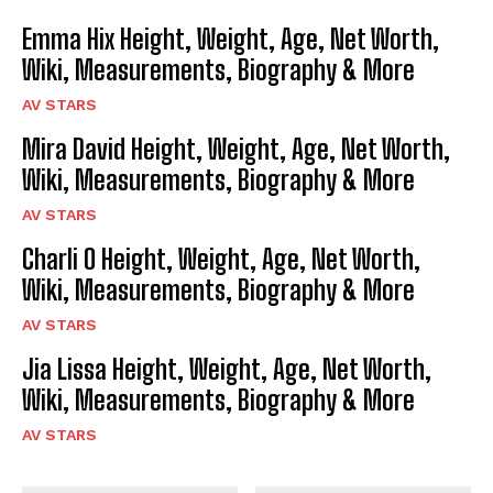
Emma Hix Height, Weight, Age, Net Worth,
Wiki, Measurements, Biography & More
AV STARS
Mira David Height, Weight, Age, Net Worth,
Wiki, Measurements, Biography & More
AV STARS
Charli O Height, Weight, Age, Net Worth,
Wiki, Measurements, Biography & More
AV STARS
Jia Lissa Height, Weight, Age, Net Worth,
Wiki, Measurements, Biography & More
AV STARS