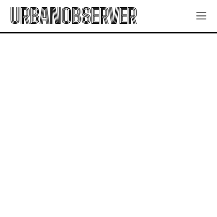
URBANOBSERVER