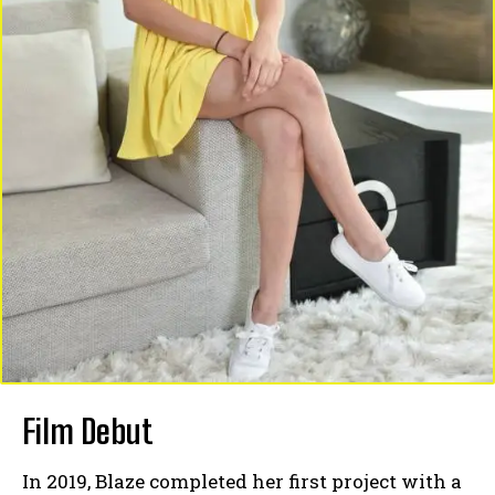
Film Debut
In 2019, Blaze completed her first project with a