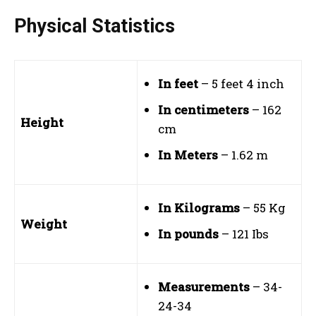
Physical Statistics
In feet
– 5 feet 4 inch
In centimeters
– 162
Height
cm
In Meters
– 1.62 m
In Kilograms
– 55 Kg
Weight
In pounds
– 121 Ibs
Measurements
– 34-
24-34