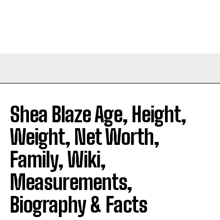
Shea Blaze Age, Height,
Weight, Net Worth,
Family, Wiki,
Measurements,
Biography & Facts