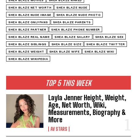
SHEA BLAZE MOVIES
SHEA BLAZE NAKED
SHEA BLAZE NET WORTH
SHEA BLAZE NUDE
SHEA BLAZE NUDE IMAGE
SHEA BLAZE NUDE PHOTO
SHEA BLAZE ONLYFANS
SHEA BLAZE PARENTS
SHEA BLAZE PARTNER
SHEA BLAZE PHONE NUMBER
SHEA BLAZE REAL NAME
SHEA BLAZE SALARY
SHEA BLAZE SEX
SHEA BLAZE SIBLINGS
SHEA BLAZE SIZE
SHEA BLAZE TWITTER
SHEA BLAZE WEIGHT
SHEA BLAZE WIFE
SHEA BLAZE WIKI
SHEA BLAZE WIKIPEDIA
TOP 5 THIS WEEK
Layla Jenner Height, Weight,
Age, Net Worth, Wiki,
Measurements, Biography &
More
AV STARS