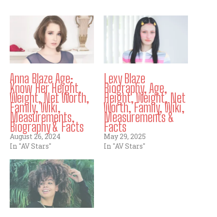
Anna Blaze Age:
Lexy Blaze
Know Her Height,
Biography, Age,
Weight, Net Worth,
Height, Weight, Net
Family, Wiki,
Worth, Family, Wiki,
Measurements,
Measurements &
Biography & Facts
Facts
August 26, 2024
May 29, 2025
In "AV Stars"
In "AV Stars"