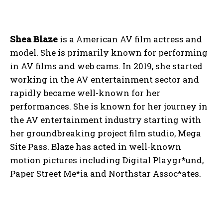
Shea Blaze
is a American AV film actress and
model. She is primarily known for performing
in AV films and web cams. In 2019, she started
working in the AV entertainment sector and
rapidly became well-known for her
performances. She is known for her journey in
the AV entertainment industry starting with
her groundbreaking project film studio, Mega
Site Pass. Blaze has acted in well-known
motion pictures including Digital Playgr*und,
Paper Street Me*ia and Northstar Assoc*ates.