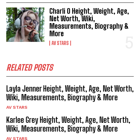
Charli O Height, Weight, Age,
Net Worth, Wiki,
Measurements, Biography &
More
AV STARS
RELATED POSTS
Layla Jenner Height, Weight, Age, Net Worth,
Wiki, Measurements, Biography & More
AV STARS
Karlee Grey Height, Weight, Age, Net Worth,
Wiki, Measurements, Biography & More
AV STARS