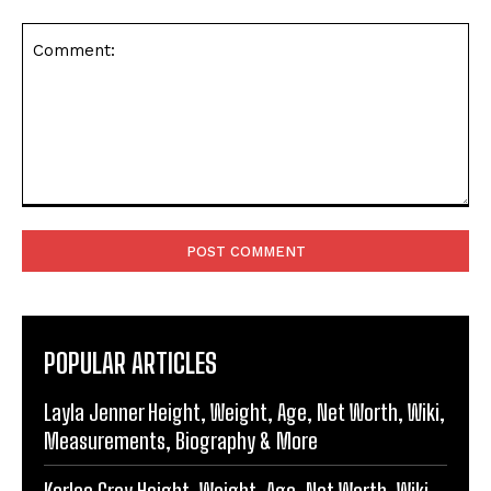
Comment:
POPULAR ARTICLES
Layla Jenner Height, Weight, Age, Net Worth, Wiki,
Measurements, Biography & More