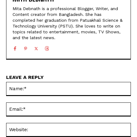
Mita Debnath is a professional Blogger, Writer, and
Content creator from Bangladesh. She has
completed her graduation from Patuakhali Science &
Technology University (PSTU). She loves to write on
topics related to entertainment, movies, TV Shows,
and the latest news.
LEAVE A REPLY
Na
Ema
Web