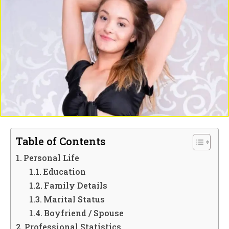
Table of Contents
Personal Life
Education
Family Details
Marital Status
Boyfriend / Spouse
Professional Statistics