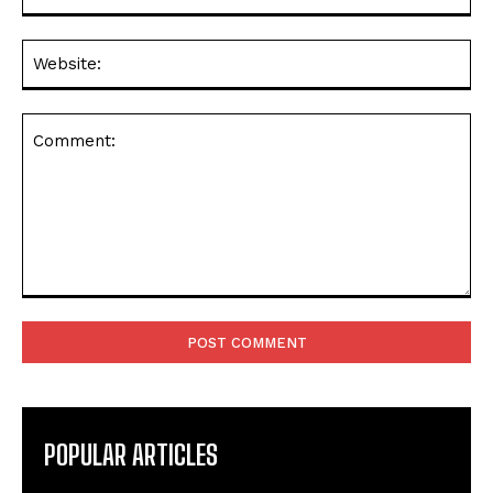
Web
Comment:
POPULAR ARTICLES