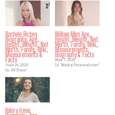
Rachele Richey
Willow Allen Age,
Biography, Age,
Height, Weight, Net
Height, Weight, Net
Worth, Family, Wiki,
Worth, Family, Wiki,
Measurements,
Measurements &
Biography & Facts
Facts
May 7, 2025
June 16, 2025
In "Media Personalities"
In "AV Stars"
Valory Irene