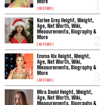
More
AV STARS
Karlee Grey Height, Weight,
Age, Net Worth, Wiki,
Measurements, Biography &
More
AV STARS
Emma Hix Height, Weight,
Age, Net Worth, Wiki,
Measurements, Biography &
More
AV STARS
Mira David Height, Weight,
Age, Net Worth, Wiki,
Measurements, Biography &