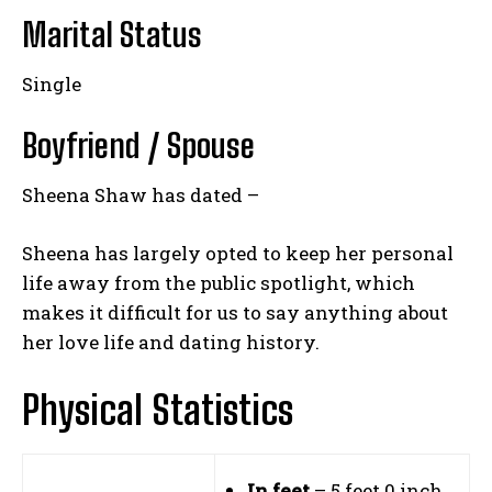
Marital Status
Single
Boyfriend / Spouse
Sheena Shaw has dated –
Sheena has largely opted to keep her personal
life away from the public spotlight, which
makes it difficult for us to say anything about
her love life and dating history.
Physical Statistics
In feet
– 5 feet 0 inch