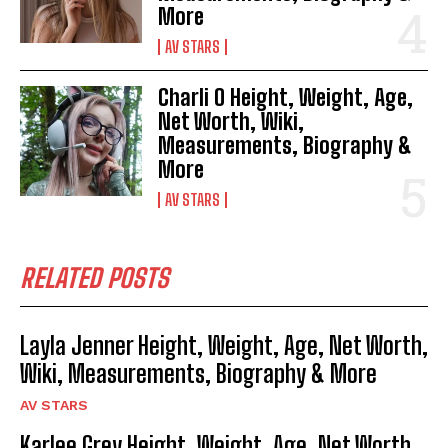
More
AV STARS
Charli O Height, Weight, Age,
Net Worth, Wiki,
Measurements, Biography &
More
AV STARS
RELATED POSTS
Layla Jenner Height, Weight, Age, Net Worth,
Wiki, Measurements, Biography & More
AV STARS
Karlee Grey Height, Weight, Age, Net Worth,