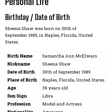
Personal Life
Birthday / Date of Birth
Sheena Shaw was born on 30th of
September 1985, in Naples, Florida, United
States.
Birth Name
Samantha Ann McElwain
Nickname
Sheena Shaw
Date of Birth
30th of September 1985
Place of Birth
Naples, Florida, United States
Age
39 years old
Sun Sign
Libra
Profession
Model and Actress
Nationality
American