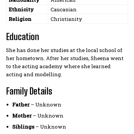
Ethnicity
Caucasian
Religion
Christianity
Education
She has done her studies at the local school of
her hometown. After her studies, Sheena went
to the acting academy where she learned
acting and modelling.
Family Details
Father
– Unknown
Mother
– Unknown
Siblings
– Unknown