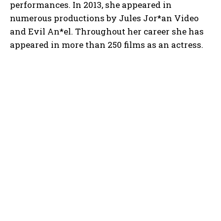
performances. In 2013, she appeared in
numerous productions by Jules Jor*an Video
and Evil An*el. Throughout her career she has
appeared in more than 250 films as an actress.