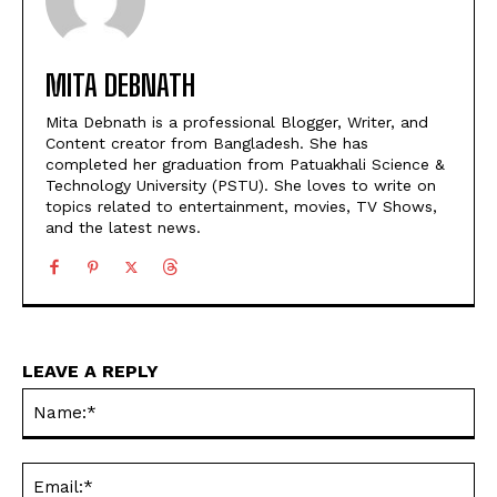
MITA DEBNATH
Mita Debnath is a professional Blogger, Writer, and
Content creator from Bangladesh. She has
completed her graduation from Patuakhali Science &
Technology University (PSTU). She loves to write on
topics related to entertainment, movies, TV Shows,
and the latest news.
LEAVE A REPLY
Na
Ema