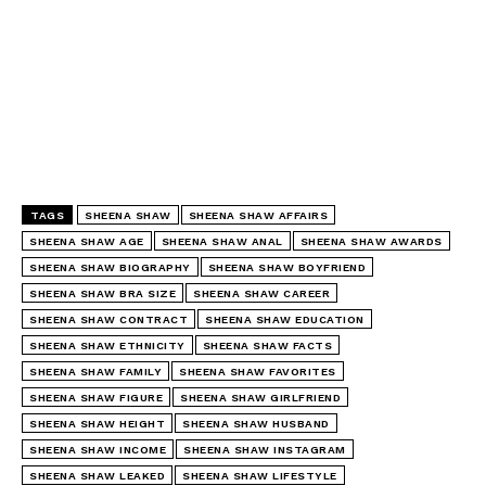
TAGS
SHEENA SHAW
SHEENA SHAW AFFAIRS
SHEENA SHAW AGE
SHEENA SHAW ANAL
SHEENA SHAW AWARDS
SHEENA SHAW BIOGRAPHY
SHEENA SHAW BOYFRIEND
SHEENA SHAW BRA SIZE
SHEENA SHAW CAREER
SHEENA SHAW CONTRACT
SHEENA SHAW EDUCATION
SHEENA SHAW ETHNICITY
SHEENA SHAW FACTS
SHEENA SHAW FAMILY
SHEENA SHAW FAVORITES
SHEENA SHAW FIGURE
SHEENA SHAW GIRLFRIEND
SHEENA SHAW HEIGHT
SHEENA SHAW HUSBAND
SHEENA SHAW INCOME
SHEENA SHAW INSTAGRAM
SHEENA SHAW LEAKED
SHEENA SHAW LIFESTYLE