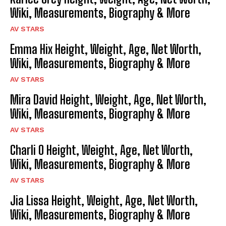
Wiki, Measurements, Biography & More
AV STARS
Emma Hix Height, Weight, Age, Net Worth,
Wiki, Measurements, Biography & More
AV STARS
Mira David Height, Weight, Age, Net Worth,
Wiki, Measurements, Biography & More
AV STARS
Charli O Height, Weight, Age, Net Worth,
Wiki, Measurements, Biography & More
AV STARS
Jia Lissa Height, Weight, Age, Net Worth,
Wiki, Measurements, Biography & More