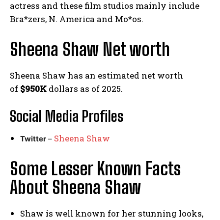
actress and these film studios mainly include
Bra*zers, N. America and Mo*os.
Sheena Shaw Net worth
Sheena Shaw has an estimated net worth
of
$950K
dollars as of 2025.
Social Media
Profiles
Sheena Shaw
Twitter
–
Some Lesser Known Facts
About Sheena Shaw
Shaw is well known for her stunning looks,