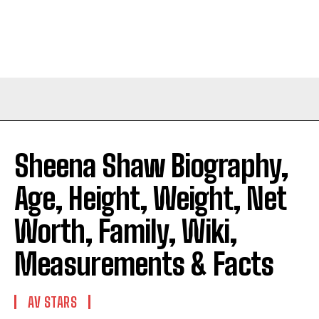
Sheena Shaw Biography,
Age, Height, Weight, Net
Worth, Family, Wiki,
Measurements & Facts
AV STARS