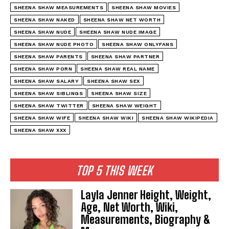
SHEENA SHAW MEASUREMENTS
SHEENA SHAW MOVIES
SHEENA SHAW NAKED
SHEENA SHAW NET WORTH
SHEENA SHAW NUDE
SHEENA SHAW NUDE IMAGE
SHEENA SHAW NUDE PHOTO
SHEENA SHAW ONLYFANS
SHEENA SHAW PARENTS
SHEENA SHAW PARTNER
SHEENA SHAW PORN
SHEENA SHAW REAL NAME
SHEENA SHAW SALARY
SHEENA SHAW SEX
SHEENA SHAW SIBLINGS
SHEENA SHAW SIZE
SHEENA SHAW TWITTER
SHEENA SHAW WEIGHT
SHEENA SHAW WIFE
SHEENA SHAW WIKI
SHEENA SHAW WIKIPEDIA
SHEENA SHAW XXX
TOP 5 THIS WEEK
Layla Jenner Height, Weight,
Age, Net Worth, Wiki,
Measurements, Biography &