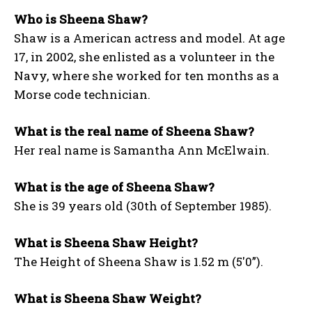
Who is Sheena Shaw?
Shaw is a American actress and model. At age
17, in 2002, she enlisted as a volunteer in the
Navy, where she worked for ten months as a
Morse code technician.
What is the real name of Sheena Shaw?
Her real name is Samantha Ann McElwain.
What is the age of Sheena Shaw?
She is 39 years old (30th of September 1985).
What is Sheena Shaw Height?
The Height of Sheena Shaw is 1.52 m (5′0”).
What is Sheena Shaw Weight?