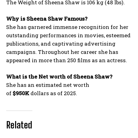
The Weight of Sheena Shaw is 106 kg (48 lbs).
Why is Sheena Shaw Famous?
She has garnered immense recognition for her
outstanding performances in movies, esteemed
publications, and captivating advertising
campaigns. Throughout her career she has
appeared in more than 250 films as an actress.
What is the Net worth of Sheena Shaw?
She has an estimated net worth
of
$950K
dollars as of 2025.
Related