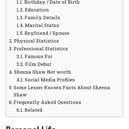
Birthday / Date of Birth
Education
Family Details
Marital Status
Boyfriend / Spouse
Physical Statistics
Professional Statistics
Famous For
Film Debut
Sheena Shaw Net worth
Social Media Profiles
Some Lesser Known Facts About Sheena
Shaw
Frequently Asked Questions
Related