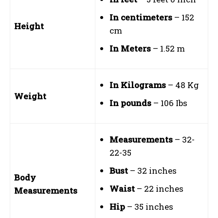
In centimeters
– 152
Height
cm
In Meters
– 1.52 m
In Kilograms
– 48 Kg
Weight
In pounds
– 106 Ibs
Measurements
– 32-
22-35
Bust
– 32 inches
Body
Waist
– 22 inches
Measurements
Hip
– 35 inches