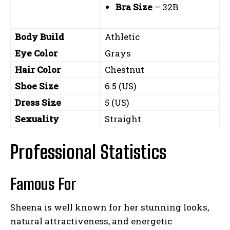
Bra Size
– 32B
Body Build
Athletic
Eye Color
Grays
Hair Color
Chestnut
Shoe Size
6.5 (US)
Dress Size
5 (US)
Sexuality
Straight
Professional Statistics
Famous For
Sheena is well known for her stunning looks,
natural attractiveness, and energetic