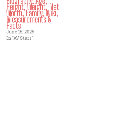
Biography, Age,
Height, Weight, Net
Worth, Family, Wiki,
Measurements &
Facts
June 15, 2025
In "AV Stars"