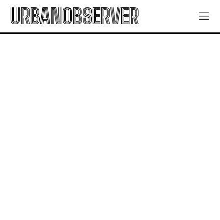
URBANOBSERVER