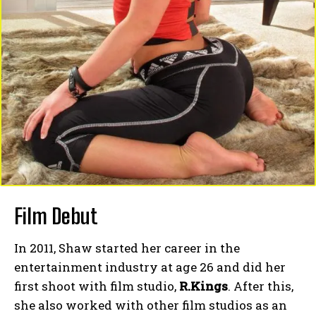
Film Debut
In 2011, Shaw started her career in the
entertainment industry at age 26 and did her
first shoot with film studio,
R.Kings
. After this,
she also worked with other film studios as an