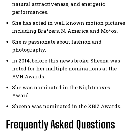
natural attractiveness, and energetic
performances.
She has acted in well known motion pictures
including Bra*zers, N. America and Mo*os.
She is passionate about fashion and
photography.
In 2014, before this news broke, Sheena was
noted for her multiple nominations at the
AVN Awards.
She was nominated in the Nightmoves
Award.
Sheena was nominated in the XBIZ Awards.
Frequently Asked Questions