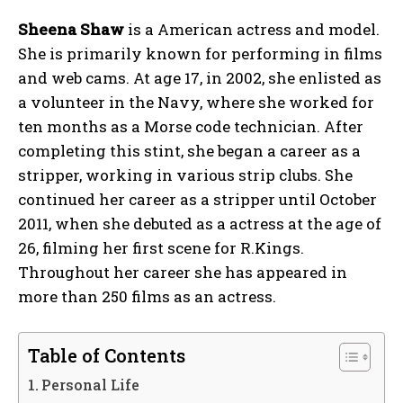
Sheena Shaw
is a American actress and model.
She is primarily known for performing in films
and web cams. At age 17, in 2002, she enlisted as
a volunteer in the Navy, where she worked for
ten months as a Morse code technician. After
completing this stint, she began a career as a
stripper, working in various strip clubs. She
continued her career as a stripper until October
2011, when she debuted as a actress at the age of
26, filming her first scene for R.Kings.
Throughout her career she has appeared in
more than 250 films as an actress.
Table of Contents
Personal Life