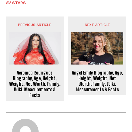
AV STARS
PREVIOUS ARTICLE
NEXT ARTICLE
Veronica Rodriguez
Angel Emily Biography, Age,
Biography, Age, Height,
Height, Weight, Net
Weight, Net Worth, Family,
Worth, Family, Wiki,
Wiki, Measurements &
Measurements & Facts
Facts