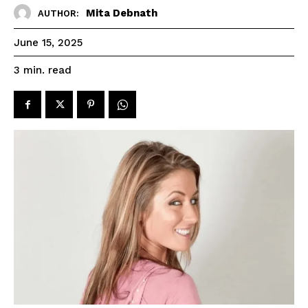
Mita Debnath
AUTHOR:
June 15, 2025
read
3
min.