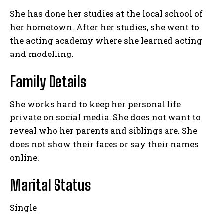
She has done her studies at the local school of
her hometown. After her studies, she went to
the acting academy where she learned acting
and modelling.
Family Details
She works hard to keep her personal life
private on social media. She does not want to
reveal who her parents and siblings are. She
does not show their faces or say their names
online.
Marital Status
Single