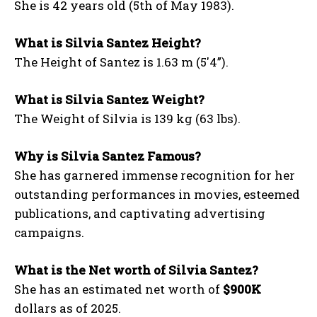
She is 42 years old (5th of May 1983).
What is Silvia Santez Height?
The Height of Santez is 1.63 m (5′4”).
What is Silvia Santez Weight?
The Weight of Silvia is 139 kg (63 lbs).
Why is Silvia Santez Famous?
She has garnered immense recognition for her
outstanding performances in movies, esteemed
publications, and captivating advertising
campaigns.
What is the Net worth of Silvia Santez?
She has an estimated net worth of
$900K
dollars as of 2025.