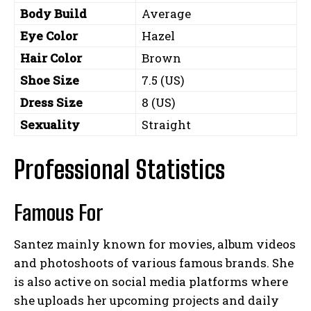
Body Build
Average
Eye Color
Hazel
Hair Color
Brown
Shoe Size
7.5 (US)
Dress Size
8 (US)
Sexuality
Straight
Professional Statistics
Famous For
Santez mainly known for movies, album videos
and photoshoots of various famous brands. She
is also active on social media platforms where
she uploads her upcoming projects and daily