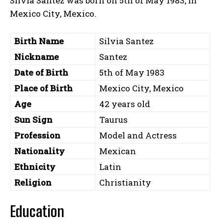
Silvia Santez was born on 5th of May 1983, in
Mexico City, Mexico.
Birth Name
Silvia Santez
Nickname
Santez
Date of Birth
5th of May 1983
Place of Birth
Mexico City, Mexico
Age
42 years old
Sun Sign
Taurus
Profession
Model and Actress
Nationality
Mexican
Ethnicity
Latin
Religion
Christianity
Education