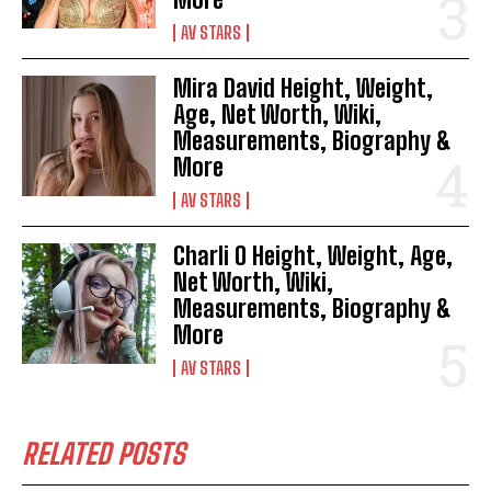
AV STARS
Mira David Height, Weight,
Age, Net Worth, Wiki,
Measurements, Biography &
More
AV STARS
Charli O Height, Weight, Age,
Net Worth, Wiki,
Measurements, Biography &
More
AV STARS
RELATED POSTS