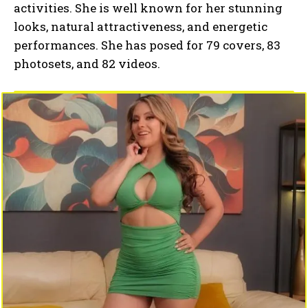
activities. She is well known for her stunning
looks, natural attractiveness, and energetic
performances. She has posed for 79 covers, 83
photosets, and 82 videos.