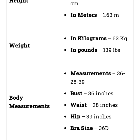
Height
cm
In Meters
– 1.63 m
In Kilograms
– 63 Kg
Weight
In pounds
– 139 Ibs
Measurements
– 36-
28-39
Bust
– 36 inches
Body
Waist
– 28 inches
Measurements
Hip
– 39 inches
Bra Size
– 36D