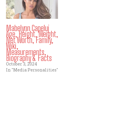
Mabelynn Capeluj
Age, Height, Weight,
Net Worth, Family,
Wiki,
Measurements,
Biography & Facts
October 3, 2024
In "Media Personalities"