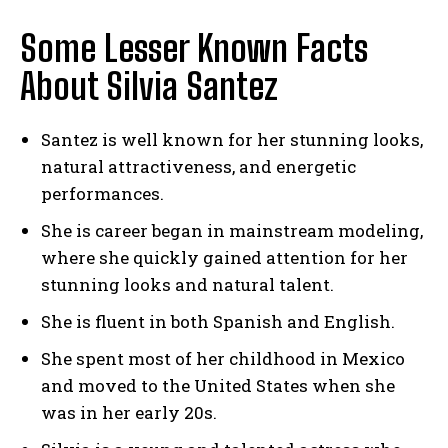
Some Lesser Known Facts
About Silvia Santez
Santez is well known for her stunning looks,
natural attractiveness, and energetic
performances.
She is career began in mainstream modeling,
where she quickly gained attention for her
stunning looks and natural talent.
She is fluent in both Spanish and English.
She spent most of her childhood in Mexico
and moved to the United States when she
was in her early 20s.