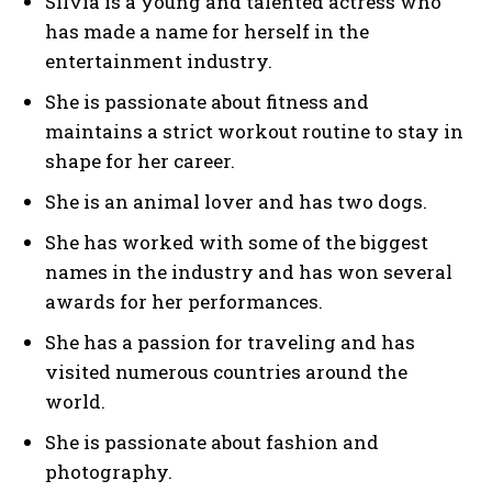
Silvia is a young and talented actress who
has made a name for herself in the
entertainment industry.
She is passionate about fitness and
maintains a strict workout routine to stay in
shape for her career.
She is an animal lover and has two dogs.
She has worked with some of the biggest
names in the industry and has won several
awards for her performances.
She has a passion for traveling and has
visited numerous countries around the
world.
She is passionate about fashion and
photography.