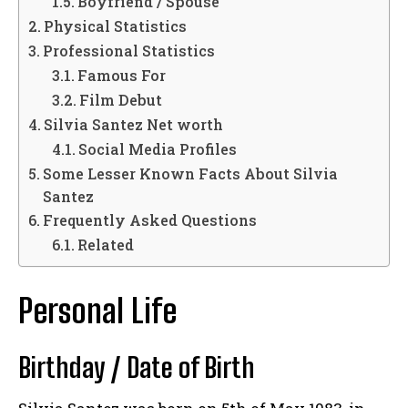
Boyfriend / Spouse
Physical Statistics
Professional Statistics
Famous For
Film Debut
Silvia Santez Net worth
Social Media Profiles
Some Lesser Known Facts About Silvia
Santez
Frequently Asked Questions
Related
Personal Life
Birthday / Date of Birth