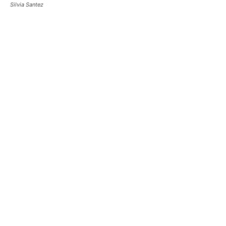
Silvia Santez