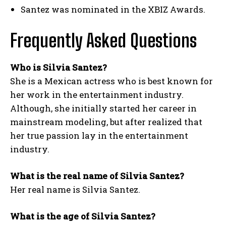
Santez was nominated in the XBIZ Awards.
Frequently Asked Questions
Who is Silvia Santez?
She is a Mexican actress who is best known for
her work in the entertainment industry.
Although, she initially started her career in
mainstream modeling, but after realized that
her true passion lay in the entertainment
industry.
What is the real name of Silvia Santez?
Her real name is Silvia Santez.
What is the age of Silvia Santez?