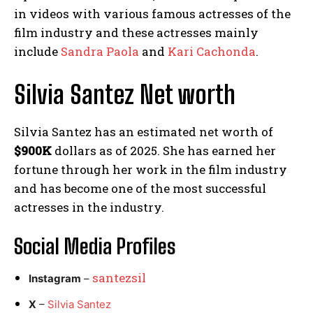
in videos with various famous actresses of the
film industry and these actresses mainly
include
Sandra Paola
and
Kari Cachonda
.
Silvia Santez Net worth
Silvia Santez has an estimated net worth of
$900K
dollars as of 2025. She has earned her
fortune through her work in the film industry
and has become one of the most successful
actresses in the industry.
Social Media
Profiles
santezsil
Instagram
–
X
–
Silvia Santez