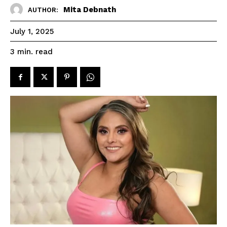
Mita Debnath
AUTHOR:
July 1, 2025
read
3
min.