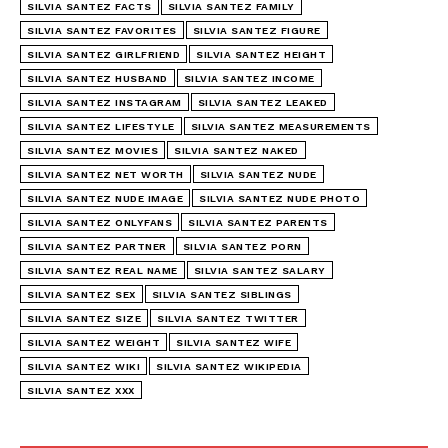
SILVIA SANTEZ FACTS
SILVIA SANTEZ FAMILY
SILVIA SANTEZ FAVORITES
SILVIA SANTEZ FIGURE
SILVIA SANTEZ GIRLFRIEND
SILVIA SANTEZ HEIGHT
SILVIA SANTEZ HUSBAND
SILVIA SANTEZ INCOME
SILVIA SANTEZ INSTAGRAM
SILVIA SANTEZ LEAKED
SILVIA SANTEZ LIFESTYLE
SILVIA SANTEZ MEASUREMENTS
SILVIA SANTEZ MOVIES
SILVIA SANTEZ NAKED
SILVIA SANTEZ NET WORTH
SILVIA SANTEZ NUDE
SILVIA SANTEZ NUDE IMAGE
SILVIA SANTEZ NUDE PHOTO
SILVIA SANTEZ ONLYFANS
SILVIA SANTEZ PARENTS
SILVIA SANTEZ PARTNER
SILVIA SANTEZ PORN
SILVIA SANTEZ REAL NAME
SILVIA SANTEZ SALARY
SILVIA SANTEZ SEX
SILVIA SANTEZ SIBLINGS
SILVIA SANTEZ SIZE
SILVIA SANTEZ TWITTER
SILVIA SANTEZ WEIGHT
SILVIA SANTEZ WIFE
SILVIA SANTEZ WIKI
SILVIA SANTEZ WIKIPEDIA
SILVIA SANTEZ XXX