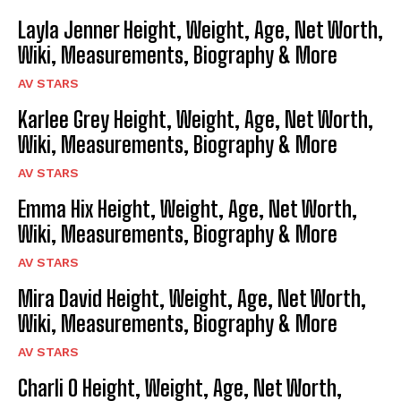
Layla Jenner Height, Weight, Age, Net Worth,
Wiki, Measurements, Biography & More
AV STARS
Karlee Grey Height, Weight, Age, Net Worth,
Wiki, Measurements, Biography & More
AV STARS
Emma Hix Height, Weight, Age, Net Worth,
Wiki, Measurements, Biography & More
AV STARS
Mira David Height, Weight, Age, Net Worth,
Wiki, Measurements, Biography & More
AV STARS
Charli O Height, Weight, Age, Net Worth,