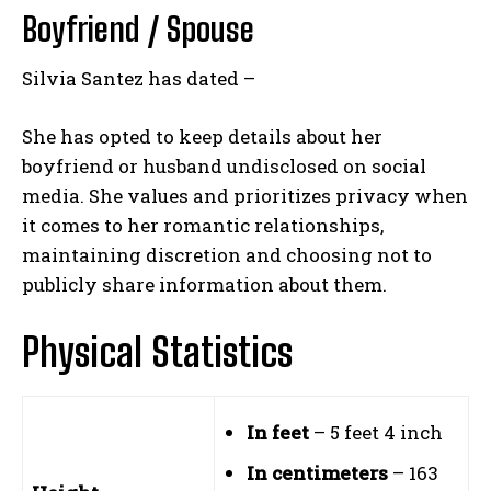
Boyfriend / Spouse
Silvia Santez has dated –
She has opted to keep details about her
boyfriend or husband undisclosed on social
media. She values and prioritizes privacy when
it comes to her romantic relationships,
maintaining discretion and choosing not to
publicly share information about them.
Physical Statistics
In feet
– 5 feet 4 inch
In centimeters
– 163