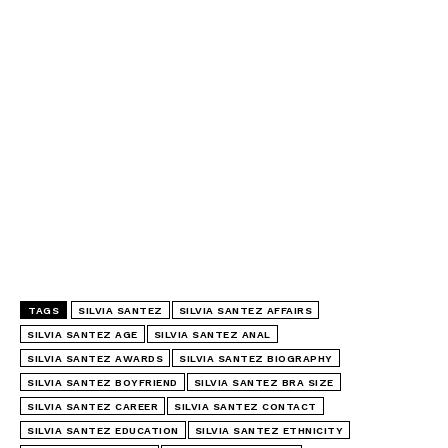
TAGS
SILVIA SANTEZ
SILVIA SANTEZ AFFAIRS
SILVIA SANTEZ AGE
SILVIA SANTEZ ANAL
SILVIA SANTEZ AWARDS
SILVIA SANTEZ BIOGRAPHY
SILVIA SANTEZ BOYFRIEND
SILVIA SANTEZ BRA SIZE
SILVIA SANTEZ CAREER
SILVIA SANTEZ CONTACT
SILVIA SANTEZ EDUCATION
SILVIA SANTEZ ETHNICITY