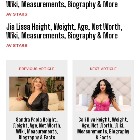
Wiki, Measurements, Biography & More
AV STARS
Jia Lissa Height, Weight, Age, Net Worth,
Wiki, Measurements, Biography & More
AV STARS
PREVIOUS ARTICLE
NEXT ARTICLE
Sandra Paola Height,
Gali Diva Height, Weight,
Weight, Age, Net Worth,
Age, Net Worth, Wiki,
Wiki, Measurements,
Measurements, Biography
Biography & Facts
& Facts