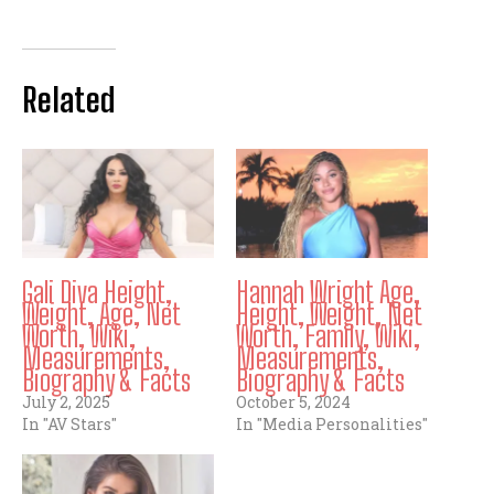
Related
Gali Diva Height,
Hannah Wright Age,
Weight, Age, Net
Height, Weight, Net
Worth, Wiki,
Worth, Family, Wiki,
Measurements,
Measurements,
Biography & Facts
Biography & Facts
July 2, 2025
October 5, 2024
In "AV Stars"
In "Media Personalities"