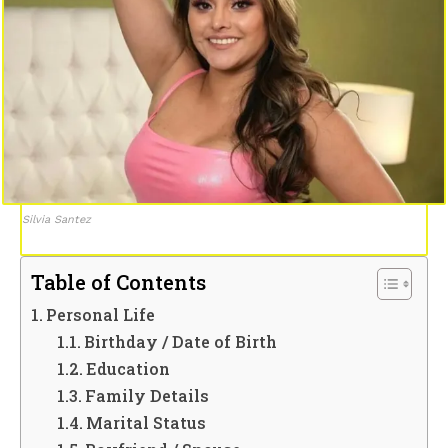
Silvia Santez
Table of Contents
Personal Life
Birthday / Date of Birth
Education
Family Details
Marital Status