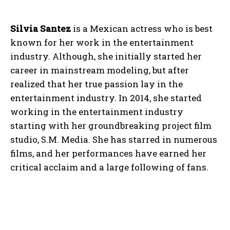
Silvia Santez
is a Mexican actress who is best
known for her work in the entertainment
industry. Although, she initially started her
career in mainstream modeling, but after
realized that her true passion lay in the
entertainment industry. In 2014, she started
working in the entertainment industry
starting with her groundbreaking project film
studio, S.M. Media. She has starred in numerous
films, and her performances have earned her
critical acclaim and a large following of fans.