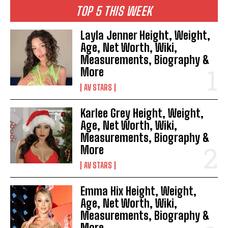
TOP 5 THIS WEEK
Layla Jenner Height, Weight,
Age, Net Worth, Wiki,
Measurements, Biography &
More
AV STARS
Karlee Grey Height, Weight,
Age, Net Worth, Wiki,
Measurements, Biography &
More
AV STARS
Emma Hix Height, Weight,
Age, Net Worth, Wiki,
Measurements, Biography &
More