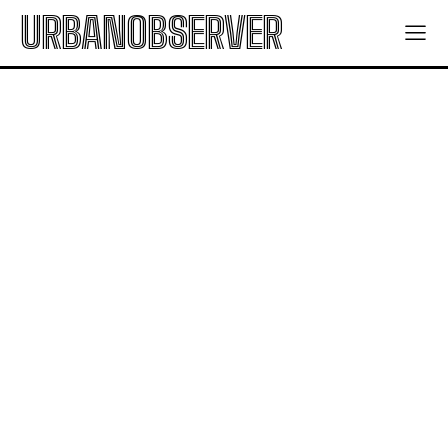
URBANOBSERVER