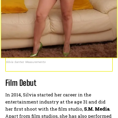
Silvia Santez Measurements
Film Debut
In 2014, Silvia started her career in the
entertainment industry at the age 31 and did
her first shoot with the film studio,
S.M. Media
.
Apart from film studios, she has also performed