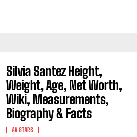
Silvia Santez Height,
Weight, Age, Net Worth,
Wiki, Measurements,
Biography & Facts
AV STARS