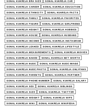
SONAL KUKREJA BRA SIZE
SONAL KUKREJA CAR
SONAL KUKREJA CAREER
SONAL KUKREJA EDUCATION
SONAL KUKREJA ETHNICITY
SONAL KUKREJA FACTS
SONAL KUKREJA FAMILY
SONAL KUKREJA FAVORITES
SONAL KUKREJA FIGURE
SONAL KUKREJA GIRLFRIEND
SONAL KUKREJA HEIGHT
SONAL KUKREJA HOBBIES
SONAL KUKREJA HOUSE
SONAL KUKREJA HUSBAND
SONAL KUKREJA INCOME
SONAL KUKREJA INSTAGRAM
SONAL KUKREJA LEAKED
SONAL KUKREJA LIFESTYLE
SONAL KUKREJA MEASUREMENTS
SONAL KUKREJA MOVIES
SONAL KUKREJA NAKED
SONAL KUKREJA NET WORTH
SONAL KUKREJA NUDE
SONAL KUKREJA NUDE IMAGE
SONAL KUKREJA NUDE PHOTO
SONAL KUKREJA ONLYFANS
SONAL KUKREJA PARENTS
SONAL KUKREJA PARTNER
SONAL KUKREJA PHONE NUMBER
SONAL KUKREJA SALARY
SONAL KUKREJA SEX
SONAL KUKREJA SIBLINGS
SONAL KUKREJA SIZE
SONAL KUKREJA TWITTER
SONAL KUKREJA WEIGHT
SONAL KUKREJA WIFE
SONAL KUKREJA WIKI
SONAL KUKREJA WIKIPEDIA