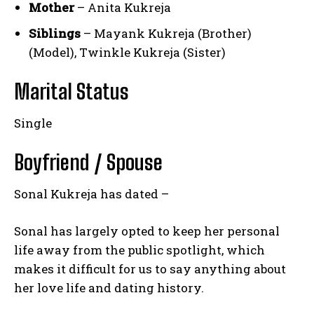
Mother
– Anita Kukreja
Siblings
– Mayank Kukreja (Brother)
(Model), Twinkle Kukreja (Sister)
Marital Status
Single
Boyfriend / Spouse
Sonal Kukreja has dated –
Sonal has largely opted to keep her personal
life away from the public spotlight, which
makes it difficult for us to say anything about
her love life and dating history.