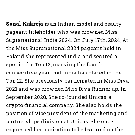
Sonal Kukreja
is an Indian model and beauty
pageant titleholder who was crowned Miss
Supranational India 2024. On July 17th, 2024, At
the Miss Supranational 2024 pageant held in
Poland she represented India and secured a
spot in the Top 12, marking the fourth
consecutive year that India has placed in the
Top 12. She previously participated in Miss Diva
2021 and was crowned Miss Diva Runner up. In
September 2020, She co-founded Unicas, a
crypto-financial company. She also holds the
position of vice president of the marketing and
partnerships division at Unicas. She once
expressed her aspiration to be featured on the