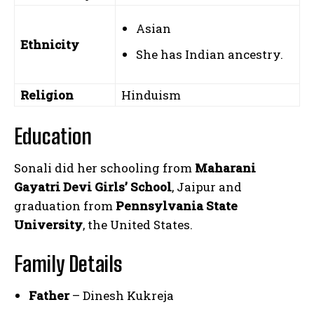
Asian
Ethnicity
She has Indian ancestry.
Religion
Hinduism
Education
Sonali did her schooling from
Maharani
Gayatri Devi Girls’ School
, Jaipur and
graduation from
Pennsylvania State
University
, the United States.
Family Details
Father
– Dinesh Kukreja