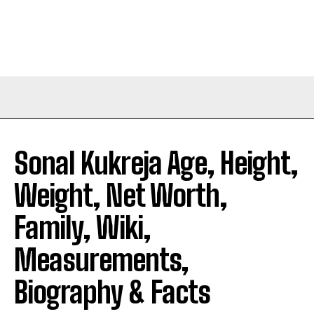
Sonal Kukreja Age, Height,
Weight, Net Worth,
Family, Wiki,
Measurements,
Biography & Facts