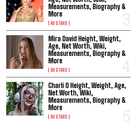
Measurements, Biography &
More
AV STARS
Mira David Height, Weight,
Age, Net Worth, Wiki,
Measurements, Biography &
More
AV STARS
Charli O Height, Weight, Age,
Net Worth, Wiki,
Measurements, Biography &
More
AV STARS