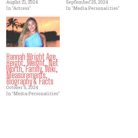
August 21, 2024
September 25, 2024
In "Actress"
In "Media Personalities"
Hannah Wright Age,
Height, Weight, Net
Worth, Family, Wiki,
Measurements,
Biography & Facts
October 5, 2024
In "Media Personalities"