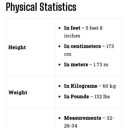
Physical Statistics
In feet
– 5 feet 8
inches
In centimeters
– 173
Height
cm
In meters
– 1.73 m
In Kilograms
– 60 kg
Weight
In Pounds
– 132 lbs
Measurements
– 32-
26-34