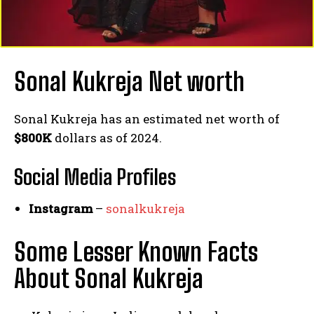
Sonal Kukreja Net worth
Sonal Kukreja has an estimated net worth of
$800K
dollars as of 2024.
Social Media
Profiles
Instagram
–
sonalkukreja
Some Lesser Known Facts
About Sonal Kukreja