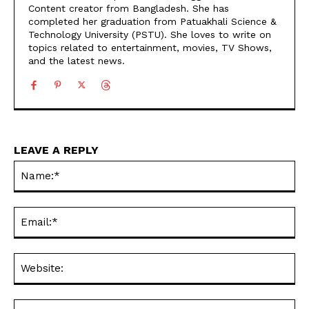
Content creator from Bangladesh. She has
completed her graduation from Patuakhali Science &
Technology University (PSTU). She loves to write on
topics related to entertainment, movies, TV Shows,
and the latest news.
LEAVE A REPLY
Na
Ema
Web