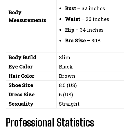
Bust
– 32 inches
Body
Waist
– 26 inches
Measurements
Hip
– 34 inches
Bra Size
– 30B
Body Build
Slim
Eye Color
Black
Hair Color
Brown
Shoe Size
8.5 (US)
Dress Size
6 (US)
Sexuality
Straight
Professional Statistics