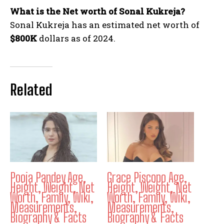
What is the Net worth of Sonal Kukreja?
Sonal Kukreja has an estimated net worth of
$800K
dollars as of 2024.
Related
Pooja Pandey Age,
Grace Piscopo Age,
Height, Weight, Net
Height, Weight, Net
Worth, Family, Wiki,
Worth, Family, Wiki,
Measurements,
Measurements,
Biography & Facts
Biography & Facts