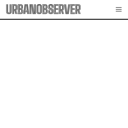
URBANOBSERVER