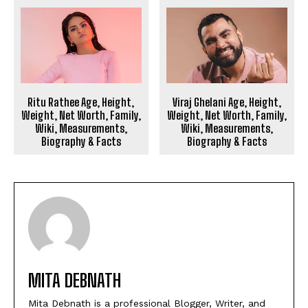
Ritu Rathee Age, Height,
Viraj Ghelani Age, Height,
Weight, Net Worth, Family,
Weight, Net Worth, Family,
Wiki, Measurements,
Wiki, Measurements,
Biography & Facts
Biography & Facts
MITA DEBNATH
Mita Debnath is a professional Blogger, Writer, and