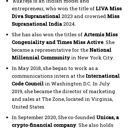
Kukreja is an Indian model and
entrepreneur, who won the title of
LIVA Miss
Diva Supranational
2023 and crowned
Miss
Supranational India
2024.
She has also won the titles of
Artemis Miss
Congeniality and Times Miss Active
. She
became a representative for the
National
Millennial Community
in New York City.
In May 2018, she began to work as a
communications intern at the
International
Code Council
in Washington D.C. In July
2019, she became the director of marketing
and sales at The Zone, located in Virginia,
United States.
In September 2020, She co-founded
Unicas, a
crypto-financial company
. She also holds