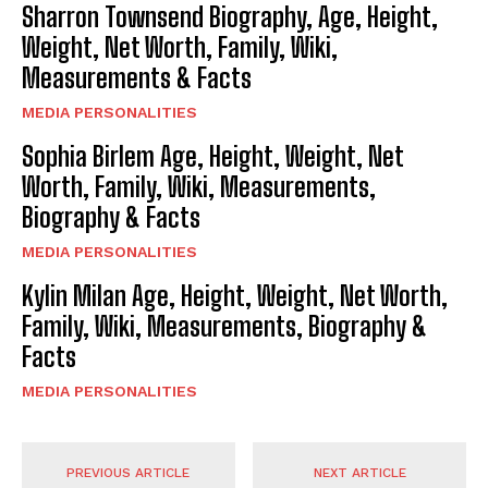
Sharron Townsend Biography, Age, Height,
Weight, Net Worth, Family, Wiki,
Measurements & Facts
MEDIA PERSONALITIES
Sophia Birlem Age, Height, Weight, Net
Worth, Family, Wiki, Measurements,
Biography & Facts
MEDIA PERSONALITIES
Kylin Milan Age, Height, Weight, Net Worth,
Family, Wiki, Measurements, Biography &
Facts
MEDIA PERSONALITIES
PREVIOUS ARTICLE
NEXT ARTICLE