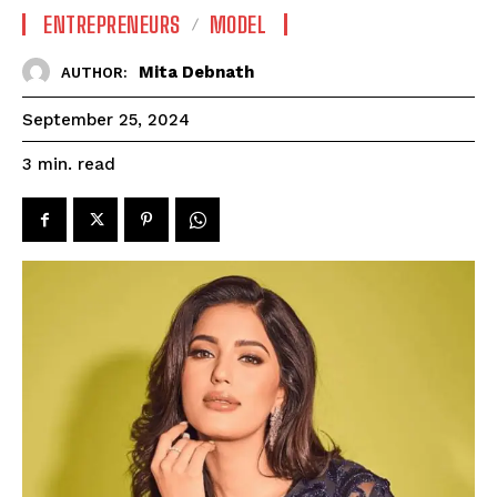
ENTREPRENEURS
MODEL
Mita Debnath
AUTHOR:
September 25, 2024
read
3
min.