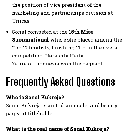
the position of vice president of the
marketing and partnerships division at
Unicas.
Sonal competed at the
15th Miss
Supranational
where she placed among the
Top 12 finalists, finishing 11th in the overall
competition. Harashta Haifa
Zahra of Indonesia won the pageant.
Frequently Asked Questions
Who is Sonal Kukreja?
Sonal Kukreja is an Indian model and beauty
pageant titleholder.
What is the real name of Sonal Kukreja?