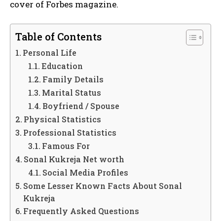
cover of Forbes magazine.
Table of Contents
Personal Life
Education
Family Details
Marital Status
Boyfriend / Spouse
Physical Statistics
Professional Statistics
Famous For
Sonal Kukreja Net worth
Social Media Profiles
Some Lesser Known Facts About Sonal
Kukreja
Frequently Asked Questions