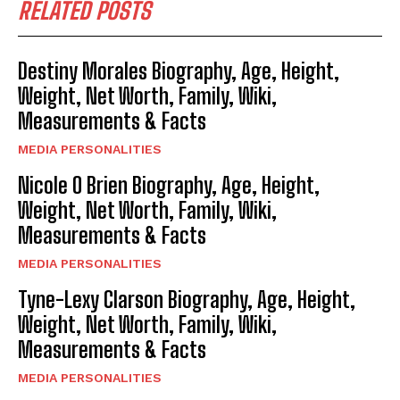
RELATED POSTS
Destiny Morales Biography, Age, Height,
Weight, Net Worth, Family, Wiki,
Measurements & Facts
MEDIA PERSONALITIES
Nicole O Brien Biography, Age, Height,
Weight, Net Worth, Family, Wiki,
Measurements & Facts
MEDIA PERSONALITIES
Tyne-Lexy Clarson Biography, Age, Height,
Weight, Net Worth, Family, Wiki,
Measurements & Facts
MEDIA PERSONALITIES