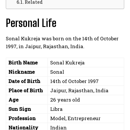
Related
Personal Life
Sonal Kukreja was born on the 14th of October
1997, in Jaipur, Rajasthan, India.
Birth Name
Sonal Kukreja
Nickname
Sonal
Date of Birth
14th of October 1997
Place of Birth
Jaipur, Rajasthan, India
Age
26 years old
Sun Sign
Libra
Profession
Model, Entrepreneur
Nationality
Indian