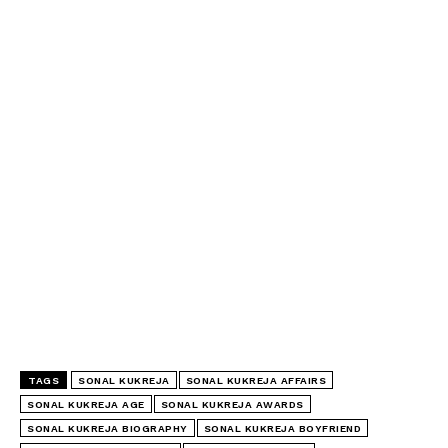
TAGS
SONAL KUKREJA
SONAL KUKREJA AFFAIRS
SONAL KUKREJA AGE
SONAL KUKREJA AWARDS
SONAL KUKREJA BIOGRAPHY
SONAL KUKREJA BOYFRIEND