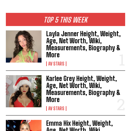
TOP 5 THIS WEEK
Layla Jenner Height, Weight,
Age, Net Worth, Wiki,
Measurements, Biography &
More
AV STARS
Karlee Grey Height, Weight,
Age, Net Worth, Wiki,
Measurements, Biography &
More
AV STARS
Emma Hix Height, Weight,
Age, Net Worth, Wiki,