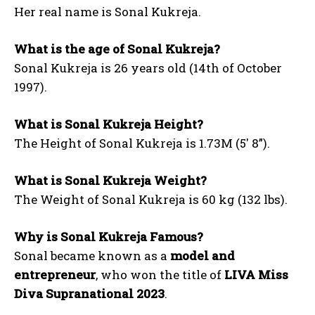
Her real name is Sonal Kukreja.
What is the age of Sonal Kukreja?
Sonal Kukreja is 26 years old (14th of October
1997).
What is Sonal Kukreja Height?
The Height of Sonal Kukreja is 1.73M (5′ 8”).
What is Sonal Kukreja Weight?
The Weight of Sonal Kukreja is 60 kg (132 lbs).
Why is Sonal Kukreja Famous?
Sonal became known as a
model and
entrepreneur
, who won the title of
LIVA Miss
Diva Supranational 2023
.