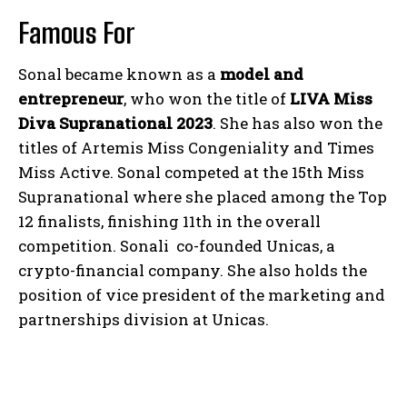
Famous For
Sonal became known as a
model and
entrepreneur
, who won the title of
LIVA Miss
Diva Supranational 2023
. She has also won the
titles of Artemis Miss Congeniality and Times
Miss Active. Sonal competed at the 15th Miss
Supranational where she placed among the Top
12 finalists, finishing 11th in the overall
competition. Sonali co-founded Unicas, a
crypto-financial company. She also holds the
position of vice president of the marketing and
partnerships division at Unicas.