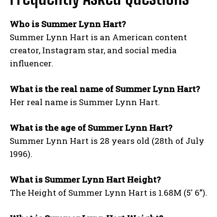
Who is Summer Lynn Hart?
Summer Lynn Hart is an American content
creator, Instagram star, and social media
influencer.
What is the real name of Summer Lynn Hart?
Her real name is Summer Lynn Hart.
What is the age of Summer Lynn Hart?
Summer Lynn Hart is 28 years old (28th of July
1996).
What is Summer Lynn Hart Height?
The Height of Summer Lynn Hart is 1.68M (5′ 6”).