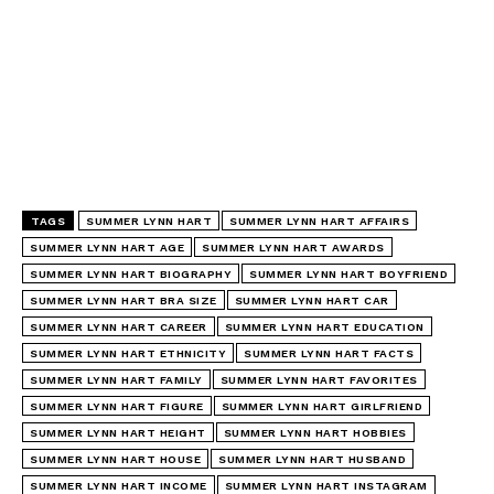
TAGS
SUMMER LYNN HART
SUMMER LYNN HART AFFAIRS
SUMMER LYNN HART AGE
SUMMER LYNN HART AWARDS
SUMMER LYNN HART BIOGRAPHY
SUMMER LYNN HART BOYFRIEND
SUMMER LYNN HART BRA SIZE
SUMMER LYNN HART CAR
SUMMER LYNN HART CAREER
SUMMER LYNN HART EDUCATION
SUMMER LYNN HART ETHNICITY
SUMMER LYNN HART FACTS
SUMMER LYNN HART FAMILY
SUMMER LYNN HART FAVORITES
SUMMER LYNN HART FIGURE
SUMMER LYNN HART GIRLFRIEND
SUMMER LYNN HART HEIGHT
SUMMER LYNN HART HOBBIES
SUMMER LYNN HART HOUSE
SUMMER LYNN HART HUSBAND
SUMMER LYNN HART INCOME
SUMMER LYNN HART INSTAGRAM