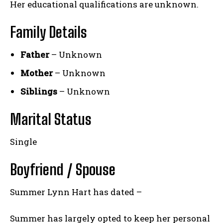
Her educational qualifications are unknown.
Family Details
Father
– Unknown
Mother
– Unknown
Siblings
– Unknown
Marital Status
Single
Boyfriend / Spouse
Summer Lynn Hart has dated –
Summer has largely opted to keep her personal