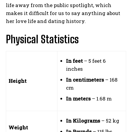
life away from the public spotlight, which
makes it difficult for us to say anything about
her love life and dating history.
Physical Statistics
In feet
– 5 feet 6
inches
In centimeters
– 168
Height
cm
In meters
– 1.68 m
In Kilograms
– 52 kg
Weight
In Pounds
– 115 lbs