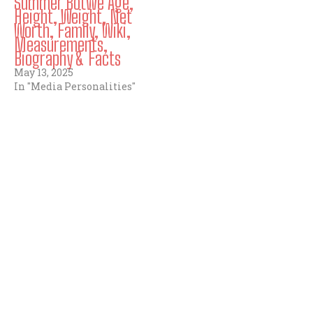
Summer Botwe Age,
Height, Weight, Net
Worth, Family, Wiki,
Measurements,
Biography & Facts
May 13, 2025
In "Media Personalities"