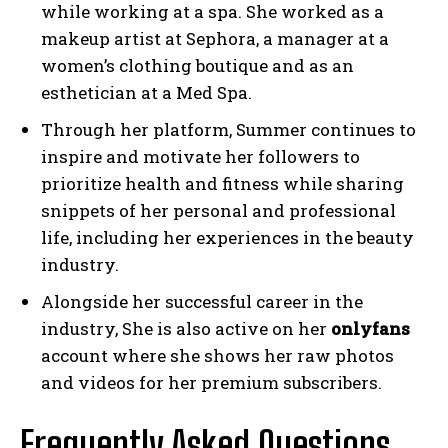
while working at a spa. She worked as a
makeup artist at Sephora, a manager at a
women’s clothing boutique and as an
esthetician at a Med Spa.
Through her platform, Summer continues to
inspire and motivate her followers to
prioritize health and fitness while sharing
snippets of her personal and professional
life, including her experiences in the beauty
industry.
Alongside her successful career in the
industry, She is also active on her
onlyfans
account where she shows her raw photos
and videos for her premium subscribers.
Frequently Asked Questions