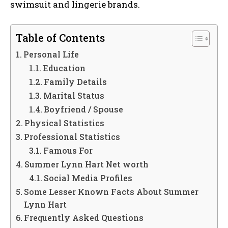
swimsuit and lingerie brands.
Table of Contents
Personal Life
Education
Family Details
Marital Status
Boyfriend / Spouse
Physical Statistics
Professional Statistics
Famous For
Summer Lynn Hart Net worth
Social Media Profiles
Some Lesser Known Facts About Summer
Lynn Hart
Frequently Asked Questions