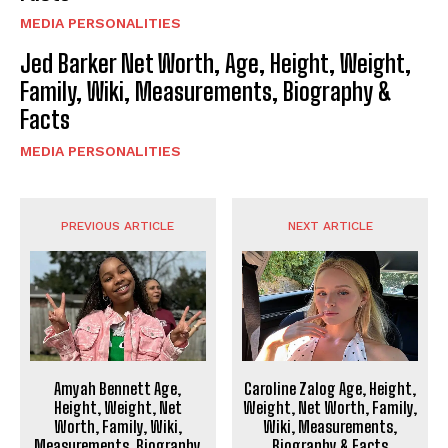
MEDIA PERSONALITIES
Jed Barker Net Worth, Age, Height, Weight,
Family, Wiki, Measurements, Biography &
Facts
MEDIA PERSONALITIES
PREVIOUS ARTICLE
NEXT ARTICLE
Amyah Bennett Age,
Caroline Zalog Age, Height,
Height, Weight, Net
Weight, Net Worth, Family,
Worth, Family, Wiki,
Wiki, Measurements,
Measurements, Biography
Biography & Facts