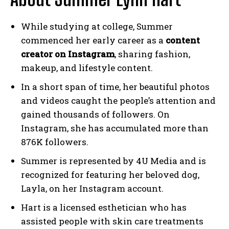
While studying at college, Summer
commenced her early career as a
content
creator on Instagram
, sharing fashion,
makeup, and lifestyle content.
In a short span of time, her beautiful photos
and videos caught the people’s attention and
gained thousands of followers. On
Instagram, she has accumulated more than
876K followers.
Summer is represented by 4U Media and is
recognized for featuring her beloved dog,
Layla, on her Instagram account.
Hart is a licensed esthetician who has
assisted people with skin care treatments