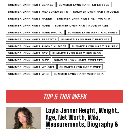
SUMMER LYNN HART LEAKED
SUMMER LYNN HART LIFESTYLE
SUMMER LYNN HART MEASUREMENTS
SUMMER LYNN HART MOVIES
SUMMER LYNN HART NAKED
SUMMER LYNN HART NET WORTH
SUMMER LYNN HART NUDE
SUMMER LYNN HART NUDE IMAGE
SUMMER LYNN HART NUDE PHOTO
SUMMER LYNN HART ONLYFANS
SUMMER LYNN HART PARENTS
SUMMER LYNN HART PARTNER
SUMMER LYNN HART PHONE NUMBER
SUMMER LYNN HART SALARY
SUMMER LYNN HART SEX
SUMMER LYNN HART SIBLINGS
SUMMER LYNN HART SIZE
SUMMER LYNN HART TWITTER
SUMMER LYNN HART WEIGHT
SUMMER LYNN HART WIFE
SUMMER LYNN HART WIKI
SUMMER LYNN HART WIKIPEDIA
TOP 5 THIS WEEK
Layla Jenner Height, Weight,
Age, Net Worth, Wiki,
Measurements, Biography &