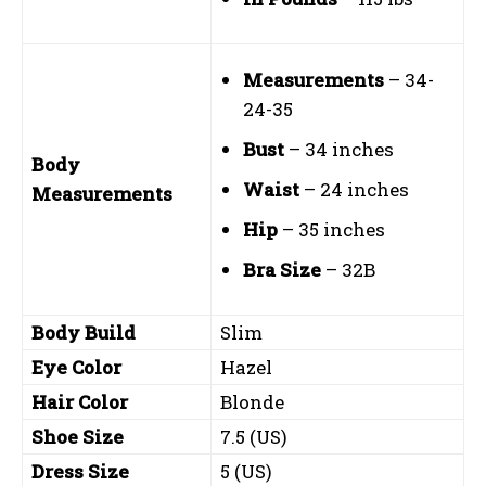
Measurements
– 34-
24-35
Bust
– 34 inches
Body
Waist
– 24 inches
Measurements
Hip
– 35 inches
Bra Size
– 32B
Body Build
Slim
Eye Color
Hazel
Hair Color
Blonde
Shoe Size
7.5 (US)
Dress Size
5 (US)