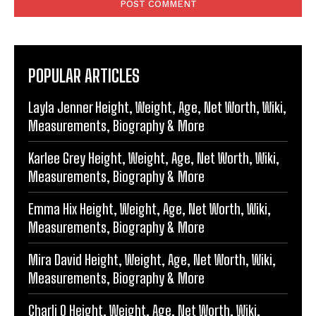
POPULAR ARTICLES
Layla Jenner Height, Weight, Age, Net Worth, Wiki,
Measurements, Biography & More
Karlee Grey Height, Weight, Age, Net Worth, Wiki,
Measurements, Biography & More
Emma Hix Height, Weight, Age, Net Worth, Wiki,
Measurements, Biography & More
Mira David Height, Weight, Age, Net Worth, Wiki,
Measurements, Biography & More
Charli O Height, Weight, Age, Net Worth, Wiki,