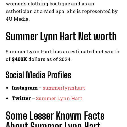
women’s clothing boutique and as an
esthetician at a Med Spa. She is represented by
4U Media.
Summer Lynn Hart Net worth
Summer Lynn Hart has an estimated net worth
of
$400K
dollars as of 2024.
Social Media
Profiles
Instagram
–
summerlynnhart
Twitter
–
Summer Lynn Hart
Some Lesser Known Facts
About Summer Lynn Hart