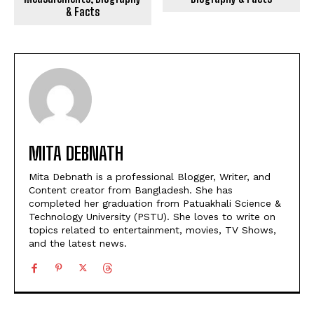
& Facts
MITA DEBNATH
Mita Debnath is a professional Blogger, Writer, and
Content creator from Bangladesh. She has
completed her graduation from Patuakhali Science &
Technology University (PSTU). She loves to write on
topics related to entertainment, movies, TV Shows,
and the latest news.