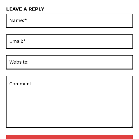
LEAVE A REPLY
Na
Ema
Web
Comment: