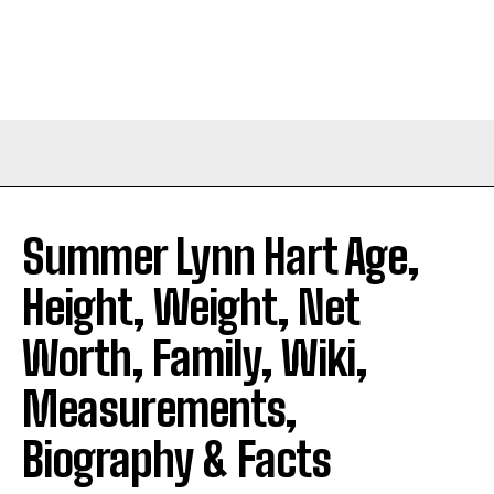
Summer Lynn Hart Age,
Height, Weight, Net
Worth, Family, Wiki,
Measurements,
Biography & Facts