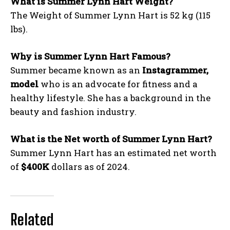
What is Summer Lynn Hart Weight?
The Weight of Summer Lynn Hart is 52 kg (115
lbs).
Why is Summer Lynn Hart Famous?
Summer became known as an
Instagrammer,
model
who is an advocate for fitness and a
healthy lifestyle. She has a background in the
beauty and fashion industry.
What is the Net worth of Summer Lynn Hart?
Summer Lynn Hart has an estimated net worth
of
$400K
dollars as of 2024.
Related