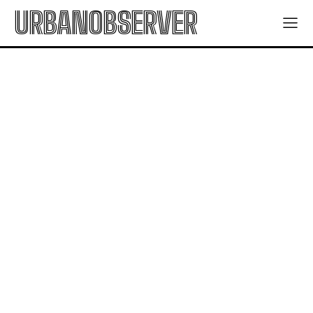
URBANOBSERVER