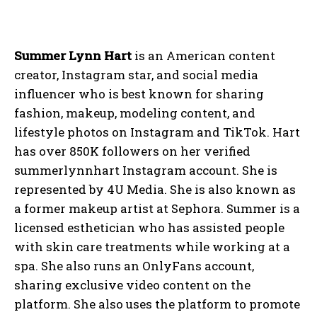
Summer Lynn Hart
is an American content
creator, Instagram star, and social media
influencer who is best known for sharing
fashion, makeup, modeling content, and
lifestyle photos on Instagram and TikTok. Hart
has over 850K followers on her verified
summerlynnhart Instagram account. She is
represented by 4U Media. She is also known as
a former makeup artist at Sephora. Summer is a
licensed esthetician who has assisted people
with skin care treatments while working at a
spa. She also runs an OnlyFans account,
sharing exclusive video content on the
platform. She also uses the platform to promote