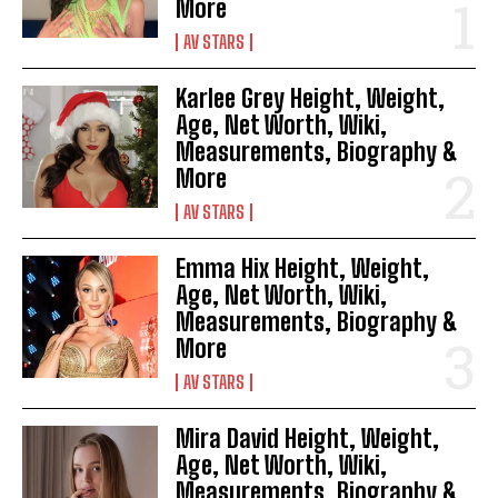
More
AV STARS
Karlee Grey Height, Weight,
Age, Net Worth, Wiki,
Measurements, Biography &
More
AV STARS
Emma Hix Height, Weight,
Age, Net Worth, Wiki,
Measurements, Biography &
More
AV STARS
Mira David Height, Weight,
Age, Net Worth, Wiki,
Measurements, Biography &