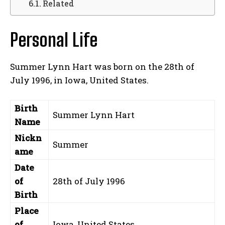
Related
Personal Life
Summer Lynn Hart was born on the 28th of
July 1996, in Iowa, United States.
Birth
Summer Lynn Hart
Name
Nickn
Summer
ame
Date
of
28th of July 1996
Birth
Place
of
Iowa, United States