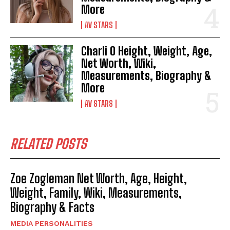
More
AV STARS
Charli O Height, Weight, Age,
Net Worth, Wiki,
Measurements, Biography &
More
AV STARS
RELATED POSTS
Zoe Zogleman Net Worth, Age, Height,
Weight, Family, Wiki, Measurements,
Biography & Facts
MEDIA PERSONALITIES