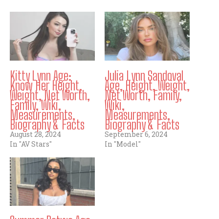
Kitty Lynn Age:
Julia Lynn Sandoval
Know Her Height,
Age, Height, Weight,
Weight, Net Worth,
Net Worth, Family,
Family, Wiki,
Wiki,
Measurements,
Measurements,
Biography & Facts
Biography & Facts
August 28, 2024
September 6, 2024
In "AV Stars"
In "Model"