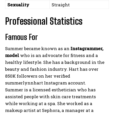
Sexuality
Straight
Professional Statistics
Famous For
Summer became known as an
Instagrammer,
model
who is an advocate for fitness and a
healthy lifestyle. She has a background in the
beauty and fashion industry. Hart has over
850K followers on her verified
summerlynnhart Instagram account.
Summer is a licensed esthetician who has
assisted people with skin care treatments
while working at a spa. She worked as a
makeup artist at Sephora, a manager at a