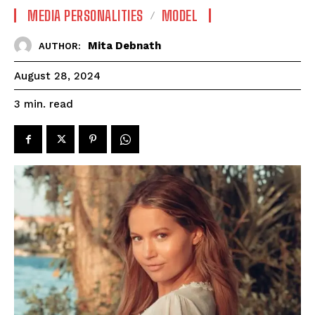
MEDIA PERSONALITIES
MODEL
Mita Debnath
AUTHOR:
August 28, 2024
read
3
min.