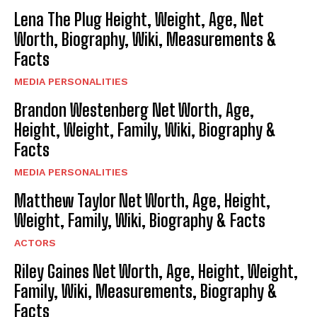
Lena The Plug Height, Weight, Age, Net
Worth, Biography, Wiki, Measurements &
Facts
MEDIA PERSONALITIES
Brandon Westenberg Net Worth, Age,
Height, Weight, Family, Wiki, Biography &
Facts
MEDIA PERSONALITIES
Matthew Taylor Net Worth, Age, Height,
Weight, Family, Wiki, Biography & Facts
ACTORS
Riley Gaines Net Worth, Age, Height, Weight,
Family, Wiki, Measurements, Biography &
Facts