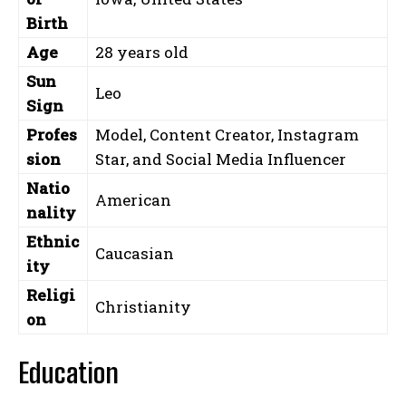
Birth
Age
28 years old
Sun
Leo
Sign
Profes
Model, Content Creator, Instagram
sion
Star, and Social Media Influencer
Natio
American
nality
Ethnic
Caucasian
ity
Religi
Christianity
on
Education