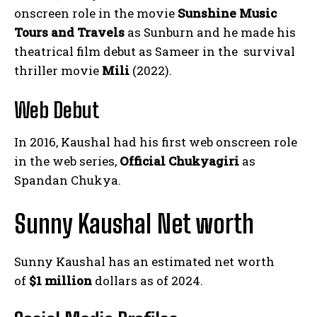
onscreen role in the movie
Sunshine Music
Tours and Travels
as Sunburn and he made his
theatrical film debut as Sameer in the survival
thriller movie
Mili
(2022).
Web Debut
In 2016, Kaushal had his first web onscreen role
in the web series,
Official Chukyagiri
as
Spandan Chukya.
Sunny Kaushal Net worth
Sunny Kaushal has an estimated net worth
of
$1 million
dollars as of 2024.