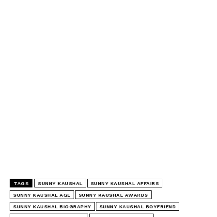
TAGS
SUNNY KAUSHAL
SUNNY KAUSHAL AFFAIRS
SUNNY KAUSHAL AGE
SUNNY KAUSHAL AWARDS
SUNNY KAUSHAL BIOGRAPHY
SUNNY KAUSHAL BOYFRIEND