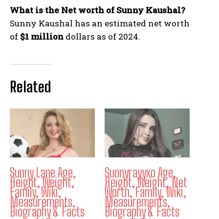
What is the Net worth of Sunny Kaushal?
Sunny Kaushal has an estimated net worth
of
$1 million
dollars as of 2024.
Related
Sunny Lane Age,
Sunnyrayyxo Age,
Height, Weight,
Height, Weight, Net
Family, Wiki,
Worth, Family, Wiki,
Measurements,
Measurements,
Biography & Facts
Biography & Facts