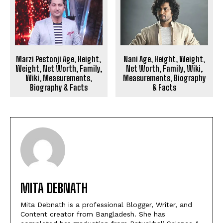
Marzi Pestonji Age, Height,
Nani Age, Height, Weight,
Weight, Net Worth, Family,
Net Worth, Family, Wiki,
Wiki, Measurements,
Measurements, Biography
Biography & Facts
& Facts
MITA DEBNATH
Mita Debnath is a professional Blogger, Writer, and
Content creator from Bangladesh. She has