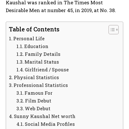
Kaushal was ranked in The Times Most
Desirable Men at number 45, in 2019, at No. 38.
Table of Contents
Personal Life
Education
Family Details
Marital Status
Girlfriend / Spouse
Physical Statistics
Professional Statistics
Famous For
Film Debut
Web Debut
Sunny Kaushal Net worth
Social Media Profiles