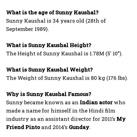
What is the age of Sunny Kaushal?
Sunny Kaushal is 34 years old (28th of
September 1989).
What is Sunny Kaushal Height?
The Height of Sunny Kaushal is 1.78M (5′ 10”).
What is Sunny Kaushal Weight?
The Weight of Sunny Kaushal is 80 kg (176 lbs).
Why is Sunny Kaushal Famous?
Sunny became known as an
Indian actor
who
made a name for himself in the Hindi film
industry as an assistant director for 2011’s
My
Friend Pinto
and 2014’s
Gunday
.