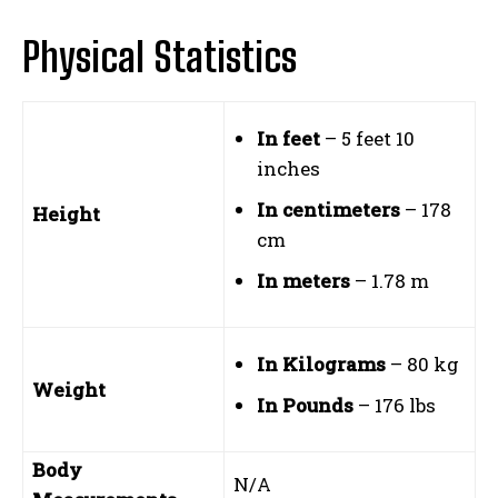
Physical Statistics
In feet
– 5 feet 10
inches
In centimeters
– 178
Height
cm
In meters
– 1.78 m
In Kilograms
– 80 kg
Weight
In Pounds
– 176 lbs
Body
N/A