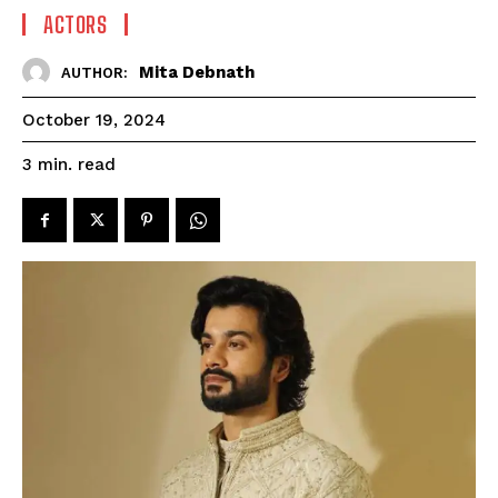
ACTORS
Mita Debnath
AUTHOR:
October 19, 2024
read
3
min.