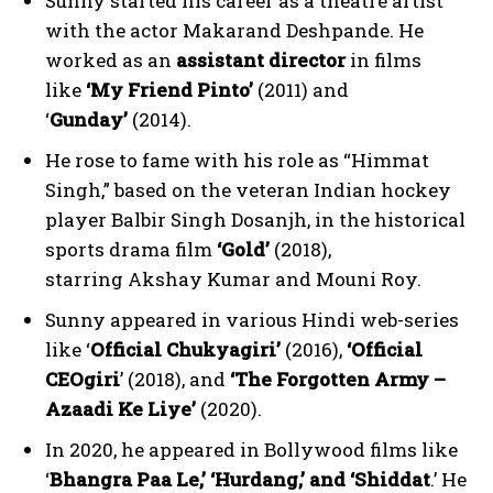
Sunny started his career as a theatre artist
with the actor Makarand Deshpande. He
worked as an
assistant director
in films
like
‘My Friend Pinto’
(2011) and
‘
Gunday’
(2014).
He rose to fame with his role as “Himmat
Singh,” based on the veteran Indian hockey
player Balbir Singh Dosanjh, in the historical
sports drama film
‘Gold’
(2018),
starring Akshay Kumar and Mouni Roy.
Sunny appeared in various Hindi web-series
like ‘
Official Chukyagiri’
(2016),
‘Official
CEOgiri
’ (2018), and
‘The Forgotten Army –
Azaadi Ke Liye’
(2020).
In 2020, he appeared in Bollywood films like
‘
Bhangra Paa Le,’ ‘Hurdang,’ and ‘Shiddat
.’ He