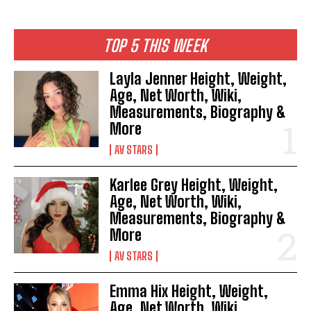
TOP 5 THIS WEEK
Layla Jenner Height, Weight,
Age, Net Worth, Wiki,
Measurements, Biography &
More
AV STARS
Karlee Grey Height, Weight,
Age, Net Worth, Wiki,
Measurements, Biography &
More
AV STARS
Emma Hix Height, Weight,
Age, Net Worth, Wiki,