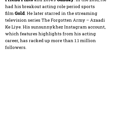
had his breakout acting role period sports
film
Gold
. He later starred in the streaming
television series The Forgotten Army – Azaadi
Ke Liye. His sunsunnykhez Instagram account,
which features highlights from his acting
career, has racked up more than 1.1 million
followers.