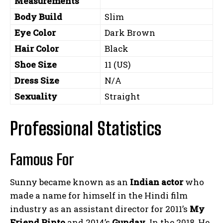
Measurements
Body Build
Slim
Eye Color
Dark Brown
Hair Color
Black
Shoe Size
11 (US)
Dress Size
N/A
Sexuality
Straight
Professional Statistics
Famous For
Sunny became known as an
Indian actor
who
made a name for himself in the Hindi film
industry as an assistant director for 2011’s
My
Friend Pinto
and 2014’s
Gunday
. In the 2018, He