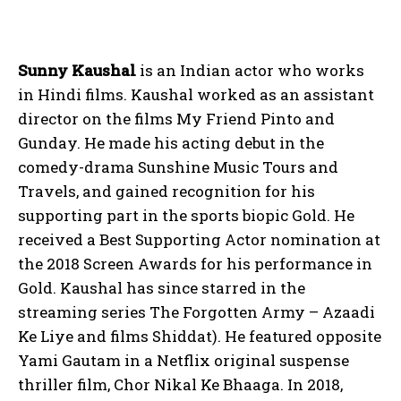
Sunny Kaushal
is an Indian actor who works
in Hindi films. Kaushal worked as an assistant
director on the films My Friend Pinto and
Gunday. He made his acting debut in the
comedy-drama Sunshine Music Tours and
Travels, and gained recognition for his
supporting part in the sports biopic Gold. He
received a Best Supporting Actor nomination at
the 2018 Screen Awards for his performance in
Gold. Kaushal has since starred in the
streaming series The Forgotten Army – Azaadi
Ke Liye and films Shiddat). He featured opposite
Yami Gautam in a Netflix original suspense
thriller film, Chor Nikal Ke Bhaaga. In 2018,