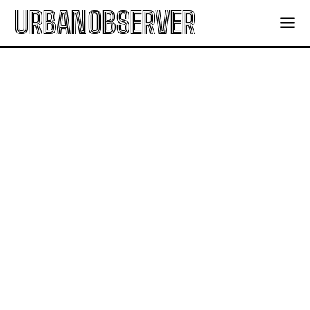
URBANOBSERVER