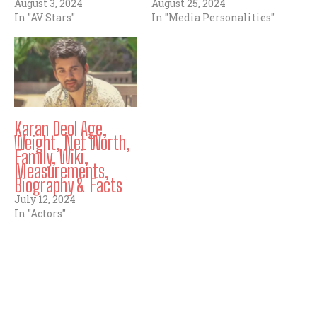
August 3, 2024
August 25, 2024
In "AV Stars"
In "Media Personalities"
Karan Deol Age,
Weight, Net Worth,
Family, Wiki,
Measurements,
Biography & Facts
July 12, 2024
In "Actors"