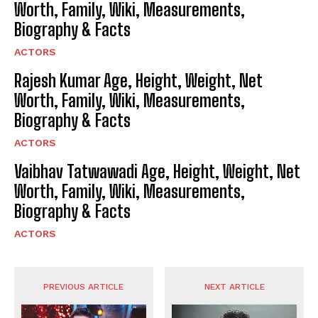
Worth, Family, Wiki, Measurements,
Biography & Facts
ACTORS
Rajesh Kumar Age, Height, Weight, Net
Worth, Family, Wiki, Measurements,
Biography & Facts
ACTORS
Vaibhav Tatwawadi Age, Height, Weight, Net
Worth, Family, Wiki, Measurements,
Biography & Facts
ACTORS
PREVIOUS ARTICLE
NEXT ARTICLE