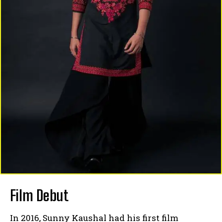
Film Debut
In 2016, Sunny Kaushal had his first film