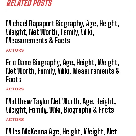
RELATED POSTS
Michael Rapaport Biography, Age, Height,
Weight, Net Worth, Family, Wiki,
Measurements & Facts
ACTORS
Eric Dane Biography, Age, Height, Weight,
Net Worth, Family, Wiki, Measurements &
Facts
ACTORS
Matthew Taylor Net Worth, Age, Height,
Weight, Family, Wiki, Biography & Facts
ACTORS
Miles McKenna Age, Height, Weight, Net