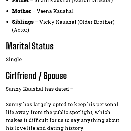
Father
– Sham Kaushal (Action Director)
Mother
– Veena Kaushal
Siblings
– Vicky Kaushal (Older Brother)
(Actor)
Marital Status
Single
Girlfriend / Spouse
Sunny Kaushal has dated –
Sunny has largely opted to keep his personal
life away from the public spotlight, which
makes it difficult for us to say anything about
his love life and dating history.