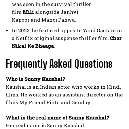
was seen in the survival thriller
film
Mili
alongside Janhvi
Kapoor and Manoj Pahwa.
In 2023, he featured opposite Yami Gautam in
a Netflix original suspense thriller film,
Chor
Nikal Ke Bhaaga
.
Frequently Asked Questions
Who is Sunny Kaushal?
Kaushal is an Indian actor who works in Hindi
films. He worked as an assistant director on the
films My Friend Pinto and Gunday.
What is the real name of Sunny Kaushal?
Her real name is Sunny Kaushal.