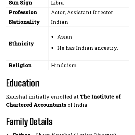
Sun Sign
Libra
Profession
Actor, Assistant Director
Nationality
Indian
Asian
Ethnicity
He has Indian ancestry.
Religion
Hinduism
Education
Kaushal initially enrolled at
The Institute of
Chartered Accountants
of India.
Family Details