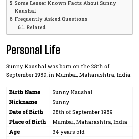
Some Lesser Known Facts About Sunny
Kaushal
Frequently Asked Questions
Related
Personal Life
Sunny Kaushal was born on the 28th of
September 1989, in Mumbai, Maharashtra, India.
Birth Name
Sunny Kaushal
Nickname
Sunny
Date of Birth
28th of September 1989
Place of Birth
Mumbai, Maharashtra, India
Age
34 years old