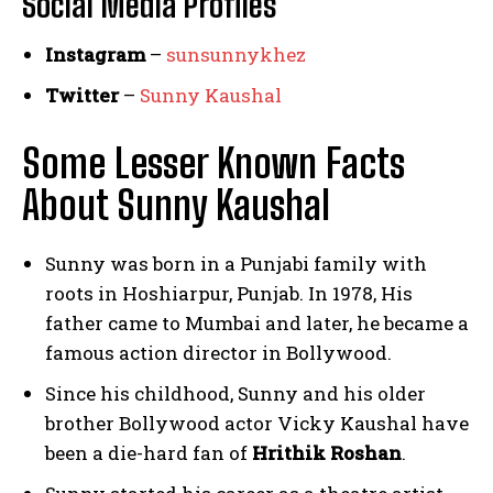
Social Media
Profiles
Instagram
–
sunsunnykhez
Twitter
–
Sunny Kaushal
Some Lesser Known Facts
About Sunny Kaushal
Sunny was born in a Punjabi family with
roots in Hoshiarpur, Punjab. In 1978, His
father came to Mumbai and later, he became a
famous action director in Bollywood.
Since his childhood, Sunny and his older
brother Bollywood actor Vicky Kaushal have
been a die-hard fan of
Hrithik Roshan
.