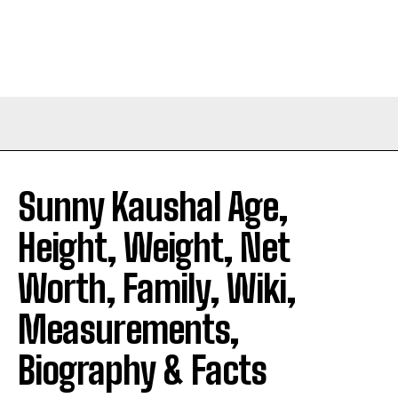
Sunny Kaushal Age,
Height, Weight, Net
Worth, Family, Wiki,
Measurements,
Biography & Facts