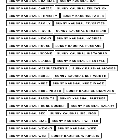
SUNNY KAUSHAL BRA SIZE
SUNNY KAUSHAL CAR
SUNNY KAUSHAL CAREER
SUNNY KAUSHAL EDUCATION
SUNNY KAUSHAL ETHNICITY
SUNNY KAUSHAL FACTS
SUNNY KAUSHAL FAMILY
SUNNY KAUSHAL FAVORITES
SUNNY KAUSHAL FIGURE
SUNNY KAUSHAL GIRLFRIEND
SUNNY KAUSHAL HEIGHT
SUNNY KAUSHAL HOBBIES
SUNNY KAUSHAL HOUSE
SUNNY KAUSHAL HUSBAND
SUNNY KAUSHAL INCOME
SUNNY KAUSHAL INSTAGRAM
SUNNY KAUSHAL LEAKED
SUNNY KAUSHAL LIFESTYLE
SUNNY KAUSHAL MEASUREMENTS
SUNNY KAUSHAL MOVIES
SUNNY KAUSHAL NAKED
SUNNY KAUSHAL NET WORTH
SUNNY KAUSHAL NUDE
SUNNY KAUSHAL NUDE IMAGE
SUNNY KAUSHAL NUDE PHOTO
SUNNY KAUSHAL ONLYFANS
SUNNY KAUSHAL PARENTS
SUNNY KAUSHAL PARTNER
SUNNY KAUSHAL PHONE NUMBER
SUNNY KAUSHAL SALARY
SUNNY KAUSHAL SEX
SUNNY KAUSHAL SIBLINGS
SUNNY KAUSHAL SIZE
SUNNY KAUSHAL TWITTER
SUNNY KAUSHAL WEIGHT
SUNNY KAUSHAL WIFE
SUNNY KAUSHAL WIKI
SUNNY KAUSHAL WIKIPEDIA