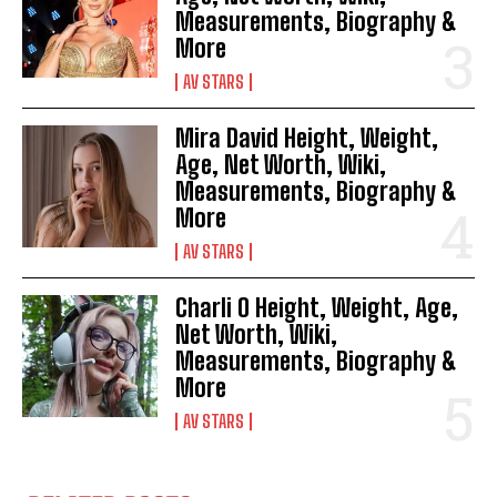
Measurements, Biography &
More
AV STARS
Mira David Height, Weight,
Age, Net Worth, Wiki,
Measurements, Biography &
More
AV STARS
Charli O Height, Weight, Age,
Net Worth, Wiki,
Measurements, Biography &
More
AV STARS