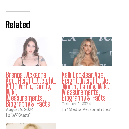
Related
Brenna Mckenna
Kalli Locklear Age,
Age, Height, Weight,
Height, Weight, Net
Net Worth, Family,
Worth, Family, Wiki,
Wiki,
Measurements,
Measurements,
Biography & Facts
Biography & Facts
October 1, 2024
August 9, 2024
In "Media Personalities"
In "AV Stars"