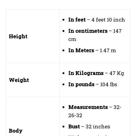
In feet
– 4 feet 10 inch
In centimeters
– 147
Height
cm
In Meters
– 1.47 m
In Kilograms
– 47 Kg
Weight
In pounds
– 104 Ibs
Measurements
– 32-
26-32
Bust
– 32 inches
Body