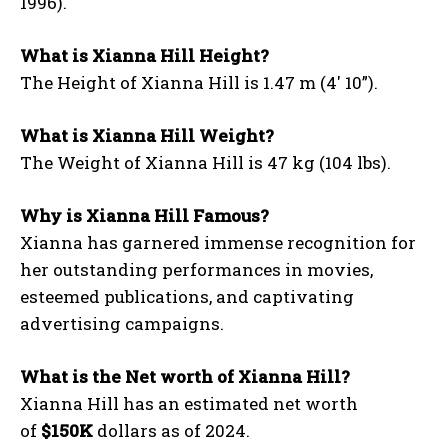
1996).
What is Xianna Hill Height?
The Height of Xianna Hill is 1.47 m (4′ 10”).
What is Xianna Hill Weight?
The Weight of Xianna Hill is 47 kg (104 lbs).
Why is Xianna Hill Famous?
Xianna has garnered immense recognition for
her outstanding performances in movies,
esteemed publications, and captivating
advertising campaigns.
What is the Net worth of Xianna Hill?
Xianna Hill has an estimated net worth
of
$150K
dollars as of 2024.