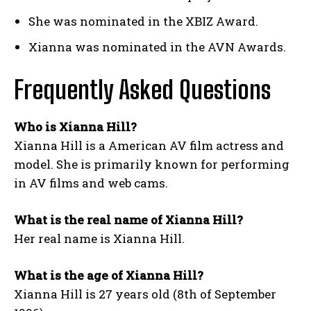
She was nominated in the XBIZ Award.
Xianna was nominated in the AVN Awards.
Frequently Asked Questions
Who is Xianna Hill?
Xianna Hill is a American AV film actress and
model. She is primarily known for performing
in AV films and web cams.
What is the real name of Xianna Hill?
Her real name is Xianna Hill.
What is the age of Xianna Hill?
Xianna Hill is 27 years old (8th of September