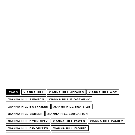
TAGS
XIANNA HILL
XIANNA HILL AFFAIRS
XIANNA HILL AGE
XIANNA HILL AWARDS
XIANNA HILL BIOGRAPHY
XIANNA HILL BOYFRIEND
XIANNA HILL BRA SIZE
XIANNA HILL CAREER
XIANNA HILL EDUCATION
XIANNA HILL ETHNICITY
XIANNA HILL FACTS
XIANNA HILL FAMILY
XIANNA HILL FAVORITES
XIANNA HILL FIGURE