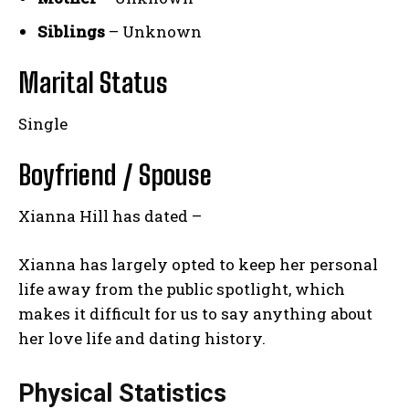
Siblings
– Unknown
Marital Status
Single
Boyfriend / Spouse
Xianna Hill has dated –
Xianna has largely opted to keep her personal
life away from the public spotlight, which
makes it difficult for us to say anything about
her love life and dating history.
Physical Statistics