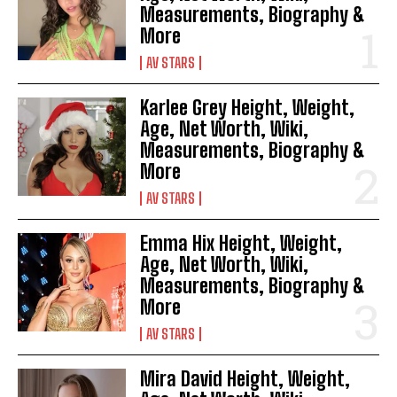
Measurements, Biography &
More
AV STARS
Karlee Grey Height, Weight,
Age, Net Worth, Wiki,
Measurements, Biography &
More
AV STARS
Emma Hix Height, Weight,
Age, Net Worth, Wiki,
Measurements, Biography &
More
AV STARS
Mira David Height, Weight,