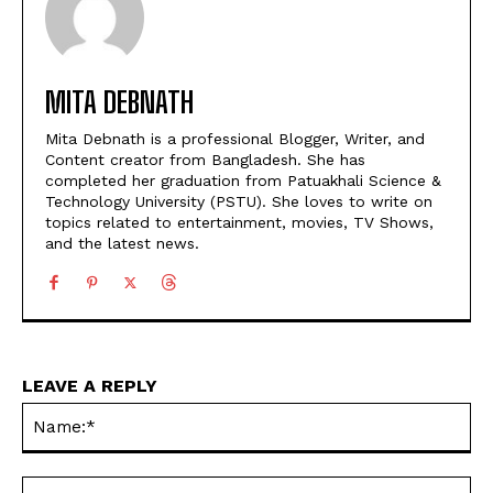
MITA DEBNATH
Mita Debnath is a professional Blogger, Writer, and
Content creator from Bangladesh. She has
completed her graduation from Patuakhali Science &
Technology University (PSTU). She loves to write on
topics related to entertainment, movies, TV Shows,
and the latest news.
LEAVE A REPLY
Na
Ema