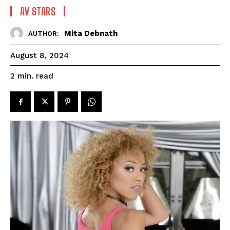
AV STARS
Mita Debnath
AUTHOR:
August 8, 2024
read
2
min.