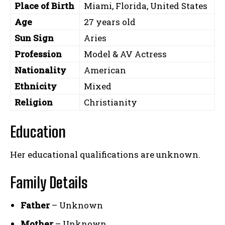
Place of Birth
Miami, Florida, United States
Age
27 years old
Sun Sign
Aries
Profession
Model & AV Actress
Nationality
American
Ethnicity
Mixed
Religion
Christianity
Education
Her educational qualifications are unknown.
Family Details
Father
– Unknown
Mother
– Unknown