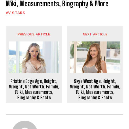
Wiki, Measurements, Biography & More
AV STARS
PREVIOUS ARTICLE
NEXT ARTICLE
Pristine Edge Age, Height,
Skye West Age, Height,
Weight, Net Worth, Family,
Weight, Net Worth, Family,
Wiki, Measurements,
Wiki, Measurements,
Biography & Facts
Biography & Facts