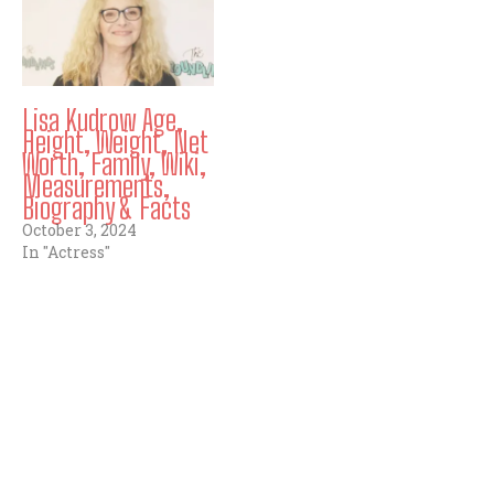
Lisa Kudrow Age,
Height, Weight, Net
Worth, Family, Wiki,
Measurements,
Biography & Facts
October 3, 2024
In "Actress"