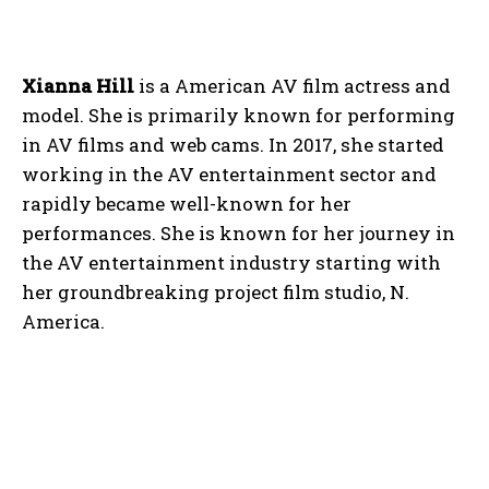
Xianna Hill
is a American AV film actress and
model. She is primarily known for performing
in AV films and web cams. In 2017, she started
working in the AV entertainment sector and
rapidly became well-known for her
performances. She is known for her journey in
the AV entertainment industry starting with
her groundbreaking project film studio, N.
America.