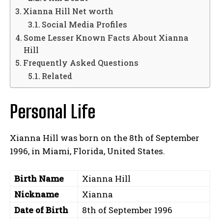
Xianna Hill Net worth
Social Media Profiles
Some Lesser Known Facts About Xianna
Hill
Frequently Asked Questions
Related
Personal Life
Xianna Hill was born on the 8th of September
1996, in Miami, Florida, United States.
Birth Name
Xianna Hill
Nickname
Xianna
Date of Birth
8th of September 1996