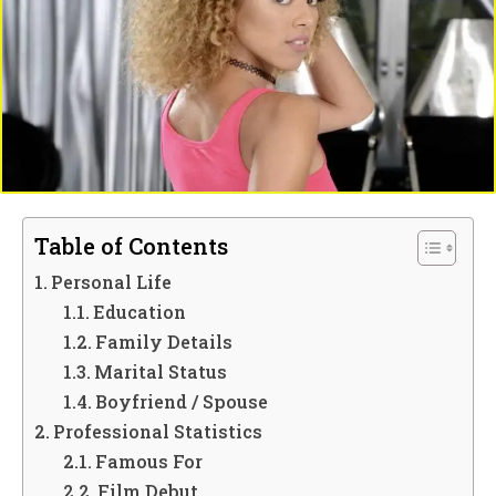
Table of Contents
Personal Life
Education
Family Details
Marital Status
Boyfriend / Spouse
Professional Statistics
Famous For
Film Debut