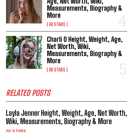
Age, Net Worth, Wiki,
Measurements, Biography &
More
AV STARS
Charli O Height, Weight, Age,
Net Worth, Wiki,
Measurements, Biography &
More
AV STARS
RELATED POSTS
Layla Jenner Height, Weight, Age, Net Worth,
Wiki, Measurements, Biography & More
AV STARS