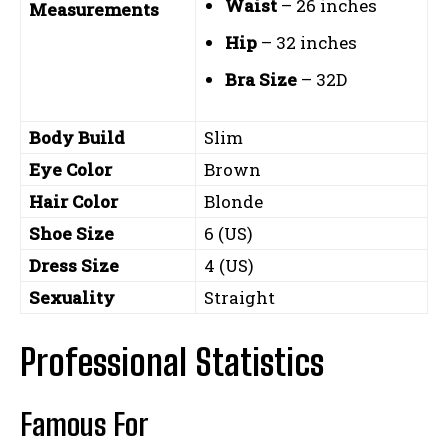
Waist
– 26 inches
Measurements
Hip
– 32 inches
Bra Size
– 32D
Body Build
Slim
Eye Color
Brown
Hair Color
Blonde
Shoe Size
6 (US)
Dress Size
4 (US)
Sexuality
Straight
Professional Statistics
Famous For