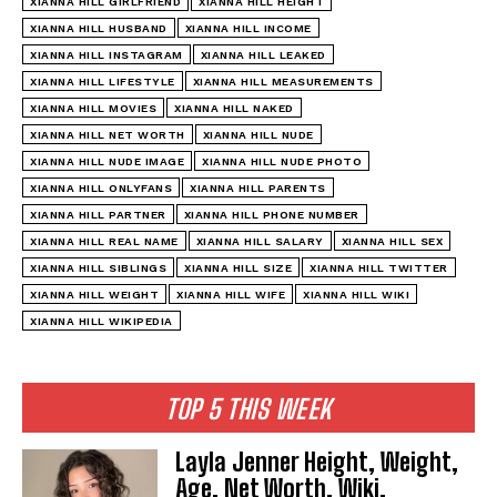
XIANNA HILL GIRLFRIEND
XIANNA HILL HEIGHT
XIANNA HILL HUSBAND
XIANNA HILL INCOME
XIANNA HILL INSTAGRAM
XIANNA HILL LEAKED
XIANNA HILL LIFESTYLE
XIANNA HILL MEASUREMENTS
XIANNA HILL MOVIES
XIANNA HILL NAKED
XIANNA HILL NET WORTH
XIANNA HILL NUDE
XIANNA HILL NUDE IMAGE
XIANNA HILL NUDE PHOTO
XIANNA HILL ONLYFANS
XIANNA HILL PARENTS
XIANNA HILL PARTNER
XIANNA HILL PHONE NUMBER
XIANNA HILL REAL NAME
XIANNA HILL SALARY
XIANNA HILL SEX
XIANNA HILL SIBLINGS
XIANNA HILL SIZE
XIANNA HILL TWITTER
XIANNA HILL WEIGHT
XIANNA HILL WIFE
XIANNA HILL WIKI
XIANNA HILL WIKIPEDIA
TOP 5 THIS WEEK
Layla Jenner Height, Weight,
Age, Net Worth, Wiki,