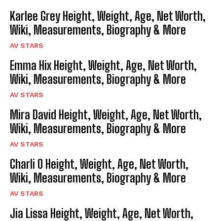
Karlee Grey Height, Weight, Age, Net Worth,
Wiki, Measurements, Biography & More
AV STARS
Emma Hix Height, Weight, Age, Net Worth,
Wiki, Measurements, Biography & More
AV STARS
Mira David Height, Weight, Age, Net Worth,
Wiki, Measurements, Biography & More
AV STARS
Charli O Height, Weight, Age, Net Worth,
Wiki, Measurements, Biography & More
AV STARS
Jia Lissa Height, Weight, Age, Net Worth,