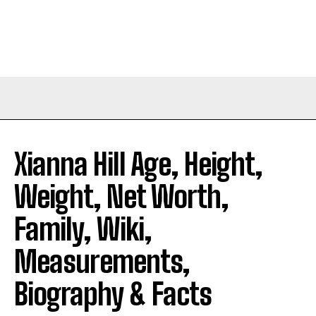
Xianna Hill Age, Height,
Weight, Net Worth,
Family, Wiki,
Measurements,
Biography & Facts