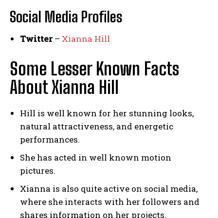
Social Media
Profiles
Twitter
–
Xianna Hill
Some Lesser Known Facts
About Xianna Hill
Hill is well known for her stunning looks,
natural attractiveness, and energetic
performances.
She has acted in well known motion
pictures.
Xianna is also quite active on social media,
where she interacts with her followers and
shares information on her projects.