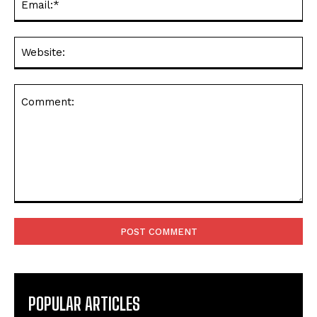
Web
Comment:
POPULAR ARTICLES