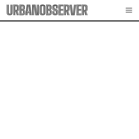
URBANOBSERVER