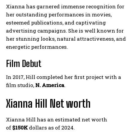
Xianna has garnered immense recognition for
her outstanding performances in movies,
esteemed publications, and captivating
advertising campaigns. She is well known for
her stunning looks, natural attractiveness, and
energetic performances.
Film Debut
In 2017, Hill completed her first project with a
film studio,
N. America
.
Xianna Hill Net worth
Xianna Hill has an estimated net worth
of
$150K
dollars as of 2024.